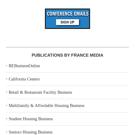
PUBLICATIONS BY FRANCE MEDIA
‣
REBusinessOnline
‣
California Centers
‣
Retail & Restaurant Facility Business
‣
Multifamily & Affordable Housing Business
‣
Student Housing Business
‣
Seniors Housing Business