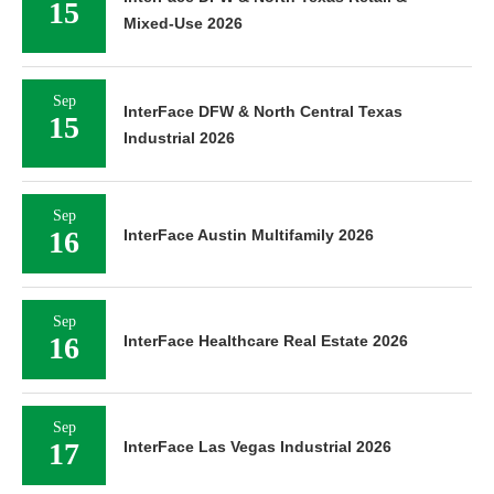
15
Mixed-Use 2026
Sep
InterFace DFW & North Central Texas
15
Industrial 2026
Sep
16
InterFace Austin Multifamily 2026
Sep
16
InterFace Healthcare Real Estate 2026
Sep
17
InterFace Las Vegas Industrial 2026