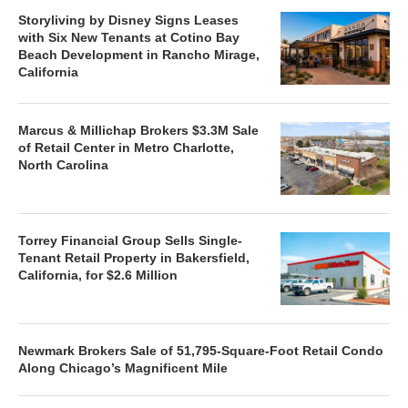
Storyliving by Disney Signs Leases
with Six New Tenants at Cotino Bay
Beach Development in Rancho Mirage,
California
Marcus & Millichap Brokers $3.3M Sale
of Retail Center in Metro Charlotte,
North Carolina
Torrey Financial Group Sells Single-
Tenant Retail Property in Bakersfield,
California, for $2.6 Million
Newmark Brokers Sale of 51,795-Square-Foot Retail Condo
Along Chicago’s Magnificent Mile