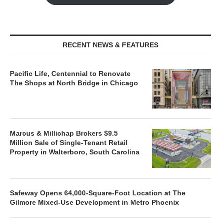
RECENT NEWS & FEATURES
Pacific Life, Centennial to Renovate
The Shops at North Bridge in Chicago
Marcus & Millichap Brokers $9.5
Million Sale of Single-Tenant Retail
Property in Walterboro, South Carolina
Safeway Opens 64,000-Square-Foot Location at The
Gilmore Mixed-Use Development in Metro Phoenix