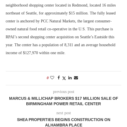
neighborhood shopping center located in Redmond, located 16 miles
northeast of Seattle, for approximately $15 million. The fully leased
center is anchored by PCC Natural Markets, the largest consumer-
owned natural food retail co-operative in the U.S. This purchase is
RPAI’s second shopping center acquisition on Seattle’s Eastside this
year. The center has a population of 8,311 and an average household
income of $127,970 within one mile.
0
previous post
MARCUS & MILLICHAP BROKERS $17 MILLION SALE OF
BIRMINGHAM POWER RETAIL CENTER
next post
SHEA PROPERTIES BEGINS CONSTRUCTION ON
ALHAMBRA PLACE