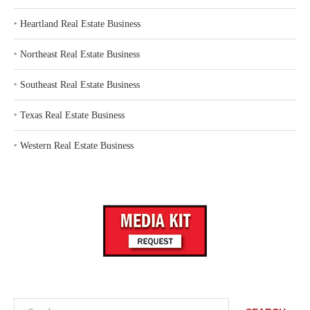
‣
Heartland Real Estate Business
‣
Northeast Real Estate Business
‣
Southeast Real Estate Business
‣
Texas Real Estate Business
‣
Western Real Estate Business
Search