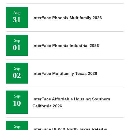
Aug
31
InterFace Phoenix Multifamily 2026
Sep
01
InterFace Phoenix Industrial 2026
Sep
02
InterFace Multifamily Texas 2026
Sep
InterFace Affordable Housing Southern
10
California 2026
Sep
InterFace DFW & North Texas Retail &