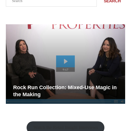
SEARCH
Rock Run Collection: Mixed-Use Magic in
the Making
Watch the Retail Insight Interviews