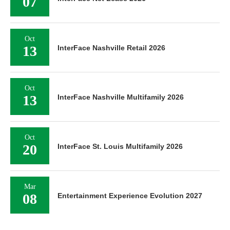
07
Oct
13
InterFace Nashville Retail 2026
Oct
13
InterFace Nashville Multifamily 2026
Oct
20
InterFace St. Louis Multifamily 2026
Mar
08
Entertainment Experience Evolution 2027