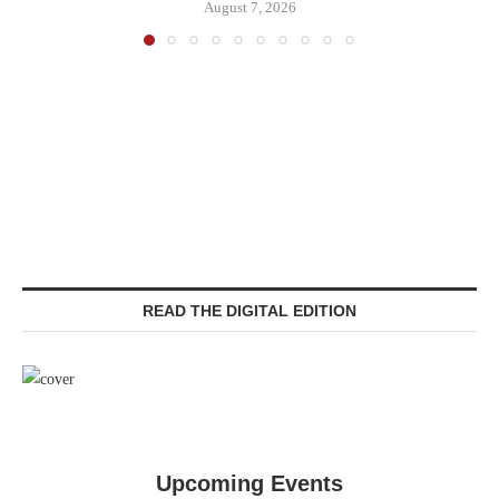
August 7, 2026
READ THE DIGITAL EDITION
Upcoming Events