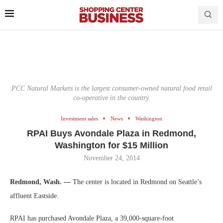
PCC Natural Markets is the largest consumer-owned natural food retail
co-operative in the country.
Investment sales
News
Washington
RPAI Buys Avondale Plaza in Redmond,
Washington for $15 Million
November 24, 2014
Redmond, Wash. —
The center is located in Redmond on Seattle’s
affluent Eastside.
RPAI has purchased Avondale Plaza, a 39,000-square-foot