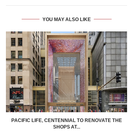
YOU MAY ALSO LIKE
PACIFIC LIFE, CENTENNIAL TO RENOVATE THE
SHOPS AT...