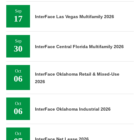
Sep
17
InterFace Las Vegas Multifamily 2026
Sep
30
InterFace Central Florida Multifamily 2026
Oct
InterFace Oklahoma Retail & Mixed-Use
06
2026
Oct
06
InterFace Oklahoma Industrial 2026
Oct
InterFace Net Lease 2026