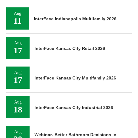
Aug
11
InterFace Indianapolis Multifamily 2026
Aug
17
InterFace Kansas City Retail 2026
Aug
17
InterFace Kansas City Multifamily 2026
Aug
18
InterFace Kansas City Industrial 2026
Aug
Webinar: Better Bathroom Decisions in