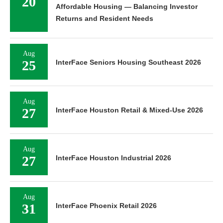
20
Affordable Housing — Balancing Investor
Returns and Resident Needs
Aug
25
InterFace Seniors Housing Southeast 2026
Aug
27
InterFace Houston Retail & Mixed-Use 2026
Aug
27
InterFace Houston Industrial 2026
Aug
31
InterFace Phoenix Retail 2026