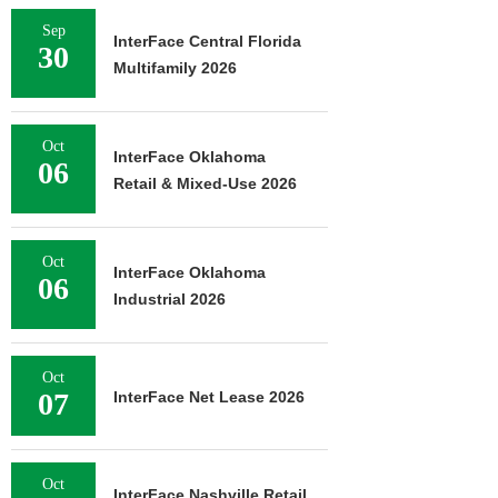
Sep
InterFace Central Florida
30
Multifamily 2026
Oct
InterFace Oklahoma
06
Retail & Mixed-Use 2026
Oct
InterFace Oklahoma
06
Industrial 2026
Oct
07
InterFace Net Lease 2026
Oct
InterFace Nashville Retail