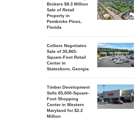
Brokers $8.3 Million
Sale of Retail
Property in
Pembroke Pines,
Florida
Colliers Negotiates
Sale of 30,865-
Square-Foot Retail
Center in
Statesboro, Georgia
Timber Development
Sells 65,000-Square-
Foot Shopping
Center in Western
Maryland for $2.2
Million