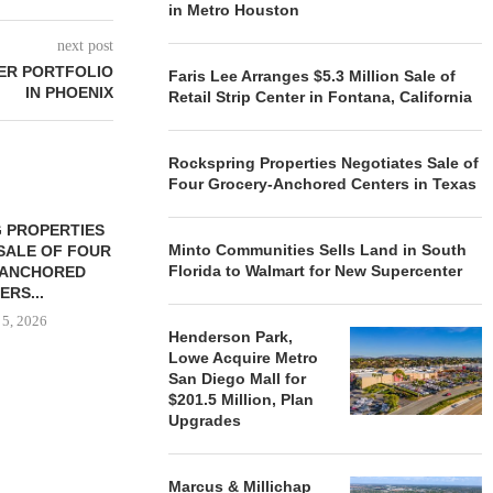
in Metro Houston
next post
ER PORTFOLIO
Faris Lee Arranges $5.3 Million Sale of
IN PHOENIX
Retail Strip Center in Fontana, California
Rockspring Properties Negotiates Sale of
Four Grocery-Anchored Centers in Texas
 PROPERTIES
MINTO COMMUNITIES SELLS
Minto Communities Sells Land in South
SALE OF FOUR
LAND IN SOUTH FLORIDA
Florida to Walmart for New Supercenter
-ANCHORED
TO...
ERS...
August 5, 2026
 5, 2026
Henderson Park,
Lowe Acquire Metro
San Diego Mall for
HENDERSON
$201.5 Million, Plan
ACQUIRE MET
Upgrades
MAL
August
Marcus & Millichap