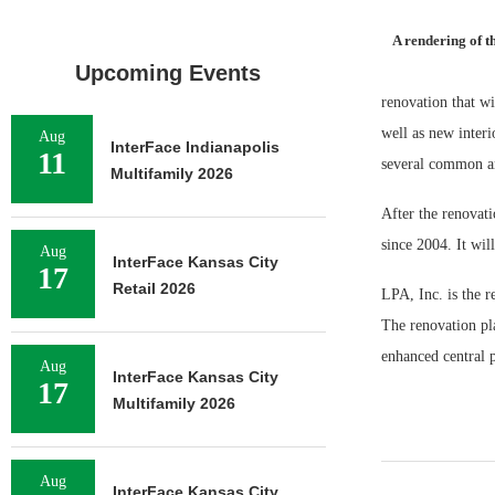
A rendering of t
Upcoming Events
renovation that wi
well as new interi
Aug
InterFace Indianapolis
11
several common ar
Multifamily 2026
After the renovat
since 2004. It wil
Aug
InterFace Kansas City
17
Retail 2026
LPA, Inc. is the r
The renovation pla
enhanced central p
Aug
InterFace Kansas City
17
Multifamily 2026
Aug
InterFace Kansas City