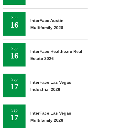
Sep
InterFace Austin
16
Multifamily 2026
Sep
InterFace Healthcare Real
16
Estate 2026
Sep
InterFace Las Vegas
17
Industrial 2026
Sep
InterFace Las Vegas
17
Multifamily 2026