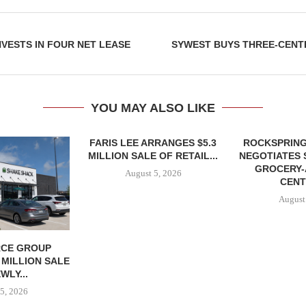
NVESTS IN FOUR NET LEASE
SYWEST BUYS THREE-CENT
YOU MAY ALSO LIKE
FARIS LEE ARRANGES $5.3
ROCKSPRING
MILLION SALE OF RETAIL...
NEGOTIATES 
GROCERY
August 5, 2026
CENT
August
CE GROUP
 MILLION SALE
WLY...
5, 2026