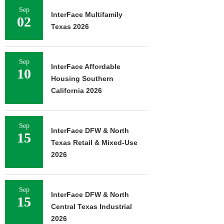
Sep
InterFace Multifamily
02
Texas 2026
Sep
InterFace Affordable
10
Housing Southern
California 2026
Sep
InterFace DFW & North
15
Texas Retail & Mixed-Use
2026
Sep
InterFace DFW & North
15
Central Texas Industrial
2026