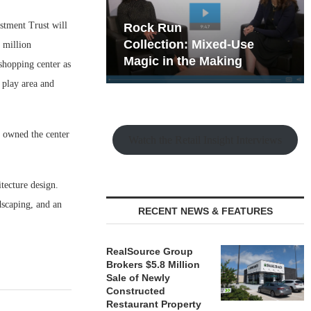
stment Trust will
hy the Old
Rock Run
t Playbook
Collection: Mixed-Use
 million
Magic in the Making
 shopping center as
t play area and
s owned the center
Watch the Retail Insight Interviews
tecture design.
dscaping, and an
RECENT NEWS & FEATURES
RealSource Group
Brokers $5.8 Million
Sale of Newly
Constructed
Restaurant Property