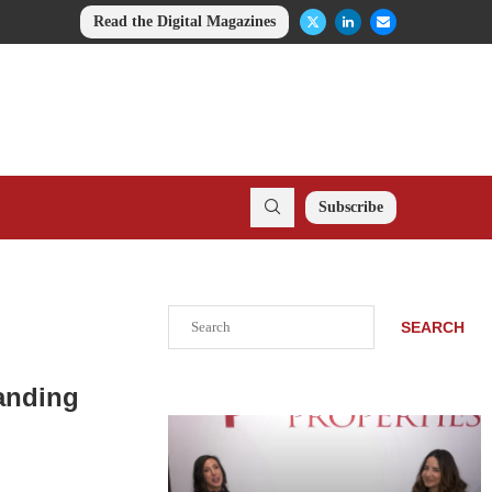
Read the Digital Magazines
Subscribe
Search
SEARCH
anding