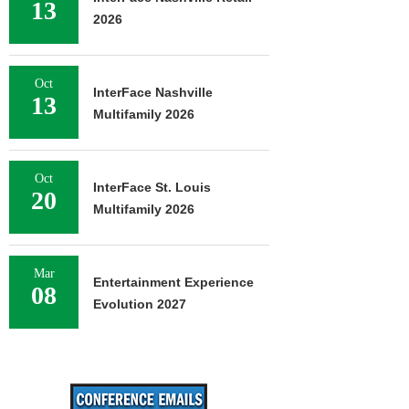
13
2026
Oct
InterFace Nashville
13
Multifamily 2026
Oct
InterFace St. Louis
20
Multifamily 2026
Mar
Entertainment Experience
08
Evolution 2027