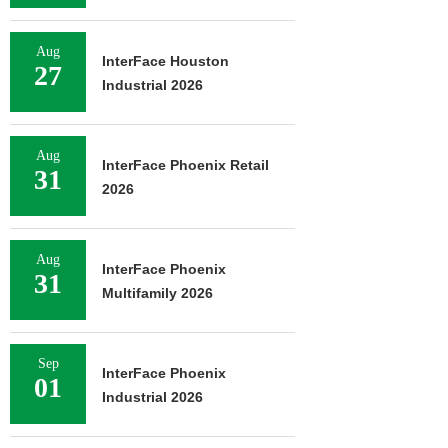
Aug
InterFace Houston
27
Industrial 2026
Aug
InterFace Phoenix Retail
31
2026
Aug
InterFace Phoenix
31
Multifamily 2026
Sep
InterFace Phoenix
01
Industrial 2026