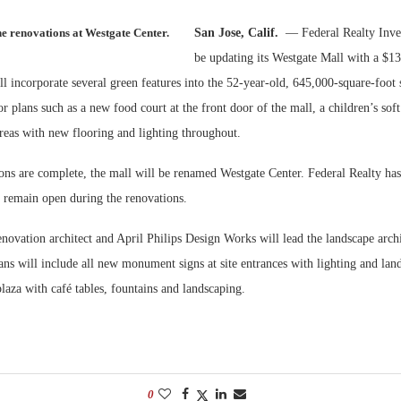
he renovations at Westgate Center.
San Jose, Calif.
— Federal Realty Inve
Bohler on W
Developmen
be updating its Westgate Mall with a $13
No...
ll incorporate several green features into the 52-year-old, 645,000-square-foot
or plans such as a new food court at the front door of the mall, a children’s sof
eas with new flooring and lighting throughout.
ions are complete, the mall will be renamed Westgate Center. Federal Realty ha
l remain open during the renovations.
enovation architect and April Philips Design Works will lead the landscape archi
ns will include all new monument signs at site entrances with lighting and lan
laza with café tables, fountains and landscaping.
0