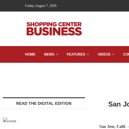
Friday, August 7, 2026
HOME
NEWS
FEATURES
VIDEOS
CO
San J
READ THE DIGITAL EDITION
San Jose, Calif.