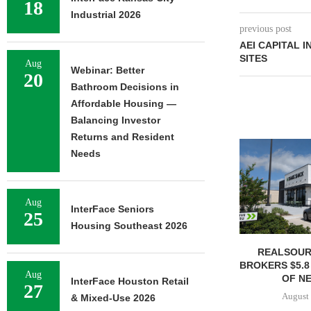
18
Industrial 2026
previous post
AEI CAPITAL I
SITES
Aug
Webinar: Better
20
Bathroom Decisions in
Affordable Housing —
Balancing Investor
Returns and Resident
Needs
Aug
InterFace Seniors
25
Housing Southeast 2026
REALSOUR
BROKERS $5.8
Aug
OF NE
InterFace Houston Retail
27
August 
& Mixed-Use 2026