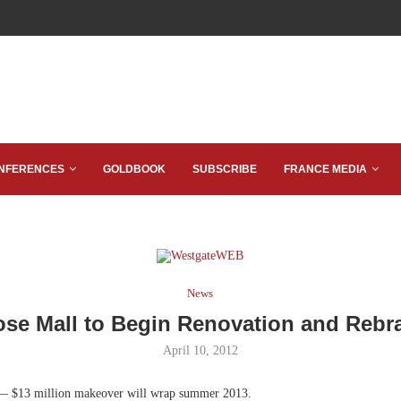
NFERENCES
GOLDBOOK
SUBSCRIBE
FRANCE MEDIA
News
ose Mall to Begin Renovation and Rebr
April 10, 2012
— $13 million makeover will wrap summer 2013.