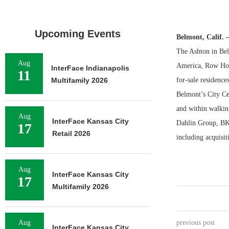
Upcoming Events
Belmont, Calif.
The Ashton in Belm
Aug
America, Row Hou
InterFace Indianapolis
11
Multifamily 2026
for-sale residence
Belmont’s City C
and within walkin
Aug
InterFace Kansas City
Dahlin Group, BKF
17
Retail 2026
including acquisit
Aug
InterFace Kansas City
17
Multifamily 2026
Aug
previous post
InterFace Kansas City