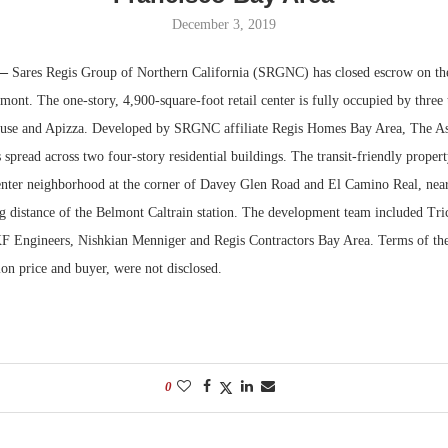
December 3, 2019
Bohler on W
Developmen
 —
Sares Regis Group of Northern California (SRGNC) has closed escrow on the 
No...
ont. The one-story, 4,900-square-foot retail center is fully occupied by three 
se and Apizza. Developed by SRGNC affiliate Regis Homes Bay Area, The Ash
s spread across two four-story residential buildings. The transit-friendly propert
enter neighborhood at the corner of Davey Glen Road and El Camino Real, ne
g distance of the Belmont Caltrain station. The development team included Tri
 Engineers, Nishkian Menniger and Regis Contractors Bay Area. Terms of the 
ion price and buyer, were not disclosed.
0