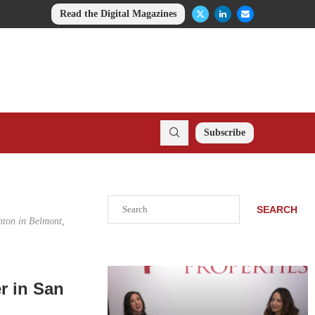
Read the Digital Magazines
Subscribe
Search
SEARCH
hton in Belmont,
r in San