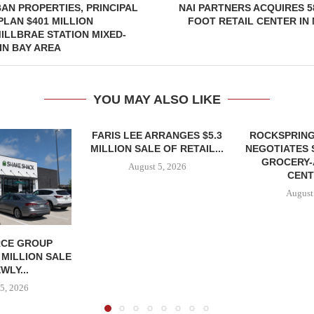
AN PROPERTIES, PRINCIPAL
NAI PARTNERS ACQUIRES 5
PLAN $401 MILLION
FOOT RETAIL CENTER IN
ILLBRAE STATION MIXED-
IN BAY AREA
YOU MAY ALSO LIKE
FARIS LEE ARRANGES $5.3
ROCKSPRING
MILLION SALE OF RETAIL...
NEGOTIATES 
GROCERY
August 5, 2026
CENT
August
CE GROUP
 MILLION SALE
WLY...
5, 2026