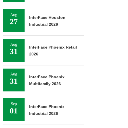
Aug
InterFace Houston
27
Industrial 2026
Aug
InterFace Phoenix Retail
31
2026
Aug
InterFace Phoenix
31
Multifamily 2026
Sep
InterFace Phoenix
01
Industrial 2026