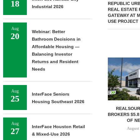
18
REPUBLIC URB
Industrial 2026
REAL ESTATE 
GATEWAY AT M
USE PROJECT 
Aug
Webinar: Better
20
Bathroom Decisions in
Affordable Housing —
Balancing Investor
Returns and Resident
Needs
Aug
InterFace Seniors
25
Housing Southeast 2026
REALSOUR
BROKERS $5.8
OF NE
Aug
InterFace Houston Retail
August 
27
& Mixed-Use 2026