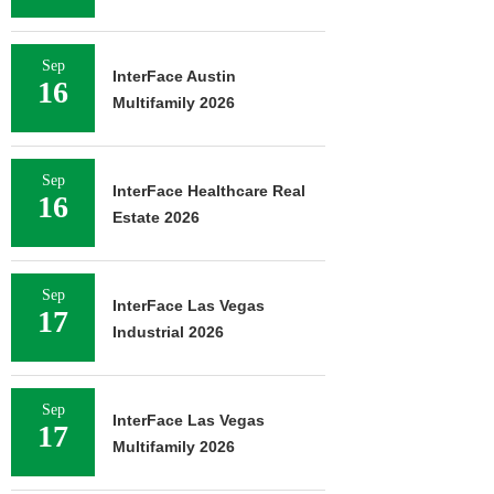
Sep
InterFace Austin
16
Multifamily 2026
Sep
InterFace Healthcare Real
16
Estate 2026
Sep
InterFace Las Vegas
17
Industrial 2026
Sep
InterFace Las Vegas
17
Multifamily 2026