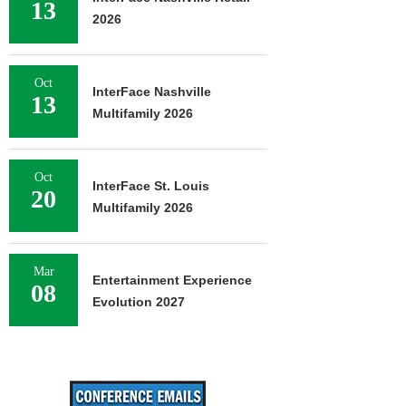
13
2026
Oct
InterFace Nashville
13
Multifamily 2026
Oct
InterFace St. Louis
20
Multifamily 2026
Mar
Entertainment Experience
08
Evolution 2027