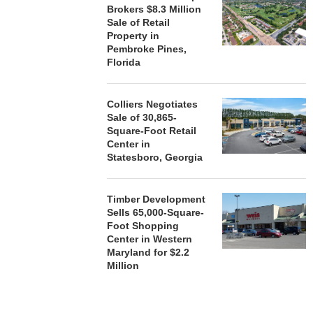
Brokers $8.3 Million
Sale of Retail
Property in
Pembroke Pines,
Florida
Colliers Negotiates
Sale of 30,865-
Square-Foot Retail
Center in
Statesboro, Georgia
Timber Development
Sells 65,000-Square-
Foot Shopping
Center in Western
Maryland for $2.2
Million