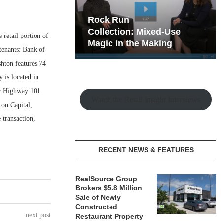
hy the Old
Rock Run
t Playbook
Collection: Mixed-Use
retail portion of
Magic in the Making
tenants: Bank of
ton features 74
y is located in
ar Highway 101
Watch the Retail Insight Interviews
con Capital,
transaction,
RECENT NEWS & FEATURES
RealSource Group
Brokers $5.8 Million
Sale of Newly
Constructed
next post
Restaurant Property