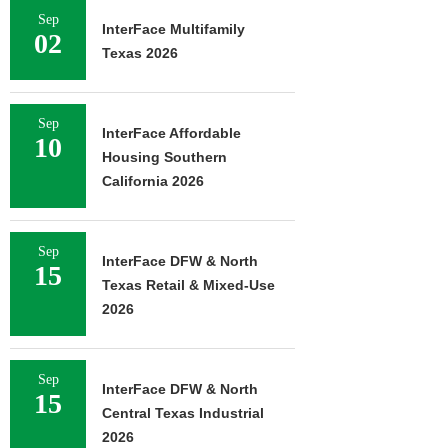
Sep
InterFace Multifamily
02
Texas 2026
Sep
InterFace Affordable
10
Housing Southern
California 2026
Sep
InterFace DFW & North
15
Texas Retail & Mixed-Use
2026
Sep
InterFace DFW & North
15
Central Texas Industrial
2026