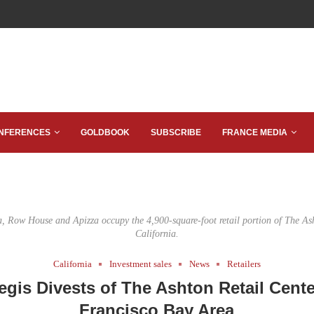
NFERENCES
GOLDBOOK
SUBSCRIBE
FRANCE MEDIA
, Row House and Apizza occupy the 4,900-square-foot retail portion of The As
California.
California
Investment sales
News
Retailers
egis Divests of The Ashton Retail Cente
Francisco Bay Area