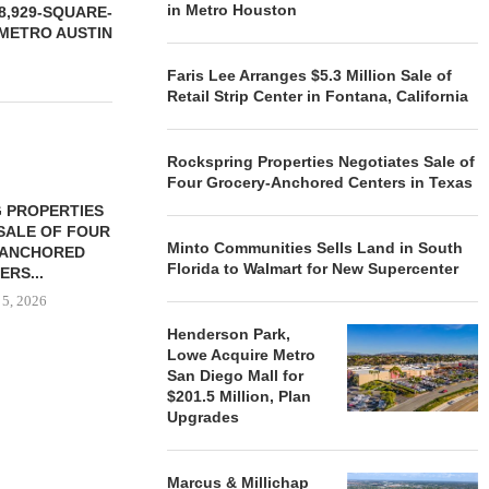
in Metro Houston
8,929-SQUARE-
 METRO AUSTIN
Faris Lee Arranges $5.3 Million Sale of
Retail Strip Center in Fontana, California
Rockspring Properties Negotiates Sale of
Four Grocery-Anchored Centers in Texas
 PROPERTIES
MINTO COMMUNITIES SELLS
SALE OF FOUR
LAND IN SOUTH FLORIDA
Minto Communities Sells Land in South
-ANCHORED
TO...
Florida to Walmart for New Supercenter
ERS...
August 5, 2026
 5, 2026
Henderson Park,
Lowe Acquire Metro
San Diego Mall for
HENDERSON
$201.5 Million, Plan
ACQUIRE MET
Upgrades
MAL
August
Marcus & Millichap