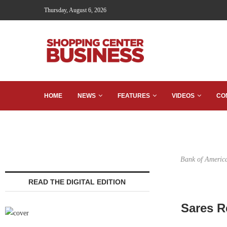
Thursday, August 6, 2026
HOME
NEWS
FEATURES
VIDEOS
CO
Bank of America
READ THE DIGITAL EDITION
Sares R