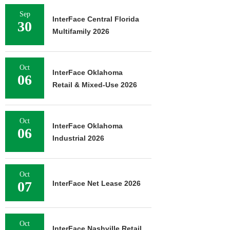
Sep
InterFace Central Florida
30
Multifamily 2026
Oct
InterFace Oklahoma
06
Retail & Mixed-Use 2026
Oct
InterFace Oklahoma
06
Industrial 2026
Oct
07
InterFace Net Lease 2026
Oct
InterFace Nashville Retail