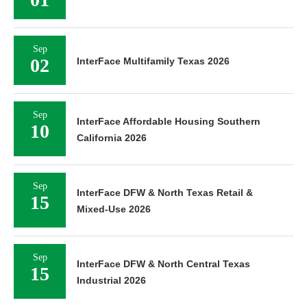
Sep
02
InterFace Multifamily Texas 2026
Sep
InterFace Affordable Housing Southern
10
California 2026
Sep
InterFace DFW & North Texas Retail &
15
Mixed-Use 2026
Sep
InterFace DFW & North Central Texas
15
Industrial 2026