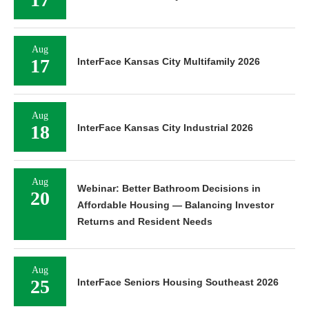
Aug
17
InterFace Kansas City Multifamily 2026
Aug
18
InterFace Kansas City Industrial 2026
Aug
Webinar: Better Bathroom Decisions in
20
Affordable Housing — Balancing Investor
Returns and Resident Needs
Aug
25
InterFace Seniors Housing Southeast 2026