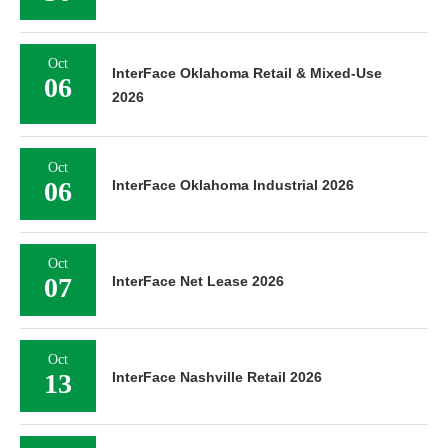
Oct
InterFace Oklahoma Retail & Mixed-Use
06
2026
Oct
06
InterFace Oklahoma Industrial 2026
Oct
07
InterFace Net Lease 2026
Oct
13
InterFace Nashville Retail 2026