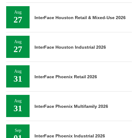
Aug
27
InterFace Houston Retail & Mixed-Use 2026
Aug
27
InterFace Houston Industrial 2026
Aug
31
InterFace Phoenix Retail 2026
Aug
31
InterFace Phoenix Multifamily 2026
Sep
01
InterFace Phoenix Industrial 2026