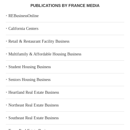
PUBLICATIONS BY FRANCE MEDIA
‣
REBusinessOnline
‣
California Centers
‣
Retail & Restaurant Facility Business
‣
Multifamily & Affordable Housing Business
‣
Student Housing Business
‣
Seniors Housing Business
‣
Heartland Real Estate Business
‣
Northeast Real Estate Business
‣
Southeast Real Estate Business