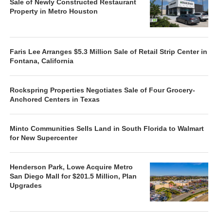
Sale of Newly Constructed Restaurant
Property in Metro Houston
Faris Lee Arranges $5.3 Million Sale of Retail Strip Center in
Fontana, California
Rockspring Properties Negotiates Sale of Four Grocery-
Anchored Centers in Texas
Minto Communities Sells Land in South Florida to Walmart
for New Supercenter
Henderson Park, Lowe Acquire Metro
San Diego Mall for $201.5 Million, Plan
Upgrades