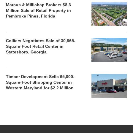
Marcus & Millichap Brokers $8.3
Million Sale of Retail Property in
Pembroke Pines, Florida
Colliers Negotiates Sale of 30,865-
Square-Foot Retail Center in
Statesboro, Georgia
Timber Development Sells 65,000-
Square-Foot Shopping Center in
Western Maryland for $2.2 Million