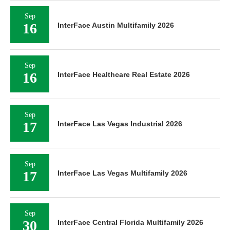
Sep
16
InterFace Austin Multifamily 2026
Sep
16
InterFace Healthcare Real Estate 2026
Sep
17
InterFace Las Vegas Industrial 2026
Sep
17
InterFace Las Vegas Multifamily 2026
Sep
30
InterFace Central Florida Multifamily 2026