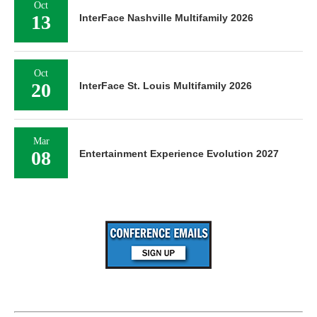
Oct
13
InterFace Nashville Multifamily 2026
Oct
20
InterFace St. Louis Multifamily 2026
Mar
08
Entertainment Experience Evolution 2027