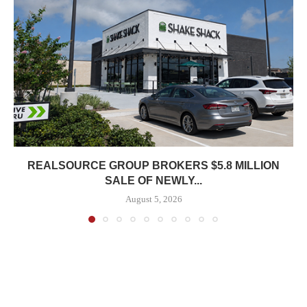
REALSOURCE GROUP BROKERS $5.8 MILLION
SALE OF NEWLY...
August 5, 2026