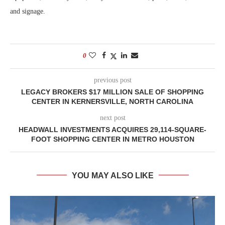
and signage.
0
previous post
LEGACY BROKERS $17 MILLION SALE OF SHOPPING
CENTER IN KERNERSVILLE, NORTH CAROLINA
next post
HEADWALL INVESTMENTS ACQUIRES 29,114-SQUARE-
FOOT SHOPPING CENTER IN METRO HOUSTON
YOU MAY ALSO LIKE