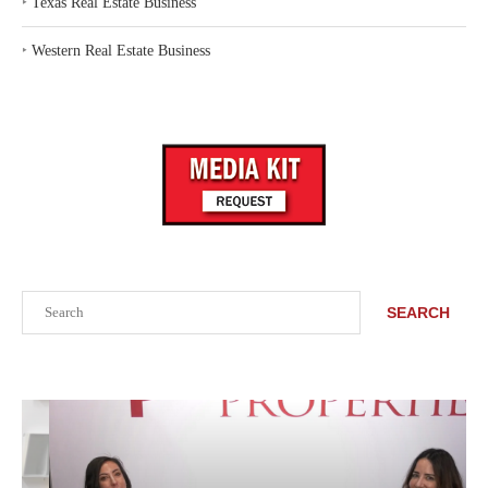
‣
Texas Real Estate Business
‣
Western Real Estate Business
Search
SEARCH