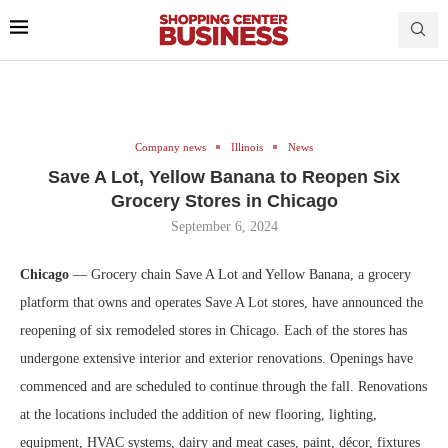
Company news
Illinois
News
Save A Lot, Yellow Banana to Reopen Six
Grocery Stores in Chicago
September 6, 2024
Chicago
— Grocery chain Save A Lot and Yellow Banana, a grocery
platform that owns and operates Save A Lot stores, have announced the
reopening of six remodeled stores in Chicago. Each of the stores has
undergone extensive interior and exterior renovations. Openings have
commenced and are scheduled to continue through the fall. Renovations
at the locations included the addition of new flooring, lighting,
equipment, HVAC systems, dairy and meat cases, paint, décor, fixtures