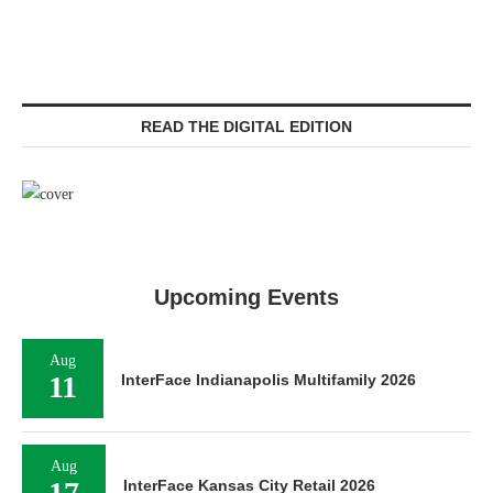
READ THE DIGITAL EDITION
Upcoming Events
Aug
11
InterFace Indianapolis Multifamily 2026
Aug
17
InterFace Kansas City Retail 2026