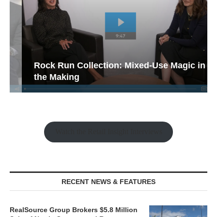
Rock Run Collection: Mixed-Use Magic in
the Making
Watch the Retail Insight Interviews
RECENT NEWS & FEATURES
RealSource Group Brokers $5.8 Million