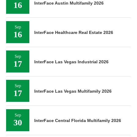
16
InterFace Austin Multifamily 2026
Sep
16
InterFace Healthcare Real Estate 2026
Sep
17
InterFace Las Vegas Industrial 2026
Sep
17
InterFace Las Vegas Multifamily 2026
Sep
30
InterFace Central Florida Multifamily 2026