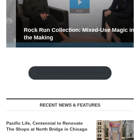
Rock Run Collection: Mixed-Use Magic in
the Making
Watch the Retail Insight Interviews
RECENT NEWS & FEATURES
Pacific Life, Centennial to Renovate
The Shops at North Bridge in Chicago