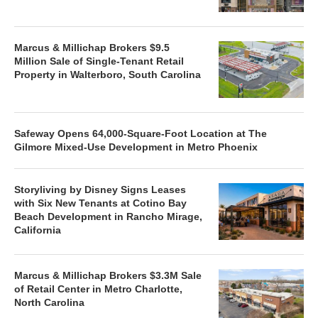
Marcus & Millichap Brokers $9.5
Million Sale of Single-Tenant Retail
Property in Walterboro, South Carolina
Safeway Opens 64,000-Square-Foot Location at The
Gilmore Mixed-Use Development in Metro Phoenix
Storyliving by Disney Signs Leases
with Six New Tenants at Cotino Bay
Beach Development in Rancho Mirage,
California
Marcus & Millichap Brokers $3.3M Sale
of Retail Center in Metro Charlotte,
North Carolina