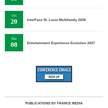
Oct
20
InterFace St. Louis Multifamily 2026
Mar
08
Entertainment Experience Evolution 2027
PUBLICATIONS BY FRANCE MEDIA