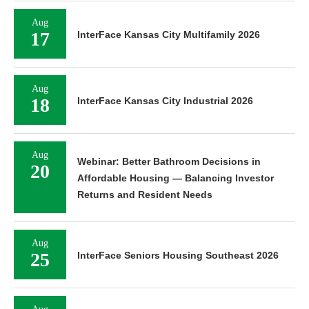
Aug
17
InterFace Kansas City Multifamily 2026
Aug
18
InterFace Kansas City Industrial 2026
Aug
Webinar: Better Bathroom Decisions in
20
Affordable Housing — Balancing Investor
Returns and Resident Needs
Aug
25
InterFace Seniors Housing Southeast 2026