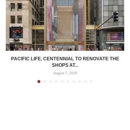
PACIFIC LIFE, CENTENNIAL TO RENOVATE THE
SHOPS AT...
August 7, 2026