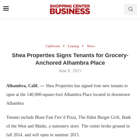
California
Leasing
News
Shea Properties Signs Tenants for Grocery-
Anchored Alhambra Place
June 8, 2015
Alhambra, Calif. —
Shea Properties has signed four new tenants to
open at the 140,000-square-foot Alhambra Place located in downtown
Alhambra.
Tenants include Blaze Fast Fire’d Pizza, The Habit Burger Grill, Bank
of the West and Maido, a stationery store. The center broke ground in
fall 2014, and will open in summer 2015.