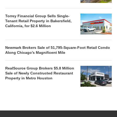
Torrey Financial Group Sells Single-
Tenant Retail Property in Bakersfield,
California, for $2.6 Million
Newmark Brokers Sale of 51,795-Square-Foot Retail Condo
Along Chicago’s Magnificent Mile
RealSource Group Brokers $5.8 Million
Sale of Newly Constructed Restaurant
Property in Metro Houston