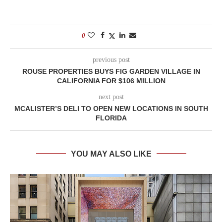
0
previous post
ROUSE PROPERTIES BUYS FIG GARDEN VILLAGE IN
CALIFORNIA FOR $106 MILLION
next post
MCALISTER’S DELI TO OPEN NEW LOCATIONS IN SOUTH
FLORIDA
YOU MAY ALSO LIKE