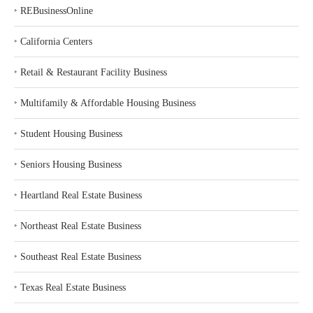
‣
REBusinessOnline
‣
California Centers
‣
Retail & Restaurant Facility Business
‣
Multifamily & Affordable Housing Business
‣
Student Housing Business
‣
Seniors Housing Business
‣
Heartland Real Estate Business
‣
Northeast Real Estate Business
‣
Southeast Real Estate Business
‣
Texas Real Estate Business