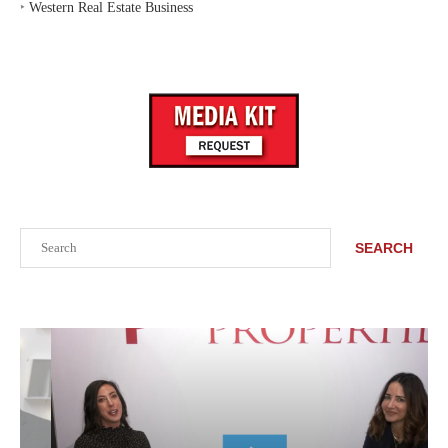
‣
Western Real Estate Business
Search
SEARCH