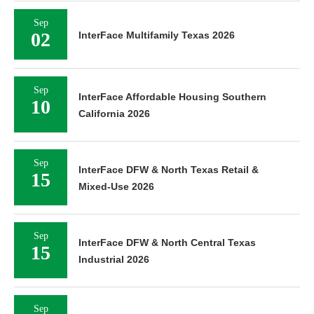
Sep
02
InterFace Multifamily Texas 2026
Sep
InterFace Affordable Housing Southern
10
California 2026
Sep
InterFace DFW & North Texas Retail &
15
Mixed-Use 2026
Sep
InterFace DFW & North Central Texas
15
Industrial 2026
Sep