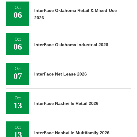
Oct
InterFace Oklahoma Retail & Mixed-Use
06
2026
Oct
06
InterFace Oklahoma Industrial 2026
Oct
07
InterFace Net Lease 2026
Oct
13
InterFace Nashville Retail 2026
Oct
13
InterFace Nashville Multifamily 2026