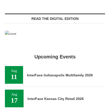
READ THE DIGITAL EDITION
Upcoming Events
Aug
11
InterFace Indianapolis Multifamily 2026
Aug
17
InterFace Kansas City Retail 2026