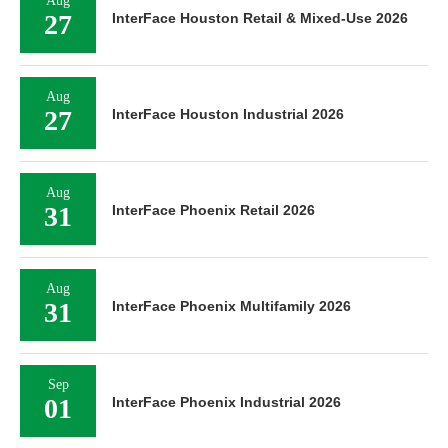
Aug
27
InterFace Houston Retail & Mixed-Use 2026
Aug
27
InterFace Houston Industrial 2026
Aug
31
InterFace Phoenix Retail 2026
Aug
31
InterFace Phoenix Multifamily 2026
Sep
01
InterFace Phoenix Industrial 2026