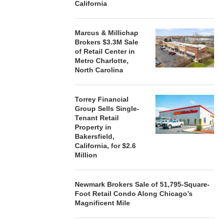
California
Marcus & Millichap
Brokers $3.3M Sale
of Retail Center in
Metro Charlotte,
North Carolina
Torrey Financial
Group Sells Single-
Tenant Retail
Property in
Bakersfield,
California, for $2.6
Million
Newmark Brokers Sale of 51,795-Square-
Foot Retail Condo Along Chicago’s
Magnificent Mile