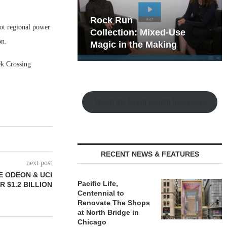
hy the Old
Rock Run
ot regional power
t Playbook
Collection: Mixed-Use
on.
Magic in the Making
ek Crossing
Watch the Retail Insight Interviews
RECENT NEWS & FEATURES
next post
E ODEON & UCI
Pacific Life,
 $1.2 BILLION
Centennial to
Renovate The Shops
at North Bridge in
Chicago