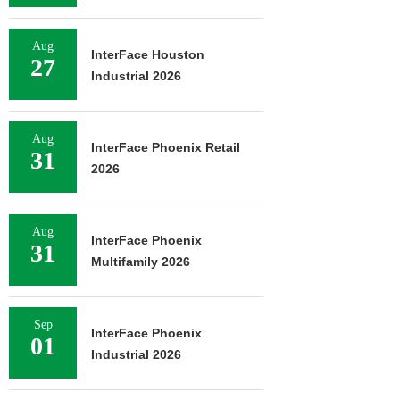
Aug
InterFace Houston
27
Industrial 2026
Aug
InterFace Phoenix Retail
31
2026
Aug
InterFace Phoenix
31
Multifamily 2026
Sep
InterFace Phoenix
01
Industrial 2026