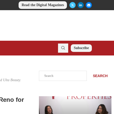
Read the Digital Magazines
Subscribe
Search
SEARCH
nd Ulta Beauty.
Reno for