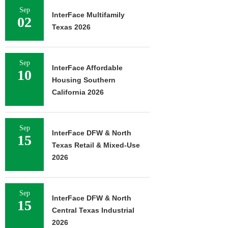
Sep
InterFace Multifamily
02
Texas 2026
Sep
InterFace Affordable
10
Housing Southern
California 2026
Sep
InterFace DFW & North
15
Texas Retail & Mixed-Use
2026
Sep
InterFace DFW & North
15
Central Texas Industrial
2026