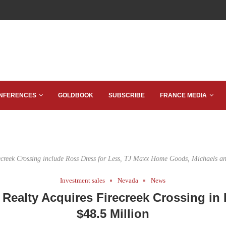
NFERENCES
GOLDBOOK
SUBSCRIBE
FRANCE MEDIA
ecreek Crossing include Ross Dress for Less, TJ Maxx Home Goods, Michaels a
Investment sales
Nevada
News
 Realty Acquires Firecreek Crossing in 
$48.5 Million