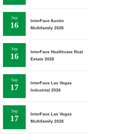
Sep
InterFace Austin
16
Multifamily 2026
Sep
InterFace Healthcare Real
16
Estate 2026
Sep
InterFace Las Vegas
17
Industrial 2026
Sep
InterFace Las Vegas
17
Multifamily 2026