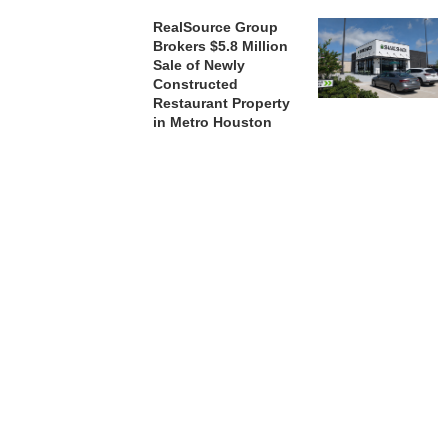
RealSource Group
Brokers $5.8 Million
Sale of Newly
Constructed
Restaurant Property
in Metro Houston