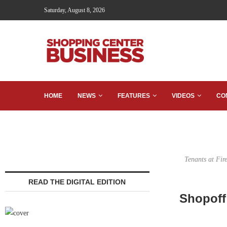
Saturday, August 8, 2026
HOME
NEWS
FEATURES
VIDEOS
CO
Tenants at Fir
READ THE DIGITAL EDITION
Shopoff