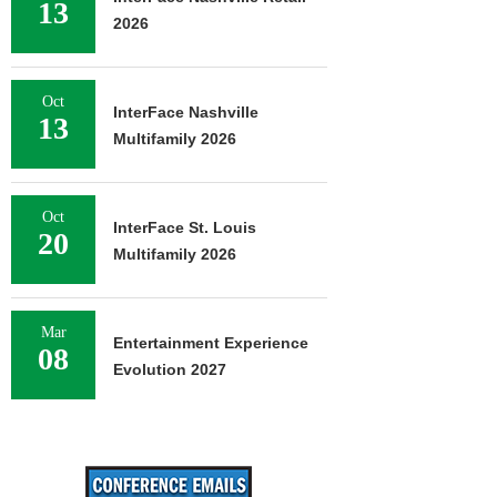
13
2026
Oct
InterFace Nashville
13
Multifamily 2026
Oct
InterFace St. Louis
20
Multifamily 2026
Mar
Entertainment Experience
08
Evolution 2027