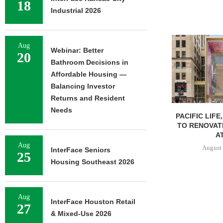
18
Industrial 2026
Aug
Webinar: Better
20
Bathroom Decisions in
Affordable Housing —
Balancing Investor
Returns and Resident
Needs
PACIFIC LIFE
TO RENOVAT
AT
Aug
August 
InterFace Seniors
25
Housing Southeast 2026
Aug
InterFace Houston Retail
27
& Mixed-Use 2026