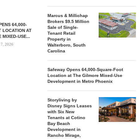
Marcus & Millichap
Brokers $9.5 Million
ENS 64,000-
Sale of Single-
 LOCATION AT
Tenant Retail
 MIXED-USE...
Property in
 7, 2026
Walterboro, South
Carolina
Safeway Opens 64,000-Square-Foot
STORYLIVING BY DISNEY
MARCUS &
Location at The Gilmore Mixed-Use
SIGNS LEASES WITH SIX
BROKERS $3
Development in Metro Phoenix
NEW...
RETA
August 7, 2026
August
Storyliving by
Disney Signs Leases
with Six New
Tenants at Cotino
Bay Beach
Development in
Rancho Mirage,