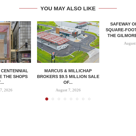
YOU MAY ALSO LIKE
SAFEWAY OP
SQUARE-FOOT
THE GILMORE
August
, CENTENNIAL
MARCUS & MILLICHAP
E THE SHOPS
BROKERS $9.5 MILLION SALE
...
OF...
7, 2026
August 7, 2026