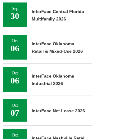
Sep
InterFace Central Florida
30
Multifamily 2026
Oct
InterFace Oklahoma
06
Retail & Mixed-Use 2026
Oct
InterFace Oklahoma
06
Industrial 2026
Oct
07
InterFace Net Lease 2026
Oct
InterFace Nashville Retail