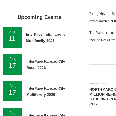
Reno, Nev.
— Sho
Upcoming Events
center located at 
Aug
The Walmart and S
InterFace Indianapolis
11
include Ross Dre
Multifamily 2026
Aug
InterFace Kansas City
17
Retail 2026
previous post
Aug
InterFace Kansas City
NORTHMARQ C
17
MILLION REFI
Multifamily 2026
SHOPPING CE
CITY
Aug
InterFace Kansas City