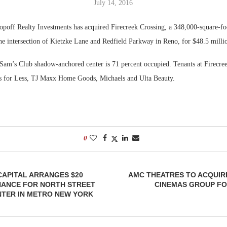
July 14, 2016
Bohler on W
poff Realty Investments has acquired Firecreek Crossing, a 348,000-square-fo
Developmen
the intersection of Kietzke Lane and Redfield Parkway in Reno, for $48.5 milli
No...
am’s Club shadow-anchored center is 71 percent occupied. Tenants at Firecre
ss for Less, TJ Maxx Home Goods, Michaels and Ulta Beauty.
0
APITAL ARRANGES $20
AMC THEATRES TO ACQUIR
NANCE FOR NORTH STREET
CINEMAS GROUP FOR
NTER IN METRO NEW YORK