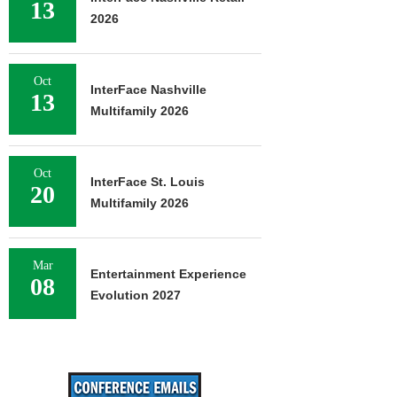
13
2026
Oct
InterFace Nashville
13
Multifamily 2026
Oct
InterFace St. Louis
20
Multifamily 2026
Mar
Entertainment Experience
08
Evolution 2027