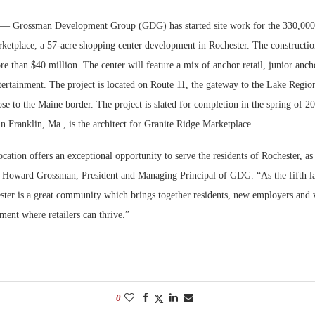
— Grossman Development Group (GDG) has started site work for the 330,000
Bohler on W
Developmen
ketplace, a 57-acre shopping center development in Rochester. The construction
No...
re than $40 million. The center will feature a mix of anchor retail, junior ancho
ntertainment. The project is located on Route 11, the gateway to the Lake Regi
e to the Maine border. The project is slated for completion in the spring of 2
in Franklin, Ma., is the architect for Granite Ridge Marketplace.
ocation offers an exceptional opportunity to serve the residents of Rochester, as
ed Howard Grossman, President and Managing Principal of GDG. “As the fifth la
ter is a great community which brings together residents, new employers and v
ment where retailers can thrive.”
0