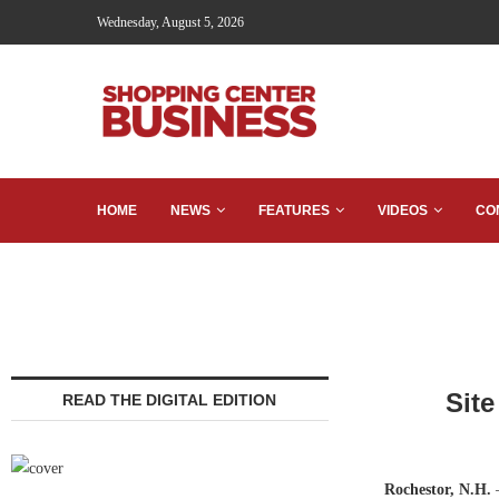
Wednesday, August 5, 2026
HOME
NEWS
FEATURES
VIDEOS
CO
Sit
READ THE DIGITAL EDITION
Rochestor, N.H.