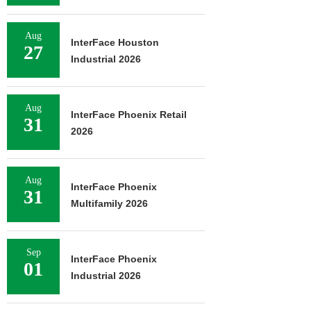
Aug
InterFace Houston
27
Industrial 2026
Aug
InterFace Phoenix Retail
31
2026
Aug
InterFace Phoenix
31
Multifamily 2026
Sep
InterFace Phoenix
01
Industrial 2026