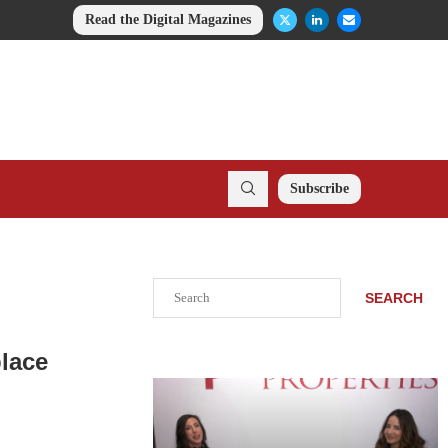
Read the Digital Magazines
Subscribe
Search
SEARCH
lace