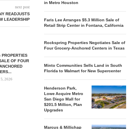
in Metro Houston
next post
NY READJUSTS
W LEADERSHIP
Faris Lee Arranges $5.3 Million Sale of
Retail Strip Center in Fontana, California
Rockspring Properties Negotiates Sale of
Four Grocery-Anchored Centers in Texas
 PROPERTIES
MINTO COMMUNITIES SELLS
SALE OF FOUR
LAND IN SOUTH FLORIDA
Minto Communities Sells Land in South
-ANCHORED
TO...
Florida to Walmart for New Supercenter
ERS...
August 5, 2026
 5, 2026
Henderson Park,
Lowe Acquire Metro
San Diego Mall for
HENDERSON
$201.5 Million, Plan
ACQUIRE MET
Upgrades
MAL
August
Marcus & Millichap