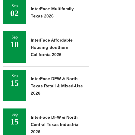
Sep
InterFace Multifamily
02
Texas 2026
Sep
InterFace Affordable
10
Housing Southern
California 2026
Sep
InterFace DFW & North
15
Texas Retail & Mixed-Use
2026
Sep
InterFace DFW & North
15
Central Texas Industrial
2026