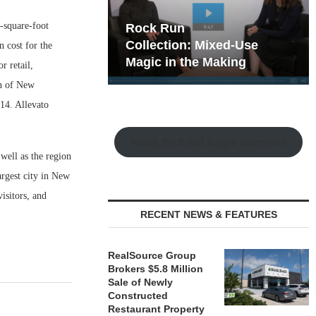
-square-foot
hy the Old
Rock Run
t Playbook
Collection: Mixed-Use
 cost for the
Magic in the Making
r retail,
on of New
014. Allevato
Watch the Retail Insight Interviews
 well as the region
rgest city in New
isitors, and
RECENT NEWS & FEATURES
RealSource Group
Brokers $5.8 Million
Sale of Newly
Constructed
Restaurant Property