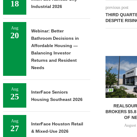
18
Industrial 2026
previous post
THIRD QUART
DESPITE RISI
Aug
Webinar: Better
20
Bathroom Decisions in
Affordable Housing —
Balancing Investor
Returns and Resident
Needs
Aug
InterFace Seniors
25
Housing Southeast 2026
REALSOUR
BROKERS $5.8
OF NE
Aug
InterFace Houston Retail
August 
27
& Mixed-Use 2026