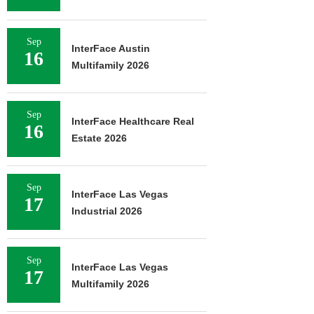
Sep
InterFace Austin
16
Multifamily 2026
Sep
InterFace Healthcare Real
16
Estate 2026
Sep
InterFace Las Vegas
17
Industrial 2026
Sep
InterFace Las Vegas
17
Multifamily 2026