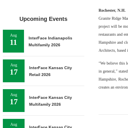
Rochester, N.H.
Upcoming Events
Granite Ridge Mar
project will be mo
restaurants and e
Aug
InterFace Indianapolis
11
Hampshire and clos
Multifamily 2026
Architects, based 
“We believe this l
Aug
InterFace Kansas City
17
in general,” stat
Retail 2026
Hampshire, Roches
creates an environ
Aug
InterFace Kansas City
17
Multifamily 2026
Aug
InterFace Kansas City