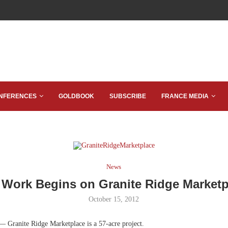
NFERENCES
GOLDBOOK
SUBSCRIBE
FRANCE MEDIA
News
e Work Begins on Granite Ridge Marketp
October 15, 2012
— Granite Ridge Marketplace is a 57-acre project.