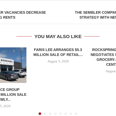
ER VACANCIES DECREASE
THE SEMBLER COMPA
NG RENTS
STRATEGY WITH NE
YOU MAY ALSO LIKE
FARIS LEE ARRANGES $5.3
ROCKSPRING
MILLION SALE OF RETAIL...
NEGOTIATES 
GROCERY
August 5, 2026
CENT
August
CE GROUP
 MILLION SALE
WLY...
5, 2026