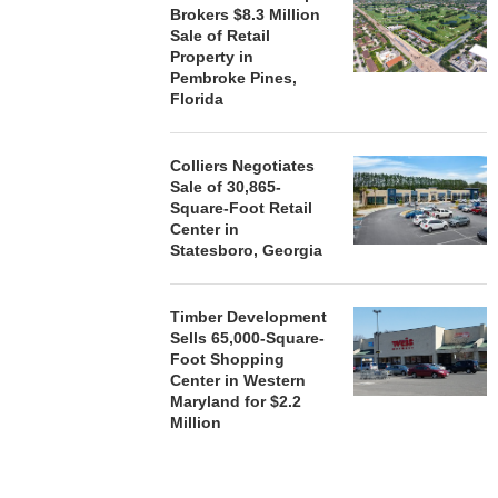
Brokers $8.3 Million
Sale of Retail
Property in
Pembroke Pines,
Florida
Colliers Negotiates
Sale of 30,865-
Square-Foot Retail
Center in
Statesboro, Georgia
Timber Development
Sells 65,000-Square-
Foot Shopping
Center in Western
Maryland for $2.2
Million