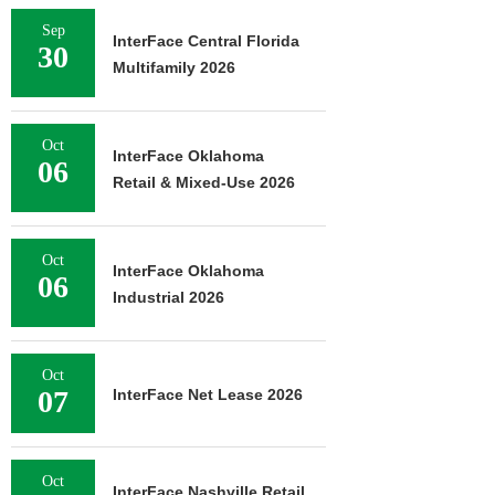
Sep
InterFace Central Florida
30
Multifamily 2026
Oct
InterFace Oklahoma
06
Retail & Mixed-Use 2026
Oct
InterFace Oklahoma
06
Industrial 2026
Oct
07
InterFace Net Lease 2026
Oct
InterFace Nashville Retail