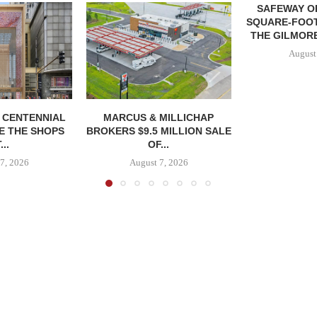
SAFEWAY OP
SQUARE-FOOT
THE GILMORE
August
, CENTENNIAL
MARCUS & MILLICHAP
E THE SHOPS
BROKERS $9.5 MILLION SALE
...
OF...
7, 2026
August 7, 2026