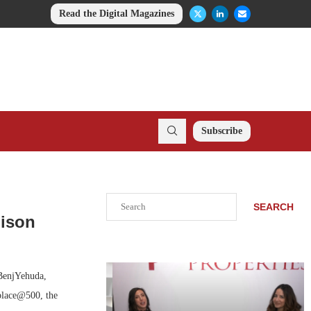
Read the Digital Magazines
Subscribe
Search
SEARCH
dison
BenjYehuda,
place@500, the