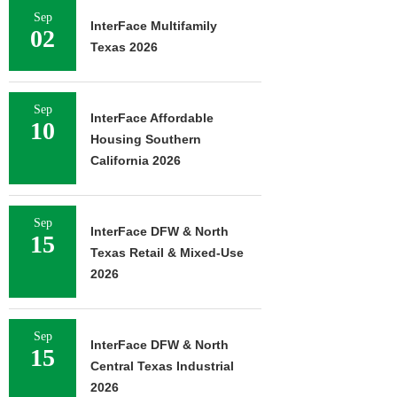
Sep
InterFace Multifamily
02
Texas 2026
Sep
InterFace Affordable
10
Housing Southern
California 2026
Sep
InterFace DFW & North
15
Texas Retail & Mixed-Use
2026
Sep
InterFace DFW & North
15
Central Texas Industrial
2026