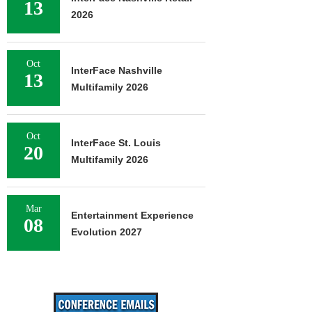
13
2026
Oct
InterFace Nashville
13
Multifamily 2026
Oct
InterFace St. Louis
20
Multifamily 2026
Mar
Entertainment Experience
08
Evolution 2027