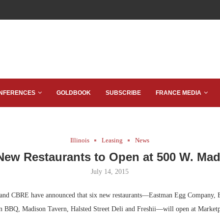
NFERENCES
GOLDBOOK
SUBSCRIBE
FRANCE MEDIA
Illinois
Leasing
News
New Restaurants to Open at 500 W. Ma
July 14, 2015
nd CBRE have announced that six new restaurants—Eastman Egg Company, 
n BBQ, Madison Tavern, Halsted Street Deli and Freshii—will open at Market