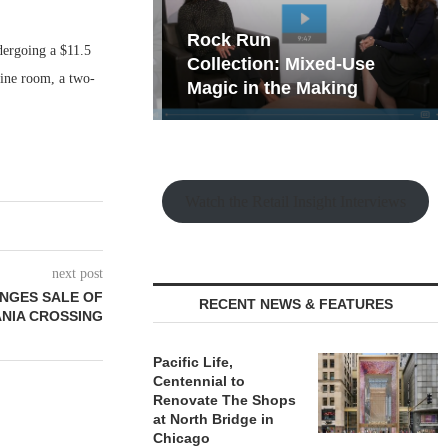
hy the Old
Rock Run
dergoing a $11.5
t Playbook
Collection: Mixed-Use
wine room, a two-
Magic in the Making
Watch the Retail Insight Interviews
next post
ANGES SALE OF
RECENT NEWS & FEATURES
NIA CROSSING
Pacific Life,
Centennial to
Renovate The Shops
at North Bridge in
Chicago