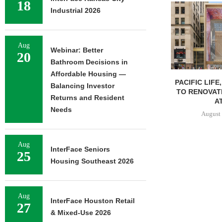
18
Industrial 2026
Aug
Webinar: Better
20
Bathroom Decisions in
Affordable Housing —
PACIFIC LIFE
Balancing Investor
TO RENOVAT
Returns and Resident
AT
Needs
August 
Aug
InterFace Seniors
25
Housing Southeast 2026
Aug
InterFace Houston Retail
27
& Mixed-Use 2026