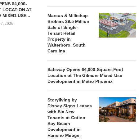
ENS 64,000-
 LOCATION AT
 MIXED-USE...
Marcus & Millichap
Brokers $9.5 Million
 7, 2026
Sale of Single-
Tenant Retail
Property in
Walterboro, South
Carolina
STORYLIVING BY DISNEY
MARCUS &
SIGNS LEASES WITH SIX
BROKERS $3
NEW...
RETA
Safeway Opens 64,000-Square-Foot
August 7, 2026
August
Location at The Gilmore Mixed-Use
Development in Metro Phoenix
Storyliving by
Disney Signs Leases
with Six New
Tenants at Cotino
Bay Beach
Development in
Rancho Mirage,