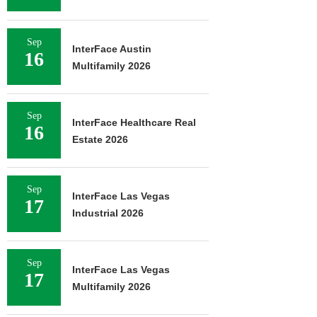
Sep
InterFace Austin
16
Multifamily 2026
Sep
InterFace Healthcare Real
16
Estate 2026
Sep
InterFace Las Vegas
17
Industrial 2026
Sep
InterFace Las Vegas
17
Multifamily 2026