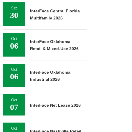
Sep
InterFace Central Florida
30
Multifamily 2026
Oct
InterFace Oklahoma
06
Retail & Mixed-Use 2026
Oct
InterFace Oklahoma
06
Industrial 2026
Oct
07
InterFace Net Lease 2026
Oct
InterFace Nashville Retail