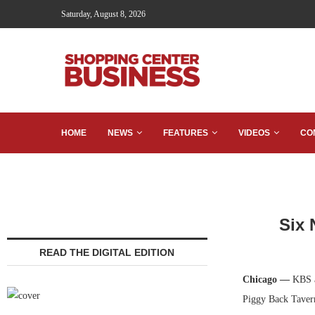
Saturday, August 8, 2026
HOME
NEWS
FEATURES
VIDEOS
CO
Six 
READ THE DIGITAL EDITION
Chicago —
KBS a
Piggy Back Taver