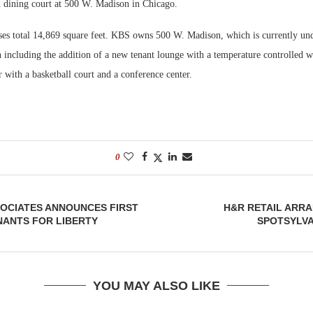
d dining court at 500 W. Madison in Chicago.
Bohler on W
ases total 14,869 square feet. KBS owns 500 W. Madison, which is currently un
Developmen
n including the addition of a new tenant lounge with a temperature controlled 
No...
er with a basketball court and a conference center.
0
SOCIATES ANNOUNCES FIRST
H&R RETAIL ARR
NANTS FOR LIBERTY
SPOTSYLVA
YOU MAY ALSO LIKE