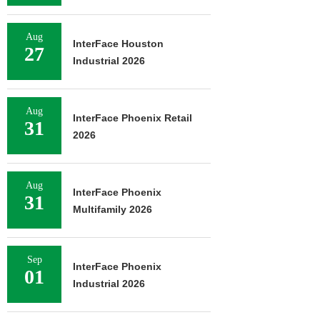
Aug
InterFace Houston
27
Industrial 2026
Aug
InterFace Phoenix Retail
31
2026
Aug
InterFace Phoenix
31
Multifamily 2026
Sep
InterFace Phoenix
01
Industrial 2026