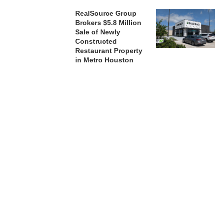
RealSource Group
Brokers $5.8 Million
Sale of Newly
Constructed
Restaurant Property
in Metro Houston