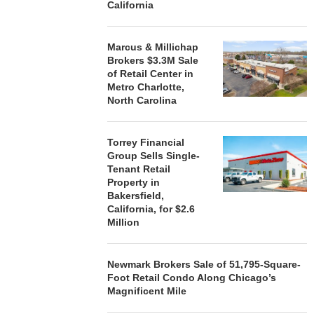
California
Marcus & Millichap
Brokers $3.3M Sale
of Retail Center in
Metro Charlotte,
North Carolina
Torrey Financial
Group Sells Single-
Tenant Retail
Property in
Bakersfield,
California, for $2.6
Million
Newmark Brokers Sale of 51,795-Square-
Foot Retail Condo Along Chicago’s
Magnificent Mile