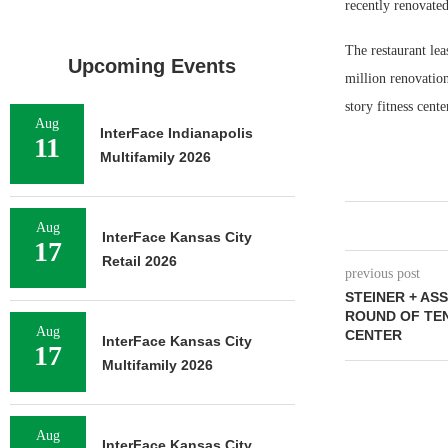
recently renovate
The restaurant le
Upcoming Events
million renovatio
story fitness cent
Aug
InterFace Indianapolis
11
Multifamily 2026
Aug
InterFace Kansas City
17
Retail 2026
previous post
STEINER + AS
ROUND OF TE
Aug
CENTER
InterFace Kansas City
17
Multifamily 2026
Aug
InterFace Kansas City