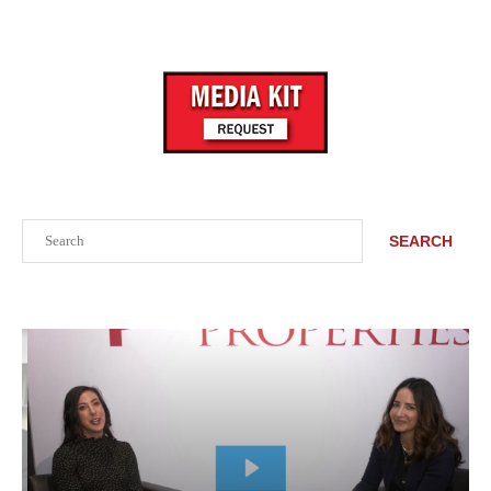
Search
SEARCH