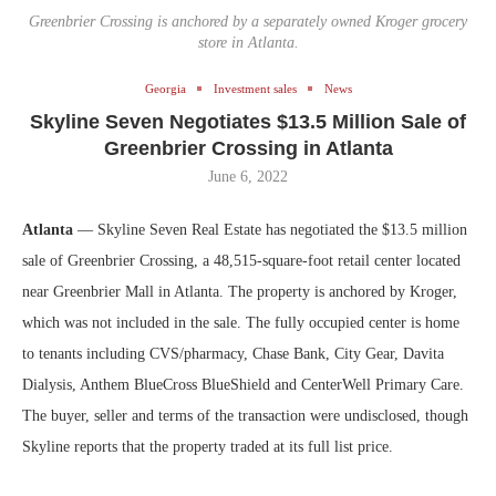
Greenbrier Crossing is anchored by a separately owned Kroger grocery
store in Atlanta.
Georgia
Investment sales
News
Skyline Seven Negotiates $13.5 Million Sale of
Greenbrier Crossing in Atlanta
June 6, 2022
Atlanta
— Skyline Seven Real Estate has negotiated the $13.5 million
sale of Greenbrier Crossing, a 48,515-square-foot retail center located
near Greenbrier Mall in Atlanta. The property is anchored by Kroger,
which was not included in the sale. The fully occupied center is home
to tenants including CVS/pharmacy, Chase Bank, City Gear, Davita
Dialysis, Anthem BlueCross BlueShield and CenterWell Primary Care.
The buyer, seller and terms of the transaction were undisclosed, though
Skyline reports that the property traded at its full list price.