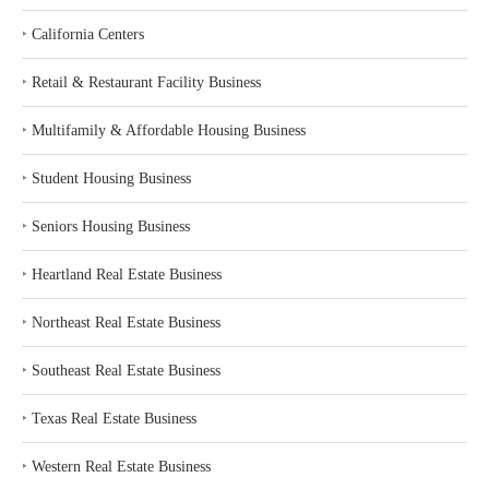
‣
California Centers
‣
Retail & Restaurant Facility Business
‣
Multifamily & Affordable Housing Business
‣
Student Housing Business
‣
Seniors Housing Business
‣
Heartland Real Estate Business
‣
Northeast Real Estate Business
‣
Southeast Real Estate Business
‣
Texas Real Estate Business
‣
Western Real Estate Business