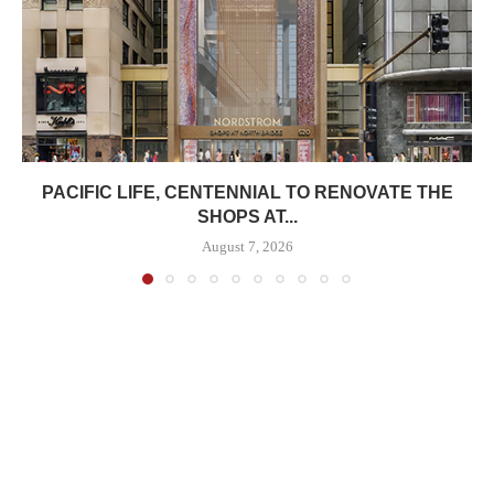
PACIFIC LIFE, CENTENNIAL TO RENOVATE THE
SHOPS AT...
August 7, 2026