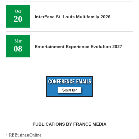
Oct
20
InterFace St. Louis Multifamily 2026
Mar
08
Entertainment Experience Evolution 2027
PUBLICATIONS BY FRANCE MEDIA
‣
REBusinessOnline