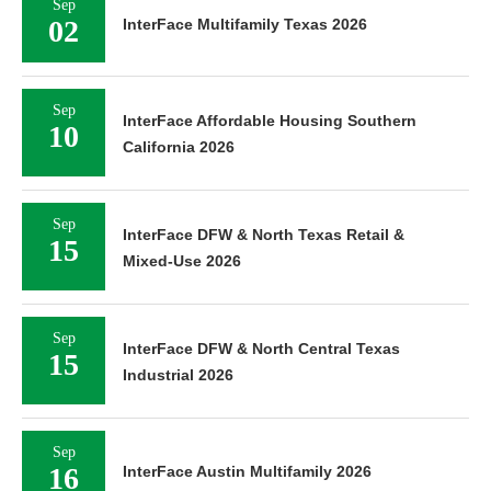
Sep
02
InterFace Multifamily Texas 2026
Sep
InterFace Affordable Housing Southern
10
California 2026
Sep
InterFace DFW & North Texas Retail &
15
Mixed-Use 2026
Sep
InterFace DFW & North Central Texas
15
Industrial 2026
Sep
16
InterFace Austin Multifamily 2026