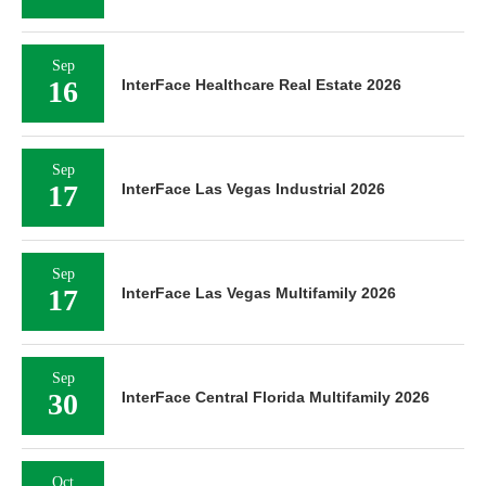
Sep
16
InterFace Healthcare Real Estate 2026
Sep
17
InterFace Las Vegas Industrial 2026
Sep
17
InterFace Las Vegas Multifamily 2026
Sep
30
InterFace Central Florida Multifamily 2026
Oct