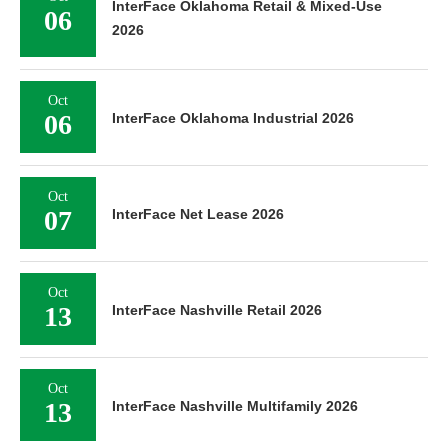
InterFace Oklahoma Retail & Mixed-Use
06
2026
Oct
06
InterFace Oklahoma Industrial 2026
Oct
07
InterFace Net Lease 2026
Oct
13
InterFace Nashville Retail 2026
Oct
13
InterFace Nashville Multifamily 2026