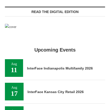
READ THE DIGITAL EDITION
Upcoming Events
Aug
11
InterFace Indianapolis Multifamily 2026
Aug
17
InterFace Kansas City Retail 2026