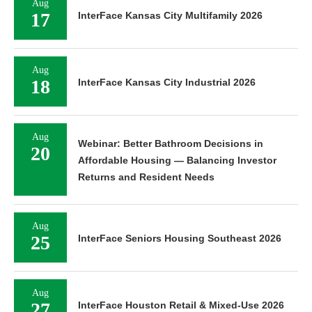
Aug
17
InterFace Kansas City Multifamily 2026
Aug
18
InterFace Kansas City Industrial 2026
Aug
Webinar: Better Bathroom Decisions in
20
Affordable Housing — Balancing Investor
Returns and Resident Needs
Aug
25
InterFace Seniors Housing Southeast 2026
Aug
27
InterFace Houston Retail & Mixed-Use 2026