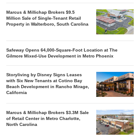
Marcus & Millichap Brokers $9.5
Million Sale of Single-Tenant Retail
Property in Walterboro, South Carolina
Safeway Opens 64,000-Square-Foot Location at The
Gilmore Mixed-Use Development in Metro Phoenix
Storyliving by Disney Signs Leases
with Six New Tenants at Cotino Bay
Beach Development in Rancho Mirage,
California
Marcus & Millichap Brokers $3.3M Sale
of Retail Center in Metro Charlotte,
North Carolina