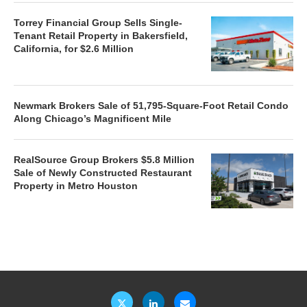
Torrey Financial Group Sells Single-
Tenant Retail Property in Bakersfield,
California, for $2.6 Million
Newmark Brokers Sale of 51,795-Square-Foot Retail Condo
Along Chicago’s Magnificent Mile
RealSource Group Brokers $5.8 Million
Sale of Newly Constructed Restaurant
Property in Metro Houston