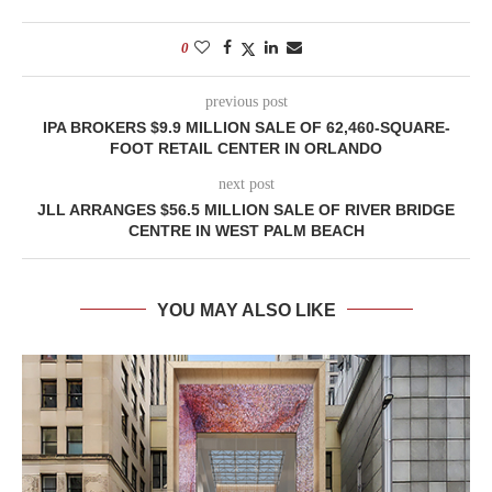
0
previous post
IPA BROKERS $9.9 MILLION SALE OF 62,460-SQUARE-
FOOT RETAIL CENTER IN ORLANDO
next post
JLL ARRANGES $56.5 MILLION SALE OF RIVER BRIDGE
CENTRE IN WEST PALM BEACH
YOU MAY ALSO LIKE