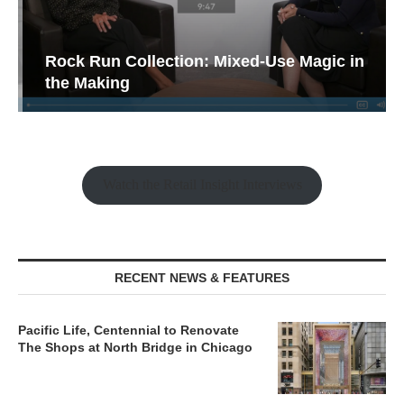
Rock Run Collection: Mixed-Use Magic in
the Making
Watch the Retail Insight Interviews
RECENT NEWS & FEATURES
Pacific Life, Centennial to Renovate
The Shops at North Bridge in Chicago