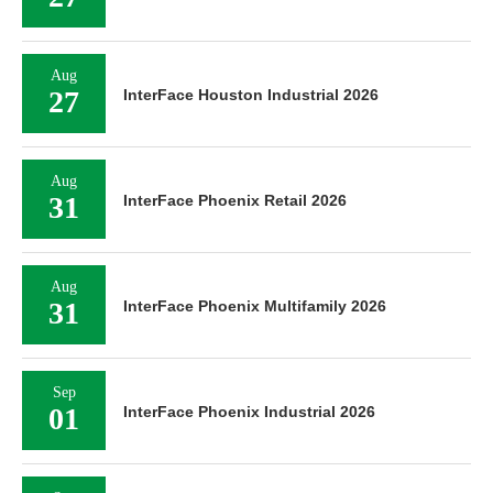
Aug
27
InterFace Houston Industrial 2026
Aug
31
InterFace Phoenix Retail 2026
Aug
31
InterFace Phoenix Multifamily 2026
Sep
01
InterFace Phoenix Industrial 2026