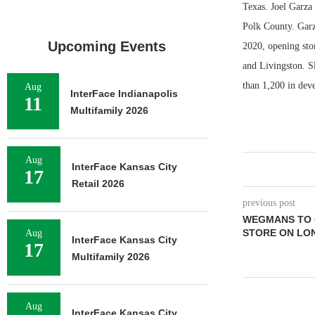
Texas. Joel Garza
Polk County. Garza
Upcoming Events
2020, opening stor
and Livingston. S
than 1,200 in de
Aug
InterFace Indianapolis
11
Multifamily 2026
Aug
InterFace Kansas City
17
Retail 2026
previous post
WEGMANS TO 
STORE ON LO
Aug
InterFace Kansas City
17
Multifamily 2026
Aug
InterFace Kansas City