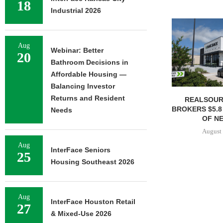
18
Industrial 2026
Aug
Webinar: Better
20
Bathroom Decisions in
Affordable Housing —
Balancing Investor
Returns and Resident
REALSOUR
BROKERS $5.8
Needs
OF NE
August 
Aug
InterFace Seniors
25
Housing Southeast 2026
Aug
InterFace Houston Retail
27
& Mixed-Use 2026