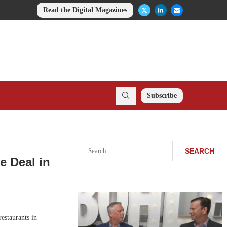
Read the Digital Magazines
Subscribe
Search
SEARCH
e Deal in
estaurants in