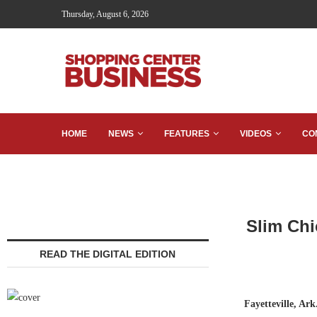
Thursday, August 6, 2026
HOME
NEWS
FEATURES
VIDEOS
CO
Slim Chi
READ THE DIGITAL EDITION
Fayetteville, Ark