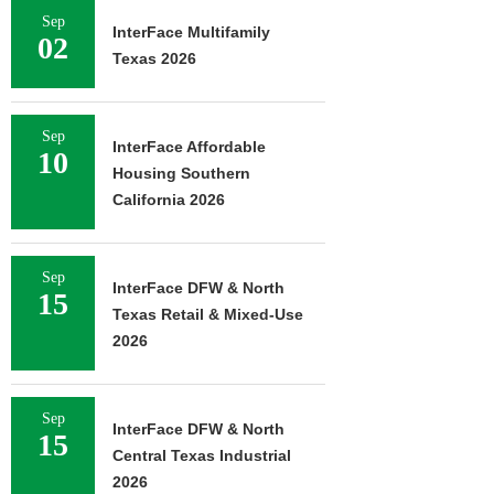
Sep
InterFace Multifamily
02
Texas 2026
Sep
InterFace Affordable
10
Housing Southern
California 2026
Sep
InterFace DFW & North
15
Texas Retail & Mixed-Use
2026
Sep
InterFace DFW & North
15
Central Texas Industrial
2026