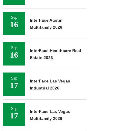
Sep
InterFace Austin
16
Multifamily 2026
Sep
InterFace Healthcare Real
16
Estate 2026
Sep
InterFace Las Vegas
17
Industrial 2026
Sep
InterFace Las Vegas
17
Multifamily 2026