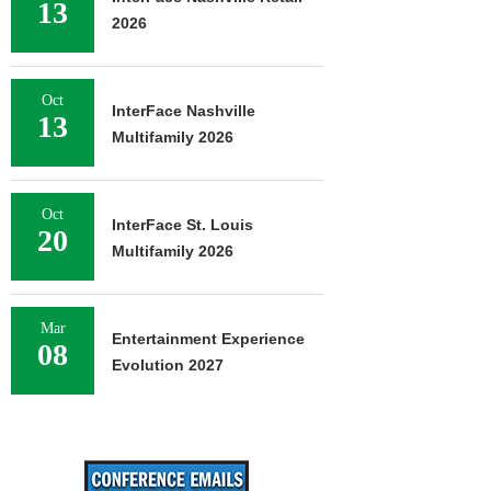
13
2026
Oct
InterFace Nashville
13
Multifamily 2026
Oct
InterFace St. Louis
20
Multifamily 2026
Mar
Entertainment Experience
08
Evolution 2027