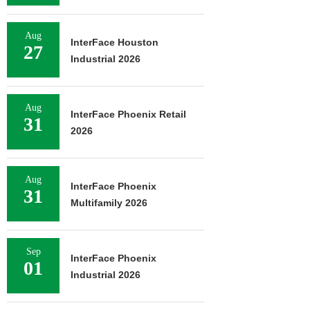
Aug
InterFace Houston
27
Industrial 2026
Aug
InterFace Phoenix Retail
31
2026
Aug
InterFace Phoenix
31
Multifamily 2026
Sep
InterFace Phoenix
01
Industrial 2026