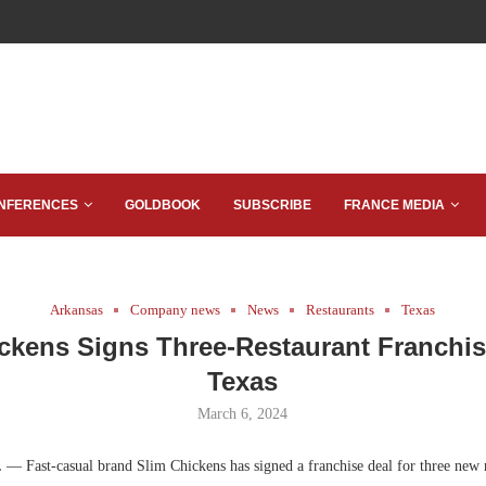
NFERENCES
GOLDBOOK
SUBSCRIBE
FRANCE MEDIA
Arkansas
Company news
News
Restaurants
Texas
ckens Signs Three-Restaurant Franchis
Texas
March 6, 2024
.
— Fast-casual brand Slim Chickens has signed a franchise deal for three new r