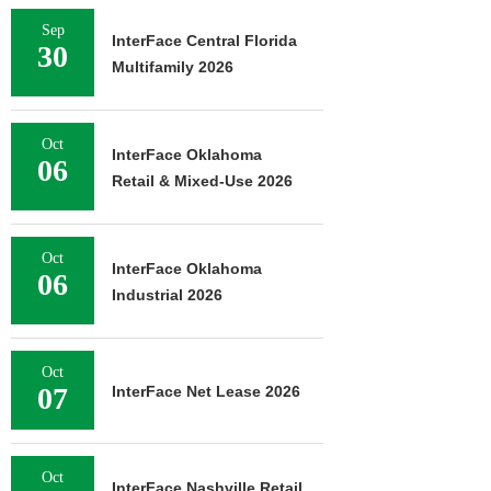
Sep
InterFace Central Florida
30
Multifamily 2026
Oct
InterFace Oklahoma
06
Retail & Mixed-Use 2026
Oct
InterFace Oklahoma
06
Industrial 2026
Oct
07
InterFace Net Lease 2026
Oct
InterFace Nashville Retail