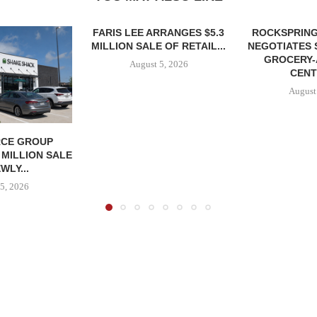
FARIS LEE ARRANGES $5.3
ROCKSPRING
MILLION SALE OF RETAIL...
NEGOTIATES 
GROCERY
August 5, 2026
CENT
August
CE GROUP
 MILLION SALE
WLY...
5, 2026