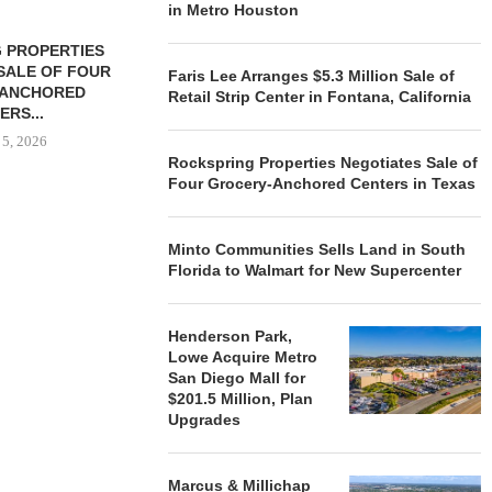
in Metro Houston
 PROPERTIES
MINTO COMMUNITIES SELLS
SALE OF FOUR
LAND IN SOUTH FLORIDA
Faris Lee Arranges $5.3 Million Sale of
-ANCHORED
TO...
Retail Strip Center in Fontana, California
ERS...
August 5, 2026
 5, 2026
Rockspring Properties Negotiates Sale of
Four Grocery-Anchored Centers in Texas
HENDERSON
ACQUIRE MET
Minto Communities Sells Land in South
MAL
Florida to Walmart for New Supercenter
August
Henderson Park,
Lowe Acquire Metro
San Diego Mall for
$201.5 Million, Plan
Upgrades
Marcus & Millichap