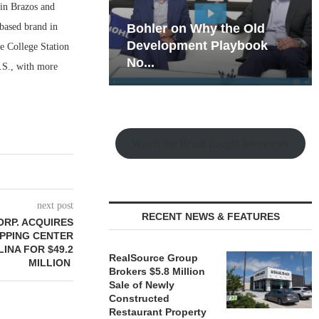
 in Brazos and
-based brand in
hy the Old
Rock Run
t Playbook
Collection: Mixed-Use
de College Station
Magic in the Making
.S., with more
Watch the Retail Insight Interviews
next post
RECENT NEWS & FEATURES
ORP. ACQUIRES
OPPING CENTER
INA FOR $49.2
RealSource Group
MILLION
Brokers $5.8 Million
Sale of Newly
Constructed
Restaurant Property