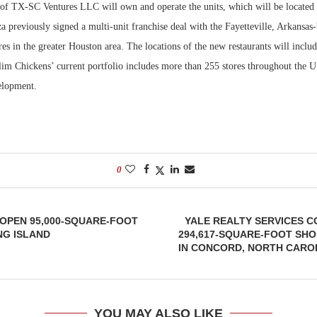
 of TX-SC Ventures LLC will own and operate the units, which will be located
 previously signed a multi-unit franchise deal with the Fayetteville, Arkansas
Bohler on W
Developmen
es in the greater Houston area. The locations of the new restaurants will inclu
No...
lim Chickens’ current portfolio includes more than 255 stores throughout the U
velopment.
0
OPEN 95,000-SQUARE-FOOT
YALE REALTY SERVICES C
NG ISLAND
294,617-SQUARE-FOOT SH
IN CONCORD, NORTH CAROL
YOU MAY ALSO LIKE