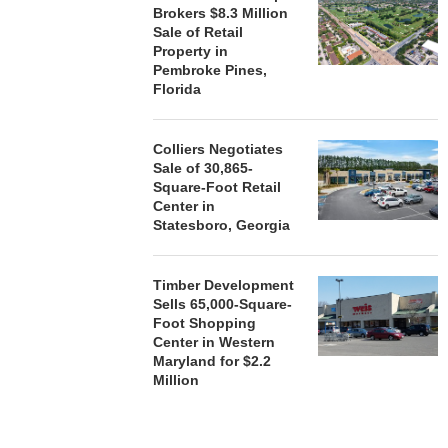
Brokers $8.3 Million
Sale of Retail
Property in
Pembroke Pines,
Florida
Colliers Negotiates
Sale of 30,865-
Square-Foot Retail
Center in
Statesboro, Georgia
Timber Development
Sells 65,000-Square-
Foot Shopping
Center in Western
Maryland for $2.2
Million