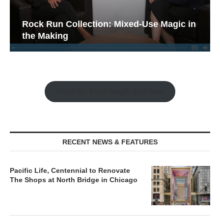
Rock Run Collection: Mixed-Use Magic in
the Making
Watch the Retail Insight Interviews
RECENT NEWS & FEATURES
Pacific Life, Centennial to Renovate
The Shops at North Bridge in Chicago