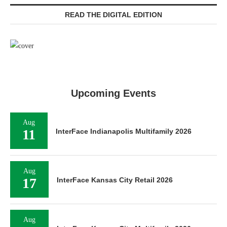
READ THE DIGITAL EDITION
Upcoming Events
Aug
11
InterFace Indianapolis Multifamily 2026
Aug
17
InterFace Kansas City Retail 2026
Aug