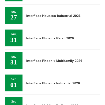
Aug
27
InterFace Houston Industrial 2026
Aug
31
InterFace Phoenix Retail 2026
Aug
31
InterFace Phoenix Multifamily 2026
Sep
01
InterFace Phoenix Industrial 2026
Sep