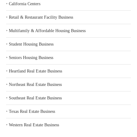
‣
California Centers
‣
Retail & Restaurant Facility Business
‣
Multifamily & Affordable Housing Business
‣
Student Housing Business
‣
Seniors Housing Business
‣
Heartland Real Estate Business
‣
Northeast Real Estate Business
‣
Southeast Real Estate Business
‣
Texas Real Estate Business
‣
Western Real Estate Business