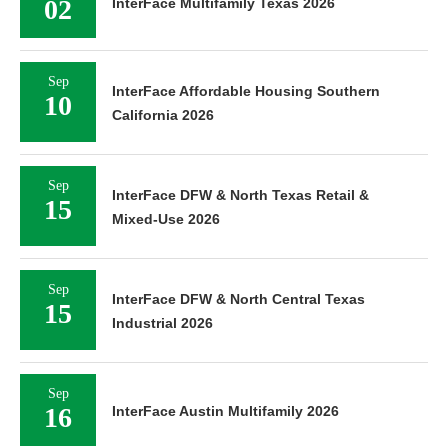
02
InterFace Multifamily Texas 2026
Sep
InterFace Affordable Housing Southern
10
California 2026
Sep
InterFace DFW & North Texas Retail &
15
Mixed-Use 2026
Sep
InterFace DFW & North Central Texas
15
Industrial 2026
Sep
16
InterFace Austin Multifamily 2026