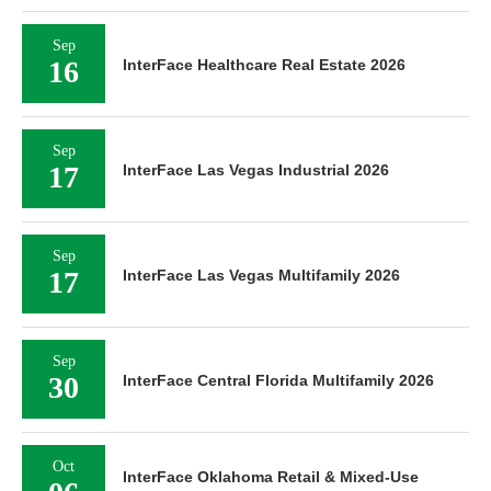
Sep
16
InterFace Healthcare Real Estate 2026
Sep
17
InterFace Las Vegas Industrial 2026
Sep
17
InterFace Las Vegas Multifamily 2026
Sep
30
InterFace Central Florida Multifamily 2026
Oct
InterFace Oklahoma Retail & Mixed-Use