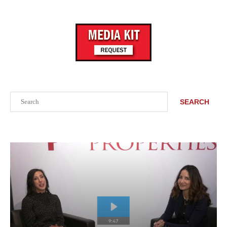
Search
SEARCH