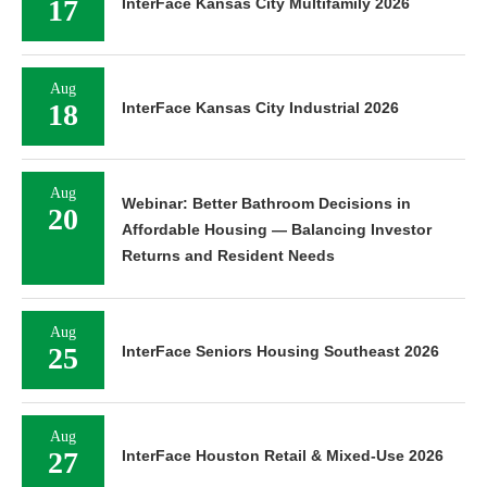
17
InterFace Kansas City Multifamily 2026
Aug
18
InterFace Kansas City Industrial 2026
Aug
Webinar: Better Bathroom Decisions in
20
Affordable Housing — Balancing Investor
Returns and Resident Needs
Aug
25
InterFace Seniors Housing Southeast 2026
Aug
27
InterFace Houston Retail & Mixed-Use 2026