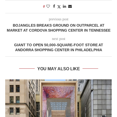
0
previous post
BOJANGLES BREAKS GROUND ON OUTPARCEL AT
MARKET AT CORDOVA SHOPPING CENTER IN TENNESSEE
next post
GIANT TO OPEN 50,000-SQUARE-FOOT STORE AT
ANDORRA SHOPPING CENTER IN PHILADELPHIA
YOU MAY ALSO LIKE