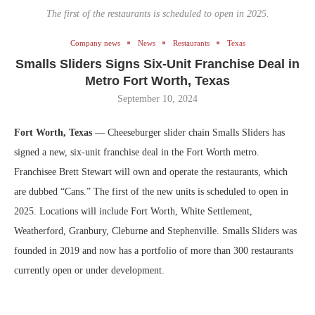
The first of the restaurants is scheduled to open in 2025.
Company news
News
Restaurants
Texas
Smalls Sliders Signs Six-Unit Franchise Deal in
Metro Fort Worth, Texas
September 10, 2024
Fort Worth, Texas
— Cheeseburger slider chain Smalls Sliders has
signed a new, six-unit franchise deal in the Fort Worth metro.
Franchisee Brett Stewart will own and operate the restaurants, which
are dubbed “Cans.” The first of the new units is scheduled to open in
2025. Locations will include Fort Worth, White Settlement,
Weatherford, Granbury, Cleburne and Stephenville. Smalls Sliders was
founded in 2019 and now has a portfolio of more than 300 restaurants
currently open or under development.