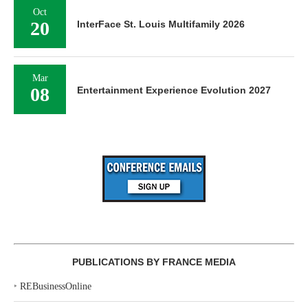
Oct
20
InterFace St. Louis Multifamily 2026
Mar
08
Entertainment Experience Evolution 2027
PUBLICATIONS BY FRANCE MEDIA
‣
REBusinessOnline