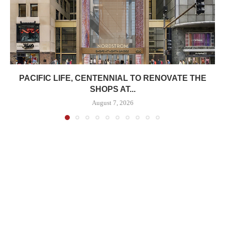
PACIFIC LIFE, CENTENNIAL TO RENOVATE THE
SHOPS AT...
August 7, 2026