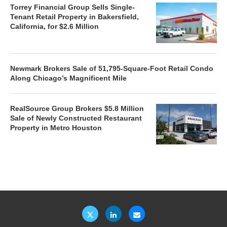
Torrey Financial Group Sells Single-
Tenant Retail Property in Bakersfield,
California, for $2.6 Million
Newmark Brokers Sale of 51,795-Square-Foot Retail Condo
Along Chicago’s Magnificent Mile
RealSource Group Brokers $5.8 Million
Sale of Newly Constructed Restaurant
Property in Metro Houston