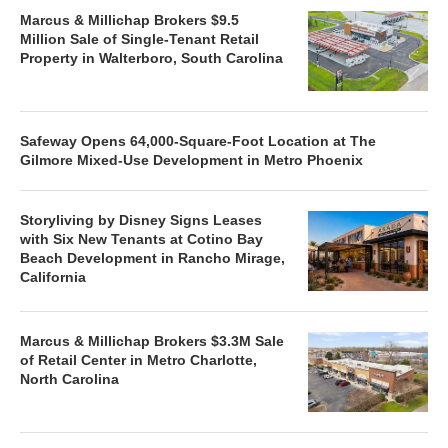
Marcus & Millichap Brokers $9.5
Million Sale of Single-Tenant Retail
Property in Walterboro, South Carolina
Safeway Opens 64,000-Square-Foot Location at The
Gilmore Mixed-Use Development in Metro Phoenix
Storyliving by Disney Signs Leases
with Six New Tenants at Cotino Bay
Beach Development in Rancho Mirage,
California
Marcus & Millichap Brokers $3.3M Sale
of Retail Center in Metro Charlotte,
North Carolina