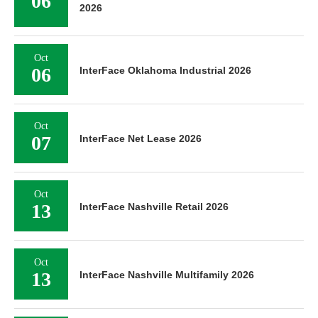
06
2026
Oct
06
InterFace Oklahoma Industrial 2026
Oct
07
InterFace Net Lease 2026
Oct
13
InterFace Nashville Retail 2026
Oct
13
InterFace Nashville Multifamily 2026