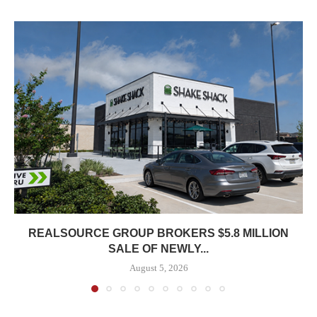
REALSOURCE GROUP BROKERS $5.8 MILLION
SALE OF NEWLY...
August 5, 2026