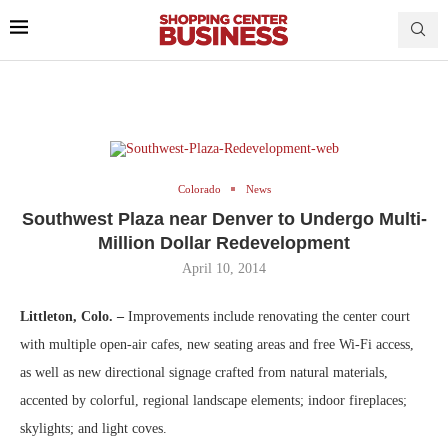
Colorado
News
Southwest Plaza near Denver to Undergo Multi-
Million Dollar Redevelopment
April 10, 2014
Littleton, Colo. –
Improvements include renovating the center court
with multiple open-air cafes, new seating areas and free Wi-Fi access,
as well as new directional signage crafted from natural materials,
accented by colorful, regional landscape elements; indoor fireplaces;
skylights; and light coves.