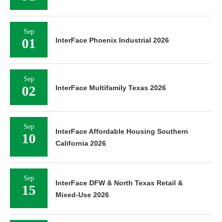
Sep
01
InterFace Phoenix Industrial 2026
Sep
02
InterFace Multifamily Texas 2026
Sep
InterFace Affordable Housing Southern
10
California 2026
Sep
InterFace DFW & North Texas Retail &
15
Mixed-Use 2026