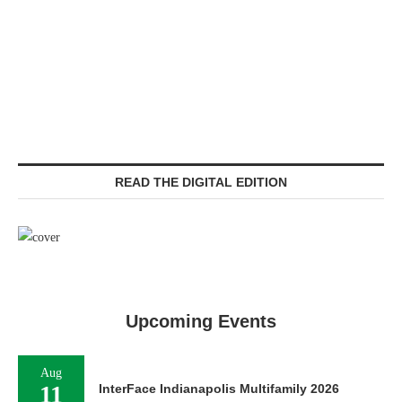
READ THE DIGITAL EDITION
Upcoming Events
Aug
11
InterFace Indianapolis Multifamily 2026