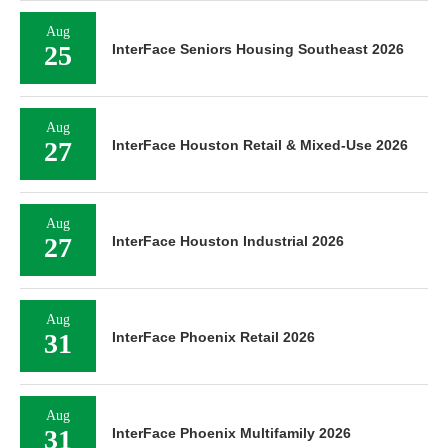
Aug
25
InterFace Seniors Housing Southeast 2026
Aug
27
InterFace Houston Retail & Mixed-Use 2026
Aug
27
InterFace Houston Industrial 2026
Aug
31
InterFace Phoenix Retail 2026
Aug
31
InterFace Phoenix Multifamily 2026