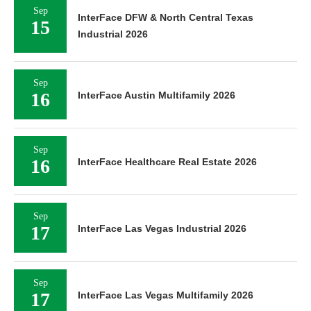
Sep
InterFace DFW & North Central Texas
15
Industrial 2026
Sep
16
InterFace Austin Multifamily 2026
Sep
16
InterFace Healthcare Real Estate 2026
Sep
17
InterFace Las Vegas Industrial 2026
Sep
17
InterFace Las Vegas Multifamily 2026