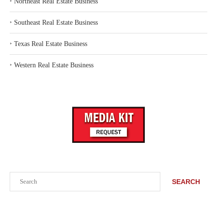
‣
Northeast Real Estate Business
‣
Southeast Real Estate Business
‣
Texas Real Estate Business
‣
Western Real Estate Business
Search
SEARCH