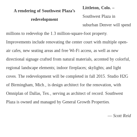
Littleton, Colo. –
A rendering of Southwest Plaza’s
Southwest Plaza in
redevelopment
suburban Denver will spend
millions to redevelop the 1.3 million-square-foot property.
Improvements include renovating the center court with multiple open-
air cafes, new seating areas and free Wi-Fi access, as well as new
directional signage crafted from natural materials, accented by colorful,
regional landscape elements; indoor fireplaces; skylights; and light
coves. The redevelopment will be completed in fall 2015. Studio H2G
of Birmingham, Mich., is design architect for the renovation, with
Omniplan of Dallas, Tex., serving as architect of record. Southwest
Plaza is owned and managed by General Growth Properties.
—
Scott Reid