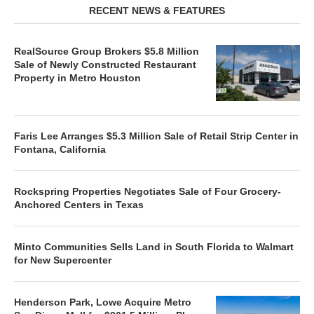
RECENT NEWS & FEATURES
RealSource Group Brokers $5.8 Million
Sale of Newly Constructed Restaurant
Property in Metro Houston
Faris Lee Arranges $5.3 Million Sale of Retail Strip Center in
Fontana, California
Rockspring Properties Negotiates Sale of Four Grocery-
Anchored Centers in Texas
Minto Communities Sells Land in South Florida to Walmart
for New Supercenter
Henderson Park, Lowe Acquire Metro