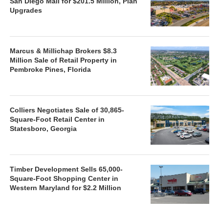
San Diego Mall for $201.5 Million, Plan
Upgrades
Marcus & Millichap Brokers $8.3
Million Sale of Retail Property in
Pembroke Pines, Florida
Colliers Negotiates Sale of 30,865-
Square-Foot Retail Center in
Statesboro, Georgia
Timber Development Sells 65,000-
Square-Foot Shopping Center in
Western Maryland for $2.2 Million