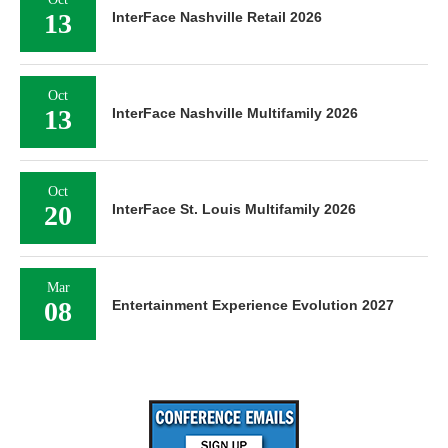
13
InterFace Nashville Retail 2026
Oct
13
InterFace Nashville Multifamily 2026
Oct
20
InterFace St. Louis Multifamily 2026
Mar
08
Entertainment Experience Evolution 2027