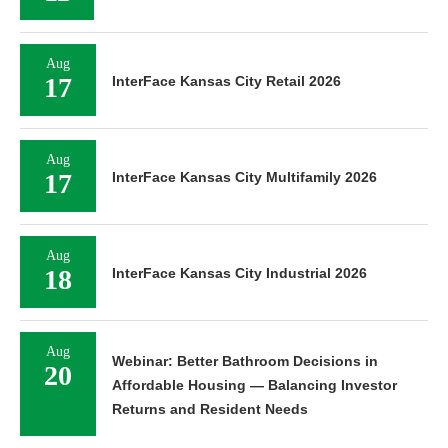
Aug
17
InterFace Kansas City Retail 2026
Aug
17
InterFace Kansas City Multifamily 2026
Aug
18
InterFace Kansas City Industrial 2026
Aug
Webinar: Better Bathroom Decisions in
20
Affordable Housing — Balancing Investor
Returns and Resident Needs