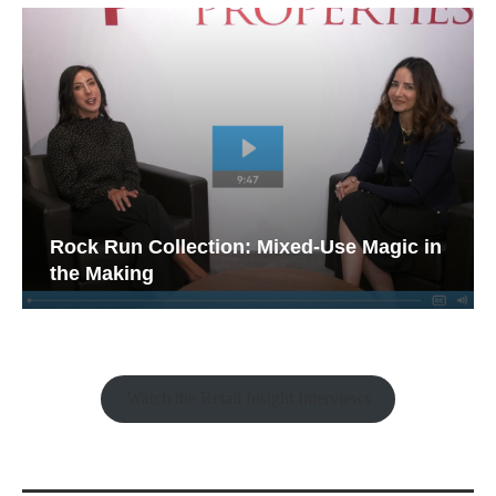
Rock Run Collection: Mixed-Use Magic in
the Making
Watch the Retail Insight Interviews