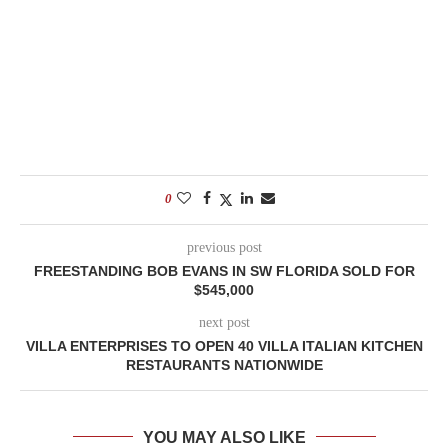
0
previous post
FREESTANDING BOB EVANS IN SW FLORIDA SOLD FOR
$545,000
next post
VILLA ENTERPRISES TO OPEN 40 VILLA ITALIAN KITCHEN
RESTAURANTS NATIONWIDE
YOU MAY ALSO LIKE