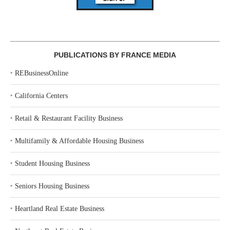
PUBLICATIONS BY FRANCE MEDIA
‣
REBusinessOnline
‣
California Centers
‣
Retail & Restaurant Facility Business
‣
Multifamily & Affordable Housing Business
‣
Student Housing Business
‣
Seniors Housing Business
‣
Heartland Real Estate Business