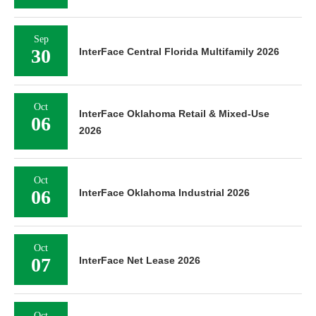
Sep
30
InterFace Central Florida Multifamily 2026
Oct
InterFace Oklahoma Retail & Mixed-Use
06
2026
Oct
06
InterFace Oklahoma Industrial 2026
Oct
07
InterFace Net Lease 2026
Oct