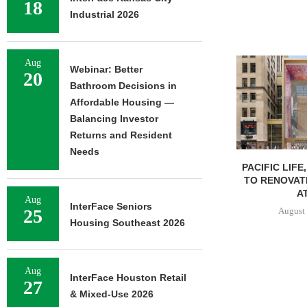
18
Industrial 2026
Aug
Webinar: Better
20
Bathroom Decisions in
Affordable Housing —
Balancing Investor
Returns and Resident
Needs
PACIFIC LIFE
TO RENOVAT
AT
Aug
InterFace Seniors
August 
25
Housing Southeast 2026
Aug
InterFace Houston Retail
27
& Mixed-Use 2026