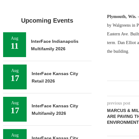
Plymouth, Wis.
Upcoming Events
by Walgreens in P
Eastern Ave. Built
Aug
InterFace Indianapolis
term. Dan Elliot 
11
Multifamily 2026
the building.
Aug
InterFace Kansas City
17
Retail 2026
Aug
previous post
InterFace Kansas City
17
MARCUS & MIL
Multifamily 2026
ARE PAVING T
ENVIRONMENT
Aug
InterFace Kansas City