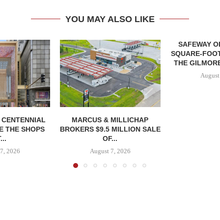
YOU MAY ALSO LIKE
SAFEWAY OP
SQUARE-FOOT
THE GILMORE
August
, CENTENNIAL
MARCUS & MILLICHAP
E THE SHOPS
BROKERS $9.5 MILLION SALE
...
OF...
7, 2026
August 7, 2026