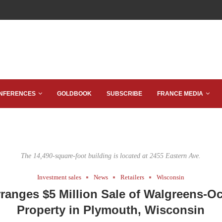
NFERENCES
GOLDBOOK
SUBSCRIBE
FRANCE MEDIA
The 14,490-square-foot building is located at 2455 Eastern Ave.
Investment sales
News
Retailers
Wisconsin
ranges $5 Million Sale of Walgreens-O
Property in Plymouth, Wisconsin