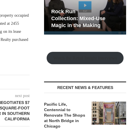
hy the Old
Rock Run
 property occupied
t Playbook
Collection: Mixed-Use
ated at 2455
Magic in the Making
g on its lease
 Realty purchased
Watch the Retail Insight Interviews
RECENT NEWS & FEATURES
next post
NEGOTIATES $7
Pacific Life,
0-SQUARE-FOOT
Centennial to
 IN SOUTHERN
Renovate The Shops
CALIFORNIA
at North Bridge in
Chicago