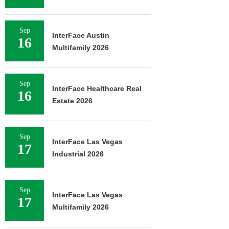
Sep
InterFace Austin
16
Multifamily 2026
Sep
InterFace Healthcare Real
16
Estate 2026
Sep
InterFace Las Vegas
17
Industrial 2026
Sep
InterFace Las Vegas
17
Multifamily 2026