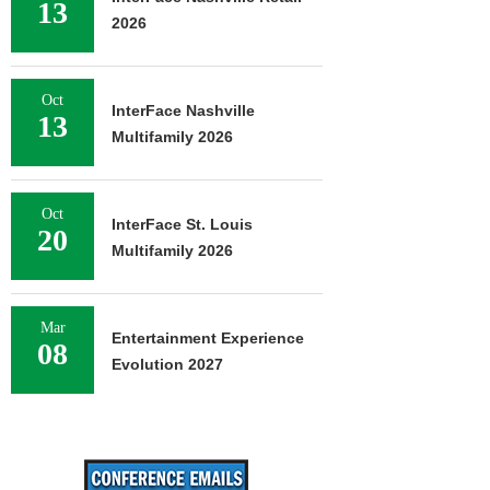
13
2026
Oct
InterFace Nashville
13
Multifamily 2026
Oct
InterFace St. Louis
20
Multifamily 2026
Mar
Entertainment Experience
08
Evolution 2027