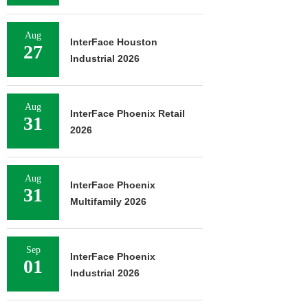
Aug
InterFace Houston
27
Industrial 2026
Aug
InterFace Phoenix Retail
31
2026
Aug
InterFace Phoenix
31
Multifamily 2026
Sep
InterFace Phoenix
01
Industrial 2026