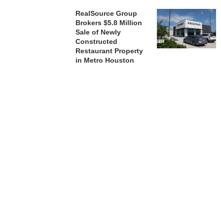
RealSource Group
Brokers $5.8 Million
Sale of Newly
Constructed
Restaurant Property
in Metro Houston