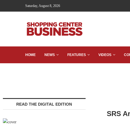
Saturday, August 8, 2026
HOME
NEWS
FEATURES
VIDEOS
CO
READ THE DIGITAL EDITION
SRS Ar