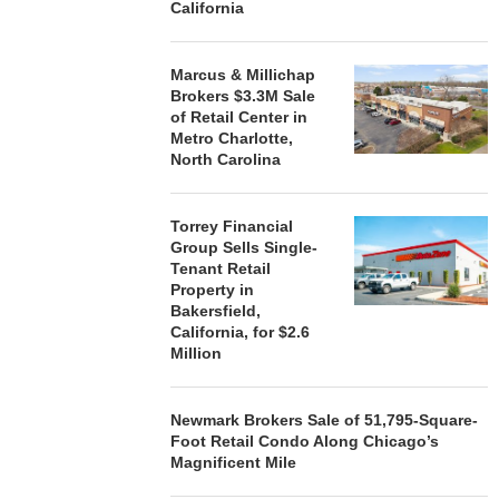
California
Marcus & Millichap
Brokers $3.3M Sale
of Retail Center in
Metro Charlotte,
North Carolina
Torrey Financial
Group Sells Single-
Tenant Retail
Property in
Bakersfield,
California, for $2.6
Million
Newmark Brokers Sale of 51,795-Square-
Foot Retail Condo Along Chicago’s
Magnificent Mile