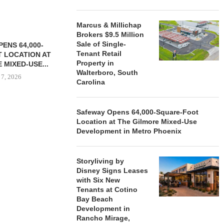
Marcus & Millichap
Brokers $9.5 Million
Sale of Single-
ENS 64,000-
Tenant Retail
 LOCATION AT
Property in
 MIXED-USE...
Walterboro, South
 7, 2026
Carolina
Safeway Opens 64,000-Square-Foot
Location at The Gilmore Mixed-Use
STORYLIVING BY DISNEY
MARCUS &
Development in Metro Phoenix
SIGNS LEASES WITH SIX
BROKERS $3
NEW...
RETA
August 7, 2026
August
Storyliving by
Disney Signs Leases
with Six New
Tenants at Cotino
Bay Beach
Development in
Rancho Mirage,