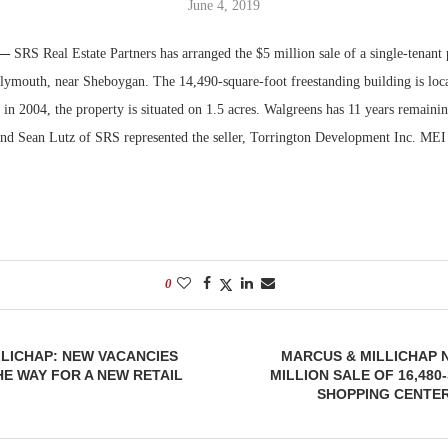
June 4, 2019
Bohler on W
 —
SRS Real Estate Partners has arranged the $5 million sale of a single-tenant
Developmen
lymouth, near Sheboygan. The 14,490-square-foot freestanding building is loc
No...
 in 2004, the property is situated on 1.5 acres. Walgreens has 11 years remainin
and Sean Lutz of SRS represented the seller, Torrington Development Inc. MEI
0
LICHAP: NEW VACANCIES
MARCUS & MILLICHAP 
HE WAY FOR A NEW RETAIL
MILLION SALE OF 16,48
SHOPPING CENTER