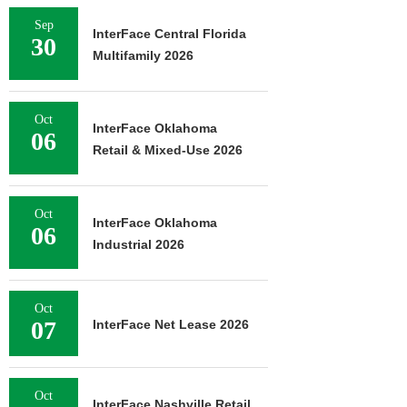
Sep
InterFace Central Florida
30
Multifamily 2026
Oct
InterFace Oklahoma
06
Retail & Mixed-Use 2026
Oct
InterFace Oklahoma
06
Industrial 2026
Oct
07
InterFace Net Lease 2026
Oct
InterFace Nashville Retail