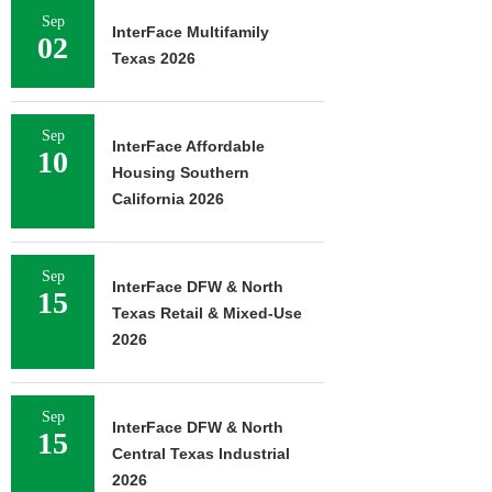
Sep
InterFace Multifamily
02
Texas 2026
Sep
InterFace Affordable
10
Housing Southern
California 2026
Sep
InterFace DFW & North
15
Texas Retail & Mixed-Use
2026
Sep
InterFace DFW & North
15
Central Texas Industrial
2026