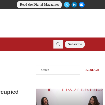
Read the Digital Magazines
Subscribe
Search
SEARCH
ccupied