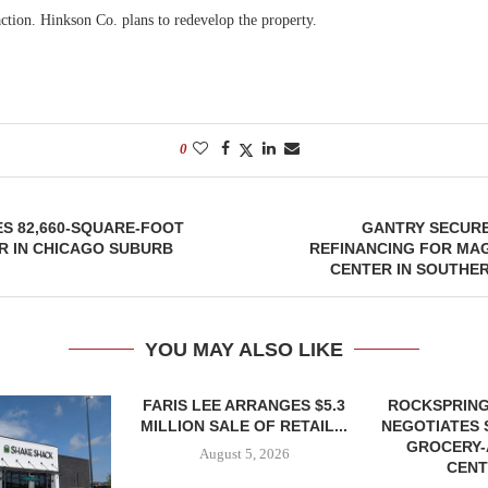
action. Hinkson Co. plans to redevelop the property.
0
S 82,660-SQUARE-FOOT
GANTRY SECURE
R IN CHICAGO SUBURB
REFINANCING FOR MA
CENTER IN SOUTHE
YOU MAY ALSO LIKE
FARIS LEE ARRANGES $5.3
ROCKSPRING
MILLION SALE OF RETAIL...
NEGOTIATES 
GROCERY
August 5, 2026
CENT