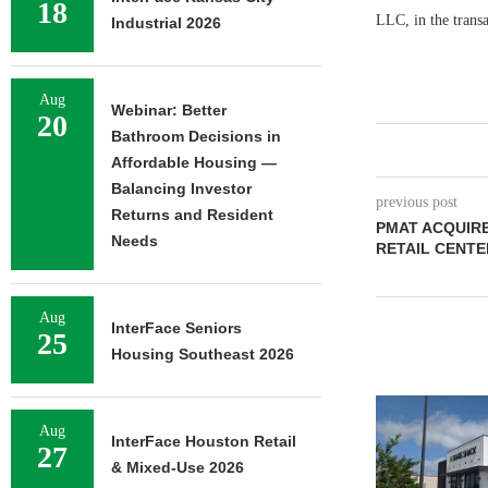
18
LLC, in the trans
Industrial 2026
Aug
Webinar: Better
20
Bathroom Decisions in
Affordable Housing —
Balancing Investor
previous post
Returns and Resident
PMAT ACQUIRE
Needs
RETAIL CENTE
Aug
InterFace Seniors
25
Housing Southeast 2026
Aug
InterFace Houston Retail
27
& Mixed-Use 2026