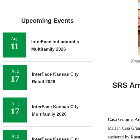
Upcoming Events
Aug
InterFace Indianapolis
11
Multifamily 2026
Kmar
Aug
InterFace Kansas City
17
Retail 2026
SRS Arr
Aug
InterFace Kansas City
17
Multifamily 2026
Casa Grande, Ar
Mall in Casa Gran
Aug
anchored by Kmart
InterFace Kansas City