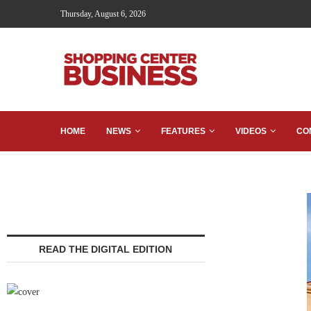
Thursday, August 6, 2026
HOME
NEWS
FEATURES
VIDEOS
CO
READ THE DIGITAL EDITION