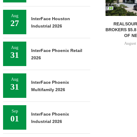
Aug
InterFace Houston
27
REALSOUR
Industrial 2026
BROKERS $5.8
OF NE
August 
Aug
InterFace Phoenix Retail
31
2026
Aug
InterFace Phoenix
31
Multifamily 2026
Sep
InterFace Phoenix
01
Industrial 2026