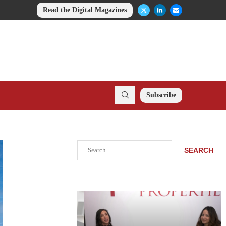
Read the Digital Magazines
Subscribe
Search
SEARCH