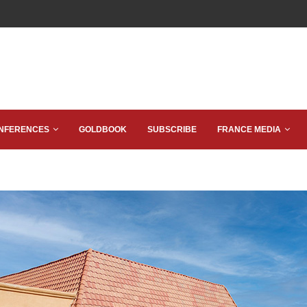
NFERENCES
GOLDBOOK
SUBSCRIBE
FRANCE MEDIA