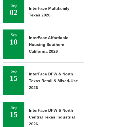
Sep
InterFace Multifamily
02
Texas 2026
Sep
InterFace Affordable
10
Housing Southern
California 2026
Sep
InterFace DFW & North
15
Texas Retail & Mixed-Use
2026
Sep
InterFace DFW & North
15
Central Texas Industrial
2026