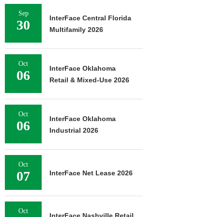
Sep
InterFace Central Florida
30
Multifamily 2026
Oct
InterFace Oklahoma
06
Retail & Mixed-Use 2026
Oct
InterFace Oklahoma
06
Industrial 2026
Oct
07
InterFace Net Lease 2026
Oct
InterFace Nashville Retail