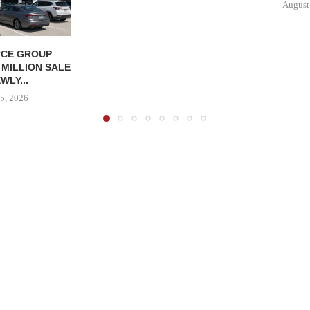
August
CE GROUP
 MILLION SALE
WLY...
5, 2026