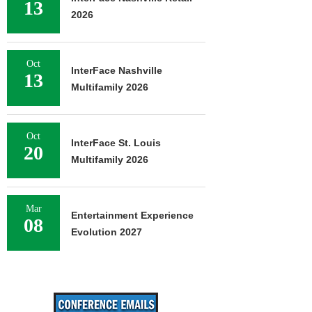
13
2026
Oct
InterFace Nashville
13
Multifamily 2026
Oct
InterFace St. Louis
20
Multifamily 2026
Mar
Entertainment Experience
08
Evolution 2027