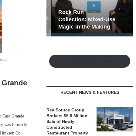
hy the Old
Rock Run
t Playbook
Collection: Mixed-Use
Magic in the Making
zona.
Watch the Retail Insight Interviews
a Grande
RECENT NEWS & FEATURES
RealSource Group
Brokers $5.8 Million
er Casa Grande
Sale of Newly
rty was formerly
Constructed
Restaurant Property
 Hinkson Co.