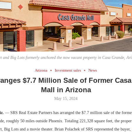
Bohler on W
Developmen
No...
t and Big Lots formerly anchored the now vacant property in Casa Grande, Ari
Arizona
Investment sales
News
anges $7.7 Million Sale of Former Cas
Mall in Arizona
May 15, 2024
iz.
— SRS Real Estate Partners has arranged the $7.7 million sale of the form
de, roughly 50 miles outside Phoenix. Totaling 221,328 square feet, the prope
, Big Lots and a movie theater. Brian Polachek of SRS represented the buyer,