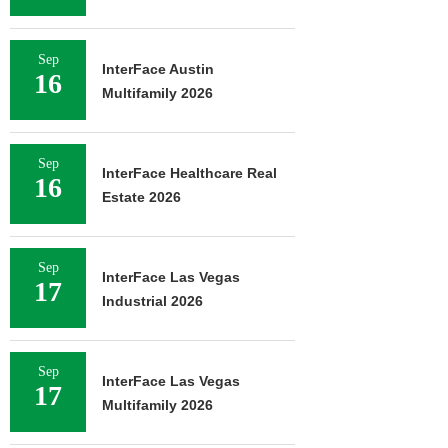
Sep
InterFace Austin
16
Multifamily 2026
Sep
InterFace Healthcare Real
16
Estate 2026
Sep
InterFace Las Vegas
17
Industrial 2026
Sep
InterFace Las Vegas
17
Multifamily 2026