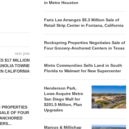
in Metro Houston
Faris Lee Arranges $5.3 Million Sale of
Retail Strip Center in Fontana, California
Rockspring Properties Negotiates Sale of
Four Grocery-Anchored Centers in Texas
next post
S $17 MILLION
Minto Communities Sells Land in South
GNOLIA TOWNE
Florida to Walmart for New Supercenter
RN CALIFORNIA
Henderson Park,
Lowe Acquire Metro
San Diego Mall for
$201.5 Million, Plan
 PROPERTIES
MINTO COMMUNITIES SELLS
Upgrades
SALE OF FOUR
LAND IN SOUTH FLORIDA
-ANCHORED
TO...
ERS...
August 5, 2026
Marcus & Millichap