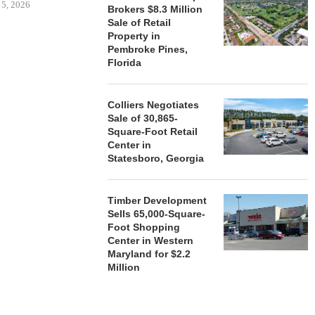
 5, 2026
Brokers $8.3 Million
Sale of Retail
Property in
Pembroke Pines,
HENDERSON
Florida
ACQUIRE MET
MAL
August
Colliers Negotiates
Sale of 30,865-
Square-Foot Retail
Center in
Statesboro, Georgia
Timber Development
Sells 65,000-Square-
Foot Shopping
Center in Western
Maryland for $2.2
Million