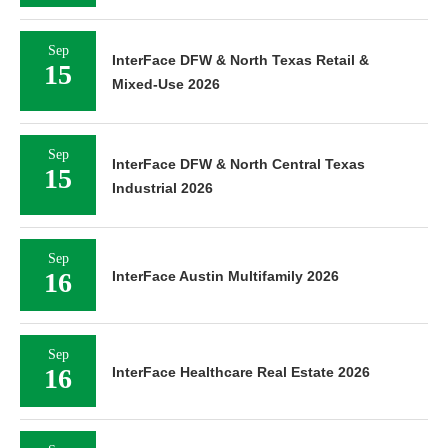
Sep
InterFace DFW & North Texas Retail &
15
Mixed-Use 2026
Sep
InterFace DFW & North Central Texas
15
Industrial 2026
Sep
16
InterFace Austin Multifamily 2026
Sep
16
InterFace Healthcare Real Estate 2026