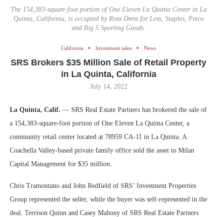
The 154,383-square-foot portion of One Eleven La Quinta Center in La
Quinta, California, is occupied by Ross Dress for Less, Staples, Petco
and Big 5 Sporting Goods.
California
Investment sales
News
SRS Brokers $35 Million Sale of Retail Property
in La Quinta, California
July 14, 2022
La Quinta, Calif.
— SRS Real Estate Partners has brokered the sale of
a 154,383-square-foot portion of One Eleven La Quinta Center, a
community retail center located at 78959 CA-11 in La Quinta. A
Coachella Valley-based private family office sold the asset to Milan
Capital Management for $35 million.
Chris Tramontano and John Redfield of SRS’ Investment Properties
Group represented the seller, while the buyer was self-represented in the
deal. Terrison Quinn and Casey Mahony of SRS Real Estate Partners