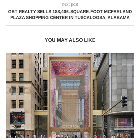
next post
GBT REALTY SELLS 188,406-SQUARE-FOOT MCFARLAND
PLAZA SHOPPING CENTER IN TUSCALOOSA, ALABAMA
YOU MAY ALSO LIKE