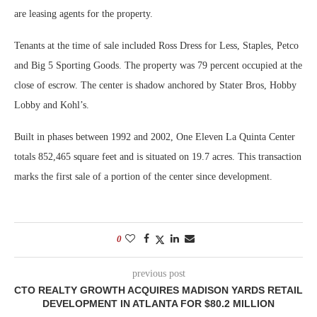
are leasing agents for the property.
Tenants at the time of sale included Ross Dress for Less, Staples, Petco
and Big 5 Sporting Goods. The property was 79 percent occupied at the
close of escrow. The center is shadow anchored by Stater Bros, Hobby
Lobby and Kohl’s.
Built in phases between 1992 and 2002, One Eleven La Quinta Center
totals 852,465 square feet and is situated on 19.7 acres. This transaction
marks the first sale of a portion of the center since development.
0
previous post
CTO REALTY GROWTH ACQUIRES MADISON YARDS RETAIL
DEVELOPMENT IN ATLANTA FOR $80.2 MILLION