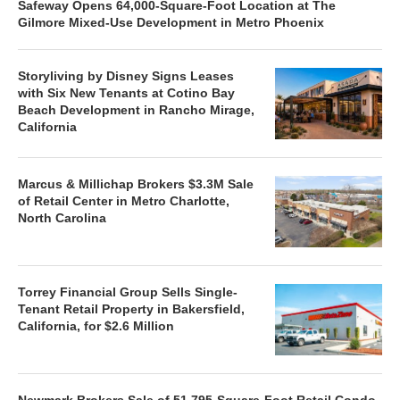
Safeway Opens 64,000-Square-Foot Location at The
Gilmore Mixed-Use Development in Metro Phoenix
Storyliving by Disney Signs Leases
with Six New Tenants at Cotino Bay
Beach Development in Rancho Mirage,
California
Marcus & Millichap Brokers $3.3M Sale
of Retail Center in Metro Charlotte,
North Carolina
Torrey Financial Group Sells Single-
Tenant Retail Property in Bakersfield,
California, for $2.6 Million
Newmark Brokers Sale of 51,795-Square-Foot Retail Condo