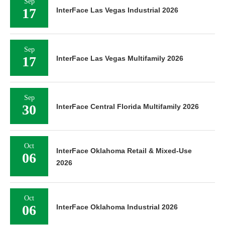
Sep
17
InterFace Las Vegas Industrial 2026
Sep
17
InterFace Las Vegas Multifamily 2026
Sep
30
InterFace Central Florida Multifamily 2026
Oct
InterFace Oklahoma Retail & Mixed-Use
06
2026
Oct
06
InterFace Oklahoma Industrial 2026