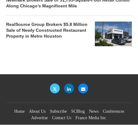
Along Chicago’s Magnificent Mile
RealSource Group Brokers $5.8 Million
Sale of Newly Constructed Restaurant
Property in Metro Houston
Home
About Us
Subscribe
SCBlog
News
Conferences
Advertise
Contact Us
France Media Inc.
©2026
France Publications, dba France Media Inc.