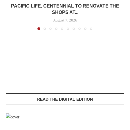
PACIFIC LIFE, CENTENNIAL TO RENOVATE THE
SHOPS AT...
August 7, 2026
READ THE DIGITAL EDITION