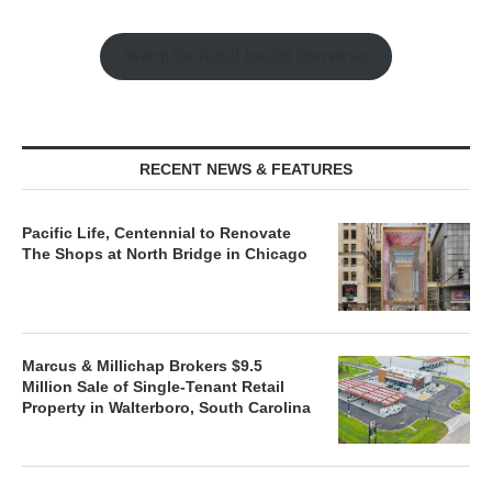
Watch the Retail Insight Interviews
RECENT NEWS & FEATURES
Pacific Life, Centennial to Renovate
The Shops at North Bridge in Chicago
Marcus & Millichap Brokers $9.5
Million Sale of Single-Tenant Retail
Property in Walterboro, South Carolina