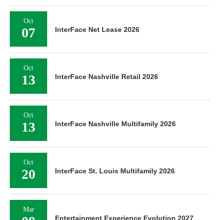
Oct
07
InterFace Net Lease 2026
Oct
13
InterFace Nashville Retail 2026
Oct
13
InterFace Nashville Multifamily 2026
Oct
20
InterFace St. Louis Multifamily 2026
Mar
Entertainment Experience Evolution 2027