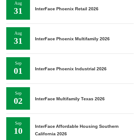
Aug
31
InterFace Phoenix Retail 2026
Aug
31
InterFace Phoenix Multifamily 2026
Sep
01
InterFace Phoenix Industrial 2026
Sep
02
InterFace Multifamily Texas 2026
Sep
InterFace Affordable Housing Southern
10
California 2026