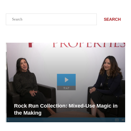
Search
SEARCH
Rock Run Collection: Mixed-Use Magic in
the Making