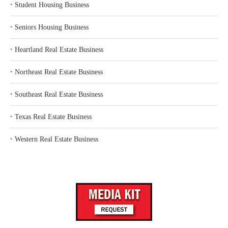
‣
Student Housing Business
‣
Seniors Housing Business
‣
Heartland Real Estate Business
‣
Northeast Real Estate Business
‣
Southeast Real Estate Business
‣
Texas Real Estate Business
‣
Western Real Estate Business