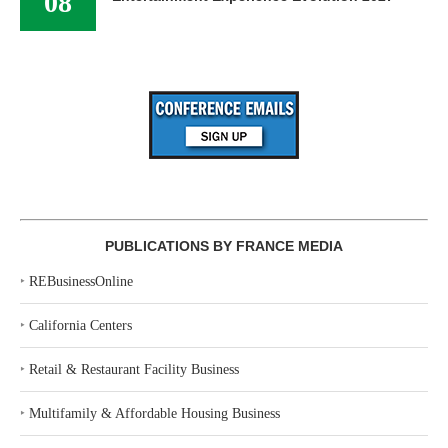
08
PUBLICATIONS BY FRANCE MEDIA
‣
REBusinessOnline
‣
California Centers
‣
Retail & Restaurant Facility Business
‣
Multifamily & Affordable Housing Business