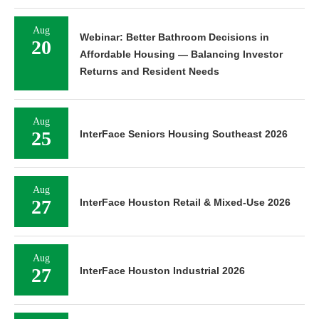
Aug
Webinar: Better Bathroom Decisions in
20
Affordable Housing — Balancing Investor
Returns and Resident Needs
Aug
25
InterFace Seniors Housing Southeast 2026
Aug
27
InterFace Houston Retail & Mixed-Use 2026
Aug
27
InterFace Houston Industrial 2026