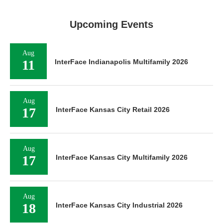
Upcoming Events
Aug
11
InterFace Indianapolis Multifamily 2026
Aug
17
InterFace Kansas City Retail 2026
Aug
17
InterFace Kansas City Multifamily 2026
Aug
18
InterFace Kansas City Industrial 2026