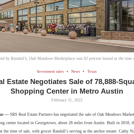
Bohler on W
Developmen
No...
ed by Randall’s, Oak Meadows Marketplace was 92 percent leased at the time o
Investment sales
News
Texas
l Estate Negotiates Sale of 78,888-Squ
Shopping Center in Metro Austin
February 11, 2022
xas —
SRS Real Estate Partners has negotiated the sale of Oak Meadows Market
ing center located in Georgetown, about 28 miles from Austin. Built in 2018, t
at the time of sale, with grocer Randall’s serving as the anchor tenant. Cathy N