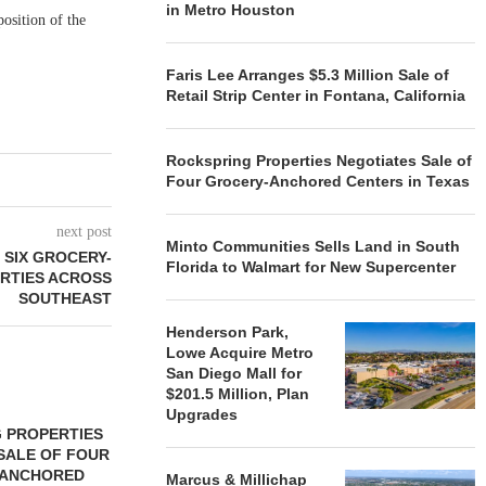
in Metro Houston
osition of the
Faris Lee Arranges $5.3 Million Sale of
Retail Strip Center in Fontana, California
Rockspring Properties Negotiates Sale of
Four Grocery-Anchored Centers in Texas
next post
Minto Communities Sells Land in South
 SIX GROCERY-
Florida to Walmart for New Supercenter
RTIES ACROSS
SOUTHEAST
Henderson Park,
Lowe Acquire Metro
San Diego Mall for
$201.5 Million, Plan
Upgrades
 PROPERTIES
MINTO COMMUNITIES SELLS
SALE OF FOUR
LAND IN SOUTH FLORIDA
-ANCHORED
TO...
Marcus & Millichap