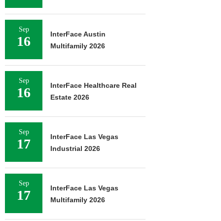
Sep
InterFace Austin
16
Multifamily 2026
Sep
InterFace Healthcare Real
16
Estate 2026
Sep
InterFace Las Vegas
17
Industrial 2026
Sep
InterFace Las Vegas
17
Multifamily 2026