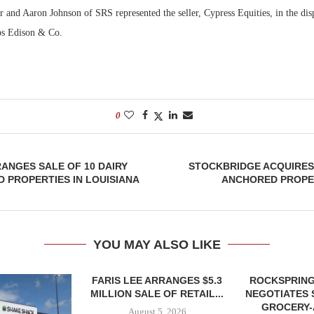
 and Aaron Johnson of SRS represented the seller, Cypress Equities, in the disp
ips Edison & Co.
0
RANGES SALE OF 10 DAIRY
STOCKBRIDGE ACQUIRES
 PROPERTIES IN LOUISIANA
ANCHORED PROPE
YOU MAY ALSO LIKE
FARIS LEE ARRANGES $5.3
ROCKSPRING
MILLION SALE OF RETAIL...
NEGOTIATES 
GROCERY
August 5, 2026