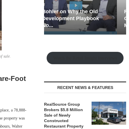
hy the Old
Rock Run
t Playbook
Collection: Mixed-Use
Magic in the Making
f sale.
Watch the Retail Insight Interviews
are-Foot
RECENT NEWS & FEATURES
RealSource Group
Brokers $5.8 Million
place, a 78,888-
Sale of Newly
he property was
Constructed
Restaurant Property
abours, Walter