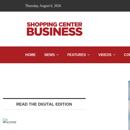
Thursday, August 6, 2026
HOME
NEWS
FEATURES
VIDEOS
CO
READ THE DIGITAL EDITION