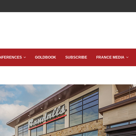
NFERENCES
GOLDBOOK
SUBSCRIBE
FRANCE MEDIA