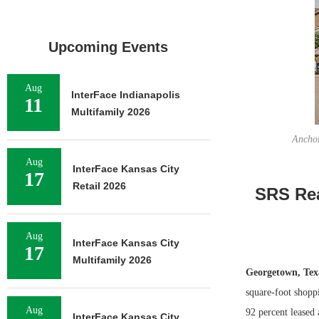
Upcoming Events
Aug
InterFace Indianapolis
11
Multifamily 2026
Anchor
Aug
InterFace Kansas City
17
Retail 2026
SRS Rea
Aug
InterFace Kansas City
17
Multifamily 2026
Georgetown, Te
square-foot shopp
Aug
92 percent leased 
InterFace Kansas City