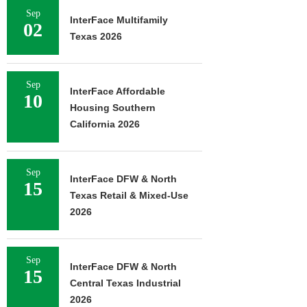
Sep
InterFace Multifamily
02
Texas 2026
Sep
InterFace Affordable
10
Housing Southern
California 2026
Sep
InterFace DFW & North
15
Texas Retail & Mixed-Use
2026
Sep
InterFace DFW & North
15
Central Texas Industrial
2026