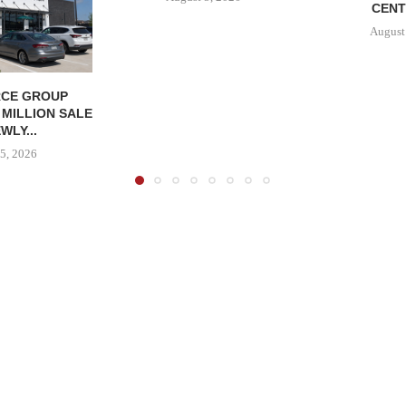
CENT
August
CE GROUP
 MILLION SALE
WLY...
5, 2026