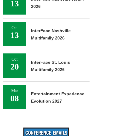
13
2026
Oct
InterFace Nashville
13
Multifamily 2026
Oct
InterFace St. Louis
20
Multifamily 2026
Mar
Entertainment Experience
08
Evolution 2027