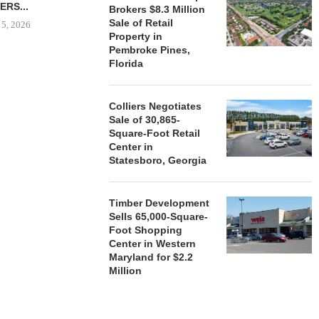
ERS...
Brokers $8.3 Million
August 5, 2026
Sale of Retail
 5, 2026
Property in
Pembroke Pines,
Florida
HENDERSON
ACQUIRE MET
MAL
Colliers Negotiates
Sale of 30,865-
August
Square-Foot Retail
Center in
Statesboro, Georgia
Timber Development
Sells 65,000-Square-
Foot Shopping
Center in Western
Maryland for $2.2
Million