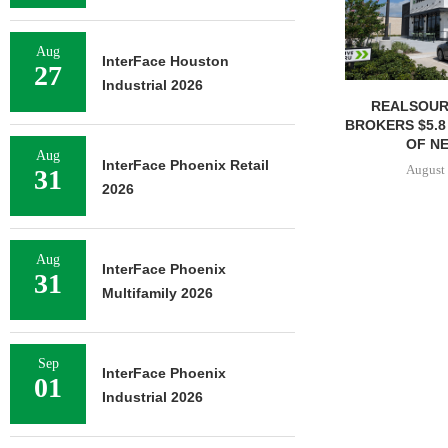
Aug
InterFace Houston
27
Industrial 2026
REALSOUR
BROKERS $5.8
OF NE
Aug
InterFace Phoenix Retail
August 
31
2026
Aug
InterFace Phoenix
31
Multifamily 2026
Sep
InterFace Phoenix
01
Industrial 2026