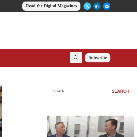
Read the Digital Magazines
Subscribe
Search
SEARCH