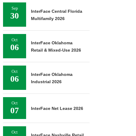
Sep
InterFace Central Florida
30
Multifamily 2026
Oct
InterFace Oklahoma
06
Retail & Mixed-Use 2026
Oct
InterFace Oklahoma
06
Industrial 2026
Oct
07
InterFace Net Lease 2026
Oct
InterFace Nashville Retail