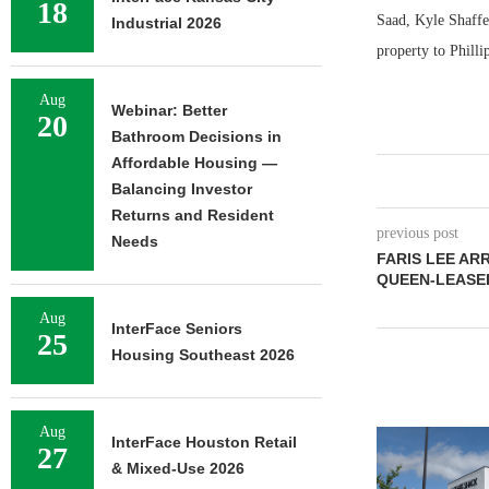
18
Saad, Kyle Shaffer
Industrial 2026
property to Phill
Aug
Webinar: Better
20
Bathroom Decisions in
Affordable Housing —
Balancing Investor
Returns and Resident
previous post
Needs
FARIS LEE AR
QUEEN-LEASED
Aug
InterFace Seniors
25
Housing Southeast 2026
Aug
InterFace Houston Retail
27
& Mixed-Use 2026