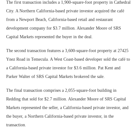
The first transaction includes a 1,900-square-foot property in Cathedral
City. A Northern California-based private investor acquired the café
from a Newport Beach, California-based retail and restaurant
development company for $3.7 million. Alexander Moore of SRS
Capital Markets represented the buyer in the deal.
The second transaction features a 3,600-square-foot property at 27425
Ynez Road in Temecula. A West Coast-based developer sold the café to
a California-based private investor for $3.6 million. Pat Kent and
Parker Walter of SRS Capital Markets brokered the sale.
The final transaction comprises a 2,055-square-foot building in
Redding that sold for $2.7 million. Alexander Moore of SRS Capital
Markets represented the seller, a California-based private investor, and
the buyer, a Northern California-based private investor, in the
transaction.