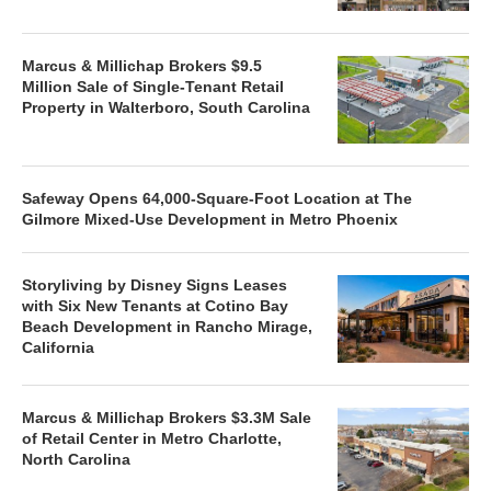
Marcus & Millichap Brokers $9.5
Million Sale of Single-Tenant Retail
Property in Walterboro, South Carolina
Safeway Opens 64,000-Square-Foot Location at The
Gilmore Mixed-Use Development in Metro Phoenix
Storyliving by Disney Signs Leases
with Six New Tenants at Cotino Bay
Beach Development in Rancho Mirage,
California
Marcus & Millichap Brokers $3.3M Sale
of Retail Center in Metro Charlotte,
North Carolina