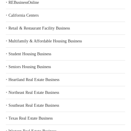
‣
REBusinessOnline
‣
California Centers
‣
Retail & Restaurant Facility Business
‣
Multifamily & Affordable Housing Business
‣
Student Housing Business
‣
Seniors Housing Business
‣
Heartland Real Estate Business
‣
Northeast Real Estate Business
‣
Southeast Real Estate Business
‣
Texas Real Estate Business