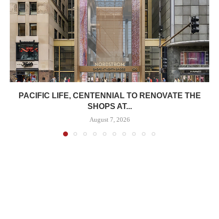
PACIFIC LIFE, CENTENNIAL TO RENOVATE THE
SHOPS AT...
August 7, 2026