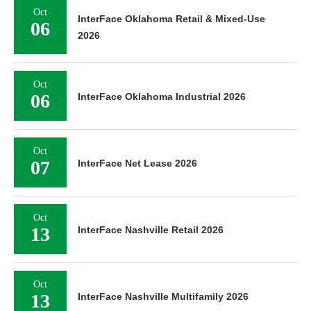
Oct
InterFace Oklahoma Retail & Mixed-Use
06
2026
Oct
06
InterFace Oklahoma Industrial 2026
Oct
07
InterFace Net Lease 2026
Oct
13
InterFace Nashville Retail 2026
Oct
13
InterFace Nashville Multifamily 2026