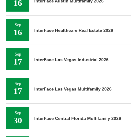
16
InterFace Austin Multifamily 2026
Sep
16
InterFace Healthcare Real Estate 2026
Sep
17
InterFace Las Vegas Industrial 2026
Sep
17
InterFace Las Vegas Multifamily 2026
Sep
30
InterFace Central Florida Multifamily 2026