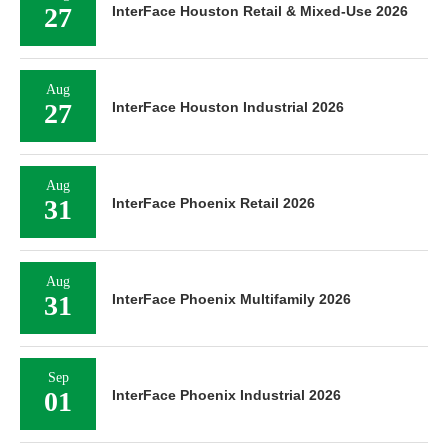
27
InterFace Houston Retail & Mixed-Use 2026
Aug
27
InterFace Houston Industrial 2026
Aug
31
InterFace Phoenix Retail 2026
Aug
31
InterFace Phoenix Multifamily 2026
Sep
01
InterFace Phoenix Industrial 2026