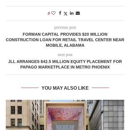
0
previous post
FORMAN CAPITAL PROVIDES $20 MILLION
CONSTRUCTION LOAN FOR RETAIL TRAVEL CENTER NEAR
MOBILE, ALABAMA
next post
JLL ARRANGES $42.5 MILLION EQUITY PLACEMENT FOR
PAPAGO MARKETPLACE IN METRO PHOENIX
YOU MAY ALSO LIKE