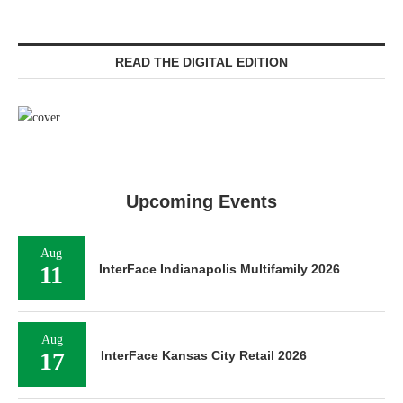
READ THE DIGITAL EDITION
Upcoming Events
Aug
11
InterFace Indianapolis Multifamily 2026
Aug
17
InterFace Kansas City Retail 2026