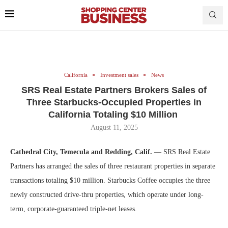
California
Investment sales
News
SRS Real Estate Partners Brokers Sales of
Three Starbucks-Occupied Properties in
California Totaling $10 Million
August 11, 2025
Cathedral City, Temecula and Redding, Calif.
— SRS Real Estate
Partners has arranged the sales of three restaurant properties in separate
transactions totaling $10 million. Starbucks Coffee occupies the three
newly constructed drive-thru properties, which operate under long-
term, corporate-guaranteed triple-net leases.