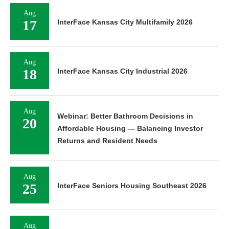
Aug
17
InterFace Kansas City Multifamily 2026
Aug
18
InterFace Kansas City Industrial 2026
Aug
Webinar: Better Bathroom Decisions in
20
Affordable Housing — Balancing Investor
Returns and Resident Needs
Aug
25
InterFace Seniors Housing Southeast 2026
Aug