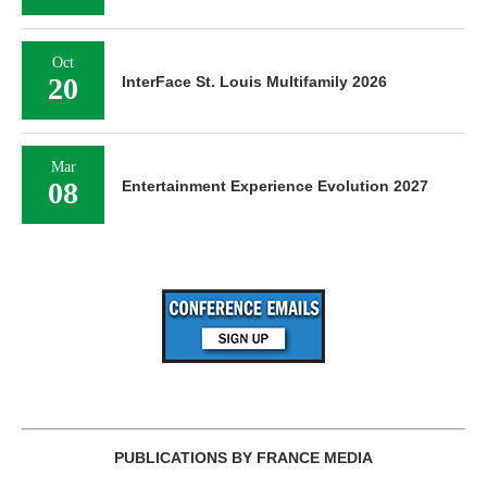
Oct
20
InterFace St. Louis Multifamily 2026
Mar
08
Entertainment Experience Evolution 2027
PUBLICATIONS BY FRANCE MEDIA