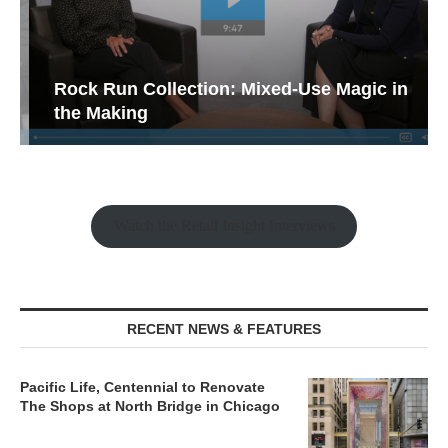
Rock Run Collection: Mixed-Use Magic in
the Making
Watch the Retail Insight Interviews
RECENT NEWS & FEATURES
Pacific Life, Centennial to Renovate
The Shops at North Bridge in Chicago