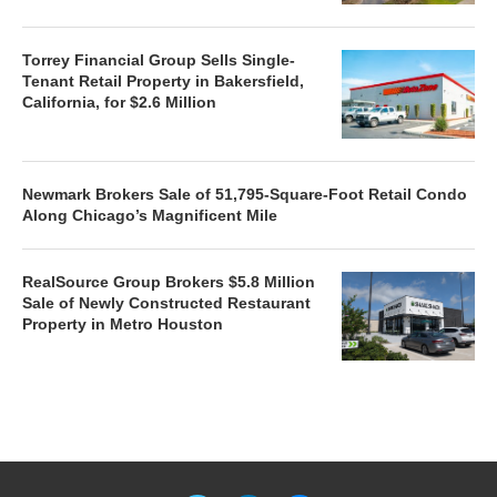
Torrey Financial Group Sells Single-
Tenant Retail Property in Bakersfield,
California, for $2.6 Million
Newmark Brokers Sale of 51,795-Square-Foot Retail Condo
Along Chicago’s Magnificent Mile
RealSource Group Brokers $5.8 Million
Sale of Newly Constructed Restaurant
Property in Metro Houston