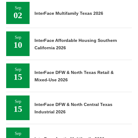
Sep
02
InterFace Multifamily Texas 2026
Sep
InterFace Affordable Housing Southern
10
California 2026
Sep
InterFace DFW & North Texas Retail &
15
Mixed-Use 2026
Sep
InterFace DFW & North Central Texas
15
Industrial 2026
Sep