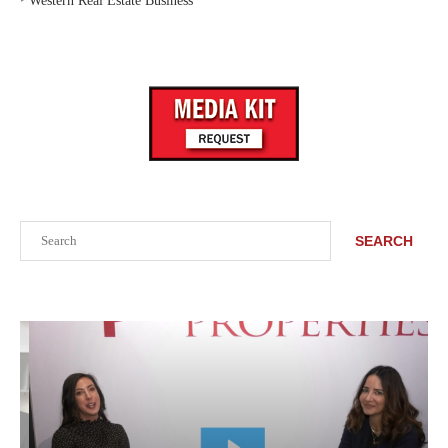
‣
Western Real Estate Business
Search
SEARCH