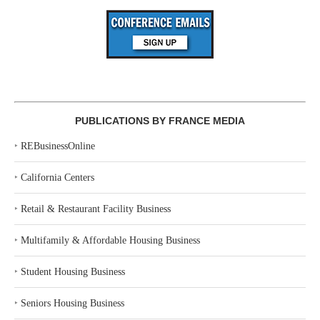
PUBLICATIONS BY FRANCE MEDIA
‣
REBusinessOnline
‣
California Centers
‣
Retail & Restaurant Facility Business
‣
Multifamily & Affordable Housing Business
‣
Student Housing Business
‣
Seniors Housing Business