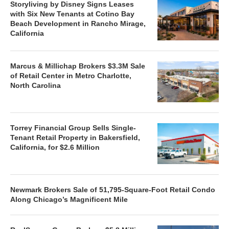
Storyliving by Disney Signs Leases
with Six New Tenants at Cotino Bay
Beach Development in Rancho Mirage,
California
Marcus & Millichap Brokers $3.3M Sale
of Retail Center in Metro Charlotte,
North Carolina
Torrey Financial Group Sells Single-
Tenant Retail Property in Bakersfield,
California, for $2.6 Million
Newmark Brokers Sale of 51,795-Square-Foot Retail Condo
Along Chicago’s Magnificent Mile