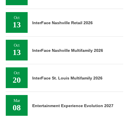
Oct
13
InterFace Nashville Retail 2026
Oct
13
InterFace Nashville Multifamily 2026
Oct
20
InterFace St. Louis Multifamily 2026
Mar
08
Entertainment Experience Evolution 2027