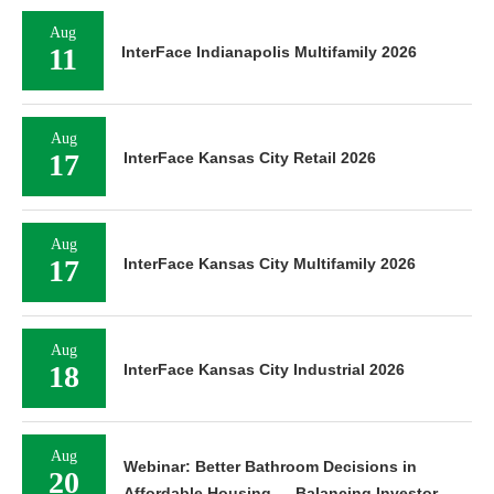
Aug
11
InterFace Indianapolis Multifamily 2026
Aug
17
InterFace Kansas City Retail 2026
Aug
17
InterFace Kansas City Multifamily 2026
Aug
18
InterFace Kansas City Industrial 2026
Aug
Webinar: Better Bathroom Decisions in
20
Affordable Housing — Balancing Investor