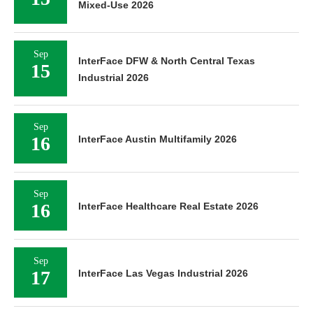
Mixed-Use 2026
Sep
InterFace DFW & North Central Texas
15
Industrial 2026
Sep
16
InterFace Austin Multifamily 2026
Sep
16
InterFace Healthcare Real Estate 2026
Sep
17
InterFace Las Vegas Industrial 2026