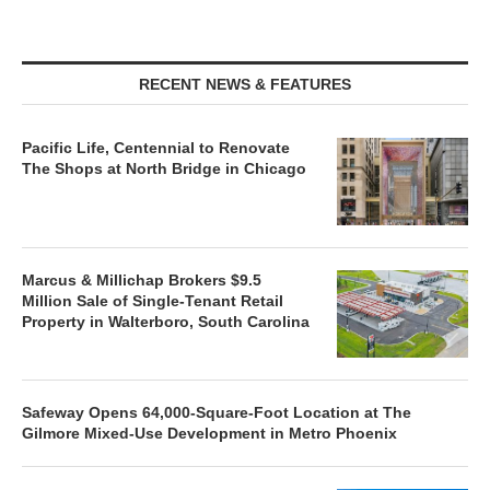
RECENT NEWS & FEATURES
Pacific Life, Centennial to Renovate
The Shops at North Bridge in Chicago
Marcus & Millichap Brokers $9.5
Million Sale of Single-Tenant Retail
Property in Walterboro, South Carolina
Safeway Opens 64,000-Square-Foot Location at The
Gilmore Mixed-Use Development in Metro Phoenix