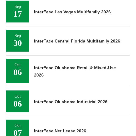
Sep
17
InterFace Las Vegas Multifamily 2026
Sep
30
InterFace Central Florida Multifamily 2026
Oct
InterFace Oklahoma Retail & Mixed-Use
06
2026
Oct
06
InterFace Oklahoma Industrial 2026
Oct
07
InterFace Net Lease 2026