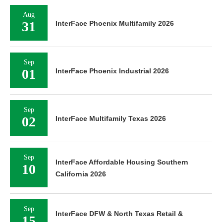
Aug
31
InterFace Phoenix Multifamily 2026
Sep
01
InterFace Phoenix Industrial 2026
Sep
02
InterFace Multifamily Texas 2026
Sep
InterFace Affordable Housing Southern
10
California 2026
Sep
InterFace DFW & North Texas Retail &
15