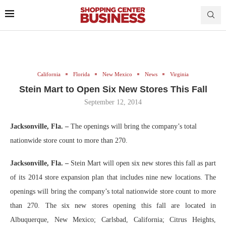
California
Florida
New Mexico
News
Virginia
Stein Mart to Open Six New Stores This Fall
September 12, 2014
Jacksonville, Fla.
–
The openings will bring the company’s total
nationwide store count to more than 270.
Jacksonville, Fla. –
Stein Mart will open six new stores this fall as part
of its 2014 store expansion plan that includes nine new locations. The
openings will bring the company’s total nationwide store count to more
than 270. The six new stores opening this fall are located in
Albuquerque, New Mexico; Carlsbad, California; Citrus Heights,