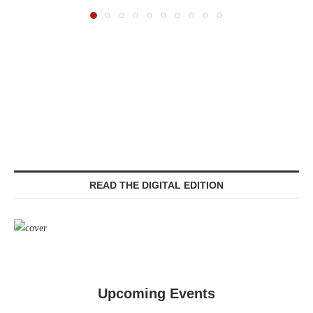
READ THE DIGITAL EDITION
Upcoming Events