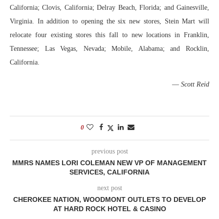
California; Clovis, California; Delray Beach, Florida; and Gainesville,
Virginia. In addition to opening the six new stores, Stein Mart will
relocate four existing stores this fall to new locations in Franklin,
Tennessee; Las Vegas, Nevada; Mobile, Alabama; and Rocklin,
California.
—
Scott Reid
0
previous post
MMRS NAMES LORI COLEMAN NEW VP OF MANAGEMENT
SERVICES, CALIFORNIA
next post
CHEROKEE NATION, WOODMONT OUTLETS TO DEVELOP
AT HARD ROCK HOTEL & CASINO