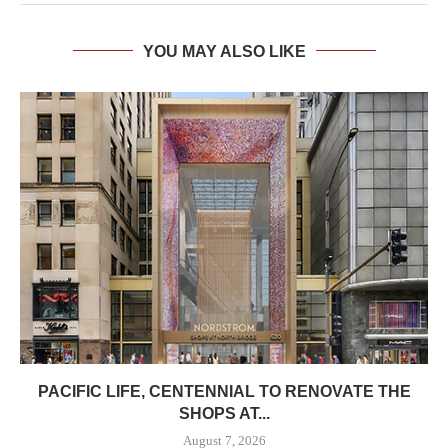
YOU MAY ALSO LIKE
PACIFIC LIFE, CENTENNIAL TO RENOVATE THE
SHOPS AT...
August 7, 2026