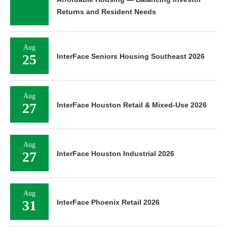
Returns and Resident Needs
Aug
25
InterFace Seniors Housing Southeast 2026
Aug
27
InterFace Houston Retail & Mixed-Use 2026
Aug
27
InterFace Houston Industrial 2026
Aug
31
InterFace Phoenix Retail 2026