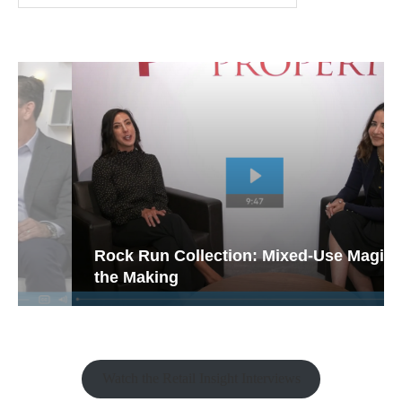
Rock Run Collection: Mixed-Use Magic in
the Making
Watch the Retail Insight Interviews