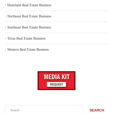
‣
Heartland Real Estate Business
‣
Northeast Real Estate Business
‣
Southeast Real Estate Business
‣
Texas Real Estate Business
‣
Western Real Estate Business
Search
SEARCH