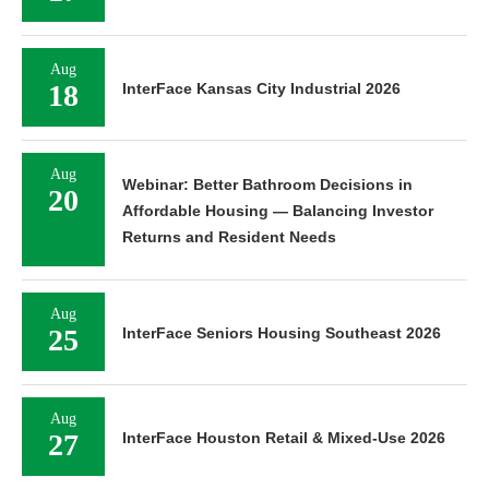
Aug
18
InterFace Kansas City Industrial 2026
Aug
Webinar: Better Bathroom Decisions in
20
Affordable Housing — Balancing Investor
Returns and Resident Needs
Aug
25
InterFace Seniors Housing Southeast 2026
Aug
27
InterFace Houston Retail & Mixed-Use 2026