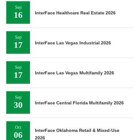
Sep
16
InterFace Healthcare Real Estate 2026
Sep
17
InterFace Las Vegas Industrial 2026
Sep
17
InterFace Las Vegas Multifamily 2026
Sep
30
InterFace Central Florida Multifamily 2026
Oct
InterFace Oklahoma Retail & Mixed-Use
06
2026