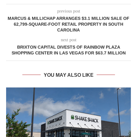
previous post
MARCUS & MILLICHAP ARRANGES $3.1 MILLION SALE OF
62,799-SQUARE-FOOT RETAIL PROPERTY IN SOUTH
CAROLINA
next post
BRIXTON CAPITAL DIVESTS OF RAINBOW PLAZA
SHOPPING CENTER IN LAS VEGAS FOR $63.7 MILLION
YOU MAY ALSO LIKE