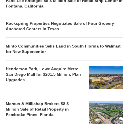
Faris Lee Arranges $5.3 Million Sale of Retail Strip Center in
Fontana, California
Rockspring Properties Negotiates Sale of Four Grocery-
Anchored Centers in Texas
Minto Communities Sells Land in South Florida to Walmart
for New Supercenter
Henderson Park, Lowe Acquire Metro
San Diego Mall for $201.5 Million, Plan
Upgrades
Marcus & Millichap Brokers $8.3
Million Sale of Retail Property in
Pembroke Pines, Florida