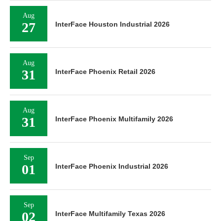
Aug
27
InterFace Houston Industrial 2026
Aug
31
InterFace Phoenix Retail 2026
Aug
31
InterFace Phoenix Multifamily 2026
Sep
01
InterFace Phoenix Industrial 2026
Sep
02
InterFace Multifamily Texas 2026