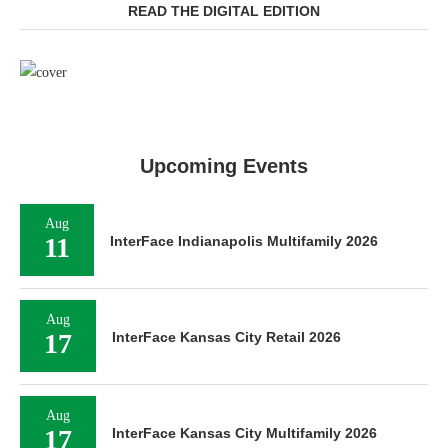
READ THE DIGITAL EDITION
Upcoming Events
Aug
11
InterFace Indianapolis Multifamily 2026
Aug
17
InterFace Kansas City Retail 2026
Aug
17
InterFace Kansas City Multifamily 2026