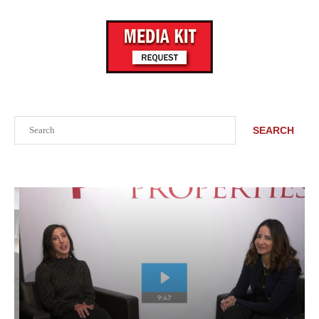
Search
SEARCH