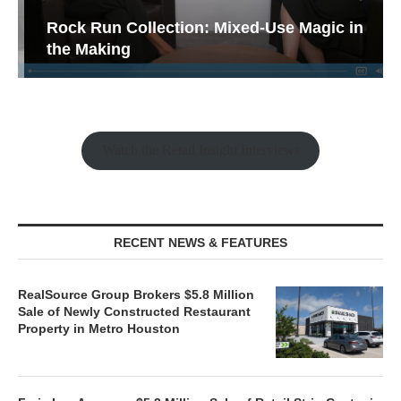
Rock Run Collection: Mixed-Use Magic in
the Making
Watch the Retail Insight Interviews
RECENT NEWS & FEATURES
RealSource Group Brokers $5.8 Million
Sale of Newly Constructed Restaurant
Property in Metro Houston