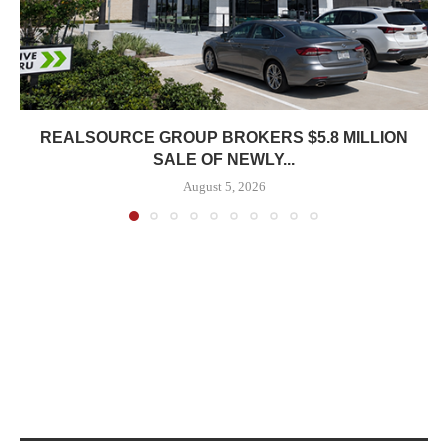
REALSOURCE GROUP BROKERS $5.8 MILLION
SALE OF NEWLY...
August 5, 2026