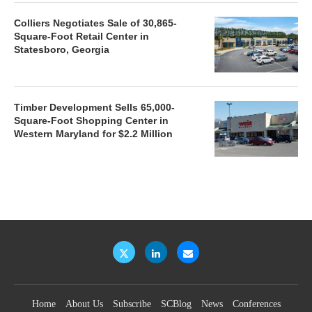
Colliers Negotiates Sale of 30,865-
Square-Foot Retail Center in
Statesboro, Georgia
Timber Development Sells 65,000-
Square-Foot Shopping Center in
Western Maryland for $2.2 Million
Home
About Us
Subscribe
SCBlog
News
Conferences