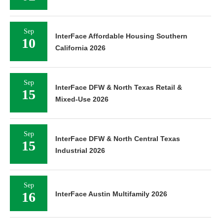
Sep
InterFace Affordable Housing Southern
10
California 2026
Sep
InterFace DFW & North Texas Retail &
15
Mixed-Use 2026
Sep
InterFace DFW & North Central Texas
15
Industrial 2026
Sep
16
InterFace Austin Multifamily 2026