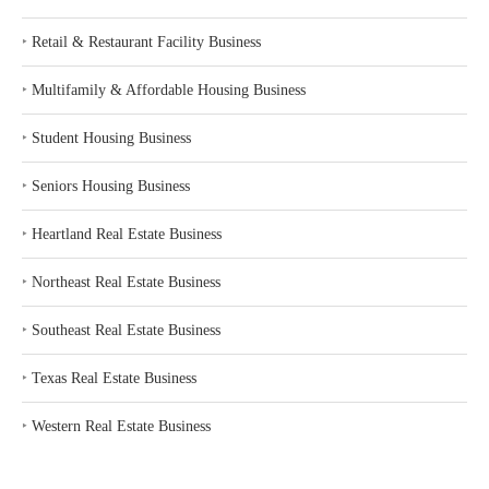
‣
Retail & Restaurant Facility Business
‣
Multifamily & Affordable Housing Business
‣
Student Housing Business
‣
Seniors Housing Business
‣
Heartland Real Estate Business
‣
Northeast Real Estate Business
‣
Southeast Real Estate Business
‣
Texas Real Estate Business
‣
Western Real Estate Business