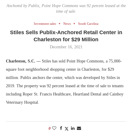
Anchored by Publix, Point Hope Commons was 92 percent leased at the
time of sale.
Investment sales
News
South Carolina
Stiles Sells Publix-Anchored Retail Center in
Charleston for $29 Million
December 16, 2021
Charleston, S.C. —
Stiles has sold Point Hope Commons, a 75,000-
square foot neighborhood shopping center in Charleston, for $29
million. Publix anchors the center, which was developed by Stiles in
2019. The property was 92 percent leased at the time of sale to tenants
including Roper St. Francis Healthcare, Heartland Dental and Cainhoy
Veterinary Hospital.
0