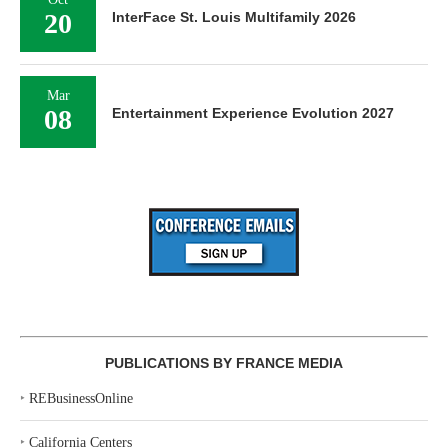
20
InterFace St. Louis Multifamily 2026
Mar
08
Entertainment Experience Evolution 2027
PUBLICATIONS BY FRANCE MEDIA
‣
REBusinessOnline
‣
California Centers