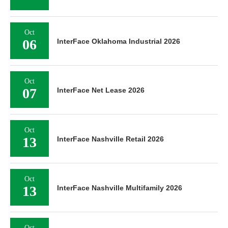
Oct
06
InterFace Oklahoma Industrial 2026
Oct
07
InterFace Net Lease 2026
Oct
13
InterFace Nashville Retail 2026
Oct
13
InterFace Nashville Multifamily 2026
Oct