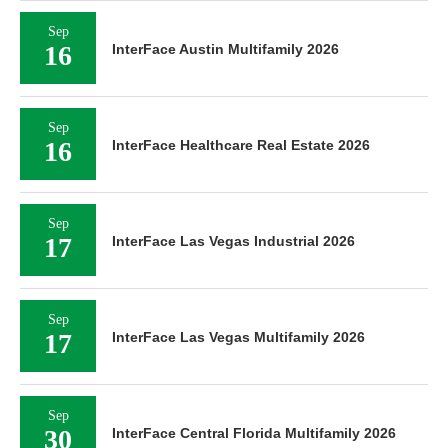
Sep
16
InterFace Austin Multifamily 2026
Sep
16
InterFace Healthcare Real Estate 2026
Sep
17
InterFace Las Vegas Industrial 2026
Sep
17
InterFace Las Vegas Multifamily 2026
Sep
30
InterFace Central Florida Multifamily 2026