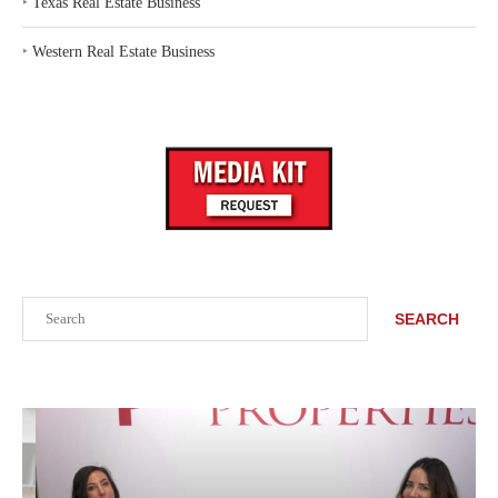
‣
Texas Real Estate Business
‣
Western Real Estate Business
Search
SEARCH