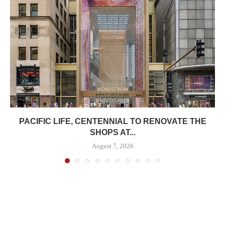
PACIFIC LIFE, CENTENNIAL TO RENOVATE THE
SHOPS AT...
August 7, 2026