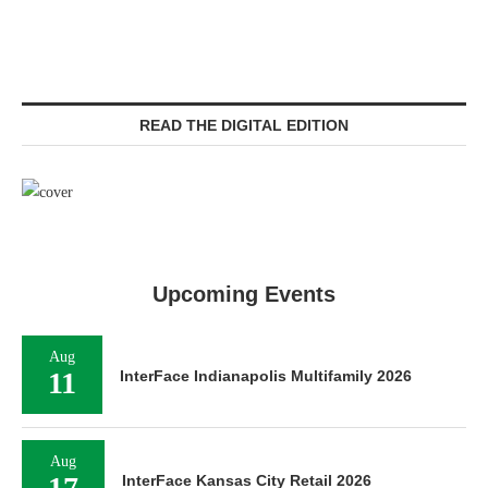
READ THE DIGITAL EDITION
Upcoming Events
Aug
11
InterFace Indianapolis Multifamily 2026
Aug
17
InterFace Kansas City Retail 2026