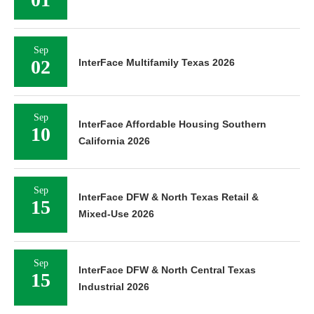
Sep
02
InterFace Multifamily Texas 2026
Sep
InterFace Affordable Housing Southern
10
California 2026
Sep
InterFace DFW & North Texas Retail &
15
Mixed-Use 2026
Sep
InterFace DFW & North Central Texas
15
Industrial 2026