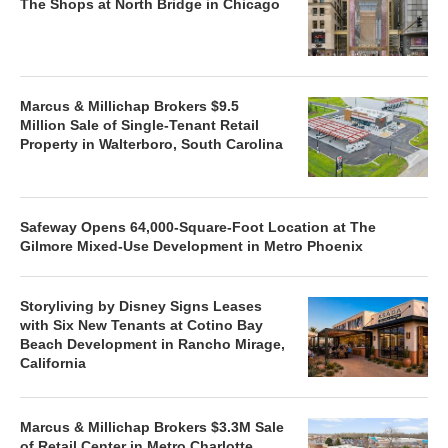
The Shops at North Bridge in Chicago
Marcus & Millichap Brokers $9.5
Million Sale of Single-Tenant Retail
Property in Walterboro, South Carolina
Safeway Opens 64,000-Square-Foot Location at The
Gilmore Mixed-Use Development in Metro Phoenix
Storyliving by Disney Signs Leases
with Six New Tenants at Cotino Bay
Beach Development in Rancho Mirage,
California
Marcus & Millichap Brokers $3.3M Sale
of Retail Center in Metro Charlotte,