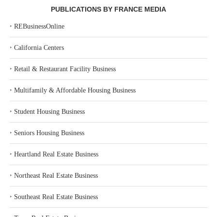
PUBLICATIONS BY FRANCE MEDIA
‣
REBusinessOnline
‣
California Centers
‣
Retail & Restaurant Facility Business
‣
Multifamily & Affordable Housing Business
‣
Student Housing Business
‣
Seniors Housing Business
‣
Heartland Real Estate Business
‣
Northeast Real Estate Business
‣
Southeast Real Estate Business