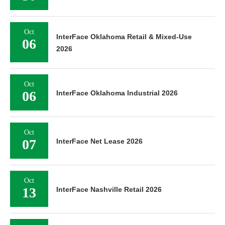
Oct
InterFace Oklahoma Retail & Mixed-Use
06
2026
Oct
06
InterFace Oklahoma Industrial 2026
Oct
07
InterFace Net Lease 2026
Oct
13
InterFace Nashville Retail 2026