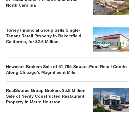
North Carolina
Torrey Financial Group Sells Single-
Tenant Retail Property in Bakersfield,
California, for $2.6 Million
Newmark Brokers Sale of 51,795-Square-Foot Retail Condo
Along Chicago’s Magnificent Mile
RealSource Group Brokers $5.8 Million
Sale of Newly Constructed Restaurant
Property in Metro Houston