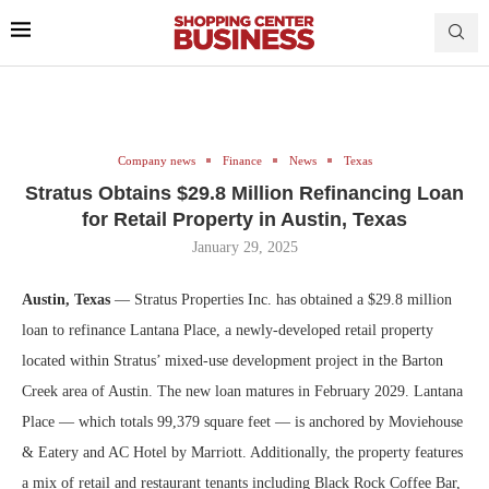
Company news
Finance
News
Texas
Stratus Obtains $29.8 Million Refinancing Loan
for Retail Property in Austin, Texas
January 29, 2025
Austin, Texas
— Stratus Properties Inc. has obtained a $29.8 million
loan to refinance Lantana Place, a newly-developed retail property
located within Stratus’ mixed-use development project in the Barton
Creek area of Austin. The new loan matures in February 2029. Lantana
Place — which totals 99,379 square feet — is anchored by Moviehouse
& Eatery and AC Hotel by Marriott. Additionally, the property features
a mix of retail and restaurant tenants including Black Rock Coffee Bar,