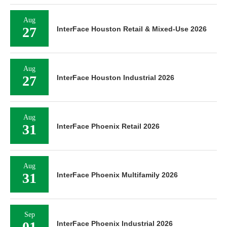
Aug
27
InterFace Houston Retail & Mixed-Use 2026
Aug
27
InterFace Houston Industrial 2026
Aug
31
InterFace Phoenix Retail 2026
Aug
31
InterFace Phoenix Multifamily 2026
Sep
01
InterFace Phoenix Industrial 2026