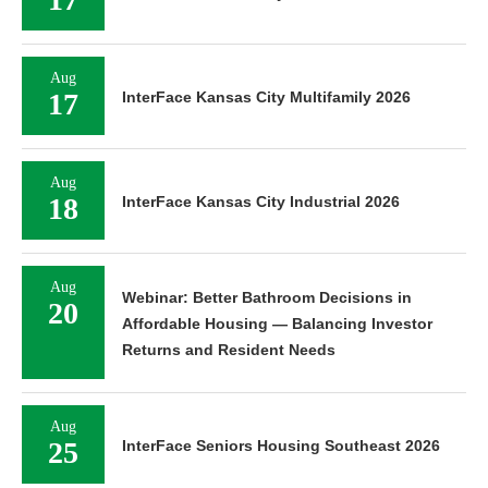
Aug
17
InterFace Kansas City Multifamily 2026
Aug
18
InterFace Kansas City Industrial 2026
Aug
Webinar: Better Bathroom Decisions in
20
Affordable Housing — Balancing Investor
Returns and Resident Needs
Aug
25
InterFace Seniors Housing Southeast 2026