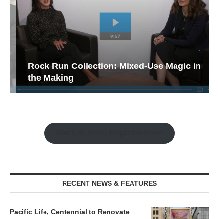
Rock Run Collection: Mixed-Use Magic in
the Making
Watch the Retail Insight Interviews
RECENT NEWS & FEATURES
Pacific Life, Centennial to Renovate