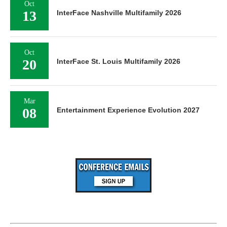
Oct
13
InterFace Nashville Multifamily 2026
Oct
20
InterFace St. Louis Multifamily 2026
Mar
08
Entertainment Experience Evolution 2027