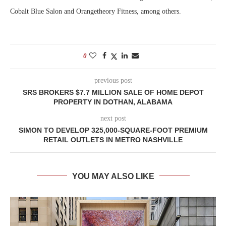
Cobalt Blue Salon and Orangetheory Fitness, among others.
0
previous post
SRS BROKERS $7.7 MILLION SALE OF HOME DEPOT
PROPERTY IN DOTHAN, ALABAMA
next post
SIMON TO DEVELOP 325,000-SQUARE-FOOT PREMIUM
RETAIL OUTLETS IN METRO NASHVILLE
YOU MAY ALSO LIKE