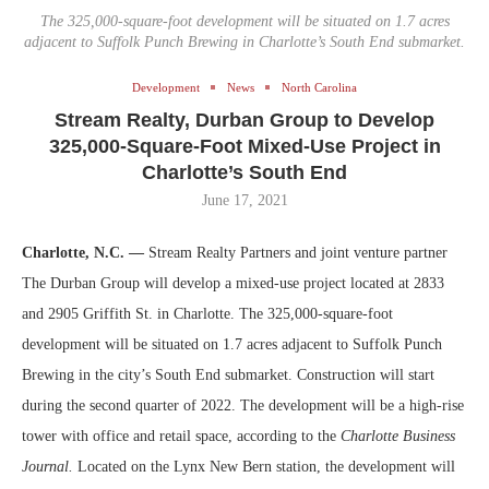
The 325,000-square-foot development will be situated on 1.7 acres
adjacent to Suffolk Punch Brewing in Charlotte’s South End submarket.
Development
News
North Carolina
Stream Realty, Durban Group to Develop
325,000-Square-Foot Mixed-Use Project in
Charlotte’s South End
June 17, 2021
Charlotte, N.C. —
Stream Realty Partners and joint venture partner
The Durban Group will develop a mixed-use project located at 2833
and 2905 Griffith St. in Charlotte. The 325,000-square-foot
development will be situated on 1.7 acres adjacent to Suffolk Punch
Brewing in the city’s South End submarket. Construction will start
during the second quarter of 2022. The development will be a high-rise
tower with office and retail space, according to the
Charlotte Business
Journal.
Located on the Lynx New Bern station, the development will