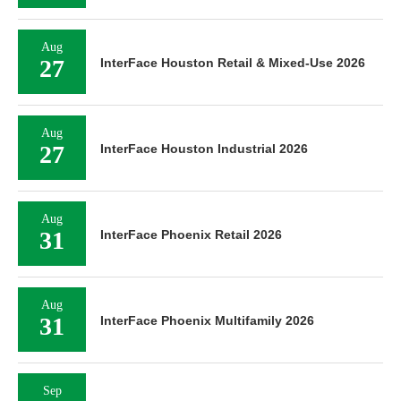
Aug
27
InterFace Houston Retail & Mixed-Use 2026
Aug
27
InterFace Houston Industrial 2026
Aug
31
InterFace Phoenix Retail 2026
Aug
31
InterFace Phoenix Multifamily 2026
Sep