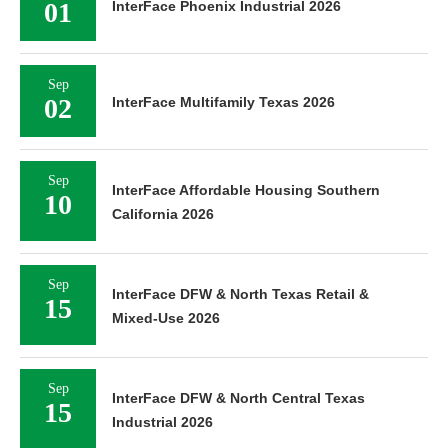
01
InterFace Phoenix Industrial 2026
Sep
02
InterFace Multifamily Texas 2026
Sep
InterFace Affordable Housing Southern
10
California 2026
Sep
InterFace DFW & North Texas Retail &
15
Mixed-Use 2026
Sep
InterFace DFW & North Central Texas
15
Industrial 2026