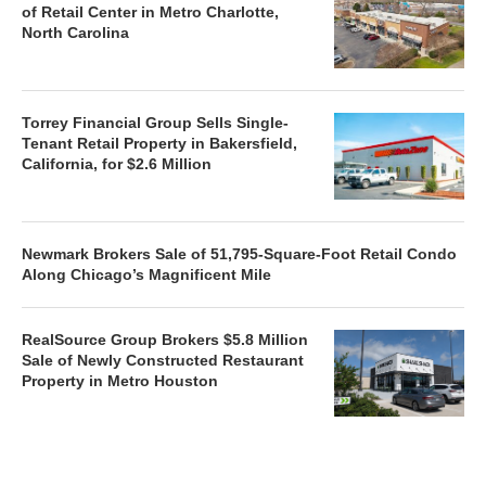
of Retail Center in Metro Charlotte,
North Carolina
Torrey Financial Group Sells Single-
Tenant Retail Property in Bakersfield,
California, for $2.6 Million
Newmark Brokers Sale of 51,795-Square-Foot Retail Condo
Along Chicago’s Magnificent Mile
RealSource Group Brokers $5.8 Million
Sale of Newly Constructed Restaurant
Property in Metro Houston