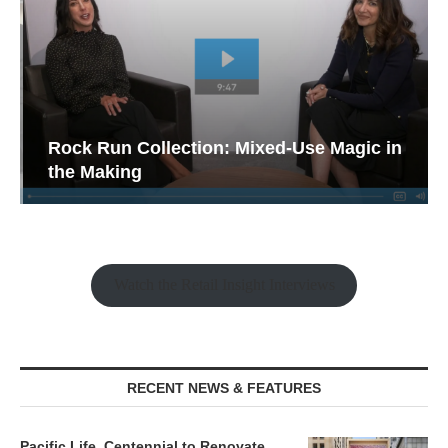
Rock Run Collection: Mixed-Use Magic in
the Making
Watch the Retail Insight Interviews
RECENT NEWS & FEATURES
Pacific Life, Centennial to Renovate