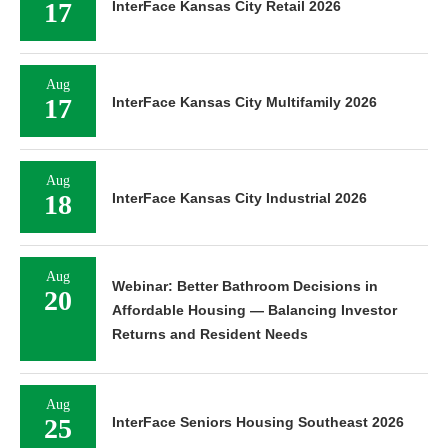
17
InterFace Kansas City Retail 2026
Aug
17
InterFace Kansas City Multifamily 2026
Aug
18
InterFace Kansas City Industrial 2026
Aug
Webinar: Better Bathroom Decisions in
20
Affordable Housing — Balancing Investor
Returns and Resident Needs
Aug
25
InterFace Seniors Housing Southeast 2026