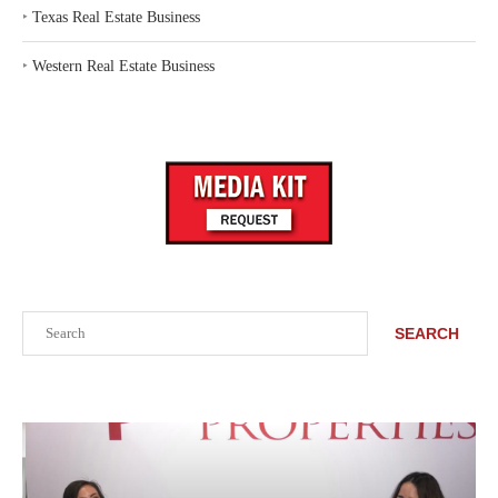
‣
Texas Real Estate Business
‣
Western Real Estate Business
Search
SEARCH