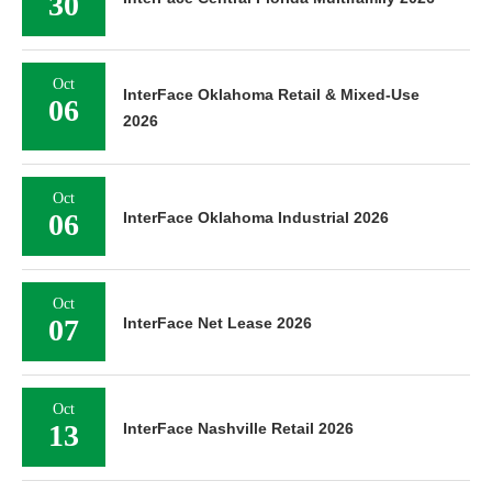
30
Oct
InterFace Oklahoma Retail & Mixed-Use
06
2026
Oct
06
InterFace Oklahoma Industrial 2026
Oct
07
InterFace Net Lease 2026
Oct
13
InterFace Nashville Retail 2026