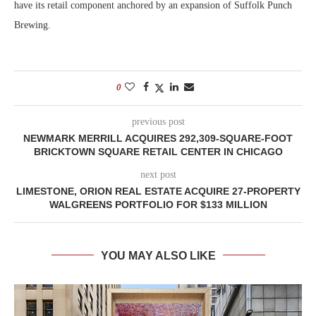
have its retail component anchored by an expansion of Suffolk Punch
Brewing.
0
previous post
NEWMARK MERRILL ACQUIRES 292,309-SQUARE-FOOT
BRICKTOWN SQUARE RETAIL CENTER IN CHICAGO
next post
LIMESTONE, ORION REAL ESTATE ACQUIRE 27-PROPERTY
WALGREENS PORTFOLIO FOR $133 MILLION
YOU MAY ALSO LIKE