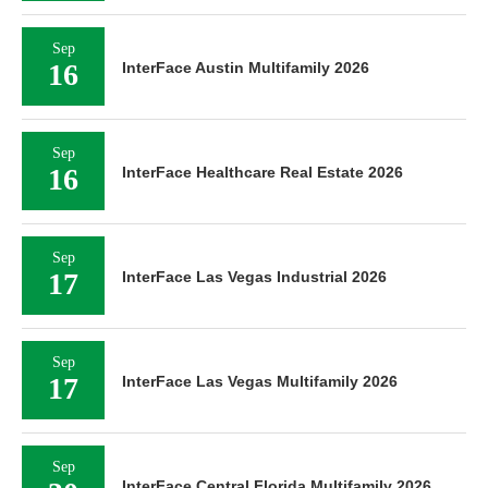
Sep
16
InterFace Austin Multifamily 2026
Sep
16
InterFace Healthcare Real Estate 2026
Sep
17
InterFace Las Vegas Industrial 2026
Sep
17
InterFace Las Vegas Multifamily 2026
Sep
InterFace Central Florida Multifamily 2026