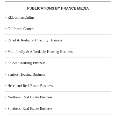
PUBLICATIONS BY FRANCE MEDIA
‣
REBusinessOnline
‣
California Centers
‣
Retail & Restaurant Facility Business
‣
Multifamily & Affordable Housing Business
‣
Student Housing Business
‣
Seniors Housing Business
‣
Heartland Real Estate Business
‣
Northeast Real Estate Business
‣
Southeast Real Estate Business