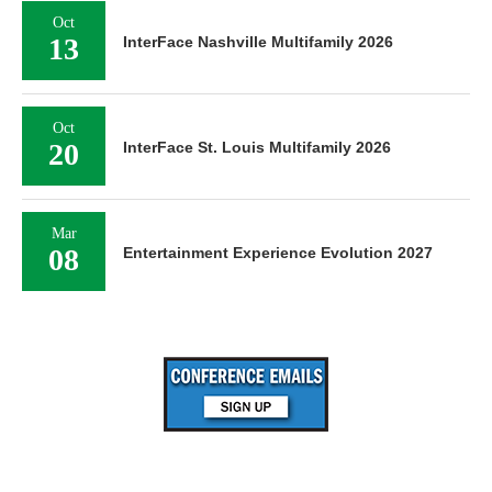
Oct
13
InterFace Nashville Multifamily 2026
Oct
20
InterFace St. Louis Multifamily 2026
Mar
08
Entertainment Experience Evolution 2027