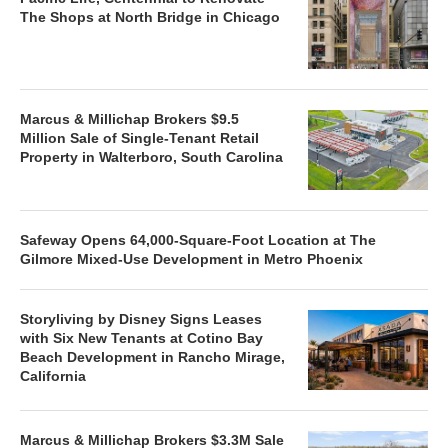
The Shops at North Bridge in Chicago
Marcus & Millichap Brokers $9.5
Million Sale of Single-Tenant Retail
Property in Walterboro, South Carolina
Safeway Opens 64,000-Square-Foot Location at The
Gilmore Mixed-Use Development in Metro Phoenix
Storyliving by Disney Signs Leases
with Six New Tenants at Cotino Bay
Beach Development in Rancho Mirage,
California
Marcus & Millichap Brokers $3.3M Sale