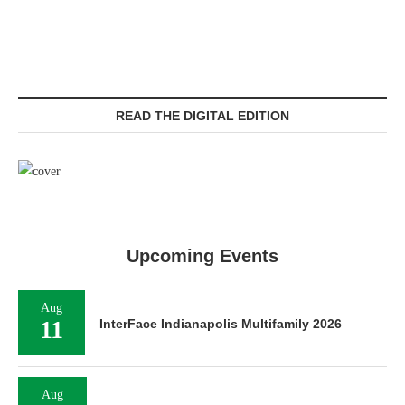
READ THE DIGITAL EDITION
Upcoming Events
Aug
11
InterFace Indianapolis Multifamily 2026
Aug