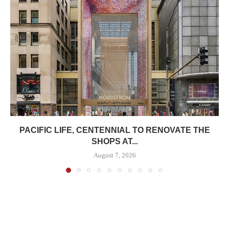
PACIFIC LIFE, CENTENNIAL TO RENOVATE THE
SHOPS AT...
August 7, 2026