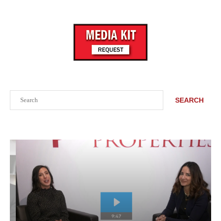
Search
SEARCH