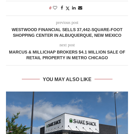
0
previous post
WESTWOOD FINANCIAL SELLS 37,442-SQUARE-FOOT
SHOPPING CENTER IN ALBUQUERQUE, NEW MEXICO
next post
MARCUS & MILLICHAP BROKERS $4.1 MILLION SALE OF
RETAIL PROPERTY IN METRO CHICAGO
YOU MAY ALSO LIKE