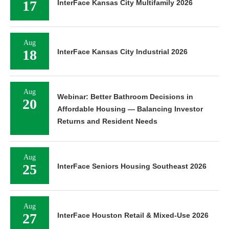
17
InterFace Kansas City Multifamily 2026
Aug
18
InterFace Kansas City Industrial 2026
Aug
Webinar: Better Bathroom Decisions in
20
Affordable Housing — Balancing Investor
Returns and Resident Needs
Aug
25
InterFace Seniors Housing Southeast 2026
Aug
27
InterFace Houston Retail & Mixed-Use 2026