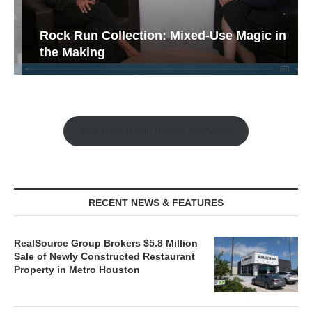
Rock Run Collection: Mixed-Use Magic in
the Making
Watch the Retail Insight Interviews
RECENT NEWS & FEATURES
RealSource Group Brokers $5.8 Million
Sale of Newly Constructed Restaurant
Property in Metro Houston