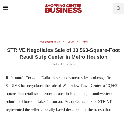
Investment sales
News
Texas
STRIVE Negotiates Sale of 13,563-Square-Foot
Retail Strip Center in Metro Houston
July 17, 2023
Richmond, Texas
— Dallas-based investment sales brokerage firm
STRIVE has negotiated the sale of Waterview Town Center, a 13,563-
square-foot retail strip center located in Richmond, a southwestern
suburb of Houston. Jake Dutson and Adam Gottschalk of STRIVE
represented the seller, a locally based developer, in the transaction.