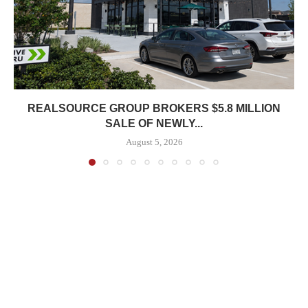
REALSOURCE GROUP BROKERS $5.8 MILLION
SALE OF NEWLY...
August 5, 2026