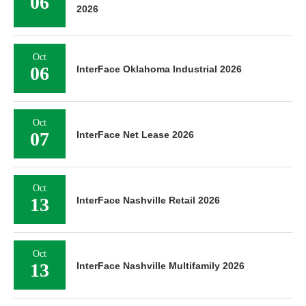
06
2026
Oct
06
InterFace Oklahoma Industrial 2026
Oct
07
InterFace Net Lease 2026
Oct
13
InterFace Nashville Retail 2026
Oct
13
InterFace Nashville Multifamily 2026