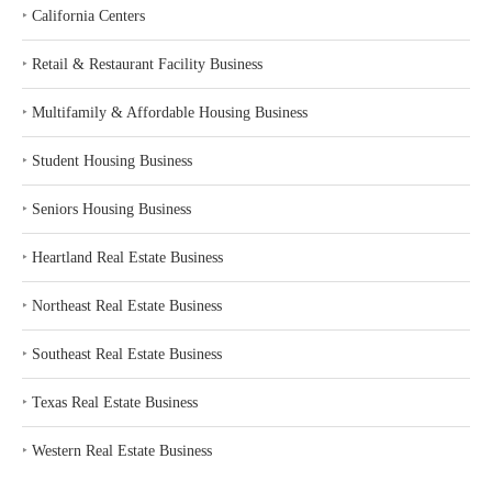
‣
California Centers
‣
Retail & Restaurant Facility Business
‣
Multifamily & Affordable Housing Business
‣
Student Housing Business
‣
Seniors Housing Business
‣
Heartland Real Estate Business
‣
Northeast Real Estate Business
‣
Southeast Real Estate Business
‣
Texas Real Estate Business
‣
Western Real Estate Business