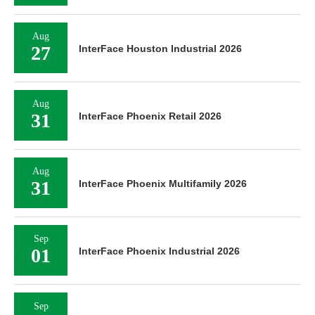
Aug
27
InterFace Houston Industrial 2026
Aug
31
InterFace Phoenix Retail 2026
Aug
31
InterFace Phoenix Multifamily 2026
Sep
01
InterFace Phoenix Industrial 2026
Sep