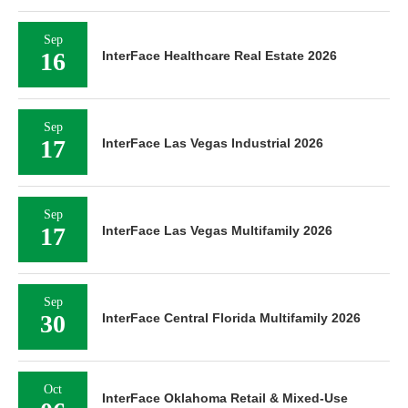
Sep
16
InterFace Healthcare Real Estate 2026
Sep
17
InterFace Las Vegas Industrial 2026
Sep
17
InterFace Las Vegas Multifamily 2026
Sep
30
InterFace Central Florida Multifamily 2026
Oct
InterFace Oklahoma Retail & Mixed-Use