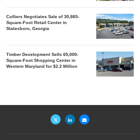
Colliers Negotiates Sale of 30,865-
Square-Foot Retail Center in
Statesboro, Georgia
Timber Development Sells 65,000-
Square-Foot Shopping Center in
Western Maryland for $2.2 Million