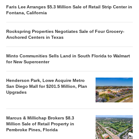
Faris Lee Arranges $5.3 Million Sale of Retail Strip Center in
Fontana, California
Rockspring Properties Negotiates Sale of Four Grocery-
Anchored Centers in Texas
Minto Communities Sells Land in South Florida to Walmart
for New Supercenter
Henderson Park, Lowe Acquire Metro
San Diego Mall for $201.5 Million, Plan
Upgrades
Marcus & Millichap Brokers $8.3
Million Sale of Retail Property in
Pembroke Pines, Florida