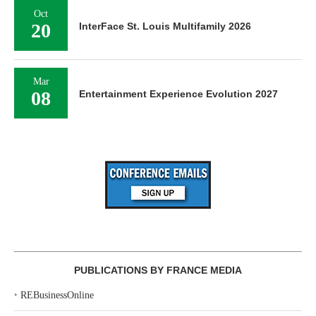
Oct
20
InterFace St. Louis Multifamily 2026
Mar
08
Entertainment Experience Evolution 2027
PUBLICATIONS BY FRANCE MEDIA
‣
REBusinessOnline