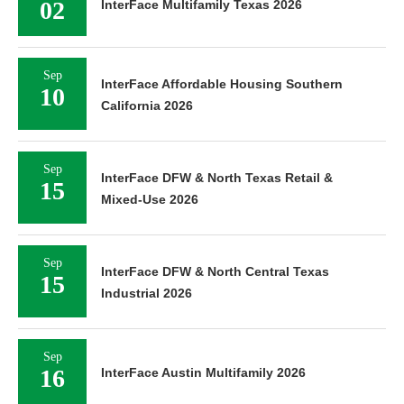
02
InterFace Multifamily Texas 2026
Sep
InterFace Affordable Housing Southern
10
California 2026
Sep
InterFace DFW & North Texas Retail &
15
Mixed-Use 2026
Sep
InterFace DFW & North Central Texas
15
Industrial 2026
Sep
16
InterFace Austin Multifamily 2026