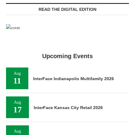
READ THE DIGITAL EDITION
Upcoming Events
Aug
11
InterFace Indianapolis Multifamily 2026
Aug
17
InterFace Kansas City Retail 2026
Aug