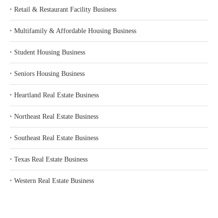
‣
Retail & Restaurant Facility Business
‣
Multifamily & Affordable Housing Business
‣
Student Housing Business
‣
Seniors Housing Business
‣
Heartland Real Estate Business
‣
Northeast Real Estate Business
‣
Southeast Real Estate Business
‣
Texas Real Estate Business
‣
Western Real Estate Business