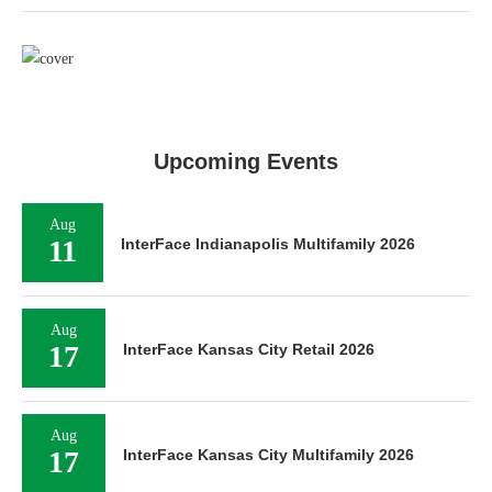
Upcoming Events
Aug
11
InterFace Indianapolis Multifamily 2026
Aug
17
InterFace Kansas City Retail 2026
Aug
17
InterFace Kansas City Multifamily 2026