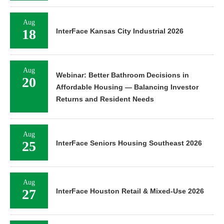
Aug
18
InterFace Kansas City Industrial 2026
Aug
Webinar: Better Bathroom Decisions in
20
Affordable Housing — Balancing Investor
Returns and Resident Needs
Aug
25
InterFace Seniors Housing Southeast 2026
Aug
27
InterFace Houston Retail & Mixed-Use 2026