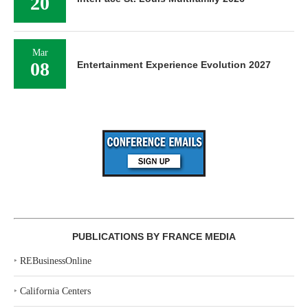
20
Mar
08
Entertainment Experience Evolution 2027
PUBLICATIONS BY FRANCE MEDIA
‣
REBusinessOnline
‣
California Centers