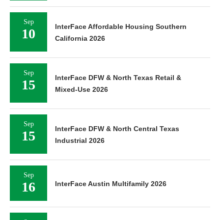
Sep
InterFace Affordable Housing Southern
10
California 2026
Sep
InterFace DFW & North Texas Retail &
15
Mixed-Use 2026
Sep
InterFace DFW & North Central Texas
15
Industrial 2026
Sep
16
InterFace Austin Multifamily 2026