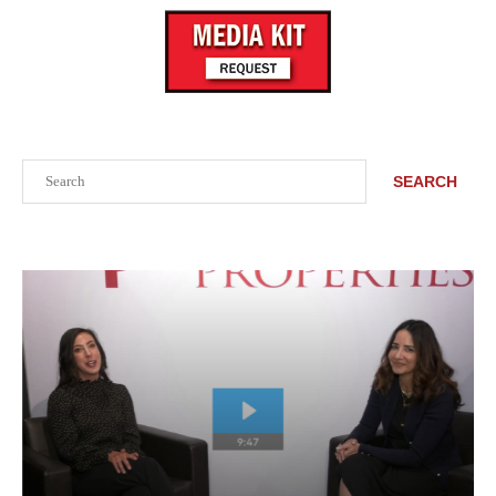
Search
SEARCH