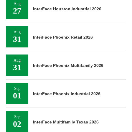
Aug
27
InterFace Houston Industrial 2026
Aug
31
InterFace Phoenix Retail 2026
Aug
31
InterFace Phoenix Multifamily 2026
Sep
01
InterFace Phoenix Industrial 2026
Sep
02
InterFace Multifamily Texas 2026