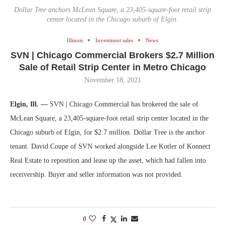
Dollar Tree anchors McLean Square, a 23,405-square-foot retail strip
center located in the Chicago suburb of Elgin.
Illinois
Investment sales
News
SVN | Chicago Commercial Brokers $2.7 Million
Sale of Retail Strip Center in Metro Chicago
November 18, 2021
Elgin, Ill. —
SVN | Chicago Commercial has brokered the sale of
McLean Square, a 23,405-square-foot retail strip center located in the
Chicago suburb of Elgin, for $2.7 million. Dollar Tree is the anchor
tenant. David Coupe of SVN worked alongside Lee Kotler of Konnect
Real Estate to reposition and lease up the asset, which had fallen into
receivership. Buyer and seller information was not provided.
0