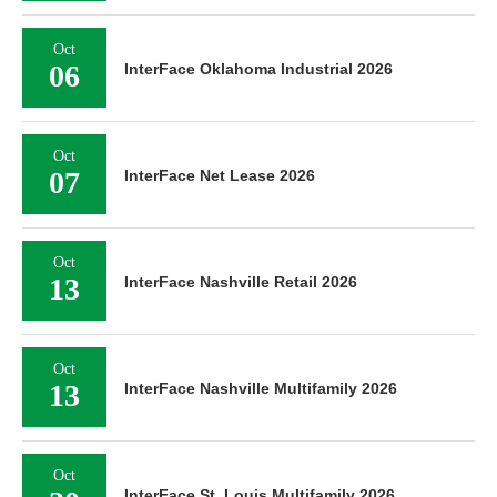
Oct
06
InterFace Oklahoma Industrial 2026
Oct
07
InterFace Net Lease 2026
Oct
13
InterFace Nashville Retail 2026
Oct
13
InterFace Nashville Multifamily 2026
Oct
InterFace St. Louis Multifamily 2026