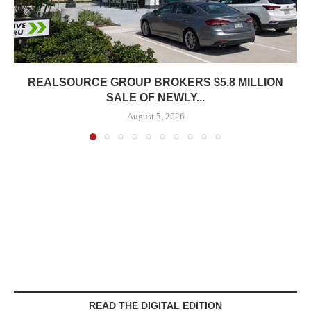
REALSOURCE GROUP BROKERS $5.8 MILLION
SALE OF NEWLY...
August 5, 2026
READ THE DIGITAL EDITION