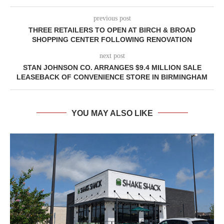
previous post
THREE RETAILERS TO OPEN AT BIRCH & BROAD
SHOPPING CENTER FOLLOWING RENOVATION
next post
STAN JOHNSON CO. ARRANGES $9.4 MILLION SALE
LEASEBACK OF CONVENIENCE STORE IN BIRMINGHAM
YOU MAY ALSO LIKE