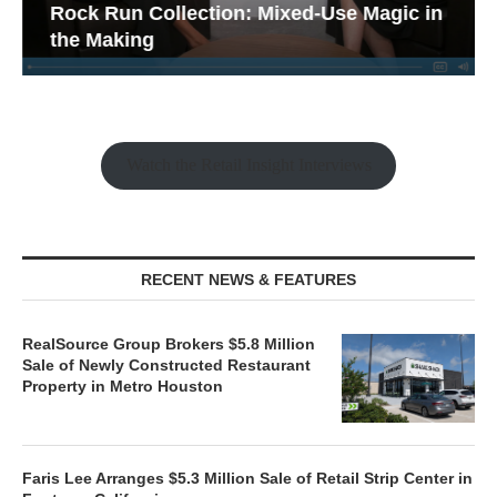
Rock Run Collection: Mixed-Use Magic in
the Making
Watch the Retail Insight Interviews
RECENT NEWS & FEATURES
RealSource Group Brokers $5.8 Million
Sale of Newly Constructed Restaurant
Property in Metro Houston
Faris Lee Arranges $5.3 Million Sale of Retail Strip Center in