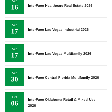
Sep
16
InterFace Healthcare Real Estate 2026
Sep
17
InterFace Las Vegas Industrial 2026
Sep
17
InterFace Las Vegas Multifamily 2026
Sep
30
InterFace Central Florida Multifamily 2026
Oct
InterFace Oklahoma Retail & Mixed-Use
06
2026