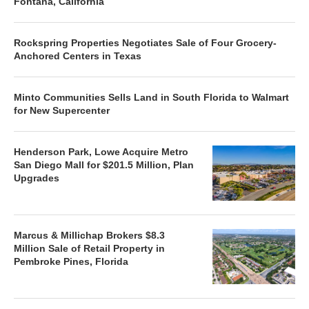
Fontana, California
Rockspring Properties Negotiates Sale of Four Grocery-
Anchored Centers in Texas
Minto Communities Sells Land in South Florida to Walmart
for New Supercenter
Henderson Park, Lowe Acquire Metro
San Diego Mall for $201.5 Million, Plan
Upgrades
Marcus & Millichap Brokers $8.3
Million Sale of Retail Property in
Pembroke Pines, Florida