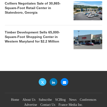
Colliers Negotiates Sale of 30,865-
Square-Foot Retail Center in
Statesboro, Georgia
Timber Development Sells 65,000-
Square-Foot Shopping Center in
Western Maryland for $2.2 Million
Home
About Us
Subscribe
SCBlog
News
Conferences
Advertise
Contact Us
France Media Inc.