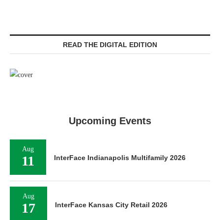
READ THE DIGITAL EDITION
Upcoming Events
Aug
11
InterFace Indianapolis Multifamily 2026
Aug
17
InterFace Kansas City Retail 2026