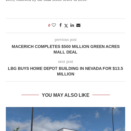
0
previous post
MACERICH COMPLETES $500 MILLION GREEN ACRES
MALL DEAL
next post
LBG BUYS HOME DEPOT BUILDING IN NEVADA FOR $13.5
MILLION
YOU MAY ALSO LIKE