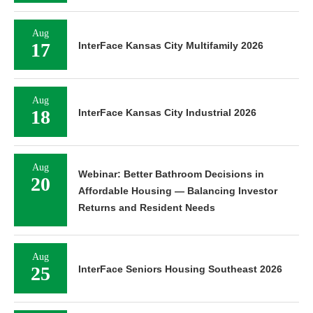
Aug
17
InterFace Kansas City Multifamily 2026
Aug
18
InterFace Kansas City Industrial 2026
Aug
Webinar: Better Bathroom Decisions in
20
Affordable Housing — Balancing Investor
Returns and Resident Needs
Aug
25
InterFace Seniors Housing Southeast 2026