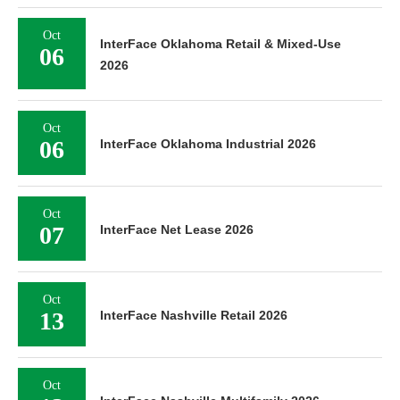
Oct
InterFace Oklahoma Retail & Mixed-Use
06
2026
Oct
06
InterFace Oklahoma Industrial 2026
Oct
07
InterFace Net Lease 2026
Oct
13
InterFace Nashville Retail 2026
Oct