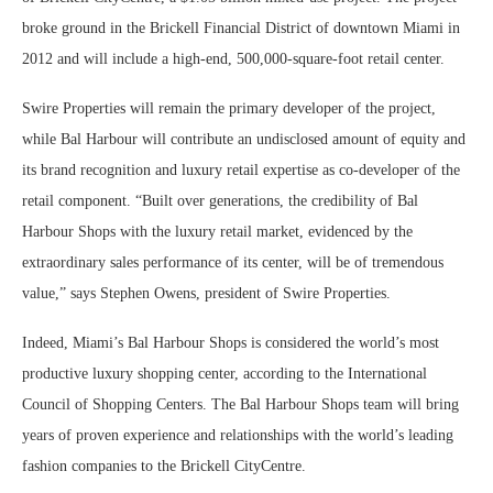
broke ground in the Brickell Financial District of downtown Miami in
2012 and will include a high-end, 500,000-square-foot retail center.
Swire Properties will remain the primary developer of the project,
while Bal Harbour will contribute an undisclosed amount of equity and
its brand recognition and luxury retail expertise as co-developer of the
retail component. “Built over generations, the credibility of Bal
Harbour Shops with the luxury retail market, evidenced by the
extraordinary sales performance of its center, will be of tremendous
value,” says Stephen Owens, president of Swire Properties.
Indeed, Miami’s Bal Harbour Shops is considered the world’s most
productive luxury shopping center, according to the International
Council of Shopping Centers. The Bal Harbour Shops team will bring
years of proven experience and relationships with the world’s leading
fashion companies to the Brickell CityCentre.