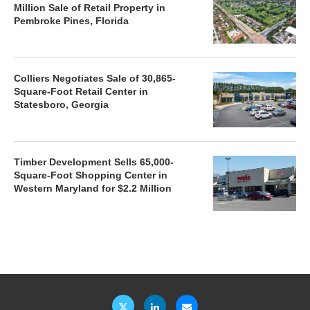
Million Sale of Retail Property in
Pembroke Pines, Florida
Colliers Negotiates Sale of 30,865-
Square-Foot Retail Center in
Statesboro, Georgia
Timber Development Sells 65,000-
Square-Foot Shopping Center in
Western Maryland for $2.2 Million