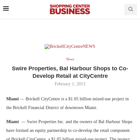
News
Swire Properties, Bal Harbour Shops to Co-
Develop Retail at CityCentre
February 1, 2013
Miami
— Brickell CityCentre is a $1.05 billion mixed-use project in
the Brickell Financial District of downtown Miami.
Miami
— Swire Properties Inc. and the owners of Bal Harbour Shops
have formed an equity partnership to co-develop the retail component
of Brickell CityCentre, a $1.05 billion mixed-use project. The project