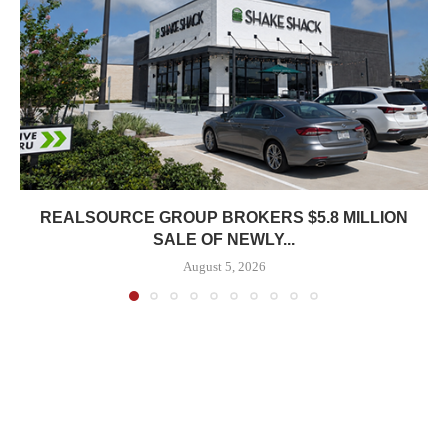
REALSOURCE GROUP BROKERS $5.8 MILLION
SALE OF NEWLY...
August 5, 2026