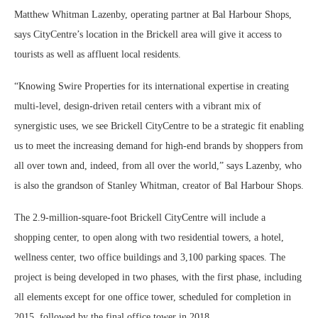
Matthew Whitman Lazenby, operating partner at Bal Harbour Shops,
says CityCentre’s location in the Brickell area will give it access to
tourists as well as affluent local residents.
“Knowing Swire Properties for its international expertise in creating
multi-level, design-driven retail centers with a vibrant mix of
synergistic uses, we see Brickell CityCentre to be a strategic fit enabling
us to meet the increasing demand for high-end brands by shoppers from
all over town and, indeed, from all over the world,” says Lazenby, who
is also the grandson of Stanley Whitman, creator of Bal Harbour Shops.
The 2.9-million-square-foot Brickell CityCentre will include a
shopping center, to open along with two residential towers, a hotel,
wellness center, two office buildings and 3,100 parking spaces. The
project is being developed in two phases, with the first phase, including
all elements except for one office tower, scheduled for completion in
2015, followed by the final office tower in 2018.