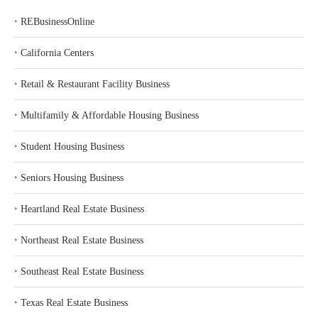
‣
REBusinessOnline
‣
California Centers
‣
Retail & Restaurant Facility Business
‣
Multifamily & Affordable Housing Business
‣
Student Housing Business
‣
Seniors Housing Business
‣
Heartland Real Estate Business
‣
Northeast Real Estate Business
‣
Southeast Real Estate Business
‣
Texas Real Estate Business