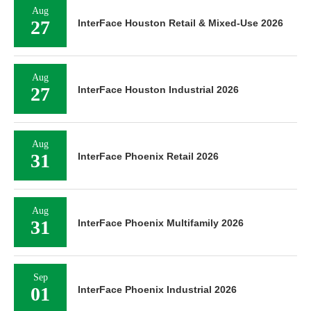
Aug
27
InterFace Houston Retail & Mixed-Use 2026
Aug
27
InterFace Houston Industrial 2026
Aug
31
InterFace Phoenix Retail 2026
Aug
31
InterFace Phoenix Multifamily 2026
Sep
01
InterFace Phoenix Industrial 2026