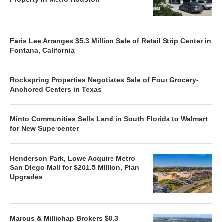
Faris Lee Arranges $5.3 Million Sale of Retail Strip Center in
Fontana, California
Rockspring Properties Negotiates Sale of Four Grocery-
Anchored Centers in Texas
Minto Communities Sells Land in South Florida to Walmart
for New Supercenter
Henderson Park, Lowe Acquire Metro
San Diego Mall for $201.5 Million, Plan
Upgrades
Marcus & Millichap Brokers $8.3