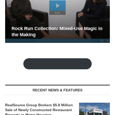
Rock Run Collection: Mixed-Use Magic in
the Making
Watch the Retail Insight Interviews
RECENT NEWS & FEATURES
RealSource Group Brokers $5.8 Million
Sale of Newly Constructed Restaurant
Property in Metro Houston