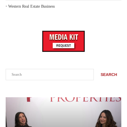
‣
Western Real Estate Business
Search
SEARCH