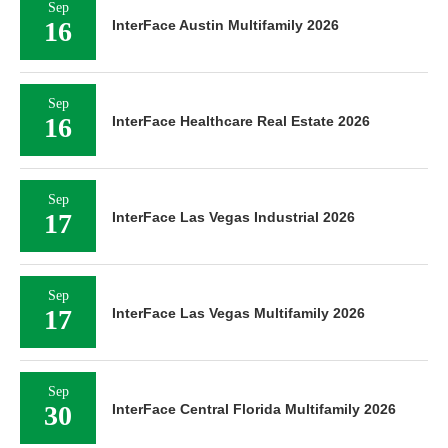
Sep
16
InterFace Austin Multifamily 2026
Sep
16
InterFace Healthcare Real Estate 2026
Sep
17
InterFace Las Vegas Industrial 2026
Sep
17
InterFace Las Vegas Multifamily 2026
Sep
30
InterFace Central Florida Multifamily 2026