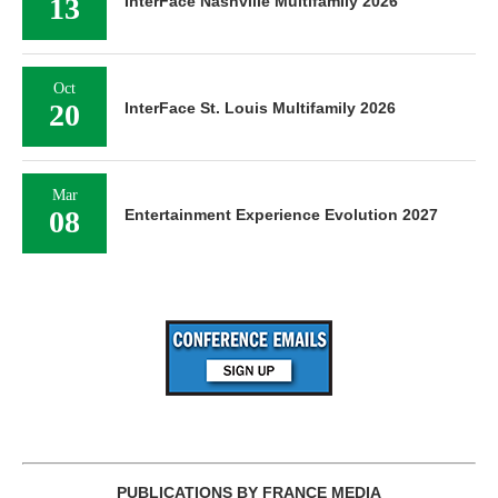
13
InterFace Nashville Multifamily 2026
Oct
20
InterFace St. Louis Multifamily 2026
Mar
08
Entertainment Experience Evolution 2027
PUBLICATIONS BY FRANCE MEDIA