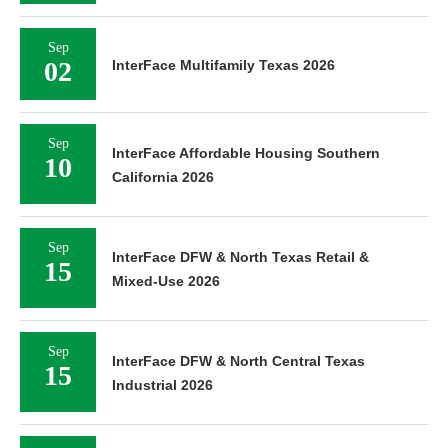
Sep
02
InterFace Multifamily Texas 2026
Sep
InterFace Affordable Housing Southern
10
California 2026
Sep
InterFace DFW & North Texas Retail &
15
Mixed-Use 2026
Sep
InterFace DFW & North Central Texas
15
Industrial 2026