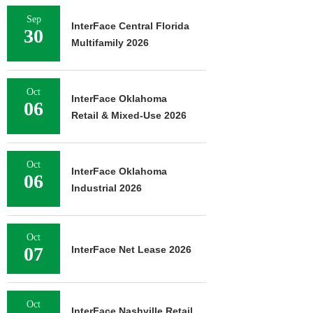
Sep
InterFace Central Florida
30
Multifamily 2026
Oct
InterFace Oklahoma
06
Retail & Mixed-Use 2026
Oct
InterFace Oklahoma
06
Industrial 2026
Oct
07
InterFace Net Lease 2026
Oct
InterFace Nashville Retail