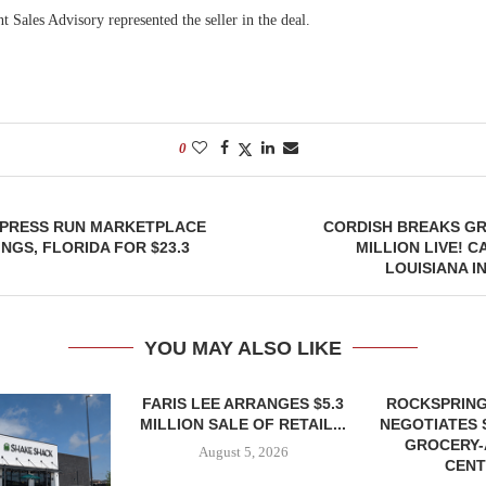
 Sales Advisory represented the seller in the deal.
0
YPRESS RUN MARKETPLACE
CORDISH BREAKS GR
NGS, FLORIDA FOR $23.3
MILLION LIVE! C
LOUISIANA I
YOU MAY ALSO LIKE
FARIS LEE ARRANGES $5.3
ROCKSPRING
MILLION SALE OF RETAIL...
NEGOTIATES 
GROCERY
August 5, 2026
CENT