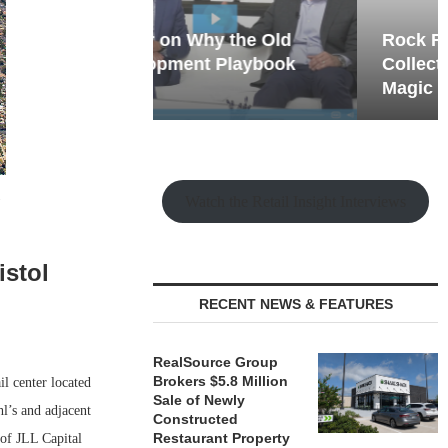
hy the Old
Rock Run
t Playbook
Collection: Mixed-Use
Magic in the Making
.
Watch the Retail Insight Interviews
istol
RECENT NEWS & FEATURES
RealSource Group
Brokers $5.8 Million
l center located
Sale of Newly
l’s and adjacent
Constructed
Restaurant Property
of JLL Capital