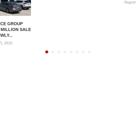
August
CE GROUP
 MILLION SALE
WLY...
5, 2026