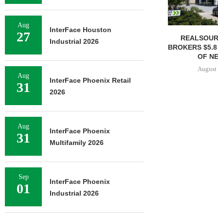
Aug
InterFace Houston
27
REALSOUR
Industrial 2026
BROKERS $5.8
OF NE
August 
Aug
InterFace Phoenix Retail
31
2026
Aug
InterFace Phoenix
31
Multifamily 2026
Sep
InterFace Phoenix
01
Industrial 2026