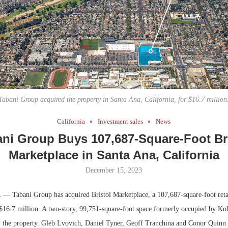
Bohler on W
Developmen
No...
Tabani Group acquired the property in Santa Ana, California, for $16.7 million
California
Investment sales
News
ni Group Buys 107,687-Square-Foot Br
Marketplace in Santa Ana, California
December 15, 2023
.
— Tabani Group has acquired Bristol Marketplace, a 107,687-square-foot retai
 $16.7 million. A two-story, 99,751-square-foot space formerly occupied by Koh
 the property. Gleb Lvovich, Daniel Tyner, Geoff Tranchina and Conor Quinn 