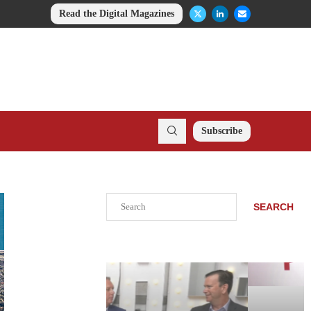
Read the Digital Magazines
Subscribe
Search
SEARCH