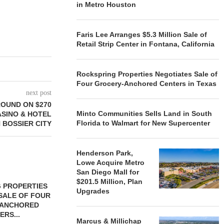
in Metro Houston
Faris Lee Arranges $5.3 Million Sale of
Retail Strip Center in Fontana, California
Rockspring Properties Negotiates Sale of
Four Grocery-Anchored Centers in Texas
next post
OUND ON $270
Minto Communities Sells Land in South
ASINO & HOTEL
Florida to Walmart for New Supercenter
N BOSSIER CITY
Henderson Park,
Lowe Acquire Metro
San Diego Mall for
$201.5 Million, Plan
 PROPERTIES
MINTO COMMUNITIES SELLS
Upgrades
SALE OF FOUR
LAND IN SOUTH FLORIDA
-ANCHORED
TO...
ERS...
August 5, 2026
Marcus & Millichap