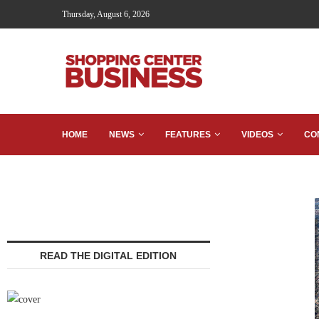
Thursday, August 6, 2026
HOME
NEWS
FEATURES
VIDEOS
CO
READ THE DIGITAL EDITION