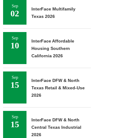
Sep
InterFace Multifamily
02
Texas 2026
Sep
InterFace Affordable
10
Housing Southern
California 2026
Sep
InterFace DFW & North
15
Texas Retail & Mixed-Use
2026
Sep
InterFace DFW & North
15
Central Texas Industrial
2026