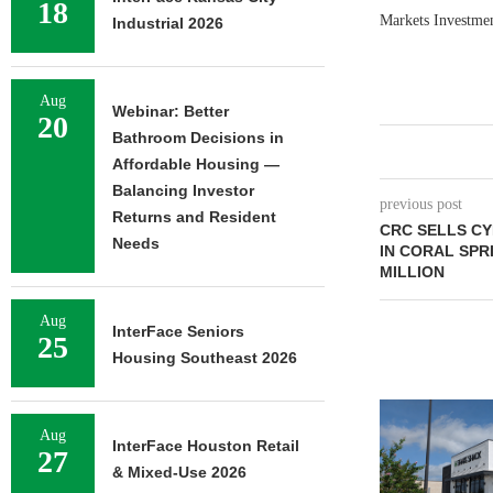
18
Markets Investment
Industrial 2026
Aug
Webinar: Better
20
Bathroom Decisions in
Affordable Housing —
Balancing Investor
previous post
Returns and Resident
CRC SELLS C
Needs
IN CORAL SPRI
MILLION
Aug
InterFace Seniors
25
Housing Southeast 2026
Aug
InterFace Houston Retail
27
& Mixed-Use 2026