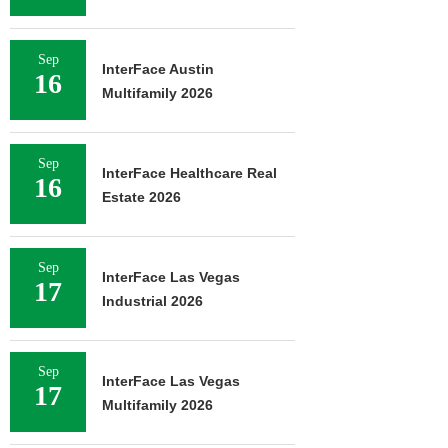
Sep
InterFace Austin
16
Multifamily 2026
Sep
InterFace Healthcare Real
16
Estate 2026
Sep
InterFace Las Vegas
17
Industrial 2026
Sep
InterFace Las Vegas
17
Multifamily 2026