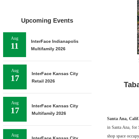
Upcoming Events
Aug
InterFace Indianapolis
11
Multifamily 2026
Aug
InterFace Kansas City
17
Retail 2026
Taba
Aug
InterFace Kansas City
17
Multifamily 2026
Santa Ana, Calif
in Santa Ana, for
Aug
shop space occupy
InterFace Kansas City