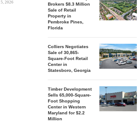
 5, 2026
Brokers $8.3 Million
Sale of Retail
Property in
Pembroke Pines,
HENDERSON
Florida
ACQUIRE MET
MAL
August
Colliers Negotiates
Sale of 30,865-
Square-Foot Retail
Center in
Statesboro, Georgia
Timber Development
Sells 65,000-Square-
Foot Shopping
Center in Western
Maryland for $2.2
Million