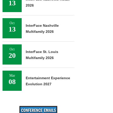
13
2026
Oct
InterFace Nashville
13
Multifamily 2026
Oct
InterFace St. Louis
20
Multifamily 2026
Mar
Entertainment Experience
08
Evolution 2027