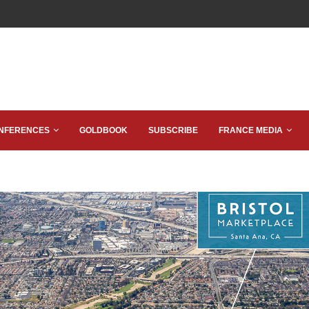
NFERENCES
GOLDBOOK
SUBSCRIBE
FRANCE MEDIA