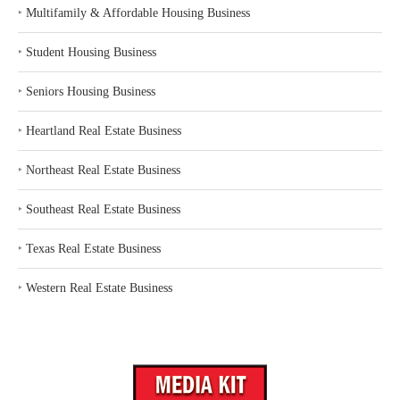
‣
Multifamily & Affordable Housing Business
‣
Student Housing Business
‣
Seniors Housing Business
‣
Heartland Real Estate Business
‣
Northeast Real Estate Business
‣
Southeast Real Estate Business
‣
Texas Real Estate Business
‣
Western Real Estate Business