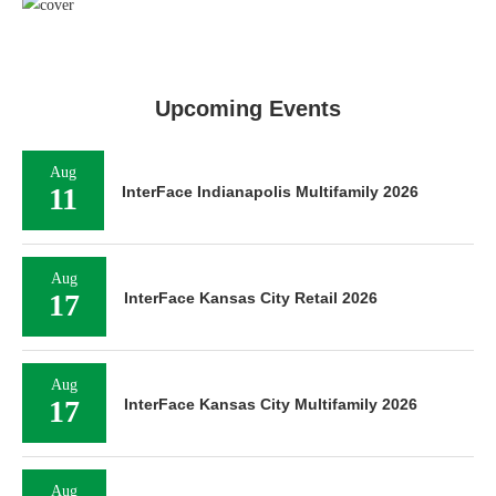
Upcoming Events
Aug
11
InterFace Indianapolis Multifamily 2026
Aug
17
InterFace Kansas City Retail 2026
Aug
17
InterFace Kansas City Multifamily 2026
Aug