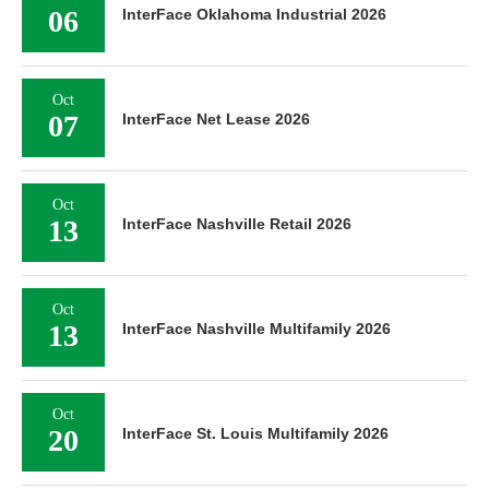
06
InterFace Oklahoma Industrial 2026
Oct
07
InterFace Net Lease 2026
Oct
13
InterFace Nashville Retail 2026
Oct
13
InterFace Nashville Multifamily 2026
Oct
20
InterFace St. Louis Multifamily 2026