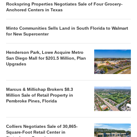
Rockspring Properties Negotiates Sale of Four Grocery-
Anchored Centers in Texas
Minto Communities Sells Land in South Florida to Walmart
for New Supercenter
Henderson Park, Lowe Acquire Metro
San Diego Mall for $201.5 Million, Plan
Upgrades
Marcus & Millichap Brokers $8.3
Million Sale of Retail Property in
Pembroke Pines, Florida
Colliers Negotiates Sale of 30,865-
Square-Foot Retail Center in