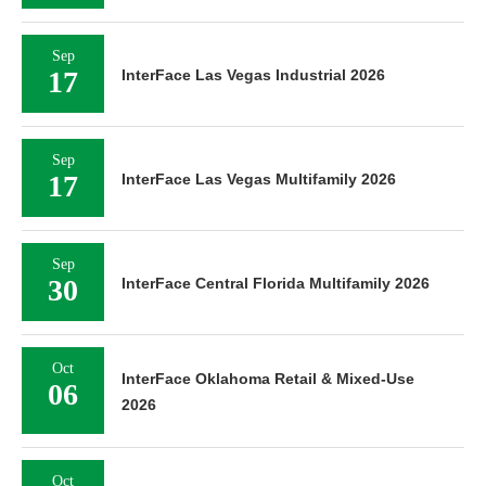
Sep
17
InterFace Las Vegas Industrial 2026
Sep
17
InterFace Las Vegas Multifamily 2026
Sep
30
InterFace Central Florida Multifamily 2026
Oct
InterFace Oklahoma Retail & Mixed-Use
06
2026
Oct