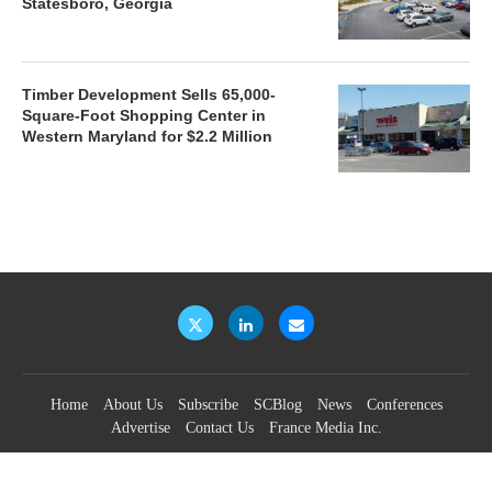
Statesboro, Georgia
Timber Development Sells 65,000-
Square-Foot Shopping Center in
Western Maryland for $2.2 Million
Home
About Us
Subscribe
SCBlog
News
Conferences
Advertise
Contact Us
France Media Inc.
©2026
France Publications, dba France Media Inc.