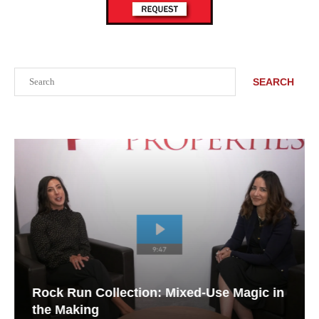
Search
SEARCH
Rock Run Collection: Mixed-Use Magic in
the Making