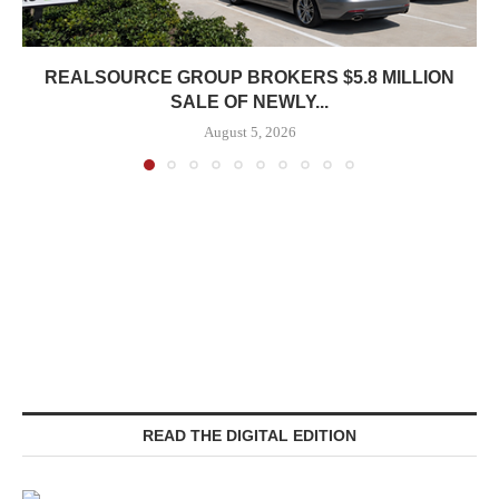
REALSOURCE GROUP BROKERS $5.8 MILLION
SALE OF NEWLY...
August 5, 2026
READ THE DIGITAL EDITION