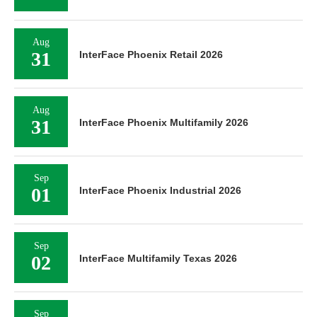
Aug
31
InterFace Phoenix Retail 2026
Aug
31
InterFace Phoenix Multifamily 2026
Sep
01
InterFace Phoenix Industrial 2026
Sep
02
InterFace Multifamily Texas 2026
Sep