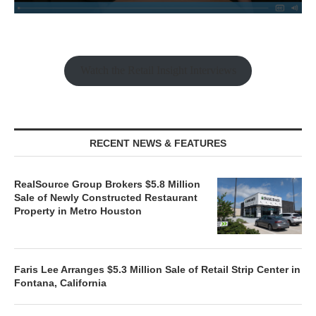
Watch the Retail Insight Interviews
RECENT NEWS & FEATURES
RealSource Group Brokers $5.8 Million
Sale of Newly Constructed Restaurant
Property in Metro Houston
Faris Lee Arranges $5.3 Million Sale of Retail Strip Center in
Fontana, California