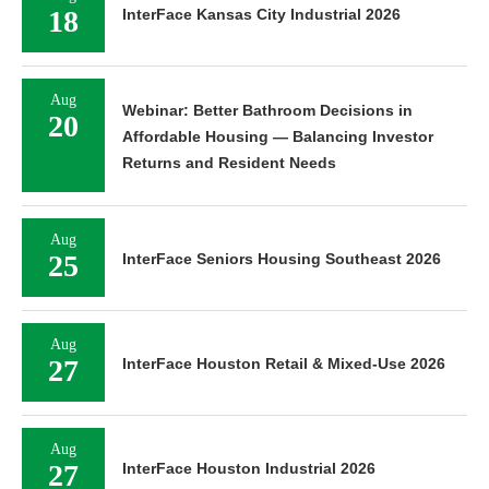
18
InterFace Kansas City Industrial 2026
Aug
Webinar: Better Bathroom Decisions in
20
Affordable Housing — Balancing Investor
Returns and Resident Needs
Aug
25
InterFace Seniors Housing Southeast 2026
Aug
27
InterFace Houston Retail & Mixed-Use 2026
Aug
27
InterFace Houston Industrial 2026