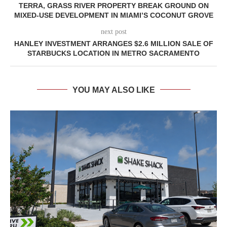
TERRA, GRASS RIVER PROPERTY BREAK GROUND ON
MIXED-USE DEVELOPMENT IN MIAMI’S COCONUT GROVE
next post
HANLEY INVESTMENT ARRANGES $2.6 MILLION SALE OF
STARBUCKS LOCATION IN METRO SACRAMENTO
YOU MAY ALSO LIKE