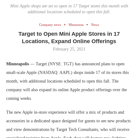
Mini Apple shops are set to open in 17 Target stores this month with
additional locations scheduled to open this fall.
Company news
Minnesota
News
Target to Open Mini Apple Stores in 17
Locations, Expand Online Offerings
February 25, 2021
Minneapolis
— Target (NYSE: TGT) has announced plans to open
small-scale Apple (NASDAQ: AAPL) shops inside 17 of its stores this
month, with additional locations scheduled to open this fall. The
company will also expand its online Apple product offerings over the
coming weeks.
The new Apple in-store experience will offer a mix of products and
accessories in a dedicated space designed for guests to see new products
and view demonstrations by Target Tech Consultants, who will receive