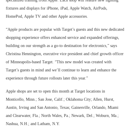
specialized training from Apple. Each shop will feature new lighting
fixtures and displays for iPhone, iPad, Apple Watch, AirPods,
HomePod, Apple TV and other Apple accessories.
“Apple products are popular with Target’s guests and this new dedicated
shopping experience offers enhanced service and expanded offerings,
building on our strength as a go-to destination for electronics,” says
Christina Hennington, executive vice president and chief growth officer
of Minneapolis-based Target. “This new model was created with
Target’s guests in mind and we’ll continue to learn and enhance the
experience through future rollouts later this year.”
Apple shops are set to open this month at Target locations in
Monticello, Minn.; San Jose, Calif.; Oklahoma City; Allen, Hurst,
Austin, Irving and San Antonio, Texas; Gainesville, Orlando, Miami
and Clearwater, Fla.; North Wales, Pa.; Newark, Del.; Woburn, Ma.;
Nashua, N.H.; and Latham, N.Y.