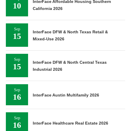
InterFace Affordable Housing Southern
10
California 2026
Sep
InterFace DFW & North Texas Retail &
15
Mixed-Use 2026
Sep
InterFace DFW & North Central Texas
15
Industrial 2026
Sep
16
InterFace Austin Multifamily 2026
Sep
16
InterFace Healthcare Real Estate 2026