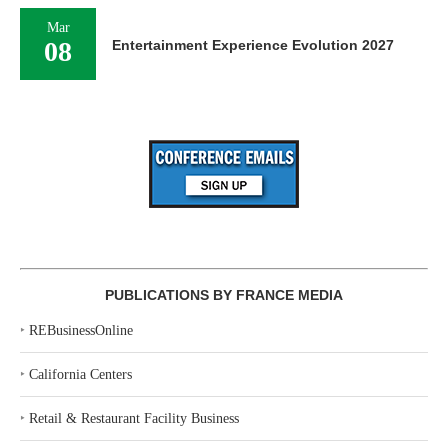
Mar
08
Entertainment Experience Evolution 2027
PUBLICATIONS BY FRANCE MEDIA
‣
REBusinessOnline
‣
California Centers
‣
Retail & Restaurant Facility Business