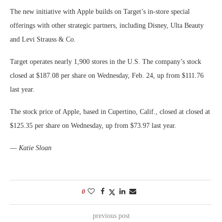
The new initiative with Apple builds on Target’s in-store special
offerings with other strategic partners, including Disney, Ulta Beauty
and Levi Strauss & Co.
Target operates nearly 1,900 stores in the U.S. The company’s stock
closed at $187.08 per share on Wednesday, Feb. 24, up from $111.76
last year.
The stock price of Apple, based in Cupertino, Calif., closed at closed at
$125.35 per share on Wednesday, up from $73.97 last year.
—
Katie Sloan
0
previous post