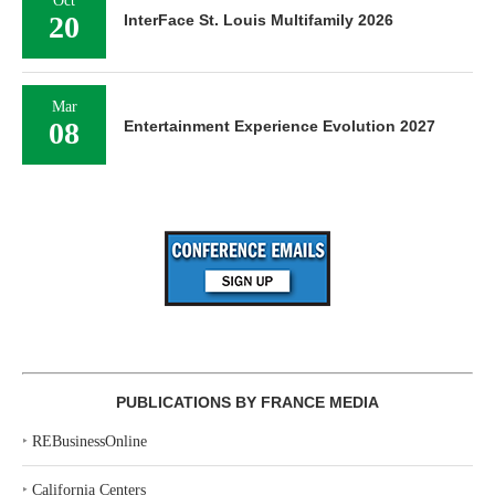
Oct
20
InterFace St. Louis Multifamily 2026
Mar
08
Entertainment Experience Evolution 2027
PUBLICATIONS BY FRANCE MEDIA
‣
REBusinessOnline
‣
California Centers