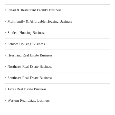
‣
Retail & Restaurant Facility Business
‣
Multifamily & Affordable Housing Business
‣
Student Housing Business
‣
Seniors Housing Business
‣
Heartland Real Estate Business
‣
Northeast Real Estate Business
‣
Southeast Real Estate Business
‣
Texas Real Estate Business
‣
Western Real Estate Business