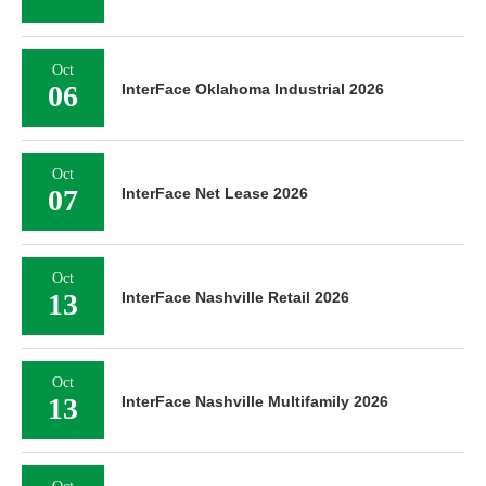
Oct
06
InterFace Oklahoma Industrial 2026
Oct
07
InterFace Net Lease 2026
Oct
13
InterFace Nashville Retail 2026
Oct
13
InterFace Nashville Multifamily 2026