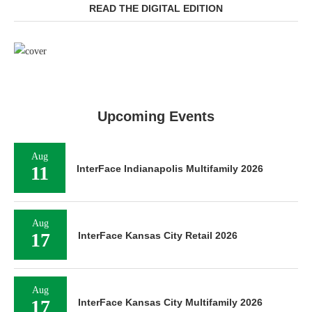
READ THE DIGITAL EDITION
Upcoming Events
Aug
11
InterFace Indianapolis Multifamily 2026
Aug
17
InterFace Kansas City Retail 2026
Aug
17
InterFace Kansas City Multifamily 2026