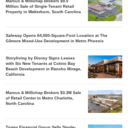
Marcus & Millichap Brokers $9.5
Million Sale of Single-Tenant Retail
Property in Walterboro, South Carolina
Safeway Opens 64,000-Square-Foot Location at The
Gilmore Mixed-Use Development in Metro Phoenix
Storyliving by Disney Signs Leases
with Six New Tenants at Cotino Bay
Beach Development in Rancho Mirage,
California
Marcus & Millichap Brokers $3.3M Sale
of Retail Center in Metro Charlotte,
North Carolina
Torrey Financial Group Sells Single-