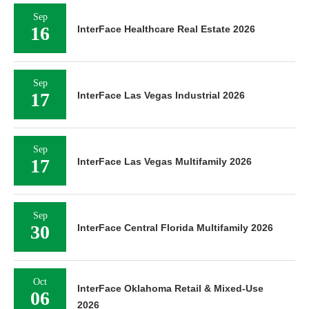
Sep
16
InterFace Healthcare Real Estate 2026
Sep
17
InterFace Las Vegas Industrial 2026
Sep
17
InterFace Las Vegas Multifamily 2026
Sep
30
InterFace Central Florida Multifamily 2026
Oct
InterFace Oklahoma Retail & Mixed-Use
06
2026