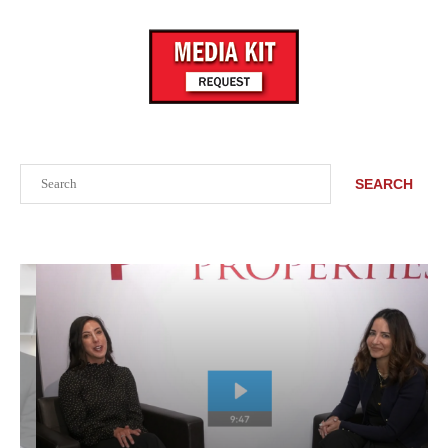
Search
SEARCH