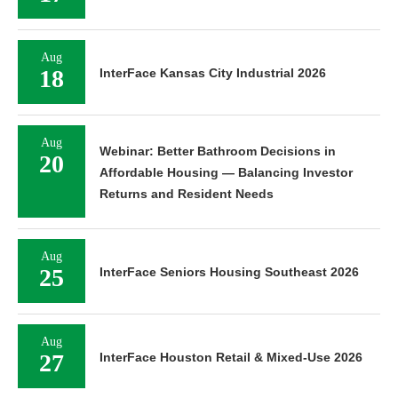
Aug
18
InterFace Kansas City Industrial 2026
Aug
Webinar: Better Bathroom Decisions in
20
Affordable Housing — Balancing Investor
Returns and Resident Needs
Aug
25
InterFace Seniors Housing Southeast 2026
Aug
27
InterFace Houston Retail & Mixed-Use 2026