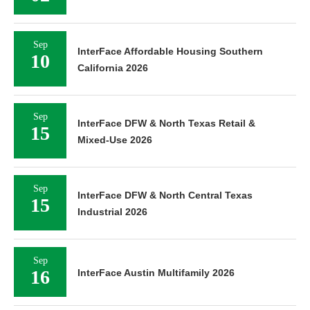
Sep
InterFace Affordable Housing Southern
10
California 2026
Sep
InterFace DFW & North Texas Retail &
15
Mixed-Use 2026
Sep
InterFace DFW & North Central Texas
15
Industrial 2026
Sep
16
InterFace Austin Multifamily 2026