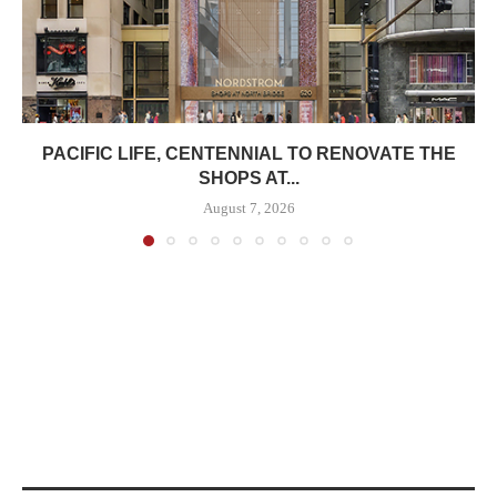
PACIFIC LIFE, CENTENNIAL TO RENOVATE THE
SHOPS AT...
August 7, 2026