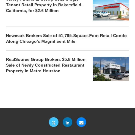
Tenant Retail Property in Bakersfield,
California, for $2.6 Million
Newmark Brokers Sale of 51,795-Square-Foot Retail Condo
Along Chicago’s Magnificent Mile
RealSource Group Brokers $5.8 Million
Sale of Newly Constructed Restaurant
Property in Metro Houston