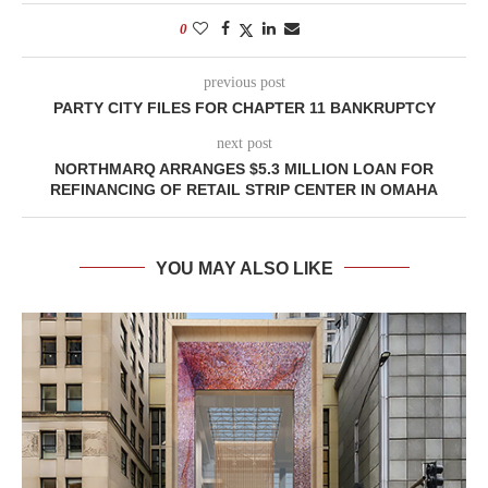
0
previous post
PARTY CITY FILES FOR CHAPTER 11 BANKRUPTCY
next post
NORTHMARQ ARRANGES $5.3 MILLION LOAN FOR
REFINANCING OF RETAIL STRIP CENTER IN OMAHA
YOU MAY ALSO LIKE