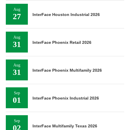
Aug
27
InterFace Houston Industrial 2026
Aug
31
InterFace Phoenix Retail 2026
Aug
31
InterFace Phoenix Multifamily 2026
Sep
01
InterFace Phoenix Industrial 2026
Sep
02
InterFace Multifamily Texas 2026