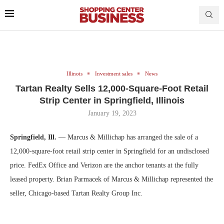
Illinois
Investment sales
News
Tartan Realty Sells 12,000-Square-Foot Retail
Strip Center in Springfield, Illinois
January 19, 2023
Springfield, Ill.
— Marcus & Millichap has arranged the sale of a
12,000-square-foot retail strip center in Springfield for an undisclosed
price. FedEx Office and Verizon are the anchor tenants at the fully
leased property. Brian Parmacek of Marcus & Millichap represented the
seller, Chicago-based Tartan Realty Group Inc.