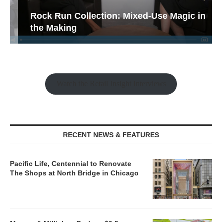
Rock Run Collection: Mixed-Use Magic in
the Making
Watch the Retail Insight Interviews
RECENT NEWS & FEATURES
Pacific Life, Centennial to Renovate
The Shops at North Bridge in Chicago