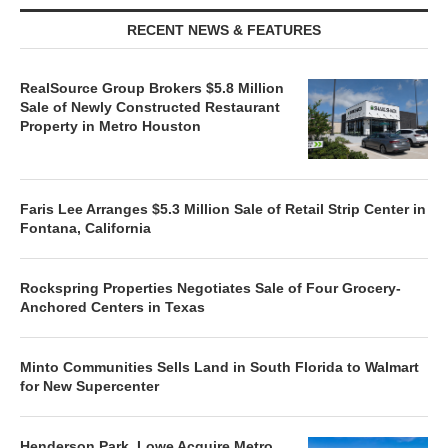
RECENT NEWS & FEATURES
RealSource Group Brokers $5.8 Million
Sale of Newly Constructed Restaurant
Property in Metro Houston
Faris Lee Arranges $5.3 Million Sale of Retail Strip Center in
Fontana, California
Rockspring Properties Negotiates Sale of Four Grocery-
Anchored Centers in Texas
Minto Communities Sells Land in South Florida to Walmart
for New Supercenter
Henderson Park, Lowe Acquire Metro