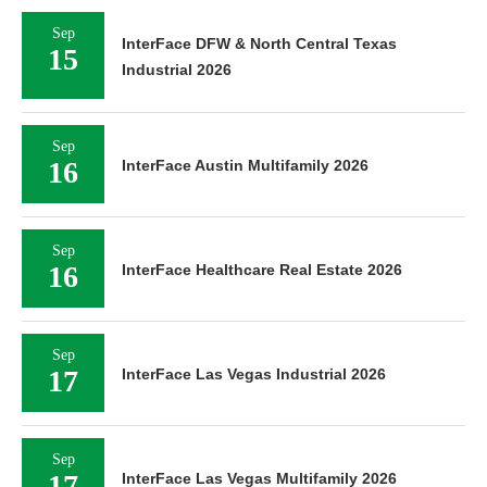
Sep
InterFace DFW & North Central Texas
15
Industrial 2026
Sep
16
InterFace Austin Multifamily 2026
Sep
16
InterFace Healthcare Real Estate 2026
Sep
17
InterFace Las Vegas Industrial 2026
Sep
17
InterFace Las Vegas Multifamily 2026