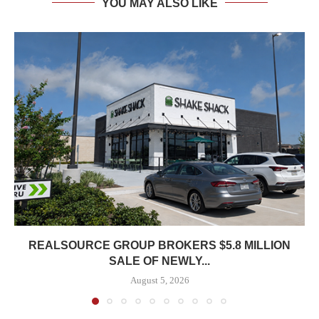
YOU MAY ALSO LIKE
REALSOURCE GROUP BROKERS $5.8 MILLION
SALE OF NEWLY...
August 5, 2026