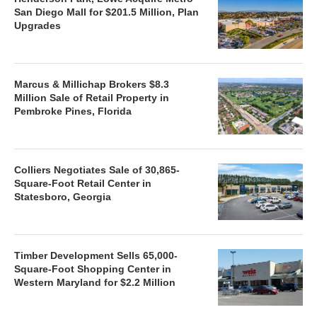
San Diego Mall for $201.5 Million, Plan
Upgrades
Marcus & Millichap Brokers $8.3
Million Sale of Retail Property in
Pembroke Pines, Florida
Colliers Negotiates Sale of 30,865-
Square-Foot Retail Center in
Statesboro, Georgia
Timber Development Sells 65,000-
Square-Foot Shopping Center in
Western Maryland for $2.2 Million