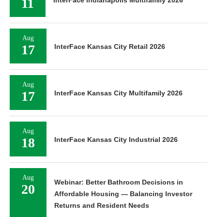
11
Aug
17
InterFace Kansas City Retail 2026
Aug
17
InterFace Kansas City Multifamily 2026
Aug
18
InterFace Kansas City Industrial 2026
Aug
Webinar: Better Bathroom Decisions in
20
Affordable Housing — Balancing Investor
Returns and Resident Needs