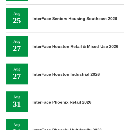
Aug
25
InterFace Seniors Housing Southeast 2026
Aug
27
InterFace Houston Retail & Mixed-Use 2026
Aug
27
InterFace Houston Industrial 2026
Aug
31
InterFace Phoenix Retail 2026
Aug
InterFace Phoenix Multifamily 2026