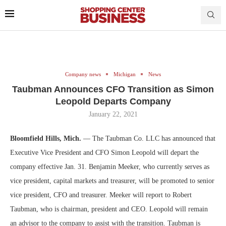
Company news
Michigan
News
Taubman Announces CFO Transition as Simon
Leopold Departs Company
January 22, 2021
Bloomfield Hills, Mich.
— The Taubman Co. LLC has announced that
Executive Vice President and CFO Simon Leopold will depart the
company effective Jan. 31. Benjamin Meeker, who currently serves as
vice president, capital markets and treasurer, will be promoted to senior
vice president, CFO and treasurer. Meeker will report to Robert
Taubman, who is chairman, president and CEO. Leopold will remain
an advisor to the company to assist with the transition. Taubman is