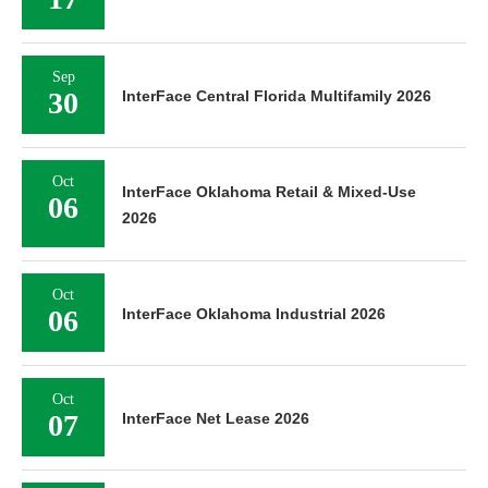
Sep
30
InterFace Central Florida Multifamily 2026
Oct
InterFace Oklahoma Retail & Mixed-Use
06
2026
Oct
06
InterFace Oklahoma Industrial 2026
Oct
07
InterFace Net Lease 2026