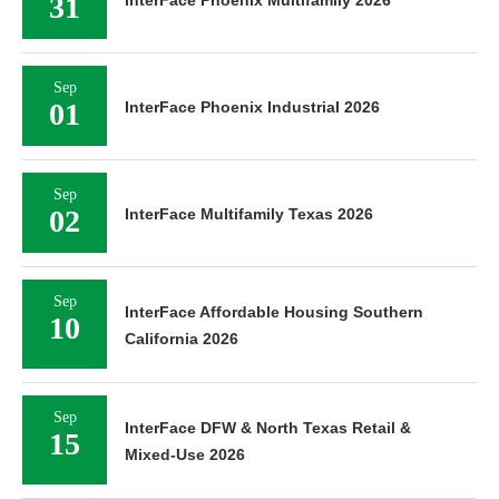
31
Sep
01
InterFace Phoenix Industrial 2026
Sep
02
InterFace Multifamily Texas 2026
Sep
InterFace Affordable Housing Southern
10
California 2026
Sep
InterFace DFW & North Texas Retail &
15
Mixed-Use 2026