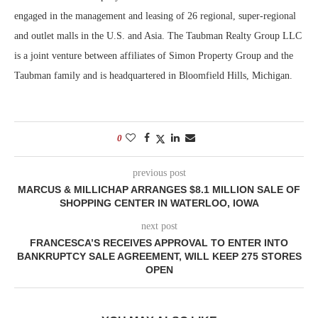
engaged in the management and leasing of 26 regional, super-regional
and outlet malls in the U.S. and Asia. The Taubman Realty Group LLC
is a joint venture between affiliates of Simon Property Group and the
Taubman family and is headquartered in Bloomfield Hills, Michigan.
0
previous post
MARCUS & MILLICHAP ARRANGES $8.1 MILLION SALE OF
SHOPPING CENTER IN WATERLOO, IOWA
next post
FRANCESCA’S RECEIVES APPROVAL TO ENTER INTO
BANKRUPTCY SALE AGREEMENT, WILL KEEP 275 STORES
OPEN