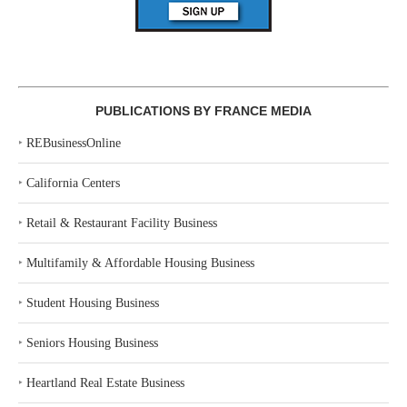
PUBLICATIONS BY FRANCE MEDIA
‣
REBusinessOnline
‣
California Centers
‣
Retail & Restaurant Facility Business
‣
Multifamily & Affordable Housing Business
‣
Student Housing Business
‣
Seniors Housing Business
‣
Heartland Real Estate Business