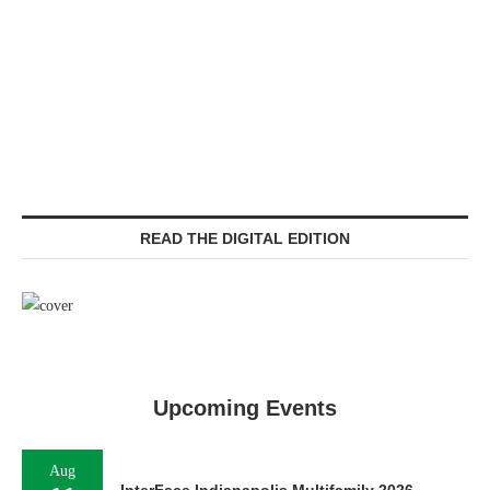
READ THE DIGITAL EDITION
Upcoming Events
Aug
InterFace Indianapolis Multifamily 2026