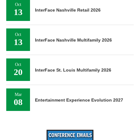
Oct
13
InterFace Nashville Retail 2026
Oct
13
InterFace Nashville Multifamily 2026
Oct
20
InterFace St. Louis Multifamily 2026
Mar
08
Entertainment Experience Evolution 2027