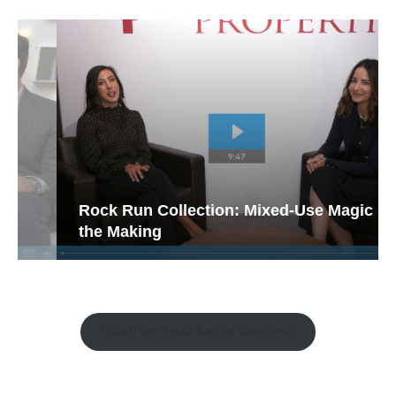
Rock Run Collection: Mixed-Use Magic in
the Making
Watch the Retail Insight Interviews