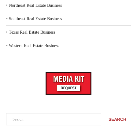
‣
Northeast Real Estate Business
‣
Southeast Real Estate Business
‣
Texas Real Estate Business
‣
Western Real Estate Business
Search
SEARCH