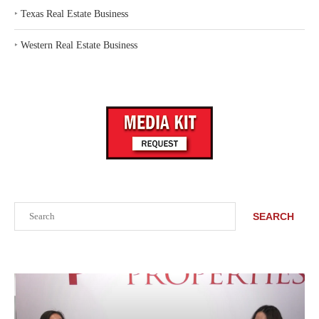
‣
Texas Real Estate Business
‣
Western Real Estate Business
Search
SEARCH