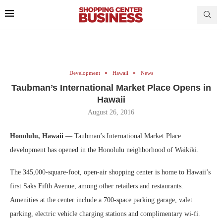
Development
Hawaii
News
Taubman’s International Market Place Opens in
Hawaii
August 26, 2016
Honolulu, Hawaii
— Taubman’s International Market Place
development has opened in the Honolulu neighborhood of Waikiki.
The 345,000-square-foot, open-air shopping center is home to Hawaii’s
first Saks Fifth Avenue, among other retailers and restaurants.
Amenities at the center include a 700-space parking garage, valet
parking, electric vehicle charging stations and complimentary wi-fi.