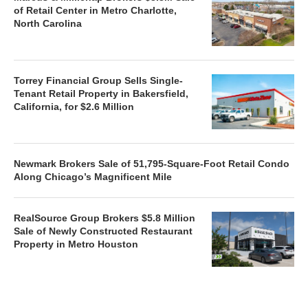
of Retail Center in Metro Charlotte,
North Carolina
Torrey Financial Group Sells Single-
Tenant Retail Property in Bakersfield,
California, for $2.6 Million
Newmark Brokers Sale of 51,795-Square-Foot Retail Condo
Along Chicago’s Magnificent Mile
RealSource Group Brokers $5.8 Million
Sale of Newly Constructed Restaurant
Property in Metro Houston