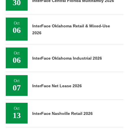
30
InterFace Central Florida Multifamily 2026
Oct
InterFace Oklahoma Retail & Mixed-Use
06
2026
Oct
06
InterFace Oklahoma Industrial 2026
Oct
07
InterFace Net Lease 2026
Oct
13
InterFace Nashville Retail 2026