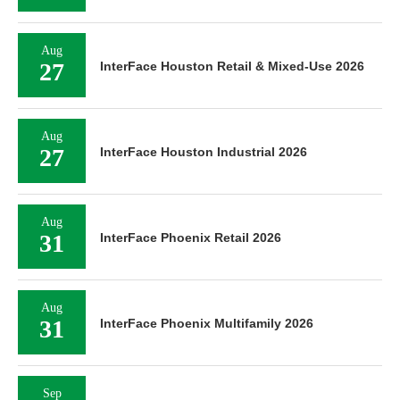
Aug
27
InterFace Houston Retail & Mixed-Use 2026
Aug
27
InterFace Houston Industrial 2026
Aug
31
InterFace Phoenix Retail 2026
Aug
31
InterFace Phoenix Multifamily 2026
Sep