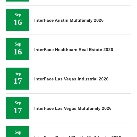
Sep
16
InterFace Austin Multifamily 2026
Sep
16
InterFace Healthcare Real Estate 2026
Sep
17
InterFace Las Vegas Industrial 2026
Sep
17
InterFace Las Vegas Multifamily 2026
Sep