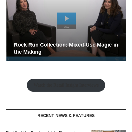
Rock Run Collection: Mixed-Use Magic in
the Making
Watch the Retail Insight Interviews
RECENT NEWS & FEATURES