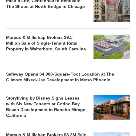
Pacific Life, Centennial to Renovate
The Shops at North Bridge in Chicago
Marcus & Millichap Brokers $9.5
Million Sale of Single-Tenant Retail
Property in Walterboro, South Carolina
Safeway Opens 64,000-Square-Foot Location at The
Gilmore Mixed-Use Development in Metro Phoenix
Storyliving by Disney Signs Leases
with Six New Tenants at Cotino Bay
Beach Development in Rancho Mirage,
California
Marcus & Millichap Brokers $3.3M Sale