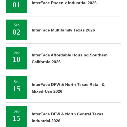
01
InterFace Phoenix Industrial 2026
Sep
02
InterFace Multifamily Texas 2026
Sep
InterFace Affordable Housing Southern
10
California 2026
Sep
InterFace DFW & North Texas Retail &
15
Mixed-Use 2026
Sep
InterFace DFW & North Central Texas
15
Industrial 2026