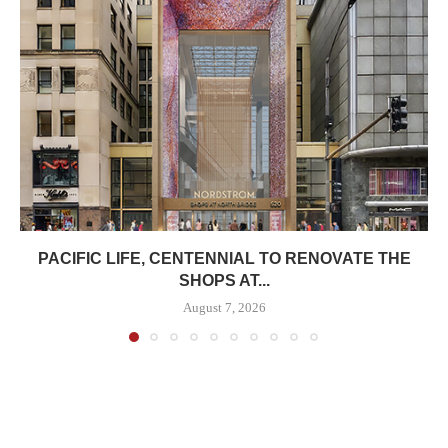
PACIFIC LIFE, CENTENNIAL TO RENOVATE THE
SHOPS AT...
August 7, 2026