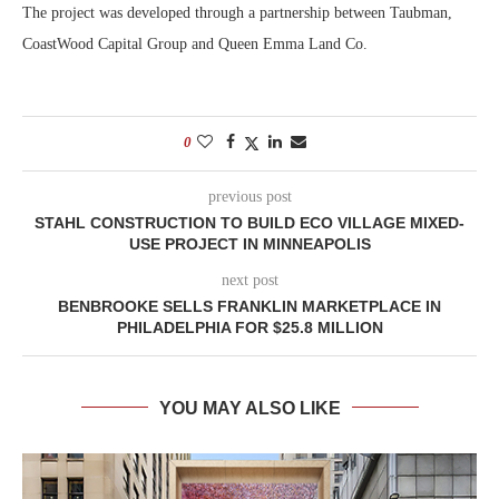
The project was developed through a partnership between Taubman,
CoastWood Capital Group and Queen Emma Land Co.
0
previous post
STAHL CONSTRUCTION TO BUILD ECO VILLAGE MIXED-
USE PROJECT IN MINNEAPOLIS
next post
BENBROOKE SELLS FRANKLIN MARKETPLACE IN
PHILADELPHIA FOR $25.8 MILLION
YOU MAY ALSO LIKE