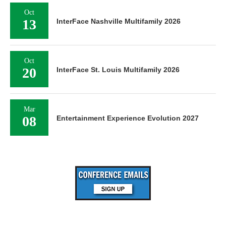
Oct
13
InterFace Nashville Multifamily 2026
Oct
20
InterFace St. Louis Multifamily 2026
Mar
08
Entertainment Experience Evolution 2027