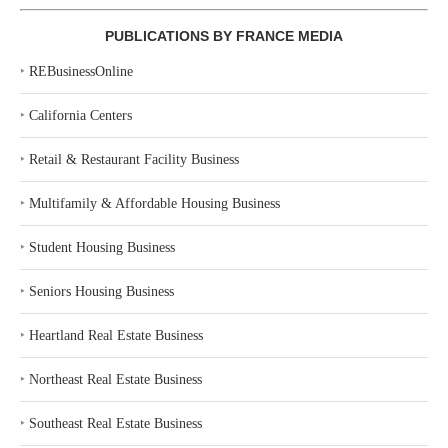
PUBLICATIONS BY FRANCE MEDIA
‣
REBusinessOnline
‣
California Centers
‣
Retail & Restaurant Facility Business
‣
Multifamily & Affordable Housing Business
‣
Student Housing Business
‣
Seniors Housing Business
‣
Heartland Real Estate Business
‣
Northeast Real Estate Business
‣
Southeast Real Estate Business