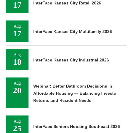
17
InterFace Kansas City Retail 2026
Aug
17
InterFace Kansas City Multifamily 2026
Aug
18
InterFace Kansas City Industrial 2026
Aug
Webinar: Better Bathroom Decisions in
20
Affordable Housing — Balancing Investor
Returns and Resident Needs
Aug
25
InterFace Seniors Housing Southeast 2026