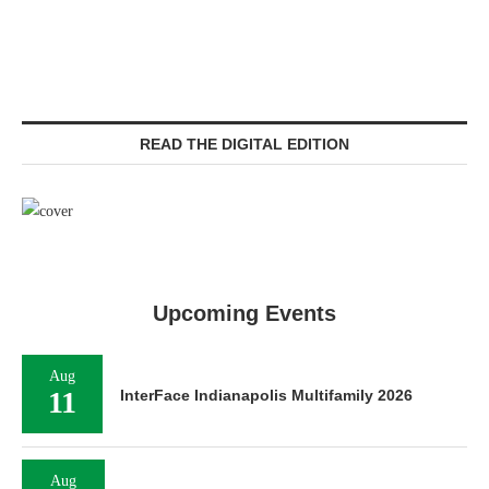
READ THE DIGITAL EDITION
Upcoming Events
Aug
11
InterFace Indianapolis Multifamily 2026
Aug