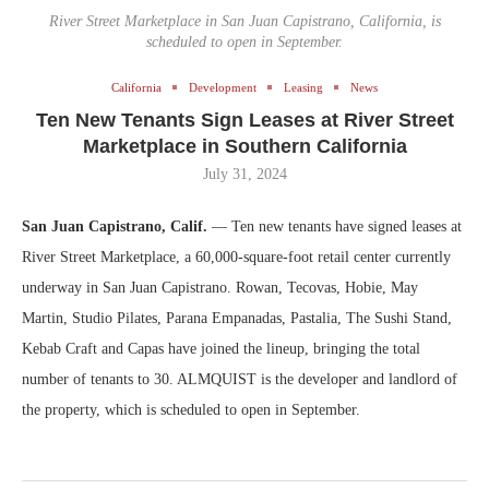
River Street Marketplace in San Juan Capistrano, California, is
scheduled to open in September.
California
Development
Leasing
News
Ten New Tenants Sign Leases at River Street
Marketplace in Southern California
July 31, 2024
San Juan Capistrano, Calif.
— Ten new tenants have signed leases at
River Street Marketplace, a 60,000-square-foot retail center currently
underway in San Juan Capistrano. Rowan, Tecovas, Hobie, May
Martin, Studio Pilates, Parana Empanadas, Pastalia, The Sushi Stand,
Kebab Craft and Capas have joined the lineup, bringing the total
number of tenants to 30. ALMQUIST is the developer and landlord of
the property, which is scheduled to open in September.