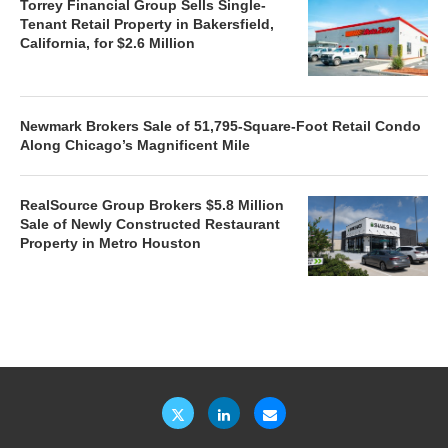
Torrey Financial Group Sells Single-
Tenant Retail Property in Bakersfield,
California, for $2.6 Million
Newmark Brokers Sale of 51,795-Square-Foot Retail Condo
Along Chicago’s Magnificent Mile
RealSource Group Brokers $5.8 Million
Sale of Newly Constructed Restaurant
Property in Metro Houston