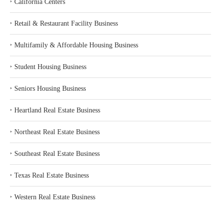
‣
California Centers
‣
Retail & Restaurant Facility Business
‣
Multifamily & Affordable Housing Business
‣
Student Housing Business
‣
Seniors Housing Business
‣
Heartland Real Estate Business
‣
Northeast Real Estate Business
‣
Southeast Real Estate Business
‣
Texas Real Estate Business
‣
Western Real Estate Business