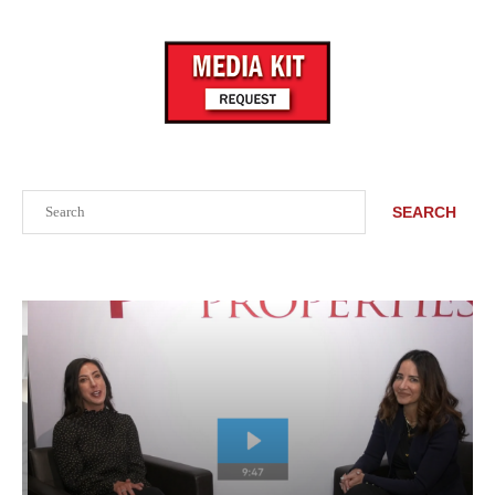
Search
SEARCH