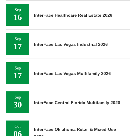
Sep
16
InterFace Healthcare Real Estate 2026
Sep
17
InterFace Las Vegas Industrial 2026
Sep
17
InterFace Las Vegas Multifamily 2026
Sep
30
InterFace Central Florida Multifamily 2026
Oct
InterFace Oklahoma Retail & Mixed-Use
06