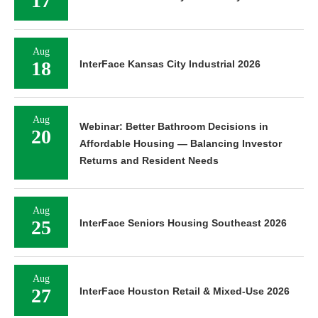
17
Aug
18
InterFace Kansas City Industrial 2026
Aug
Webinar: Better Bathroom Decisions in
20
Affordable Housing — Balancing Investor
Returns and Resident Needs
Aug
25
InterFace Seniors Housing Southeast 2026
Aug
27
InterFace Houston Retail & Mixed-Use 2026