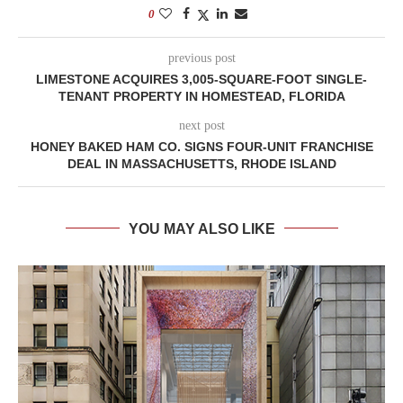
0
previous post
LIMESTONE ACQUIRES 3,005-SQUARE-FOOT SINGLE-
TENANT PROPERTY IN HOMESTEAD, FLORIDA
next post
HONEY BAKED HAM CO. SIGNS FOUR-UNIT FRANCHISE
DEAL IN MASSACHUSETTS, RHODE ISLAND
YOU MAY ALSO LIKE