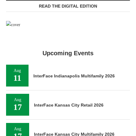
READ THE DIGITAL EDITION
Upcoming Events
Aug
11
InterFace Indianapolis Multifamily 2026
Aug
17
InterFace Kansas City Retail 2026
Aug
InterFace Kansas City Multifamily 2026