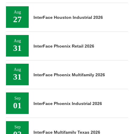
Aug
27
InterFace Houston Industrial 2026
Aug
31
InterFace Phoenix Retail 2026
Aug
31
InterFace Phoenix Multifamily 2026
Sep
01
InterFace Phoenix Industrial 2026
Sep
InterFace Multifamily Texas 2026