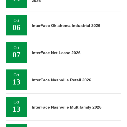
2026
Oct
06
InterFace Oklahoma Industrial 2026
Oct
07
InterFace Net Lease 2026
Oct
13
InterFace Nashville Retail 2026
Oct
13
InterFace Nashville Multifamily 2026