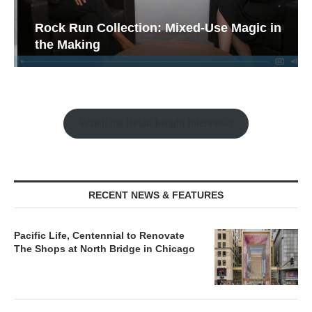
Rock Run Collection: Mixed-Use Magic in
the Making
Watch the Retail Insight Interviews
RECENT NEWS & FEATURES
Pacific Life, Centennial to Renovate
The Shops at North Bridge in Chicago