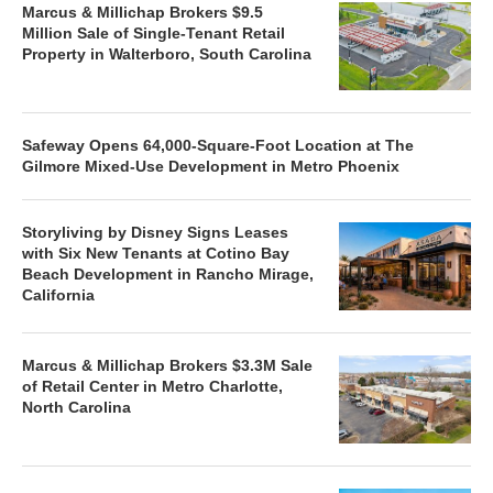
Marcus & Millichap Brokers $9.5
Million Sale of Single-Tenant Retail
Property in Walterboro, South Carolina
Safeway Opens 64,000-Square-Foot Location at The
Gilmore Mixed-Use Development in Metro Phoenix
Storyliving by Disney Signs Leases
with Six New Tenants at Cotino Bay
Beach Development in Rancho Mirage,
California
Marcus & Millichap Brokers $3.3M Sale
of Retail Center in Metro Charlotte,
North Carolina