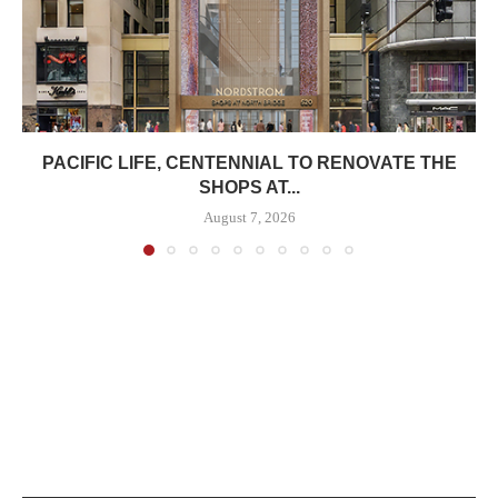
PACIFIC LIFE, CENTENNIAL TO RENOVATE THE
SHOPS AT...
August 7, 2026