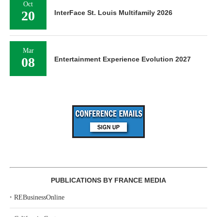
Oct
20
InterFace St. Louis Multifamily 2026
Mar
08
Entertainment Experience Evolution 2027
PUBLICATIONS BY FRANCE MEDIA
‣
REBusinessOnline