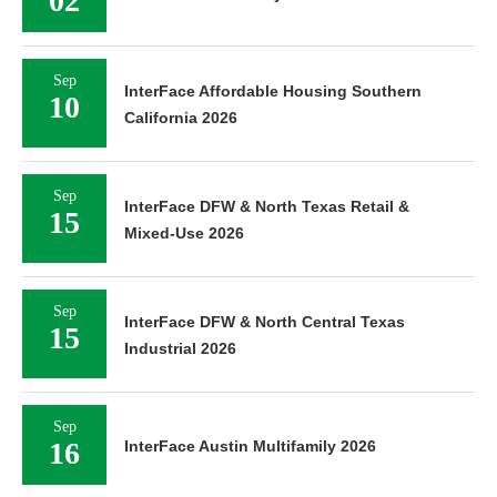
02
Sep
InterFace Affordable Housing Southern
10
California 2026
Sep
InterFace DFW & North Texas Retail &
15
Mixed-Use 2026
Sep
InterFace DFW & North Central Texas
15
Industrial 2026
Sep
16
InterFace Austin Multifamily 2026