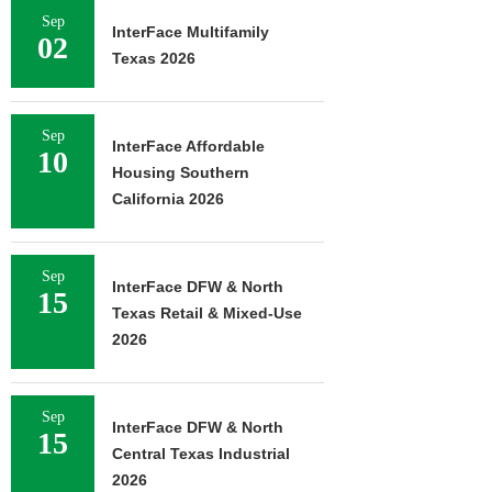
Sep
InterFace Multifamily
02
Texas 2026
Sep
InterFace Affordable
10
Housing Southern
California 2026
Sep
InterFace DFW & North
15
Texas Retail & Mixed-Use
2026
Sep
InterFace DFW & North
15
Central Texas Industrial
2026