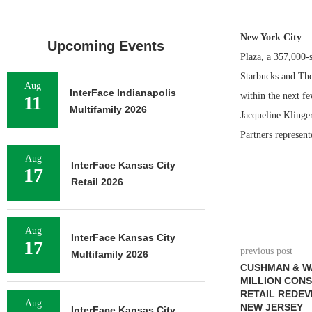
New York City 
Upcoming Events
Plaza, a 357,000-
Starbucks and The 
Aug
InterFace Indianapolis
within the next fe
11
Multifamily 2026
Jacqueline Klinge
Partners represent
Aug
InterFace Kansas City
17
Retail 2026
Aug
InterFace Kansas City
17
previous post
Multifamily 2026
CUSHMAN & W
MILLION CON
RETAIL REDEV
Aug
NEW JERSEY
InterFace Kansas City