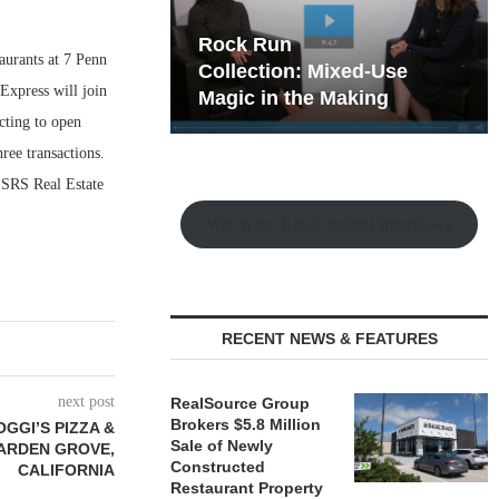
hy the Old
Rock Run
taurants at 7 Penn
t Playbook
Collection: Mixed-Use
Express will join
Magic in the Making
cting to open
ree transactions.
 SRS Real Estate
Watch the Retail Insight Interviews
RECENT NEWS & FEATURES
next post
RealSource Group
Brokers $5.8 Million
GGI’S PIZZA &
Sale of Newly
GARDEN GROVE,
Constructed
CALIFORNIA
Restaurant Property