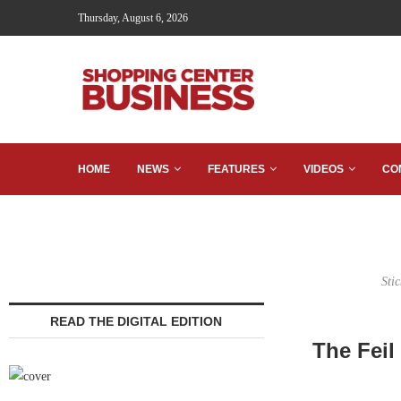
Thursday, August 6, 2026
HOME
NEWS
FEATURES
VIDEOS
CO
Sti
READ THE DIGITAL EDITION
The Feil