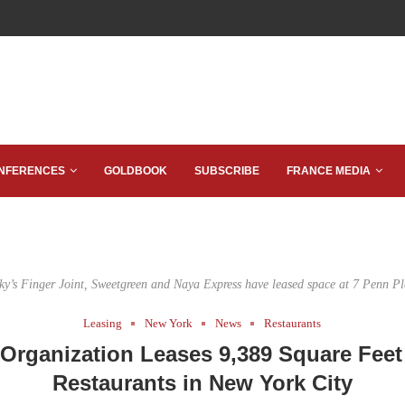
NFERENCES
GOLDBOOK
SUBSCRIBE
FRANCE MEDIA
cky’s Finger Joint, Sweetgreen and Naya Express have leased space at 7 Penn Pl
Leasing
New York
News
Restaurants
 Organization Leases 9,389 Square Feet
Restaurants in New York City