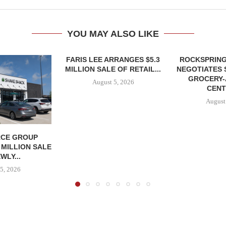
YOU MAY ALSO LIKE
FARIS LEE ARRANGES $5.3
ROCKSPRING
MILLION SALE OF RETAIL...
NEGOTIATES 
GROCERY
August 5, 2026
CENT
August
CE GROUP
 MILLION SALE
WLY...
5, 2026