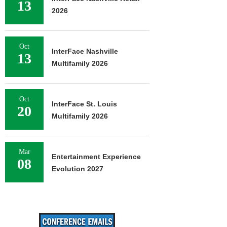
13
2026
Oct
InterFace Nashville
13
Multifamily 2026
Oct
InterFace St. Louis
20
Multifamily 2026
Mar
Entertainment Experience
08
Evolution 2027