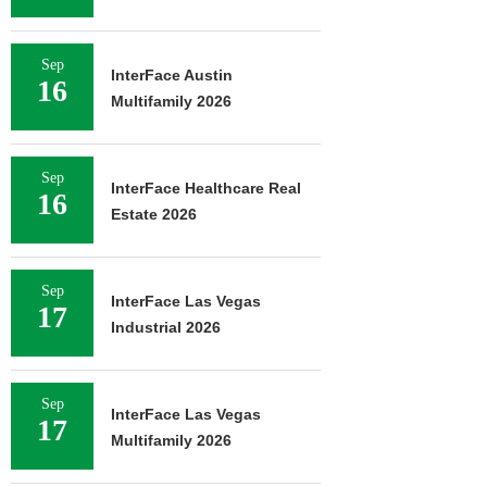
Sep
InterFace Austin
16
Multifamily 2026
Sep
InterFace Healthcare Real
16
Estate 2026
Sep
InterFace Las Vegas
17
Industrial 2026
Sep
InterFace Las Vegas
17
Multifamily 2026