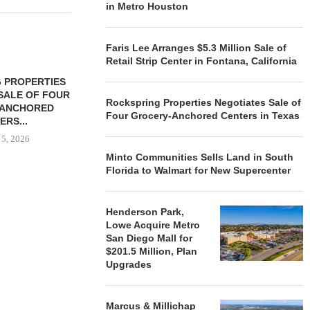
in Metro Houston
Faris Lee Arranges $5.3 Million Sale of
Retail Strip Center in Fontana, California
 PROPERTIES
MINTO COMMUNITIES SELLS
SALE OF FOUR
LAND IN SOUTH FLORIDA
Rockspring Properties Negotiates Sale of
-ANCHORED
TO...
Four Grocery-Anchored Centers in Texas
ERS...
August 5, 2026
 5, 2026
Minto Communities Sells Land in South
Florida to Walmart for New Supercenter
HENDERSON
ACQUIRE MET
Henderson Park,
MAL
Lowe Acquire Metro
August
San Diego Mall for
$201.5 Million, Plan
Upgrades
Marcus & Millichap