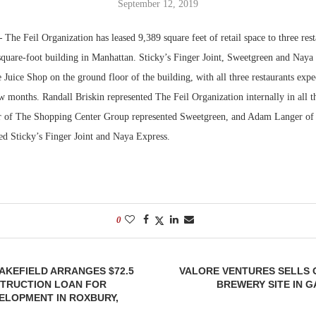
September 12, 2019
Bohler on W
—
The Feil Organization has leased 9,389 square feet of retail space to three res
Developmen
square-foot building in Manhattan. Sticky’s Finger Joint, Sweetgreen and Naya 
No...
Juice Shop on the ground floor of the building, with all three restaurants expe
w months. Randall Briskin represented The Feil Organization internally in all th
r of The Shopping Center Group represented Sweetgreen, and Adam Langer of
ed Sticky’s Finger Joint and Naya Express.
0
AKEFIELD ARRANGES $72.5
VALORE VENTURES SELLS O
STRUCTION LOAN FOR
BREWERY SITE IN 
ELOPMENT IN ROXBURY,