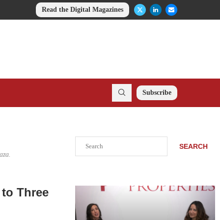
Read the Digital Magazines
Subscribe
Search
SEARCH
aza.
 to Three