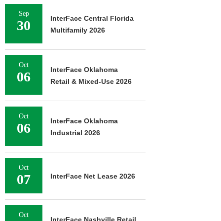
Sep
InterFace Central Florida
30
Multifamily 2026
Oct
InterFace Oklahoma
06
Retail & Mixed-Use 2026
Oct
InterFace Oklahoma
06
Industrial 2026
Oct
07
InterFace Net Lease 2026
Oct
InterFace Nashville Retail