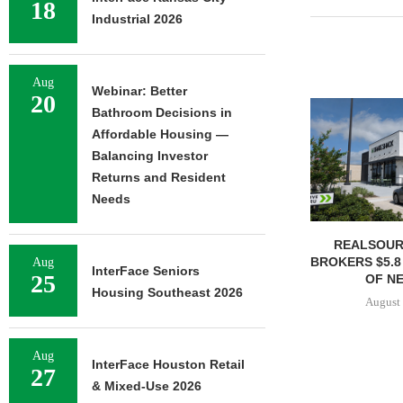
18
Industrial 2026
Aug
Webinar: Better
20
Bathroom Decisions in
Affordable Housing —
Balancing Investor
Returns and Resident
Needs
REALSOUR
BROKERS $5.8
Aug
InterFace Seniors
25
OF NE
Housing Southeast 2026
August 
Aug
InterFace Houston Retail
27
& Mixed-Use 2026