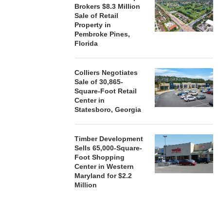
Brokers $8.3 Million
Sale of Retail
Property in
Pembroke Pines,
Florida
Colliers Negotiates
Sale of 30,865-
Square-Foot Retail
Center in
Statesboro, Georgia
Timber Development
Sells 65,000-Square-
Foot Shopping
Center in Western
Maryland for $2.2
Million