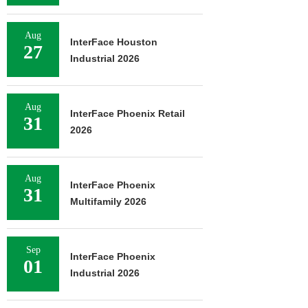
Aug
InterFace Houston
27
Industrial 2026
Aug
InterFace Phoenix Retail
31
2026
Aug
InterFace Phoenix
31
Multifamily 2026
Sep
InterFace Phoenix
01
Industrial 2026