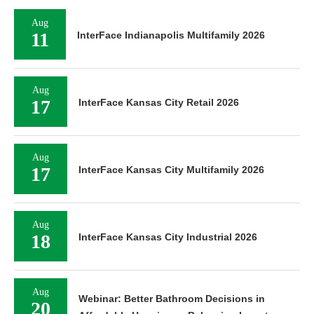
Aug
11
InterFace Indianapolis Multifamily 2026
Aug
17
InterFace Kansas City Retail 2026
Aug
17
InterFace Kansas City Multifamily 2026
Aug
18
InterFace Kansas City Industrial 2026
Aug
Webinar: Better Bathroom Decisions in
20