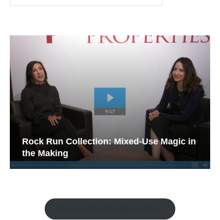
Rock Run Collection: Mixed-Use Magic in
the Making
Watch the Retail Insight Interviews