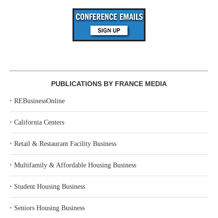
PUBLICATIONS BY FRANCE MEDIA
‣
REBusinessOnline
‣
California Centers
‣
Retail & Restaurant Facility Business
‣
Multifamily & Affordable Housing Business
‣
Student Housing Business
‣
Seniors Housing Business