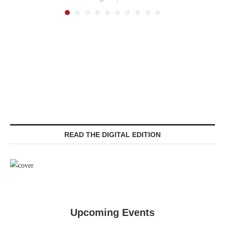
READ THE DIGITAL EDITION
Upcoming Events