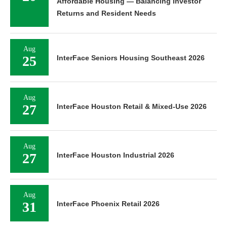
Affordable Housing — Balancing Investor
Returns and Resident Needs
Aug
25
InterFace Seniors Housing Southeast 2026
Aug
27
InterFace Houston Retail & Mixed-Use 2026
Aug
27
InterFace Houston Industrial 2026
Aug
31
InterFace Phoenix Retail 2026