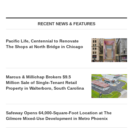
RECENT NEWS & FEATURES
Pacific Life, Centennial to Renovate
The Shops at North Bridge in Chicago
Marcus & Millichap Brokers $9.5
Million Sale of Single-Tenant Retail
Property in Walterboro, South Carolina
Safeway Opens 64,000-Square-Foot Location at The
Gilmore Mixed-Use Development in Metro Phoenix