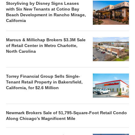
Storyliving by Disney Signs Leases
with Six New Tenants at Cotino Bay
Beach Development in Rancho Mirage,
California
Marcus & Millichap Brokers $3.3M Sale
of Retail Center in Metro Charlotte,
North Carolina
Torrey Financial Group Sells Single-
Tenant Retail Property in Bakersfield,
California, for $2.6 Million
Newmark Brokers Sale of 51,795-Square-Foot Retail Condo
Along Chicago’s Magnificent Mile