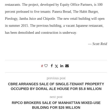
restaurants. The project, developed by Equity Office Partners, is 100
percent preleased to five tenants: Panera Bread, The Habit Burger,
Pieology, Jamba Juice and Chipotle. The new retail building will open
in summer 2015. The previous building, a vacant Japanese restaurant,
has been demolished and construction is underway.
—
Scott Reid
0
previous post
CBRE ARRANGES SALE OF SINGLE-TENANT PROPERTY
OCCUPIED BY DORAL ALE HOUSE FOR $5.8 MILLION
next post
RIPCO BROKERS SALE OF MANHATTAN MIXED-USE
BUILDING FOR $26 MILLION