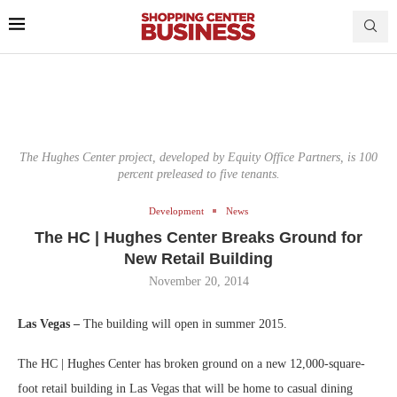
The Hughes Center project, developed by Equity Office Partners, is 100
percent preleased to five tenants.
Development
News
The HC | Hughes Center Breaks Ground for
New Retail Building
November 20, 2014
Las Vegas –
The building will open in summer 2015.
The HC | Hughes Center has broken ground on a new 12,000-square-
foot retail building in Las Vegas that will be home to casual dining