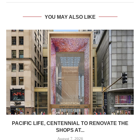
YOU MAY ALSO LIKE
PACIFIC LIFE, CENTENNIAL TO RENOVATE THE
SHOPS AT...
August 7, 2026