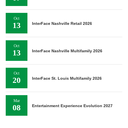
Oct
13
InterFace Nashville Retail 2026
Oct
13
InterFace Nashville Multifamily 2026
Oct
20
InterFace St. Louis Multifamily 2026
Mar
08
Entertainment Experience Evolution 2027