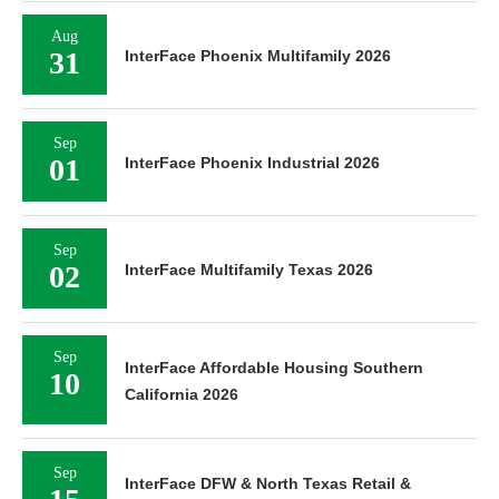
Aug
31
InterFace Phoenix Multifamily 2026
Sep
01
InterFace Phoenix Industrial 2026
Sep
02
InterFace Multifamily Texas 2026
Sep
InterFace Affordable Housing Southern
10
California 2026
Sep
InterFace DFW & North Texas Retail &