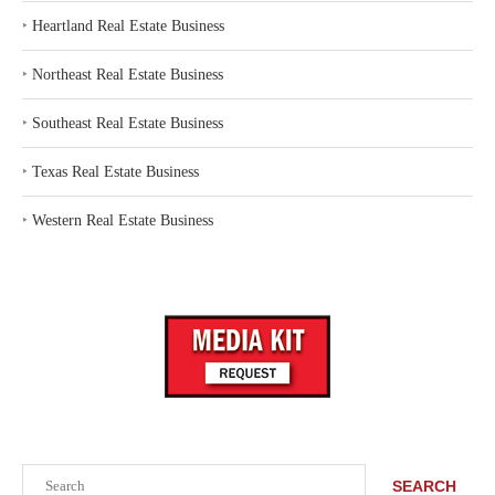
‣
Heartland Real Estate Business
‣
Northeast Real Estate Business
‣
Southeast Real Estate Business
‣
Texas Real Estate Business
‣
Western Real Estate Business
Search
SEARCH