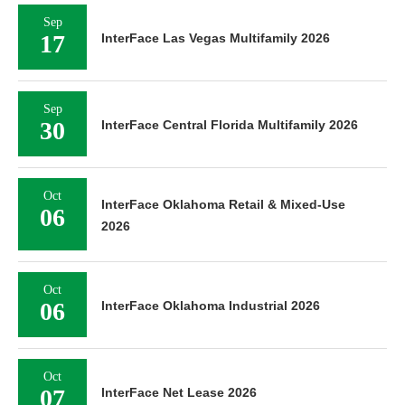
Sep
17
InterFace Las Vegas Multifamily 2026
Sep
30
InterFace Central Florida Multifamily 2026
Oct
InterFace Oklahoma Retail & Mixed-Use
06
2026
Oct
06
InterFace Oklahoma Industrial 2026
Oct
07
InterFace Net Lease 2026