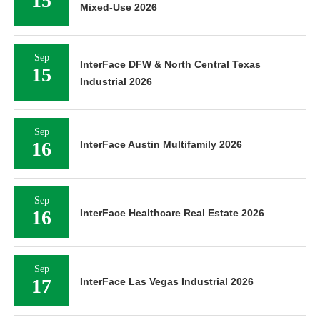
15
Mixed-Use 2026
Sep
InterFace DFW & North Central Texas
15
Industrial 2026
Sep
16
InterFace Austin Multifamily 2026
Sep
16
InterFace Healthcare Real Estate 2026
Sep
17
InterFace Las Vegas Industrial 2026