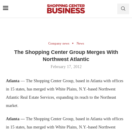
Company news
News
The Shopping Center Group Merges With
Northwest Atlantic
February 17, 2012
Atlanta
— The Shopping Center Group, based in Atlanta with offices
in 15 states, has merged with White Plains, N.Y.-based Northwest
Atlantic Real Estate Services, expanding its reach to the Northeast
market.
Atlanta —
The Shopping Center Group, based in Atlanta with offices
in 15 states, has merged with White Plains, N.Y.-based Northwest