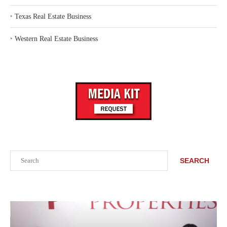
‣
Texas Real Estate Business
‣
Western Real Estate Business
Search
SEARCH