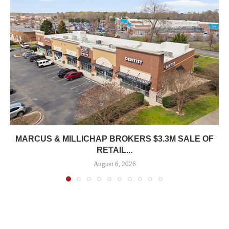
MARCUS & MILLICHAP BROKERS $3.3M SALE OF
RETAIL...
August 6, 2026