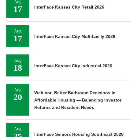
Aug
17
InterFace Kansas City Retail 2026
Aug
17
InterFace Kansas City Multifamily 2026
Aug
18
InterFace Kansas City Industrial 2026
Aug
Webinar: Better Bathroom Decisions in
20
Affordable Housing — Balancing Investor
Returns and Resident Needs
Aug
25
InterFace Seniors Housing Southeast 2026