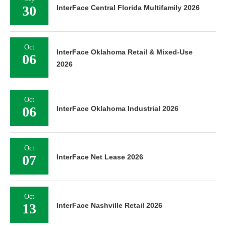
30
InterFace Central Florida Multifamily 2026
Oct
InterFace Oklahoma Retail & Mixed-Use
06
2026
Oct
06
InterFace Oklahoma Industrial 2026
Oct
07
InterFace Net Lease 2026
Oct
13
InterFace Nashville Retail 2026