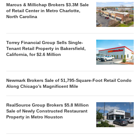
Marcus & Millichap Brokers $3.3M Sale
of Retail Center in Metro Charlotte,
North Carolina
Torrey Financial Group Sells Single-
Tenant Retail Property in Bakersfield,
California, for $2.6 Million
Newmark Brokers Sale of 51,795-Square-Foot Retail Condo
Along Chicago’s Magnificent Mile
RealSource Group Brokers $5.8 Million
Sale of Newly Constructed Restaurant
Property in Metro Houston