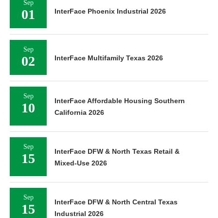
Sep
01
InterFace Phoenix Industrial 2026
Sep
02
InterFace Multifamily Texas 2026
Sep
InterFace Affordable Housing Southern
10
California 2026
Sep
InterFace DFW & North Texas Retail &
15
Mixed-Use 2026
Sep
InterFace DFW & North Central Texas
15
Industrial 2026