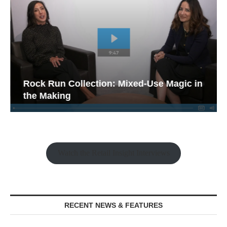
Rock Run Collection: Mixed-Use Magic in
the Making
Watch the Retail Insight Interviews
RECENT NEWS & FEATURES