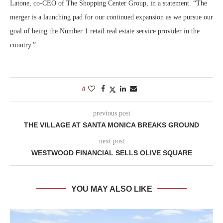
Latone, co-CEO of The Shopping Center Group, in a statement. “The
merger is a launching pad for our continued expansion as we pursue our
goal of being the Number 1 retail real estate service provider in the
country.”
0
previous post
THE VILLAGE AT SANTA MONICA BREAKS GROUND
next post
WESTWOOD FINANCIAL SELLS OLIVE SQUARE
YOU MAY ALSO LIKE