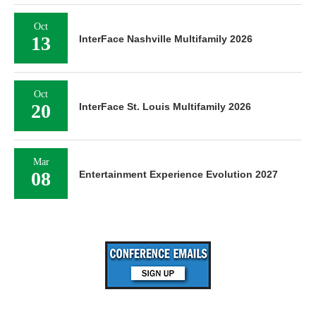
Oct
13
InterFace Nashville Multifamily 2026
Oct
20
InterFace St. Louis Multifamily 2026
Mar
08
Entertainment Experience Evolution 2027