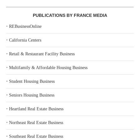
PUBLICATIONS BY FRANCE MEDIA
‣
REBusinessOnline
‣
California Centers
‣
Retail & Restaurant Facility Business
‣
Multifamily & Affordable Housing Business
‣
Student Housing Business
‣
Seniors Housing Business
‣
Heartland Real Estate Business
‣
Northeast Real Estate Business
‣
Southeast Real Estate Business