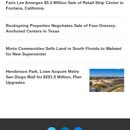
Faris Lee Arranges $5.3 Million Sale of Retail Strip Center in
Fontana, California
Rockspring Properties Negotiates Sale of Four Grocery-
Anchored Centers in Texas
Minto Communities Sells Land in South Florida to Walmart
for New Supercenter
Henderson Park, Lowe Acquire Metro
San Diego Mall for $201.5 Million, Plan
Upgrades