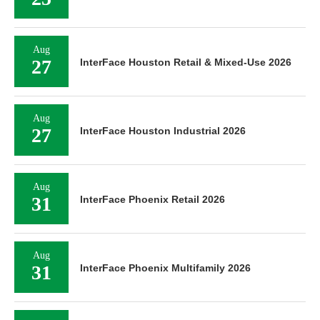
Aug
27
InterFace Houston Retail & Mixed-Use 2026
Aug
27
InterFace Houston Industrial 2026
Aug
31
InterFace Phoenix Retail 2026
Aug
31
InterFace Phoenix Multifamily 2026