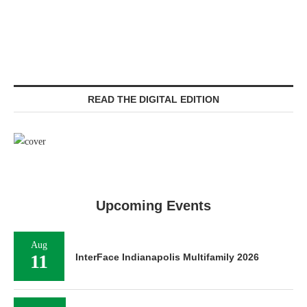
READ THE DIGITAL EDITION
Upcoming Events
Aug
11
InterFace Indianapolis Multifamily 2026