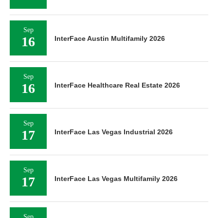
Sep
16
InterFace Austin Multifamily 2026
Sep
16
InterFace Healthcare Real Estate 2026
Sep
17
InterFace Las Vegas Industrial 2026
Sep
17
InterFace Las Vegas Multifamily 2026
Sep