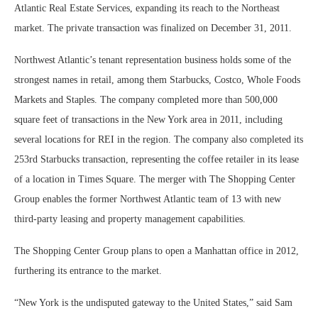
Atlantic Real Estate Services, expanding its reach to the Northeast
market. The private transaction was finalized on December 31, 2011.
Northwest Atlantic’s tenant representation business holds some of the
strongest names in retail, among them Starbucks, Costco, Whole Foods
Markets and Staples. The company completed more than 500,000
square feet of transactions in the New York area in 2011, including
several locations for REI in the region. The company also completed its
253rd Starbucks transaction, representing the coffee retailer in its lease
of a location in Times Square. The merger with The Shopping Center
Group enables the former Northwest Atlantic team of 13 with new
third-party leasing and property management capabilities.
The Shopping Center Group plans to open a Manhattan office in 2012,
furthering its entrance to the market.
“New York is the undisputed gateway to the United States,” said Sam