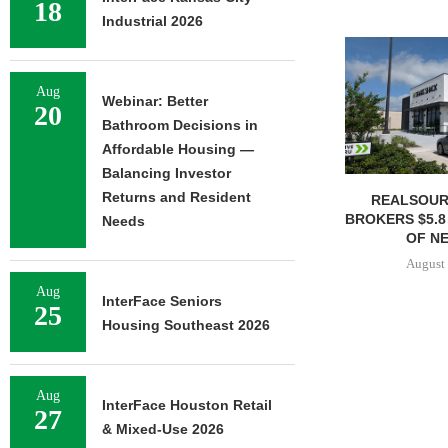
18
Industrial 2026
Aug
Webinar: Better
20
Bathroom Decisions in
Affordable Housing —
Balancing Investor
Returns and Resident
REALSOUR
BROKERS $5.8
Needs
OF NE
August 
Aug
InterFace Seniors
25
Housing Southeast 2026
Aug
InterFace Houston Retail
27
& Mixed-Use 2026