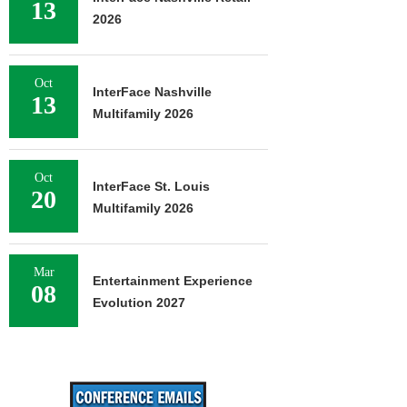
13
2026
Oct
InterFace Nashville
13
Multifamily 2026
Oct
InterFace St. Louis
20
Multifamily 2026
Mar
Entertainment Experience
08
Evolution 2027