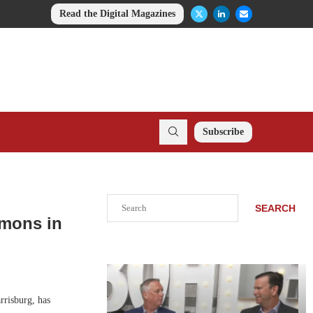
Read the Digital Magazines
Subscribe
Search
SEARCH
mmons in
risburg, has