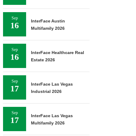
Sep
InterFace Austin
16
Multifamily 2026
Sep
InterFace Healthcare Real
16
Estate 2026
Sep
InterFace Las Vegas
17
Industrial 2026
Sep
InterFace Las Vegas
17
Multifamily 2026