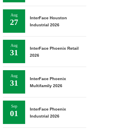
Aug
InterFace Houston
27
Industrial 2026
Aug
InterFace Phoenix Retail
31
2026
Aug
InterFace Phoenix
31
Multifamily 2026
Sep
InterFace Phoenix
01
Industrial 2026