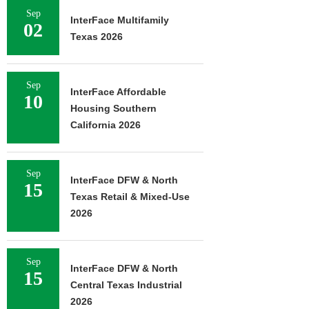
Sep
InterFace Multifamily
02
Texas 2026
Sep
InterFace Affordable
10
Housing Southern
California 2026
Sep
InterFace DFW & North
15
Texas Retail & Mixed-Use
2026
Sep
InterFace DFW & North
15
Central Texas Industrial
2026