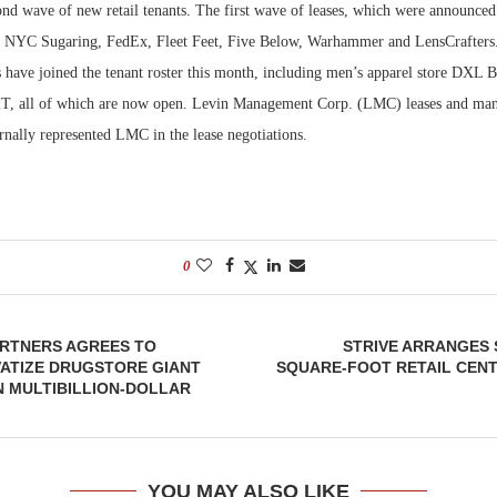
ond wave of new retail tenants. The first wave of leases, which were announced
e NYC Sugaring, FedEx, Fleet Feet, Five Below, Warhammer and LensCrafters.
Bohler on W
Developmen
s have joined the tenant roster this month, including men’s apparel store DXL 
No...
T, all of which are now open. Levin Management Corp. (LMC) leases and mana
rnally represented LMC in the lease negotiations.
0
RTNERS AGREES TO
STRIVE ARRANGES S
VATIZE DRUGSTORE GIANT
SQUARE-FOOT RETAIL CENT
 MULTIBILLION-DOLLAR
YOU MAY ALSO LIKE