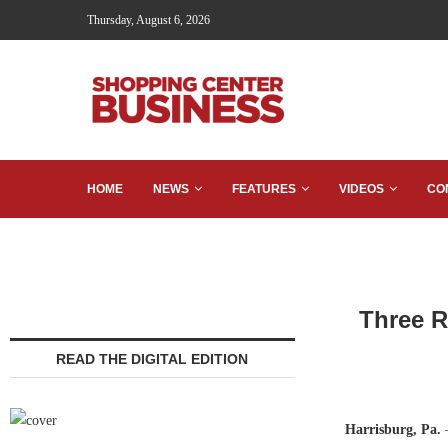
Thursday, August 6, 2026
HOME
NEWS
FEATURES
VIDEOS
CO
Three R
READ THE DIGITAL EDITION
Harrisburg, Pa.
—