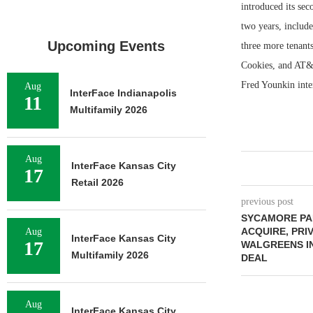
introduced its sec
two years, includ
Upcoming Events
three more tenant
Cookies, and AT&
Fred Younkin inte
Aug
InterFace Indianapolis
11
Multifamily 2026
Aug
InterFace Kansas City
17
Retail 2026
previous post
SYCAMORE PA
ACQUIRE, PRI
Aug
InterFace Kansas City
17
WALGREENS IN
Multifamily 2026
DEAL
Aug
InterFace Kansas City