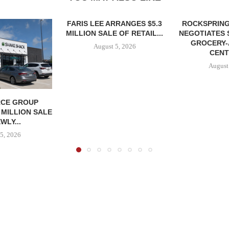
FARIS LEE ARRANGES $5.3
ROCKSPRING
MILLION SALE OF RETAIL...
NEGOTIATES 
GROCERY
August 5, 2026
CENT
August
CE GROUP
 MILLION SALE
WLY...
5, 2026