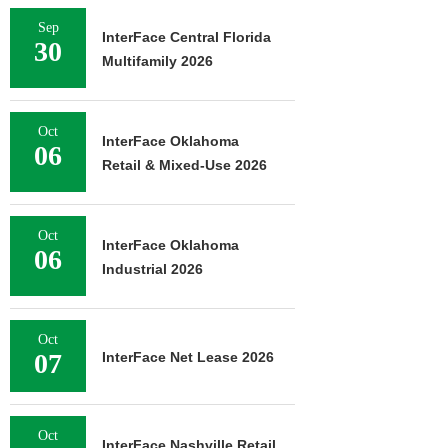
Sep
InterFace Central Florida
30
Multifamily 2026
Oct
InterFace Oklahoma
06
Retail & Mixed-Use 2026
Oct
InterFace Oklahoma
06
Industrial 2026
Oct
07
InterFace Net Lease 2026
Oct
InterFace Nashville Retail