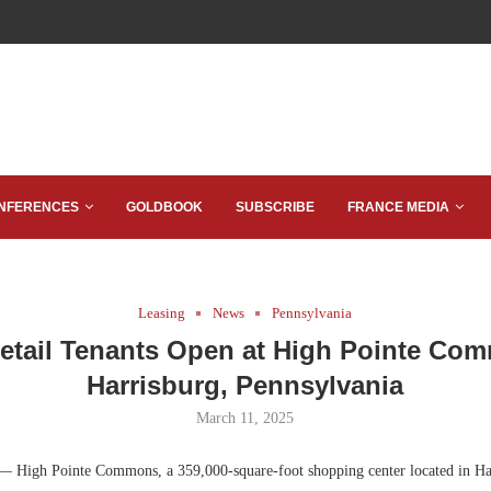
NFERENCES
GOLDBOOK
SUBSCRIBE
FRANCE MEDIA
Leasing
News
Pennsylvania
etail Tenants Open at High Pointe Co
Harrisburg, Pennsylvania
March 11, 2025
 High Pointe Commons, a 359,000-square-foot shopping center located in Har