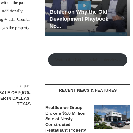
 within the past
 Additionally,
hy the Old
Rock Run
t Playbook
Collection: Mixed-Use
Big + Tall, Crumbl
Magic in the Making
ges the property.
Watch the Retail Insight Interviews
next post
RECENT NEWS & FEATURES
ALE OF 9,570-
ER IN DALLAS,
TEXAS
RealSource Group
Brokers $5.8 Million
Sale of Newly
Constructed
Restaurant Property