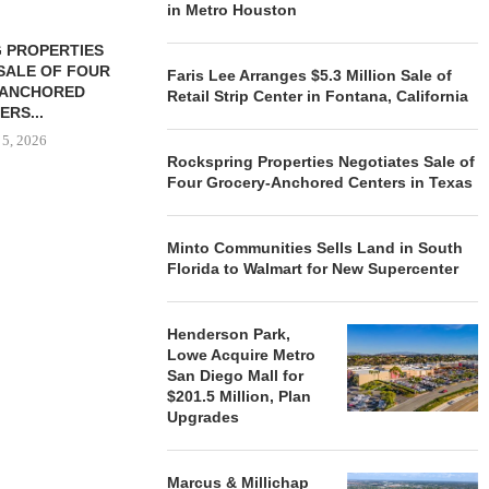
in Metro Houston
 PROPERTIES
MINTO COMMUNITIES SELLS
SALE OF FOUR
LAND IN SOUTH FLORIDA
Faris Lee Arranges $5.3 Million Sale of
-ANCHORED
TO...
Retail Strip Center in Fontana, California
ERS...
August 5, 2026
 5, 2026
Rockspring Properties Negotiates Sale of
Four Grocery-Anchored Centers in Texas
HENDERSON
ACQUIRE MET
Minto Communities Sells Land in South
MAL
Florida to Walmart for New Supercenter
August
Henderson Park,
Lowe Acquire Metro
San Diego Mall for
$201.5 Million, Plan
Upgrades
Marcus & Millichap