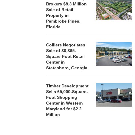
Brokers $8.3 Million
Sale of Retail
Property in
Pembroke Pines,
Florida
Colliers Negotiates
Sale of 30,865-
Square-Foot Retail
Center in
Statesboro, Georgia
Timber Development
Sells 65,000-Square-
Foot Shopping
Center in Western
Maryland for $2.2
Million