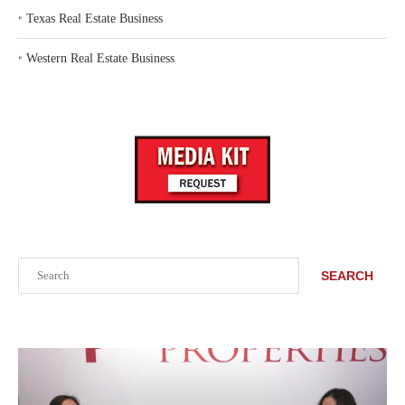
‣
Texas Real Estate Business
‣
Western Real Estate Business
Search
SEARCH