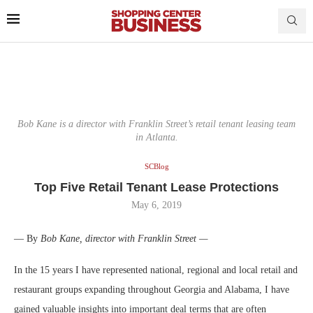
Bob Kane is a director with Franklin Street’s retail tenant leasing team
in Atlanta.
SCBlog
Top Five Retail Tenant Lease Protections
May 6, 2019
— By
Bob Kane, director with Franklin Street —
In the 15 years I have represented national, regional and local retail and
restaurant groups expanding throughout Georgia and Alabama, I have
gained valuable insights into important deal terms that are often