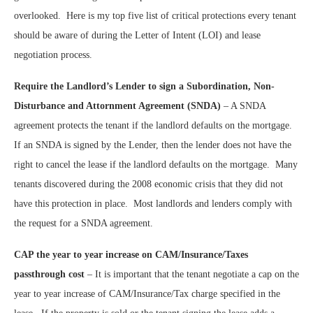
overlooked.
Here is my top five list of critical protections every tenant
should be aware of during the Letter of Intent (LOI) and lease
negotiation process.
Require the Landlord’s Lender to sign a Subordination, Non-
Disturbance and Attornment Agreement (SNDA)
– A SNDA
agreement protects the tenant if the landlord defaults on the mortgage.
If an SNDA is signed by the Lender, then the lender does not have the
right to cancel the lease if the landlord defaults on the mortgage.
Many
tenants discovered during the 2008 economic crisis that they did not
have this protection in place.
Most landlords and lenders comply with
the request for a SNDA agreement.
CAP the year to year increase on CAM/Insurance/Taxes
passthrough cost
– It is important that the tenant negotiate a cap on the
year to year increase of CAM/Insurance/Tax charge specified in the