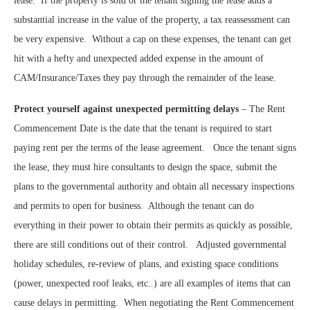
lease.
If the property is sold or the tenant signing the lease adds a
substantial increase in the value of the property, a tax reassessment can
be very expensive.
Without a cap on these expenses, the tenant can get
hit with a hefty and unexpected added expense in the amount of
CAM/Insurance/Taxes they pay through the remainder of the lease.
Protect yourself against unexpected permitting delays
– The Rent
Commencement Date is the date that the tenant is required to start
paying rent per the terms of the lease agreement.
Once the tenant signs
the lease, they must hire consultants to design the space, submit the
plans to the governmental authority and obtain all necessary inspections
and permits to open for business.
Although the tenant can do
everything in their power to obtain their permits as quickly as possible,
there are still conditions out of their control.
Adjusted governmental
holiday schedules, re-review of plans, and existing space conditions
(power, unexpected roof leaks, etc..) are all examples of items that can
cause delays in permitting.
When negotiating the Rent Commencement