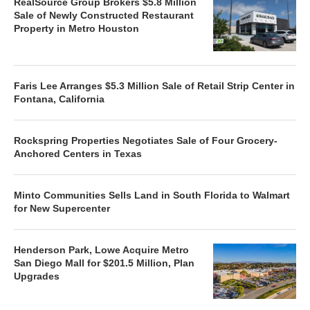
RealSource Group Brokers $5.8 Million
Sale of Newly Constructed Restaurant
Property in Metro Houston
Faris Lee Arranges $5.3 Million Sale of Retail Strip Center in
Fontana, California
Rockspring Properties Negotiates Sale of Four Grocery-
Anchored Centers in Texas
Minto Communities Sells Land in South Florida to Walmart
for New Supercenter
Henderson Park, Lowe Acquire Metro
San Diego Mall for $201.5 Million, Plan
Upgrades