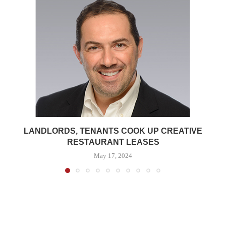
LANDLORDS, TENANTS COOK UP CREATIVE
RESTAURANT LEASES
May 17, 2024