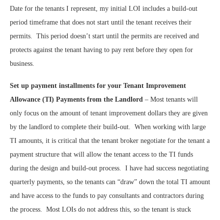
Date for the tenants I represent, my initial LOI includes a build-out
period timeframe that does not start until the tenant receives their
permits.
This period doesn’t start until the permits are received and
protects against the tenant having to pay rent before they open for
business.
Set up payment installments for your Tenant Improvement
Allowance (TI) Payments from the Landlord
– Most tenants will
only focus on the amount of tenant improvement dollars they are given
by the landlord to complete their build-out.
When working with large
TI amounts, it is critical that the tenant broker negotiate for the tenant a
payment structure that will allow the tenant access to the TI funds
during the design and build-out process.
I have had success negotiating
quarterly payments, so the tenants can “draw” down the total TI amount
and have access to the funds to pay consultants and contractors during
the process.
Most LOIs do not address this, so the tenant is stuck