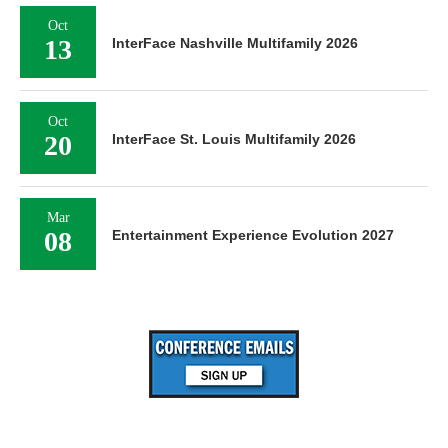
Oct
13
InterFace Nashville Multifamily 2026
Oct
20
InterFace St. Louis Multifamily 2026
Mar
08
Entertainment Experience Evolution 2027