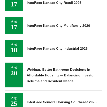
17
InterFace Kansas City Retail 2026
Aug
17
InterFace Kansas City Multifamily 2026
Aug
18
InterFace Kansas City Industrial 2026
Aug
Webinar: Better Bathroom Decisions in
20
Affordable Housing — Balancing Investor
Returns and Resident Needs
Aug
25
InterFace Seniors Housing Southeast 2026