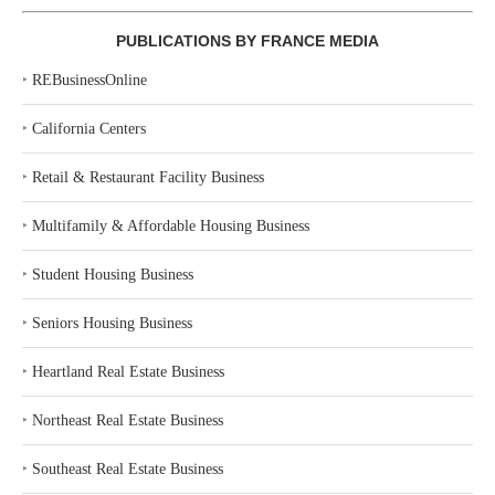
PUBLICATIONS BY FRANCE MEDIA
‣
REBusinessOnline
‣
California Centers
‣
Retail & Restaurant Facility Business
‣
Multifamily & Affordable Housing Business
‣
Student Housing Business
‣
Seniors Housing Business
‣
Heartland Real Estate Business
‣
Northeast Real Estate Business
‣
Southeast Real Estate Business