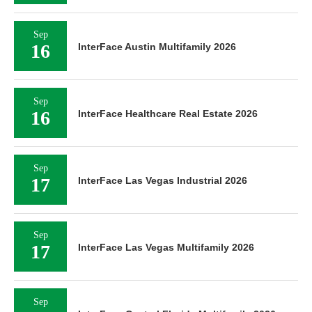
Sep
16
InterFace Austin Multifamily 2026
Sep
16
InterFace Healthcare Real Estate 2026
Sep
17
InterFace Las Vegas Industrial 2026
Sep
17
InterFace Las Vegas Multifamily 2026
Sep