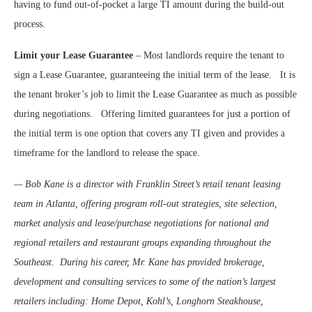
having to fund out-of-pocket a large TI amount during the build-out
process.
Limit your Lease Guarantee
– Most landlords require the tenant to
sign a Lease Guarantee, guaranteeing the initial term of the lease.
It is
the tenant broker’s job to limit the Lease Guarantee as much as possible
during negotiations.
Offering limited guarantees for just a portion of
the initial term is one option that covers any TI given and provides a
timeframe for the landlord to release the space.
— Bob Kane is a director with Franklin Street’s retail tenant leasing
team in Atlanta, offering program roll-out strategies, site selection,
market analysis and lease/purchase negotiations for national and
regional retailers and restaurant groups expanding throughout the
Southeast.
During his career, Mr. Kane has provided brokerage,
development and consulting services to some of the nation’s largest
retailers including: Home Depot, Kohl’s, Longhorn Steakhouse,