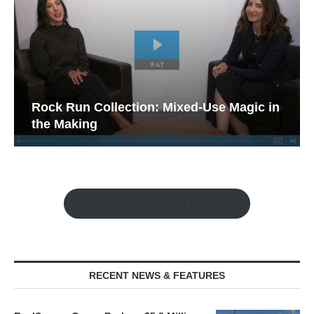
Rock Run Collection: Mixed-Use Magic in
the Making
Watch the Retail Insight Interviews
RECENT NEWS & FEATURES