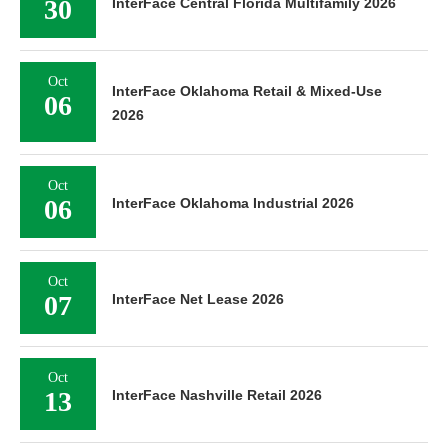
30
InterFace Central Florida Multifamily 2026
Oct
InterFace Oklahoma Retail & Mixed-Use
06
2026
Oct
06
InterFace Oklahoma Industrial 2026
Oct
07
InterFace Net Lease 2026
Oct
13
InterFace Nashville Retail 2026