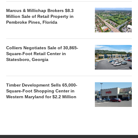
Marcus & Millichap Brokers $8.3
Million Sale of Retail Property in
Pembroke Pines, Florida
Colliers Negotiates Sale of 30,865-
Square-Foot Retail Center in
Statesboro, Georgia
Timber Development Sells 65,000-
Square-Foot Shopping Center in
Western Maryland for $2.2 Million