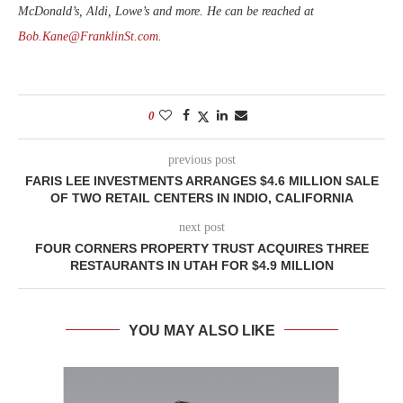
McDonald’s, Aldi, Lowe’s and more. He can be reached at
Bob.Kane@FranklinSt.com
.
0
previous post
FARIS LEE INVESTMENTS ARRANGES $4.6 MILLION SALE
OF TWO RETAIL CENTERS IN INDIO, CALIFORNIA
next post
FOUR CORNERS PROPERTY TRUST ACQUIRES THREE
RESTAURANTS IN UTAH FOR $4.9 MILLION
YOU MAY ALSO LIKE