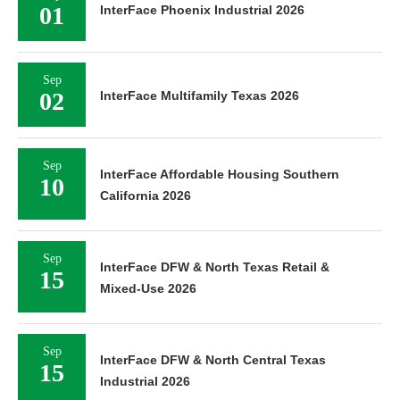
01
InterFace Phoenix Industrial 2026
Sep
02
InterFace Multifamily Texas 2026
Sep
InterFace Affordable Housing Southern
10
California 2026
Sep
InterFace DFW & North Texas Retail &
15
Mixed-Use 2026
Sep
InterFace DFW & North Central Texas
15
Industrial 2026