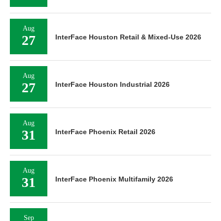
Aug
27
InterFace Houston Retail & Mixed-Use 2026
Aug
27
InterFace Houston Industrial 2026
Aug
31
InterFace Phoenix Retail 2026
Aug
31
InterFace Phoenix Multifamily 2026
Sep