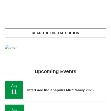
READ THE DIGITAL EDITION
Upcoming Events
Aug
11
InterFace Indianapolis Multifamily 2026
Aug