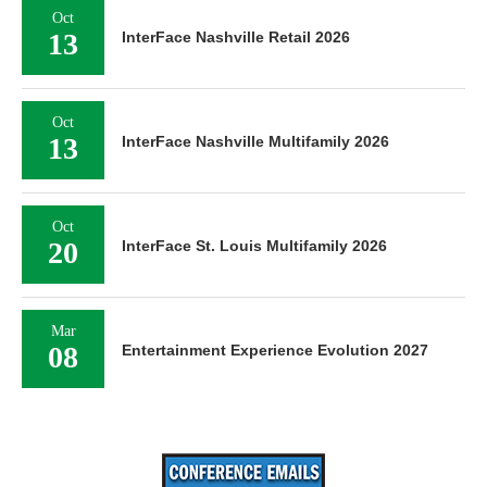
Oct
13
InterFace Nashville Retail 2026
Oct
13
InterFace Nashville Multifamily 2026
Oct
20
InterFace St. Louis Multifamily 2026
Mar
08
Entertainment Experience Evolution 2027