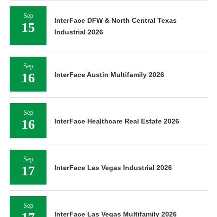
Sep
InterFace DFW & North Central Texas
15
Industrial 2026
Sep
16
InterFace Austin Multifamily 2026
Sep
16
InterFace Healthcare Real Estate 2026
Sep
17
InterFace Las Vegas Industrial 2026
Sep
InterFace Las Vegas Multifamily 2026