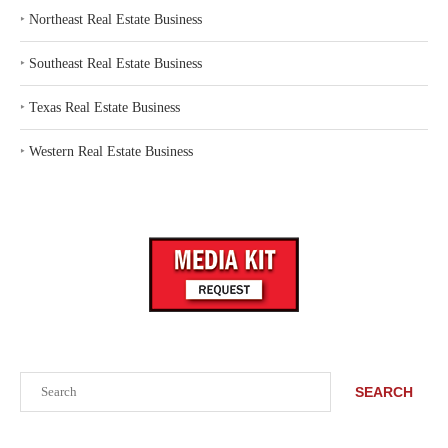
‣
Northeast Real Estate Business
‣
Southeast Real Estate Business
‣
Texas Real Estate Business
‣
Western Real Estate Business
Search
SEARCH