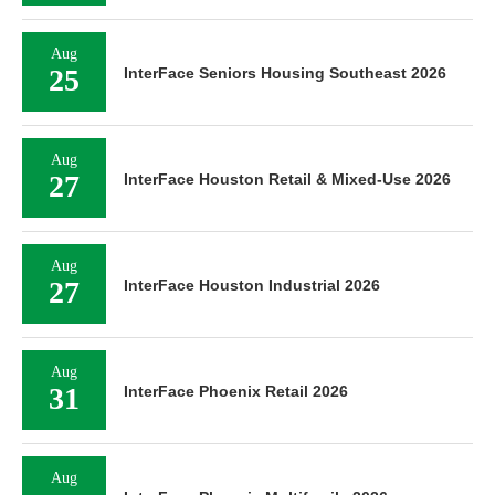
Aug
25
InterFace Seniors Housing Southeast 2026
Aug
27
InterFace Houston Retail & Mixed-Use 2026
Aug
27
InterFace Houston Industrial 2026
Aug
31
InterFace Phoenix Retail 2026
Aug