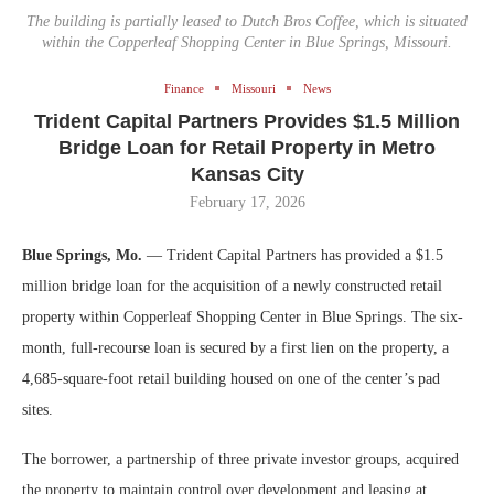
The building is partially leased to Dutch Bros Coffee, which is situated
within the Copperleaf Shopping Center in Blue Springs, Missouri.
Finance
Missouri
News
Trident Capital Partners Provides $1.5 Million
Bridge Loan for Retail Property in Metro
Kansas City
February 17, 2026
Blue Springs, Mo.
— Trident Capital Partners has provided a $1.5
million bridge loan for the acquisition of a newly constructed retail
property within Copperleaf Shopping Center in Blue Springs. The six-
month, full-recourse loan is secured by a first lien on the property, a
4,685-square-foot retail building housed on one of the center’s pad
sites.
The borrower, a partnership of three private investor groups, acquired
the property to maintain control over development and leasing at