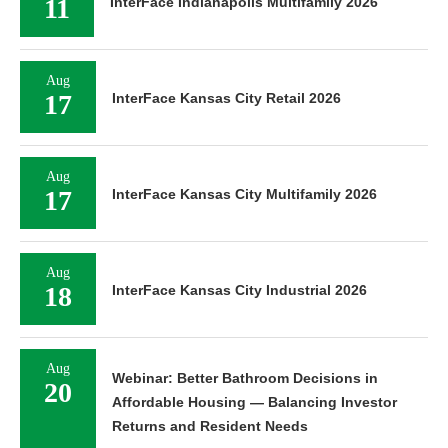
11
InterFace Indianapolis Multifamily 2026
Aug
17
InterFace Kansas City Retail 2026
Aug
17
InterFace Kansas City Multifamily 2026
Aug
18
InterFace Kansas City Industrial 2026
Aug
Webinar: Better Bathroom Decisions in
20
Affordable Housing — Balancing Investor
Returns and Resident Needs