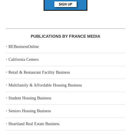
PUBLICATIONS BY FRANCE MEDIA
‣
REBusinessOnline
‣
California Centers
‣
Retail & Restaurant Facility Business
‣
Multifamily & Affordable Housing Business
‣
Student Housing Business
‣
Seniors Housing Business
‣
Heartland Real Estate Business