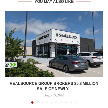
YOU MAY ALSO LIKE
REALSOURCE GROUP BROKERS $5.8 MILLION
SALE OF NEWLY...
August 5, 2026