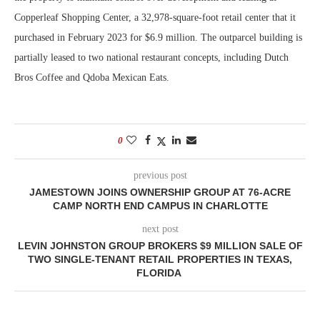
Copperleaf Shopping Center, a 32,978-square-foot retail center that it
purchased in February 2023 for $6.9 million. The outparcel building is
partially leased to two national restaurant concepts, including Dutch
Bros Coffee and Qdoba Mexican Eats.
0
previous post
JAMESTOWN JOINS OWNERSHIP GROUP AT 76-ACRE
CAMP NORTH END CAMPUS IN CHARLOTTE
next post
LEVIN JOHNSTON GROUP BROKERS $9 MILLION SALE OF
TWO SINGLE-TENANT RETAIL PROPERTIES IN TEXAS,
FLORIDA