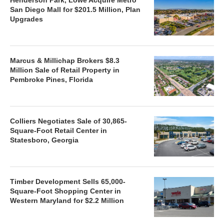
San Diego Mall for $201.5 Million, Plan
Upgrades
Marcus & Millichap Brokers $8.3
Million Sale of Retail Property in
Pembroke Pines, Florida
Colliers Negotiates Sale of 30,865-
Square-Foot Retail Center in
Statesboro, Georgia
Timber Development Sells 65,000-
Square-Foot Shopping Center in
Western Maryland for $2.2 Million