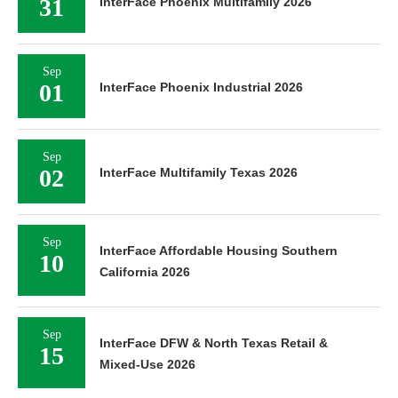
31
InterFace Phoenix Multifamily 2026
Sep
01
InterFace Phoenix Industrial 2026
Sep
02
InterFace Multifamily Texas 2026
Sep
InterFace Affordable Housing Southern
10
California 2026
Sep
InterFace DFW & North Texas Retail &
15
Mixed-Use 2026