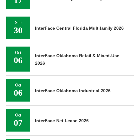
17
Sep
30
InterFace Central Florida Multifamily 2026
Oct
InterFace Oklahoma Retail & Mixed-Use
06
2026
Oct
06
InterFace Oklahoma Industrial 2026
Oct
07
InterFace Net Lease 2026