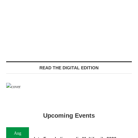
READ THE DIGITAL EDITION
Upcoming Events
Aug