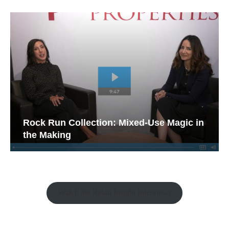
Rock Run Collection: Mixed-Use Magic in
the Making
Watch the Retail Insight Interviews