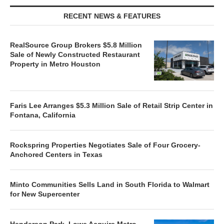
RECENT NEWS & FEATURES
RealSource Group Brokers $5.8 Million
Sale of Newly Constructed Restaurant
Property in Metro Houston
Faris Lee Arranges $5.3 Million Sale of Retail Strip Center in
Fontana, California
Rockspring Properties Negotiates Sale of Four Grocery-
Anchored Centers in Texas
Minto Communities Sells Land in South Florida to Walmart
for New Supercenter
Henderson Park, Lowe Acquire Metro