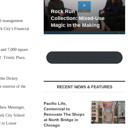
hy the Old
Rock Run
t Playbook
Collection: Mixed-Use
nd management
Magic in the Making
k City’s Financial
s and 7,000 square
Watch the Retail Insight Interviews
2. Trinity Place,
 the Dickey
e exterior of the
RECENT NEWS & FEATURES
Pacific Life,
tthew Messinger,
Centennial to
Renovate The Shops
ork City School
at North Bridge in
l to Lower
Chicago