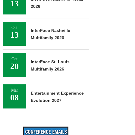
13
2026
Oct
InterFace Nashville
13
Multifamily 2026
Oct
InterFace St. Louis
20
Multifamily 2026
Mar
Entertainment Experience
08
Evolution 2027