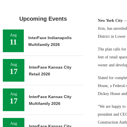
Upcoming Events
New York City
— 
firm, has unveiled
Aug
District in Lower
InterFace Indianapolis
11
Multifamily 2026
The plan calls fo
feet of retail spa
Aug
owner and develope
InterFace Kansas City
17
Retail 2026
Slated for comple
House, a Federal-s
Dickey House and t
Aug
InterFace Kansas City
17
Multifamily 2026
“We are happy to s
president and CEO
Construction Auth
Aug
InterFace Kansas City