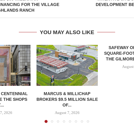
NANCING FOR THE VILLAGE
DEVELOPMENT BE
IGHLANDS RANCH
YOU MAY ALSO LIKE
SAFEWAY OP
SQUARE-FOOT
THE GILMORE
August
, CENTENNIAL
MARCUS & MILLICHAP
E THE SHOPS
BROKERS $9.5 MILLION SALE
...
OF...
7, 2026
August 7, 2026