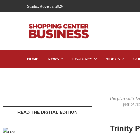
Sunday, August 9, 2026
HOME
NEWS
FEATURES
VIDEOS
CO
The plan calls fo
feet of r
READ THE DIGITAL EDITION
Trinity 