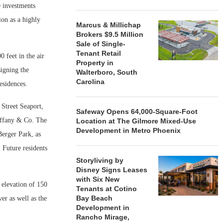
 investments
ion as a highly
Marcus & Millichap
Brokers $9.5 Million
Sale of Single-
Tenant Retail
 feet in the air
Property in
signing the
Walterboro, South
Carolina
esidences.
Street Seaport,
Safeway Opens 64,000-Square-Foot
iffany & Co. The
Location at The Gilmore Mixed-Use
Development in Metro Phoenix
Berger Park, as
 Future residents
Storyliving by
Disney Signs Leases
with Six New
 elevation of 150
Tenants at Cotino
Bay Beach
er as well as the
Development in
Rancho Mirage,