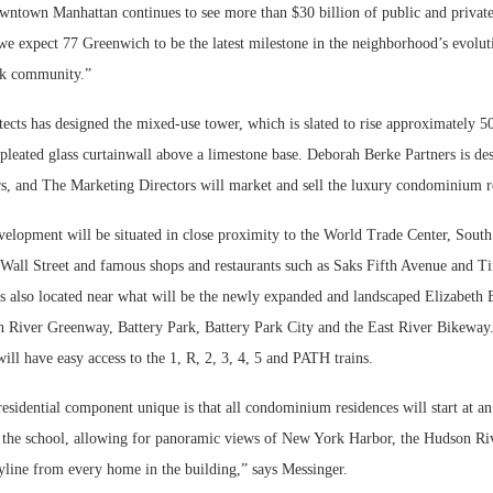
ntown Manhattan continues to see more than $30 billion of public and private
we expect 77 Greenwich to be the latest milestone in the neighborhood’s evolut
rk community.”
s has designed the mixed-use tower, which is slated to rise approximately 500
 pleated glass curtainwall above a limestone base. Deborah Berke Partners is de
ors, and The Marketing Directors will market and sell the luxury condominium r
elopment will be situated in close proximity to the World Trade Center, South 
 Wall Street and famous shops and restaurants such as Saks Fifth Avenue and T
is also located near what will be the newly expanded and landscaped Elizabeth 
n River Greenway, Battery Park, Battery Park City and the East River Bikeway.
ll have easy access to the 1, R, 2, 3, 4, 5 and PATH trains.
sidential component unique is that all condominium residences will start at an
ve the school, allowing for panoramic views of New York Harbor, the Hudson Riv
line from every home in the building,” says Messinger.