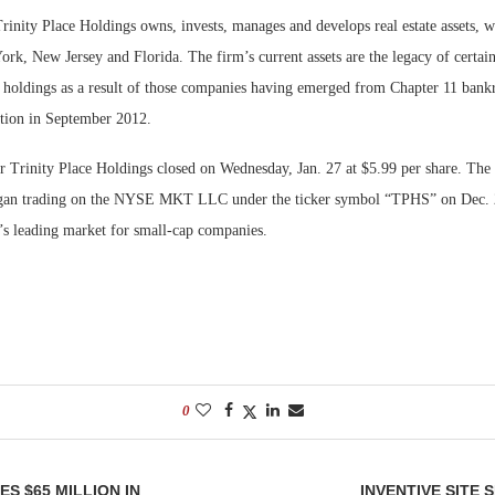
inity Place Holdings owns, invests, manages and develops real estate assets, w
ork, New Jersey and Florida. The firm’s current assets are the legacy of certa
 holdings as a result of those companies having emerged from Chapter 11 bank
ation in September 2012.
or Trinity Place Holdings closed on Wednesday, Jan. 27 at $5.99 per share. Th
an trading on the NYSE MKT LLC under the ticker symbol “TPHS” on Dec.
s leading market for small-cap companies.
0
S $65 MILLION IN
INVENTIVE SITE 