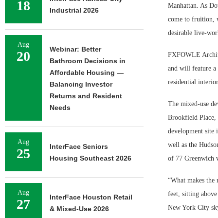
18
Manhattan. As Dow
Industrial 2026
come to fruition, 
desirable live-wo
Aug
Webinar: Better
20
FXFOWLE Architect
Bathroom Decisions in
and will feature a
Affordable Housing —
residential interi
Balancing Investor
Returns and Resident
The mixed-use dev
Needs
Brookfield Place,
development site 
Aug
well as the Hudso
InterFace Seniors
25
Housing Southeast 2026
of 77 Greenwich wi
“What makes the re
Aug
feet, sitting abo
InterFace Houston Retail
27
New York City sky
& Mixed-Use 2026