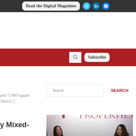
Read the Digital Magazines
Subscribe
Search
SEARCH
s and 7,000 square
istrict 2.
ry Mixed-