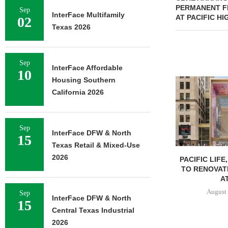
PERMANENT FI
Sep
InterFace Multifamily
AT PACIFIC H
02
Texas 2026
Sep
InterFace Affordable
10
Housing Southern
California 2026
Sep
InterFace DFW & North
15
Texas Retail & Mixed-Use
2026
PACIFIC LIFE
TO RENOVAT
AT
August 
Sep
InterFace DFW & North
15
Central Texas Industrial
2026