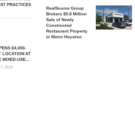
ST PRACTICES
RealSource Group
Brokers $5.8 Million
Sale of Newly
Constructed
Restaurant Property
in Metro Houston
ENS 64,000-
 LOCATION AT
 MIXED-USE...
 7, 2026
STORYLIVING BY DISNEY
MARCUS &
SIGNS LEASES WITH SIX
BROKERS $3
NEW...
RETA
August 7, 2026
August