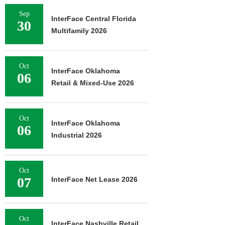
Sep
InterFace Central Florida
30
Multifamily 2026
Oct
InterFace Oklahoma
06
Retail & Mixed-Use 2026
Oct
InterFace Oklahoma
06
Industrial 2026
Oct
07
InterFace Net Lease 2026
Oct
InterFace Nashville Retail