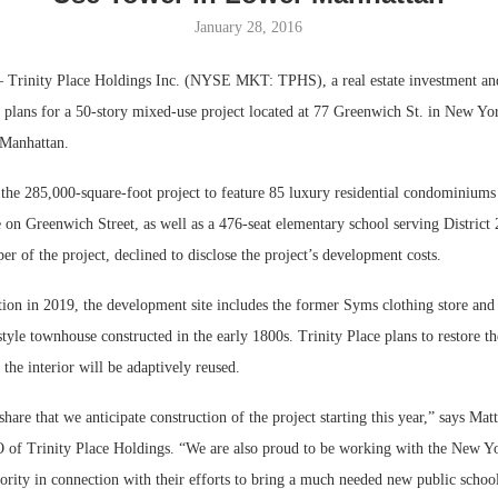
January 28, 2016
Bohler on W
Developmen
Trinity Place Holdings Inc. (NYSE MKT: TPHS), a real estate investment a
No...
 plans for a 50-story mixed-use project located at 77 Greenwich St. in New Yor
 Manhattan.
r the 285,000-square-foot project to feature 85 luxury residential condominium
ce on Greenwich Street, as well as a 476-seat elementary school serving District 
r of the project, declined to disclose the project’s development costs.
tion in 2019, the development site includes the former Syms clothing store and
tyle townhouse constructed in the early 1800s. Trinity Place plans to restore th
he interior will be adaptively reused.
hare that we anticipate construction of the project starting this year,” says Ma
 of Trinity Place Holdings. “We are also proud to be working with the New Y
ority in connection with their efforts to bring a much needed new public schoo