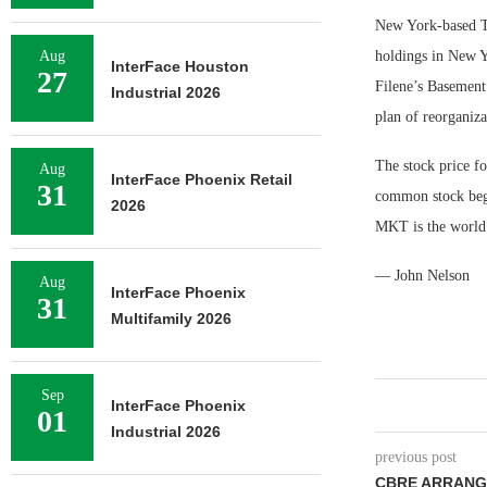
New York-based Tr
Aug
holdings in New Y
InterFace Houston
27
Filene’s Basement
Industrial 2026
plan of reorganiz
The stock price f
Aug
InterFace Phoenix Retail
31
common stock beg
2026
MKT is the world’
— John Nelson
Aug
InterFace Phoenix
31
Multifamily 2026
Sep
InterFace Phoenix
01
Industrial 2026
previous post
CBRE ARRANGE