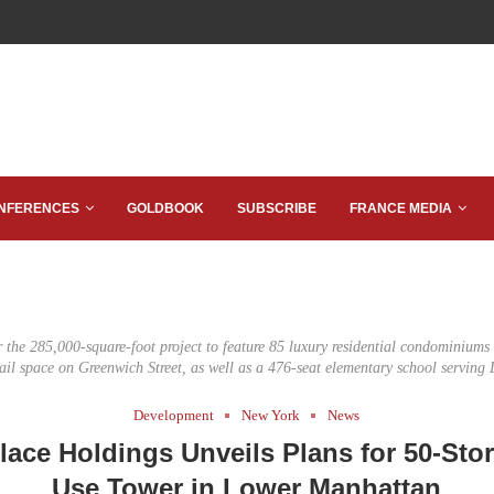
NFERENCES
GOLDBOOK
SUBSCRIBE
FRANCE MEDIA
r the 285,000-square-foot project to feature 85 luxury residential condominium
etail space on Greenwich Street, as well as a 476-seat elementary school serving D
Development
New York
News
Place Holdings Unveils Plans for 50-Sto
Use Tower in Lower Manhattan