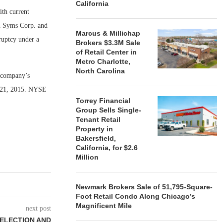
California
ith current
in Syms Corp. and
Marcus & Millichap
ruptcy under a
Brokers $3.3M Sale
of Retail Center in
Metro Charlotte,
North Carolina
e company’s
 21, 2015. NYSE
Torrey Financial
Group Sells Single-
Tenant Retail
Property in
Bakersfield,
California, for $2.6
Million
Newmark Brokers Sale of 51,795-Square-
Foot Retail Condo Along Chicago’s
Magnificent Mile
next post
SELECTION AND