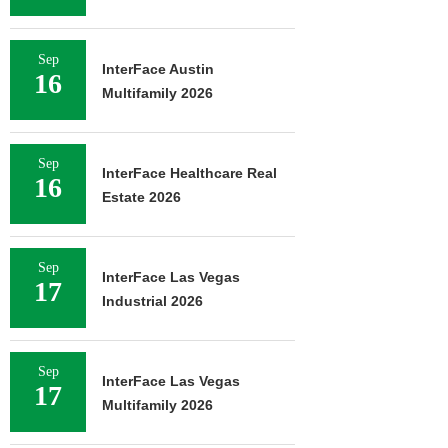
Sep
InterFace Austin
16
Multifamily 2026
Sep
InterFace Healthcare Real
16
Estate 2026
Sep
InterFace Las Vegas
17
Industrial 2026
Sep
InterFace Las Vegas
17
Multifamily 2026