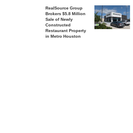
RealSource Group
Brokers $5.8 Million
Sale of Newly
Constructed
Restaurant Property
in Metro Houston