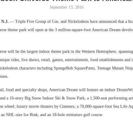
September 13, 2016
Bohler on W
Developmen
, N.J.
— Triple Five Group of Cos. and Nickelodeon have announced that a br
No...
rse theme park will open at the 3 million-square-foot American Dream develo
rse will be the largest indoor theme park in the Western Hemisphere, spanning
unique rides, live shows, retail, games, entertainment, food establishments and
ckelodeon characters including SpongeBob SquarePants, Teenage Mutant Ninja
ines.
ail, food and specialty shops, American Dream will feature an indoor DreamW
d a 16-story Big Snow Indoor Ski & Snow Park; a 1,500-seat performing arts
tion wheel; luxury movie theaters by Cinemex; a 70,000-square-foot Sea Life 
 an NHL-size Ice Rink; and an 18-hole miniature golf course.