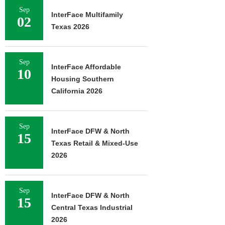
Sep
InterFace Multifamily
02
Texas 2026
Sep
InterFace Affordable
10
Housing Southern
California 2026
Sep
InterFace DFW & North
15
Texas Retail & Mixed-Use
2026
Sep
InterFace DFW & North
15
Central Texas Industrial
2026