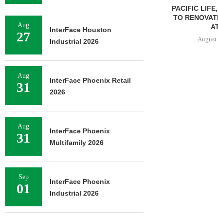
PACIFIC LIFE
TO RENOVAT
Aug
AT
InterFace Houston
27
August 
Industrial 2026
Aug
InterFace Phoenix Retail
31
2026
Aug
InterFace Phoenix
31
Multifamily 2026
Sep
InterFace Phoenix
01
Industrial 2026