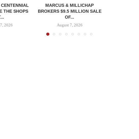
, CENTENNIAL
MARCUS & MILLICHAP
E THE SHOPS
BROKERS $9.5 MILLION SALE
...
OF...
7, 2026
August 7, 2026