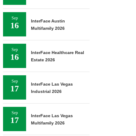
Sep
InterFace Austin
16
Multifamily 2026
Sep
InterFace Healthcare Real
16
Estate 2026
Sep
InterFace Las Vegas
17
Industrial 2026
Sep
InterFace Las Vegas
17
Multifamily 2026