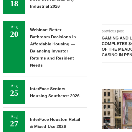
18
Industrial 2026
Aug
Webinar: Better
previous post
20
Bathroom Decisions in
GAMING AND L
COMPLETES $4
Affordable Housing —
OF THE MEAD
Balancing Investor
CASINO IN PE
Returns and Resident
Needs
Aug
InterFace Seniors
25
Housing Southeast 2026
Aug
InterFace Houston Retail
27
& Mixed-Use 2026