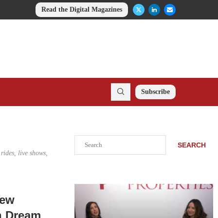
Read the Digital Magazines
Subscribe
Search
SEARCH
rides, live shows,
New
n Dream