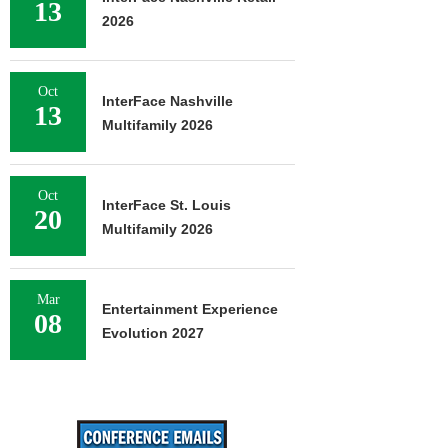
13
2026
Oct
InterFace Nashville
13
Multifamily 2026
Oct
InterFace St. Louis
20
Multifamily 2026
Mar
Entertainment Experience
08
Evolution 2027