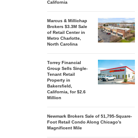
California
STORYLIVING BY DISNEY
MARCUS &
SIGNS LEASES WITH SIX
BROKERS $3
NEW...
RETA
Marcus & Millichap
August 7, 2026
August
Brokers $3.3M Sale
of Retail Center in
Metro Charlotte,
North Carolina
Torrey Financial
Group Sells Single-
Tenant Retail
Property in
Bakersfield,
California, for $2.6
Million
Newmark Brokers Sale of 51,795-Square-
Foot Retail Condo Along Chicago’s
Magnificent Mile