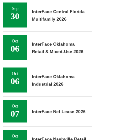
Sep
InterFace Central Florida
30
Multifamily 2026
Oct
InterFace Oklahoma
06
Retail & Mixed-Use 2026
Oct
InterFace Oklahoma
06
Industrial 2026
Oct
07
InterFace Net Lease 2026
Oct
InterFace Nashville Retail