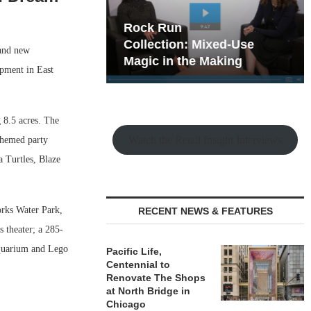
hy the Old
Rock Run
t Playbook
Collection: Mixed-Use
and new
Magic in the Making
pment in East
 8.5 acres. The
Watch the Retail Insight Interviews
 themed party
 Turtles, Blaze
orks Water Park,
RECENT NEWS & FEATURES
 theater; a 285-
Aquarium and Lego
Pacific Life,
Centennial to
Renovate The Shops
at North Bridge in
Chicago