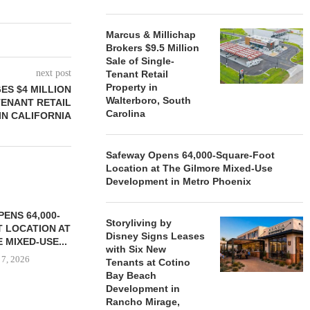
Marcus & Millichap
Brokers $9.5 Million
Sale of Single-
next post
Tenant Retail
Property in
ES $4 MILLION
Walterboro, South
TENANT RETAIL
Carolina
IN CALIFORNIA
Safeway Opens 64,000-Square-Foot
Location at The Gilmore Mixed-Use
Development in Metro Phoenix
ENS 64,000-
Storyliving by
 LOCATION AT
Disney Signs Leases
 MIXED-USE...
with Six New
 7, 2026
Tenants at Cotino
Bay Beach
Development in
Rancho Mirage,