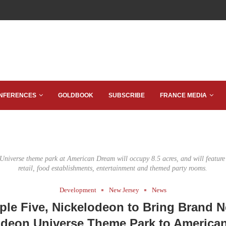
NFERENCES
GOLDBOOK
SUBSCRIBE
FRANCE MEDIA
niverse theme park at American Dream will occupy 8.5 acres, and will feature 
retail, food establishments, entertainment and themed party rooms.
Development
New Jersey
News
iple Five, Nickelodeon to Bring Brand 
odeon Universe Theme Park to America