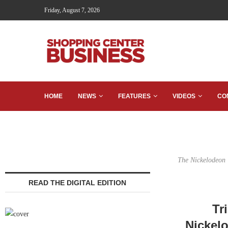
Friday, August 7, 2026
HOME
NEWS
FEATURES
VIDEOS
CO
The Nickelodeon U
READ THE DIGITAL EDITION
Tr
Nickel