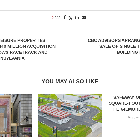
0
EISURE PROPERTIES
CBC ADVISORS ARRANG
40 MILLION ACQUISITION
SALE OF SINGLE-
OWS RACETRACK AND
BUILDING 
NNSYLVANIA
YOU MAY ALSO LIKE
SAFEWAY OP
SQUARE-FOOT
THE GILMORE
August