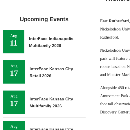
Upcoming Events
East Rutherford
Nickelodeon Unive
Aug
Rutherford.
InterFace Indianapolis
11
Multifamily 2026
Nickelodeon Unive
park will feature 
Aug
rooms based on Ni
InterFace Kansas City
17
and Monster Mach
Retail 2026
Alongside 450 ret
Amusement Park an
Aug
InterFace Kansas City
17
foot tall observa
Multifamily 2026
Discovery Center;
Aug
InterFace Kansas City