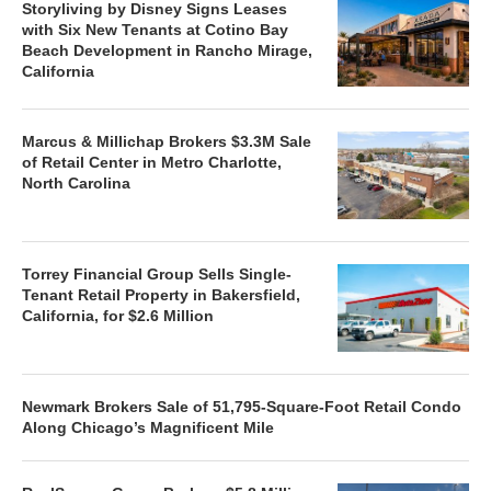
Storyliving by Disney Signs Leases
with Six New Tenants at Cotino Bay
Beach Development in Rancho Mirage,
California
Marcus & Millichap Brokers $3.3M Sale
of Retail Center in Metro Charlotte,
North Carolina
Torrey Financial Group Sells Single-
Tenant Retail Property in Bakersfield,
California, for $2.6 Million
Newmark Brokers Sale of 51,795-Square-Foot Retail Condo
Along Chicago’s Magnificent Mile