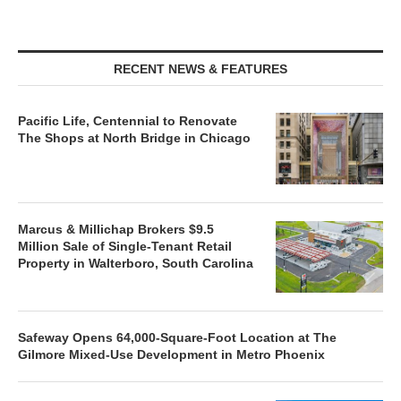
RECENT NEWS & FEATURES
Pacific Life, Centennial to Renovate
The Shops at North Bridge in Chicago
Marcus & Millichap Brokers $9.5
Million Sale of Single-Tenant Retail
Property in Walterboro, South Carolina
Safeway Opens 64,000-Square-Foot Location at The
Gilmore Mixed-Use Development in Metro Phoenix