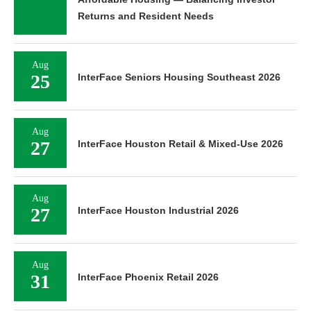
Returns and Resident Needs
Aug
25
InterFace Seniors Housing Southeast 2026
Aug
27
InterFace Houston Retail & Mixed-Use 2026
Aug
27
InterFace Houston Industrial 2026
Aug
31
InterFace Phoenix Retail 2026