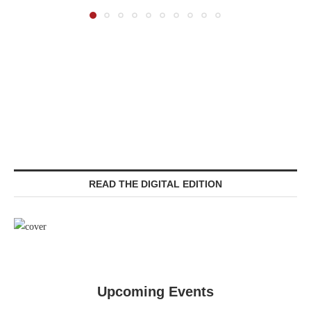
READ THE DIGITAL EDITION
Upcoming Events