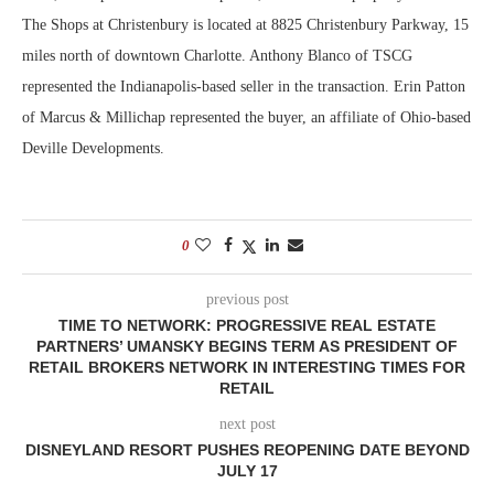
The Shops at Christenbury is located at 8825 Christenbury Parkway, 15
miles north of downtown Charlotte. Anthony Blanco of TSCG
represented the Indianapolis-based seller in the transaction. Erin Patton
of Marcus & Millichap represented the buyer, an affiliate of Ohio-based
Deville Developments.
0
previous post
TIME TO NETWORK: PROGRESSIVE REAL ESTATE
PARTNERS’ UMANSKY BEGINS TERM AS PRESIDENT OF
RETAIL BROKERS NETWORK IN INTERESTING TIMES FOR
RETAIL
next post
DISNEYLAND RESORT PUSHES REOPENING DATE BEYOND
JULY 17