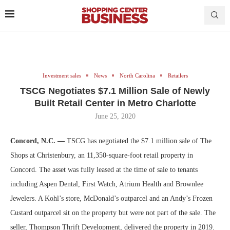
Investment sales
News
North Carolina
Retailers
TSCG Negotiates $7.1 Million Sale of Newly
Built Retail Center in Metro Charlotte
June 25, 2020
Concord, N.C. —
TSCG has negotiated the $7.1 million sale of The
Shops at Christenbury, an 11,350-square-foot retail property in
Concord. The asset was fully leased at the time of sale to tenants
including Aspen Dental, First Watch, Atrium Health and Brownlee
Jewelers. A Kohl’s store, McDonald’s outparcel and an Andy’s Frozen
Custard outparcel sit on the property but were not part of the sale. The
seller, Thompson Thrift Development, delivered the property in 2019.