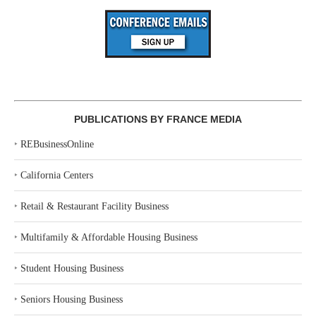
PUBLICATIONS BY FRANCE MEDIA
‣
REBusinessOnline
‣
California Centers
‣
Retail & Restaurant Facility Business
‣
Multifamily & Affordable Housing Business
‣
Student Housing Business
‣
Seniors Housing Business