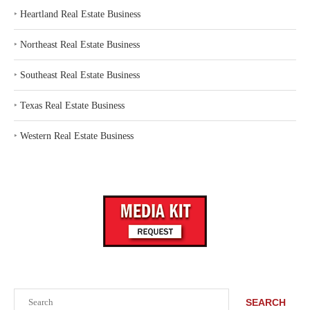
‣
Heartland Real Estate Business
‣
Northeast Real Estate Business
‣
Southeast Real Estate Business
‣
Texas Real Estate Business
‣
Western Real Estate Business
Search
SEARCH