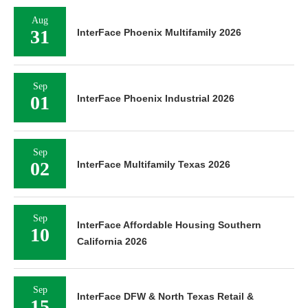
Aug
31
InterFace Phoenix Multifamily 2026
Sep
01
InterFace Phoenix Industrial 2026
Sep
02
InterFace Multifamily Texas 2026
Sep
InterFace Affordable Housing Southern
10
California 2026
Sep
InterFace DFW & North Texas Retail &
15