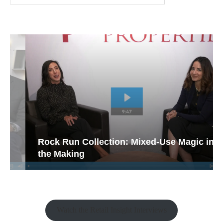
Rock Run Collection: Mixed-Use Magic in
the Making
Watch the Retail Insight Interviews