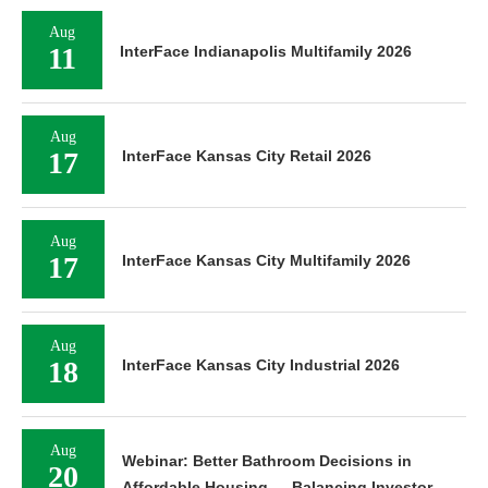
Aug
11
InterFace Indianapolis Multifamily 2026
Aug
17
InterFace Kansas City Retail 2026
Aug
17
InterFace Kansas City Multifamily 2026
Aug
18
InterFace Kansas City Industrial 2026
Aug
Webinar: Better Bathroom Decisions in
20
Affordable Housing — Balancing Investor