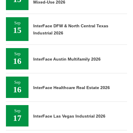
Mixed-Use 2026
Sep
InterFace DFW & North Central Texas
15
Industrial 2026
Sep
16
InterFace Austin Multifamily 2026
Sep
16
InterFace Healthcare Real Estate 2026
Sep
17
InterFace Las Vegas Industrial 2026