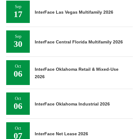
Sep
17
InterFace Las Vegas Multifamily 2026
Sep
30
InterFace Central Florida Multifamily 2026
Oct
InterFace Oklahoma Retail & Mixed-Use
06
2026
Oct
06
InterFace Oklahoma Industrial 2026
Oct
07
InterFace Net Lease 2026