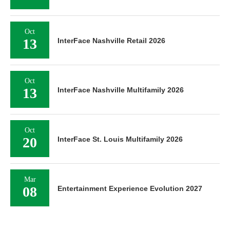
Oct
13
InterFace Nashville Retail 2026
Oct
13
InterFace Nashville Multifamily 2026
Oct
20
InterFace St. Louis Multifamily 2026
Mar
08
Entertainment Experience Evolution 2027