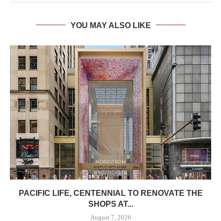
YOU MAY ALSO LIKE
PACIFIC LIFE, CENTENNIAL TO RENOVATE THE
SHOPS AT...
August 7, 2026