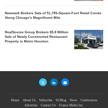
Newmark Brokers Sale of 51,795-Square-Foot Retail Condo
Along Chicago’s Magnificent Mile
RealSource Group Brokers $5.8 Million
Sale of Newly Constructed Restaurant
Property in Metro Houston
Home
About Us
Subscribe
SCBlog
News
Conferences
Advertise
Contact Us
France Media Inc.