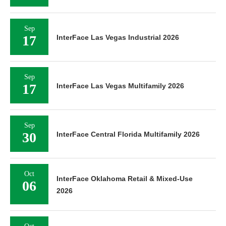
Sep
17
InterFace Las Vegas Industrial 2026
Sep
17
InterFace Las Vegas Multifamily 2026
Sep
30
InterFace Central Florida Multifamily 2026
Oct
InterFace Oklahoma Retail & Mixed-Use
06
2026