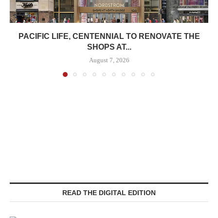
PACIFIC LIFE, CENTENNIAL TO RENOVATE THE
SHOPS AT...
August 7, 2026
READ THE DIGITAL EDITION