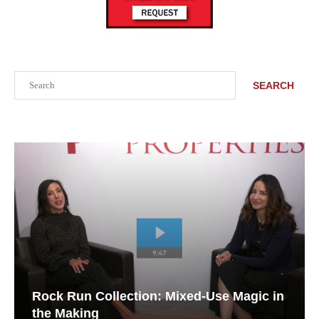
Search
SEARCH
Rock Run Collection: Mixed-Use Magic in
the Making