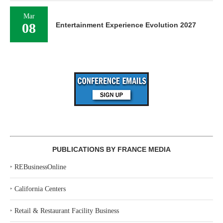
Mar
08
Entertainment Experience Evolution 2027
PUBLICATIONS BY FRANCE MEDIA
‣
REBusinessOnline
‣
California Centers
‣
Retail & Restaurant Facility Business