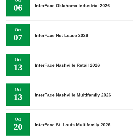
Oct
06
InterFace Oklahoma Industrial 2026
Oct
07
InterFace Net Lease 2026
Oct
13
InterFace Nashville Retail 2026
Oct
13
InterFace Nashville Multifamily 2026
Oct
20
InterFace St. Louis Multifamily 2026