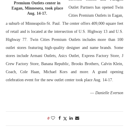
Premium Outlets center in
Outlet Partners has opened Twin
Eagan, Minnesota, took place
Aug. 14-17.
Cities Premium Outlets in Eagan,
a suburb of Minneapolis-St. Paul. The center offers 409,000 square feet
of retail and is located at the intersection of U.S. Highway 13 and U.S.
Highway 77. Twin Cities Premium Outlets includes more than 100
outlet stores featuring high-quality designer and name brands. Some
stores include Armani Outlets, Asics Outlet, Express Factory Store, J
Crew Factory Store, Banana Republic, Brooks Brothers, Calvin Klein,
Coach, Cole Haan, Michael Kors and more. A grand opening
celebration event for the new outlet center took place Aug. 14-17.
—
Danielle Everson
0