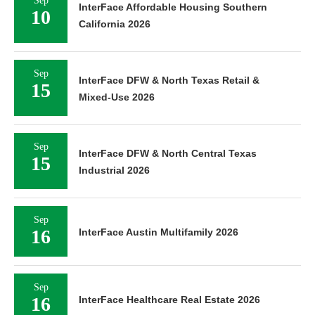
Sep
InterFace Affordable Housing Southern
10
California 2026
Sep
InterFace DFW & North Texas Retail &
15
Mixed-Use 2026
Sep
InterFace DFW & North Central Texas
15
Industrial 2026
Sep
16
InterFace Austin Multifamily 2026
Sep
16
InterFace Healthcare Real Estate 2026