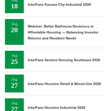
Aug
18
InterFace Kansas City Industrial 2026
Aug
Webinar: Better Bathroom Decisions in
20
Affordable Housing — Balancing Investor
Returns and Resident Needs
Aug
25
InterFace Seniors Housing Southeast 2026
Aug
27
InterFace Houston Retail & Mixed-Use 2026
Aug
27
InterFace Houston Industrial 2026