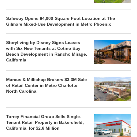
Safeway Opens 64,000-Square-Foot Location at The
Gilmore Mixed-Use Development in Metro Phoenix
Storyliving by Disney Signs Leases
with Six New Tenants at Cotino Bay
Beach Development in Rancho Mirage,
California
Marcus & Millichap Brokers $3.3M Sale
of Retail Center in Metro Charlotte,
North Carolina
Torrey Financial Group Sells Single-
Tenant Retail Property in Bakersfield,
California, for $2.6 Million