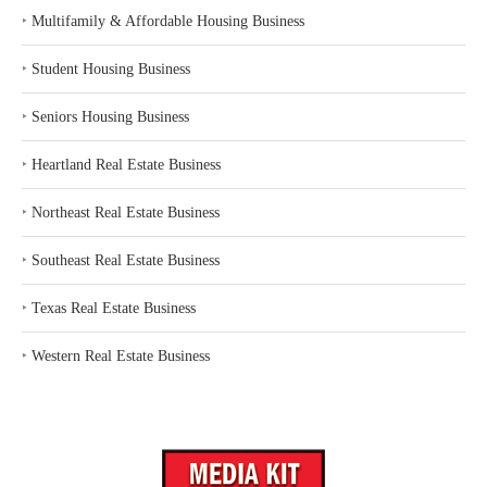
‣
Multifamily & Affordable Housing Business
‣
Student Housing Business
‣
Seniors Housing Business
‣
Heartland Real Estate Business
‣
Northeast Real Estate Business
‣
Southeast Real Estate Business
‣
Texas Real Estate Business
‣
Western Real Estate Business