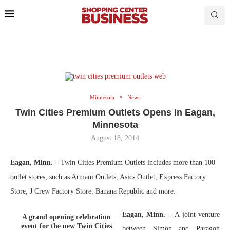
Minnesota
News
Twin Cities Premium Outlets Opens in Eagan,
Minnesota
August 18, 2014
Eagan, Minn. –
Twin Cities Premium Outlets includes more than 100
outlet stores, such as Armani Outlets, Asics Outlet, Express Factory
Store, J Crew Factory Store, Banana Republic and more.
Eagan, Minn. –
A joint venture
A grand opening celebration
event for the new Twin Cities
between Simon and Paragon