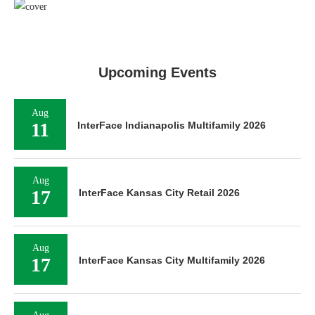
Upcoming Events
Aug
11
InterFace Indianapolis Multifamily 2026
Aug
17
InterFace Kansas City Retail 2026
Aug
17
InterFace Kansas City Multifamily 2026