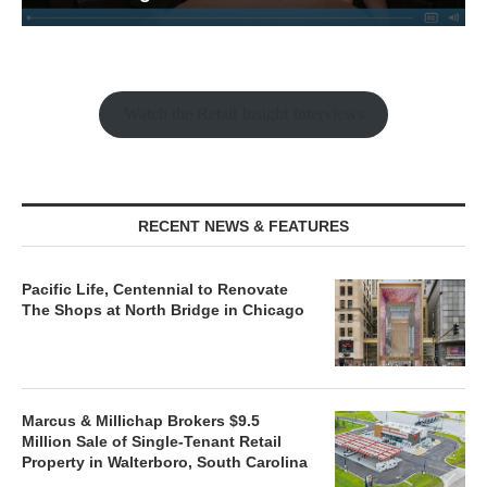
Watch the Retail Insight Interviews
RECENT NEWS & FEATURES
Pacific Life, Centennial to Renovate
The Shops at North Bridge in Chicago
Marcus & Millichap Brokers $9.5
Million Sale of Single-Tenant Retail
Property in Walterboro, South Carolina