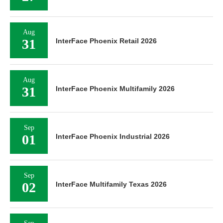
Aug
31
InterFace Phoenix Retail 2026
Aug
31
InterFace Phoenix Multifamily 2026
Sep
01
InterFace Phoenix Industrial 2026
Sep
02
InterFace Multifamily Texas 2026