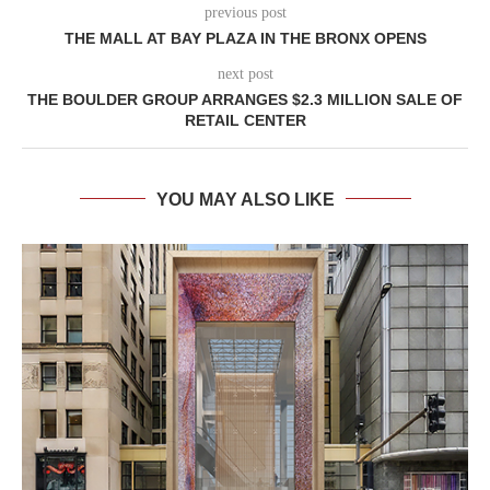
previous post
THE MALL AT BAY PLAZA IN THE BRONX OPENS
next post
THE BOULDER GROUP ARRANGES $2.3 MILLION SALE OF
RETAIL CENTER
YOU MAY ALSO LIKE