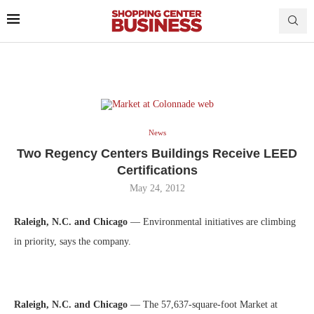
News
Two Regency Centers Buildings Receive LEED
Certifications
May 24, 2012
Raleigh, N.C. and Chicago
— Environmental initiatives are climbing
in priority, says the company.
Raleigh, N.C. and Chicago
— The 57,637-square-foot Market at