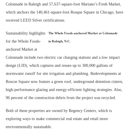
Colonnade in Raleigh and 57,637-square-foot Mariano’s Fresh Market,
which anchors the 140,461-square-foot Rosque Square in Chicago, have
received LEED Silver certifications.
Sustainability highlights
The Whole Foods-anchored Market at Colonnade
for the Whole Foods-
in Raleigh, N.C.
anchored Market at
Colonnade include two electric car charging stations and a low impact
design (LID), which captures and reuses up to 300,000 gallons of
stormwater runoff for site irrigation and plumbing. Redevelopments at
Roscoe Square now feature a green roof, underground detention cistern,
high-performance glazing and energy-efficient lighting strategies. Also,
96 percent of the construction debris from the project was recycled.
Both of these properties are owned by Regency Centers, which is
exploring ways to make commercial real estate and retail more
environmentally sustainable.