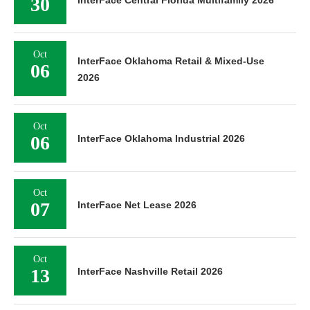
30
Oct
InterFace Oklahoma Retail & Mixed-Use
06
2026
Oct
06
InterFace Oklahoma Industrial 2026
Oct
07
InterFace Net Lease 2026
Oct
13
InterFace Nashville Retail 2026