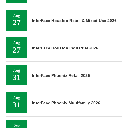
Aug
27
InterFace Houston Retail & Mixed-Use 2026
Aug
27
InterFace Houston Industrial 2026
Aug
31
InterFace Phoenix Retail 2026
Aug
31
InterFace Phoenix Multifamily 2026
Sep