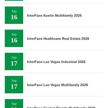
Sep
16
InterFace Austin Multifamily 2026
Sep
16
InterFace Healthcare Real Estate 2026
Sep
17
InterFace Las Vegas Industrial 2026
Sep
17
InterFace Las Vegas Multifamily 2026
Sep
InterFace Central Florida Multifamily 2026