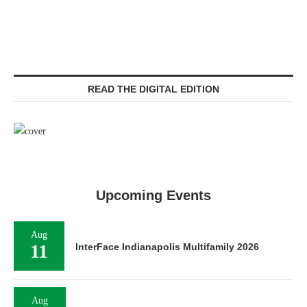
READ THE DIGITAL EDITION
Upcoming Events
Aug
11
InterFace Indianapolis Multifamily 2026
Aug