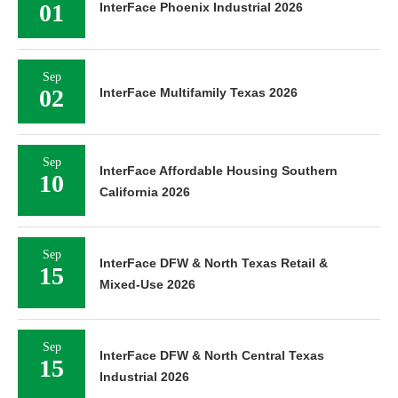
01
InterFace Phoenix Industrial 2026
Sep
02
InterFace Multifamily Texas 2026
Sep
InterFace Affordable Housing Southern
10
California 2026
Sep
InterFace DFW & North Texas Retail &
15
Mixed-Use 2026
Sep
InterFace DFW & North Central Texas
15
Industrial 2026