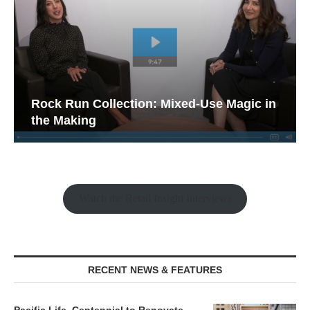
Rock Run Collection: Mixed-Use Magic in
the Making
Watch the Retail Insight Interviews
RECENT NEWS & FEATURES
Pacific Life, Centennial to Renovate