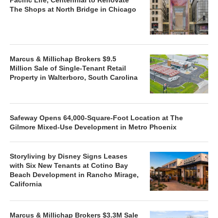
The Shops at North Bridge in Chicago
Marcus & Millichap Brokers $9.5
Million Sale of Single-Tenant Retail
Property in Walterboro, South Carolina
Safeway Opens 64,000-Square-Foot Location at The
Gilmore Mixed-Use Development in Metro Phoenix
Storyliving by Disney Signs Leases
with Six New Tenants at Cotino Bay
Beach Development in Rancho Mirage,
California
Marcus & Millichap Brokers $3.3M Sale