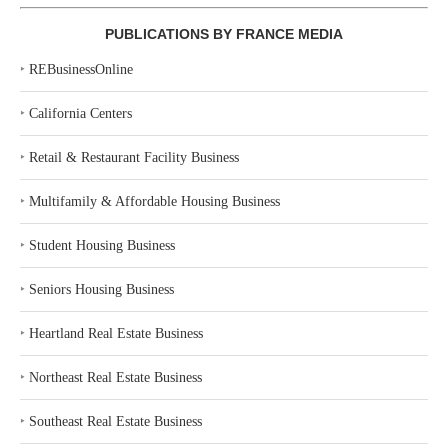
PUBLICATIONS BY FRANCE MEDIA
‣
REBusinessOnline
‣
California Centers
‣
Retail & Restaurant Facility Business
‣
Multifamily & Affordable Housing Business
‣
Student Housing Business
‣
Seniors Housing Business
‣
Heartland Real Estate Business
‣
Northeast Real Estate Business
‣
Southeast Real Estate Business