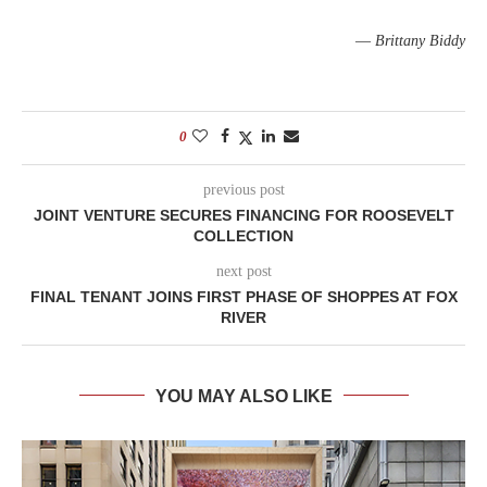
—
Brittany Biddy
0
previous post
JOINT VENTURE SECURES FINANCING FOR ROOSEVELT
COLLECTION
next post
FINAL TENANT JOINS FIRST PHASE OF SHOPPES AT FOX
RIVER
YOU MAY ALSO LIKE