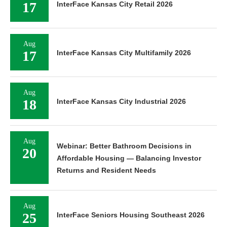
17
InterFace Kansas City Retail 2026
Aug
17
InterFace Kansas City Multifamily 2026
Aug
18
InterFace Kansas City Industrial 2026
Aug
Webinar: Better Bathroom Decisions in
20
Affordable Housing — Balancing Investor
Returns and Resident Needs
Aug
25
InterFace Seniors Housing Southeast 2026