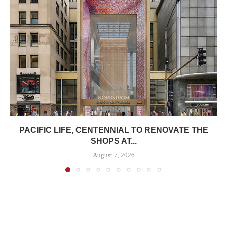
PACIFIC LIFE, CENTENNIAL TO RENOVATE THE
SHOPS AT...
August 7, 2026