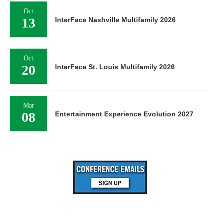
Oct
13
InterFace Nashville Multifamily 2026
Oct
20
InterFace St. Louis Multifamily 2026
Mar
08
Entertainment Experience Evolution 2027