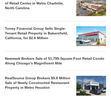
of Retail Center in Metro Charlotte,
North Carolina
Torrey Financial Group Sells Single-
Tenant Retail Property in Bakersfield,
California, for $2.6 Million
Newmark Brokers Sale of 51,795-Square-Foot Retail Condo
Along Chicago’s Magnificent Mile
RealSource Group Brokers $5.8 Million
Sale of Newly Constructed Restaurant
Property in Metro Houston