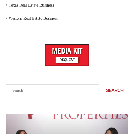
‣
Texas Real Estate Business
‣
Western Real Estate Business
Search
SEARCH