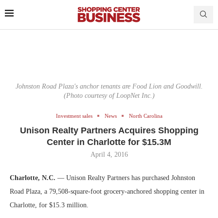
Johnston Road Plaza's anchor tenants are Food Lion and Goodwill.
(Photo courtesy of LoopNet Inc.)
Investment sales
News
North Carolina
Unison Realty Partners Acquires Shopping
Center in Charlotte for $15.3M
April 4, 2016
Charlotte, N.C.
— Unison Realty Partners has purchased Johnston
Road Plaza, a 79,508-square-foot grocery-anchored shopping center in
Charlotte, for $15.3 million.