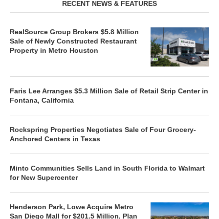
RECENT NEWS & FEATURES
RealSource Group Brokers $5.8 Million
Sale of Newly Constructed Restaurant
Property in Metro Houston
Faris Lee Arranges $5.3 Million Sale of Retail Strip Center in
Fontana, California
Rockspring Properties Negotiates Sale of Four Grocery-
Anchored Centers in Texas
Minto Communities Sells Land in South Florida to Walmart
for New Supercenter
Henderson Park, Lowe Acquire Metro
San Diego Mall for $201.5 Million, Plan