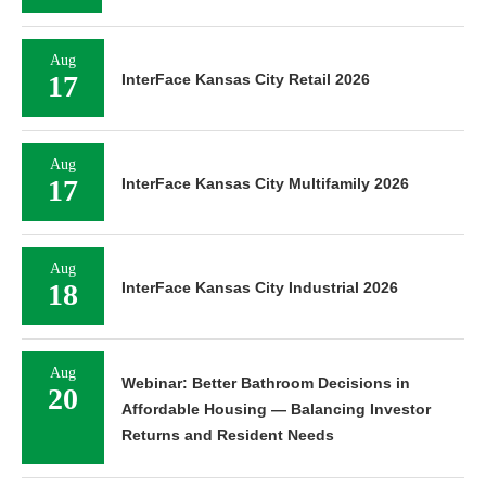
Aug
17
InterFace Kansas City Retail 2026
Aug
17
InterFace Kansas City Multifamily 2026
Aug
18
InterFace Kansas City Industrial 2026
Aug
Webinar: Better Bathroom Decisions in
20
Affordable Housing — Balancing Investor
Returns and Resident Needs