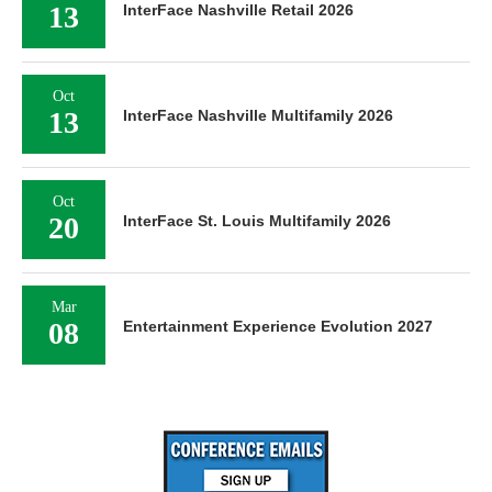
13
InterFace Nashville Retail 2026
Oct
13
InterFace Nashville Multifamily 2026
Oct
20
InterFace St. Louis Multifamily 2026
Mar
08
Entertainment Experience Evolution 2027