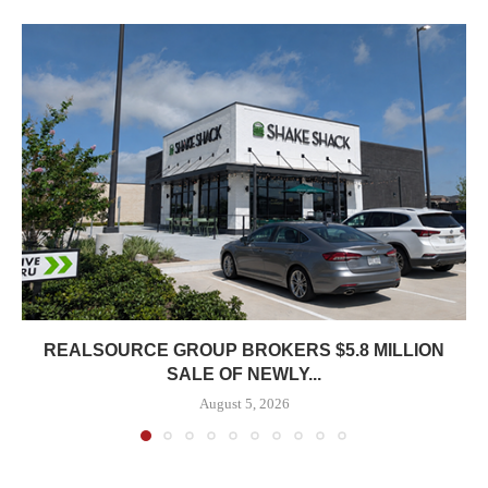
REALSOURCE GROUP BROKERS $5.8 MILLION
SALE OF NEWLY...
August 5, 2026