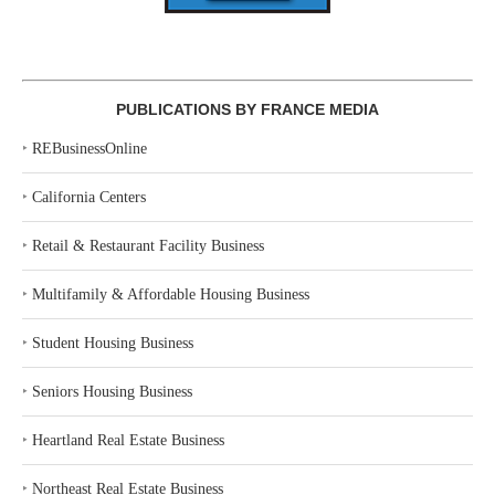
PUBLICATIONS BY FRANCE MEDIA
‣
REBusinessOnline
‣
California Centers
‣
Retail & Restaurant Facility Business
‣
Multifamily & Affordable Housing Business
‣
Student Housing Business
‣
Seniors Housing Business
‣
Heartland Real Estate Business
‣
Northeast Real Estate Business