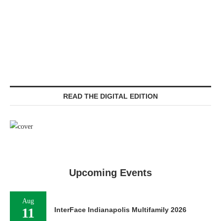
READ THE DIGITAL EDITION
Upcoming Events
Aug
11
InterFace Indianapolis Multifamily 2026