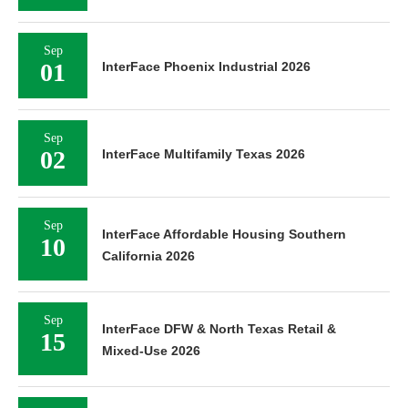
Sep
01
InterFace Phoenix Industrial 2026
Sep
02
InterFace Multifamily Texas 2026
Sep
InterFace Affordable Housing Southern
10
California 2026
Sep
InterFace DFW & North Texas Retail &
15
Mixed-Use 2026