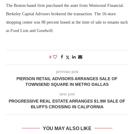
The Boston-based firm purchased the asset from Westwood Financial.
Berkeley Capital Advisors brokered the transaction. The 16-store
shopping center was 98 percent leased at the time of sale to tenants such
as Food Lion and Goodwill.
0
previous post
PIERSON RETAIL ADVISORS ARRANGES SALE OF
TOWNSEND SQUARE IN METRO DALLAS
next post
PROGRESSIVE REAL ESTATE ARRANGES $1.9M SALE OF
BLUFFS CROSSING IN CALIFORNIA
YOU MAY ALSO LIKE