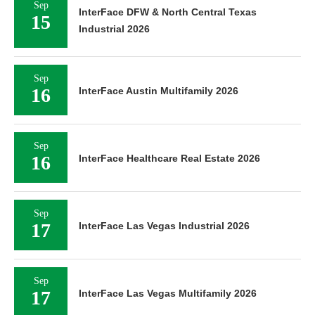
Sep
InterFace DFW & North Central Texas
15
Industrial 2026
Sep
16
InterFace Austin Multifamily 2026
Sep
16
InterFace Healthcare Real Estate 2026
Sep
17
InterFace Las Vegas Industrial 2026
Sep
17
InterFace Las Vegas Multifamily 2026