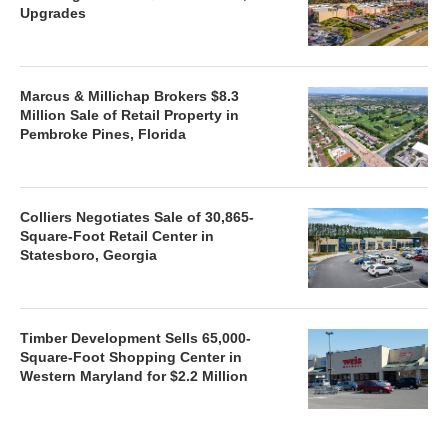
Upgrades
Marcus & Millichap Brokers $8.3
Million Sale of Retail Property in
Pembroke Pines, Florida
Colliers Negotiates Sale of 30,865-
Square-Foot Retail Center in
Statesboro, Georgia
Timber Development Sells 65,000-
Square-Foot Shopping Center in
Western Maryland for $2.2 Million