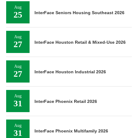
Aug
25
InterFace Seniors Housing Southeast 2026
Aug
27
InterFace Houston Retail & Mixed-Use 2026
Aug
27
InterFace Houston Industrial 2026
Aug
31
InterFace Phoenix Retail 2026
Aug
31
InterFace Phoenix Multifamily 2026