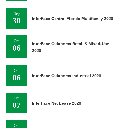
Sep
30
InterFace Central Florida Multifamily 2026
Oct
InterFace Oklahoma Retail & Mixed-Use
06
2026
Oct
06
InterFace Oklahoma Industrial 2026
Oct
07
InterFace Net Lease 2026
Oct