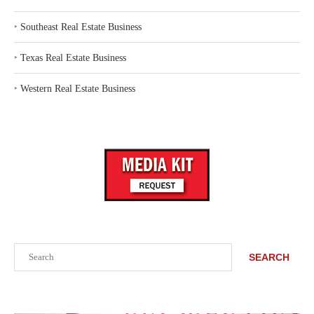
‣
Southeast Real Estate Business
‣
Texas Real Estate Business
‣
Western Real Estate Business
Search
SEARCH