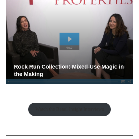
Rock Run Collection: Mixed-Use Magic in
the Making
Watch the Retail Insight Interviews