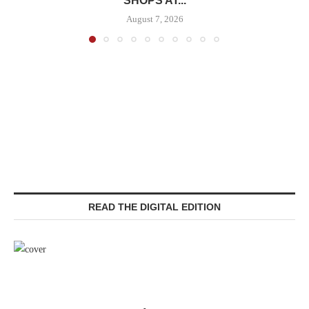
SHOPS AT...
August 7, 2026
READ THE DIGITAL EDITION