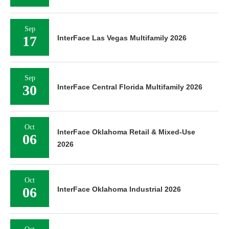
Sep
17
InterFace Las Vegas Multifamily 2026
Sep
30
InterFace Central Florida Multifamily 2026
Oct
InterFace Oklahoma Retail & Mixed-Use
06
2026
Oct
06
InterFace Oklahoma Industrial 2026