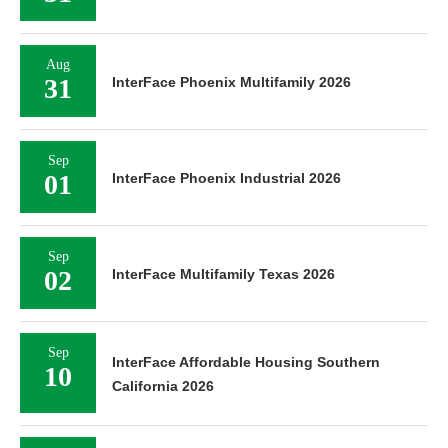
Aug
31
InterFace Phoenix Multifamily 2026
Sep
01
InterFace Phoenix Industrial 2026
Sep
02
InterFace Multifamily Texas 2026
Sep
InterFace Affordable Housing Southern
10
California 2026