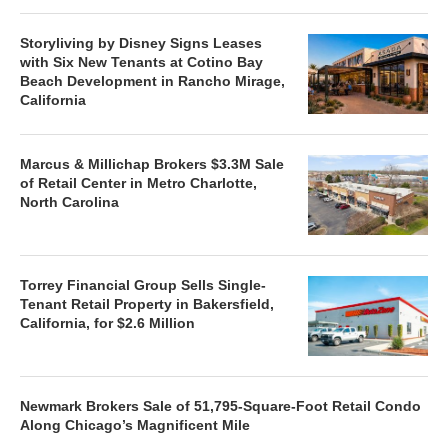
Storyliving by Disney Signs Leases
with Six New Tenants at Cotino Bay
Beach Development in Rancho Mirage,
California
Marcus & Millichap Brokers $3.3M Sale
of Retail Center in Metro Charlotte,
North Carolina
Torrey Financial Group Sells Single-
Tenant Retail Property in Bakersfield,
California, for $2.6 Million
Newmark Brokers Sale of 51,795-Square-Foot Retail Condo
Along Chicago’s Magnificent Mile