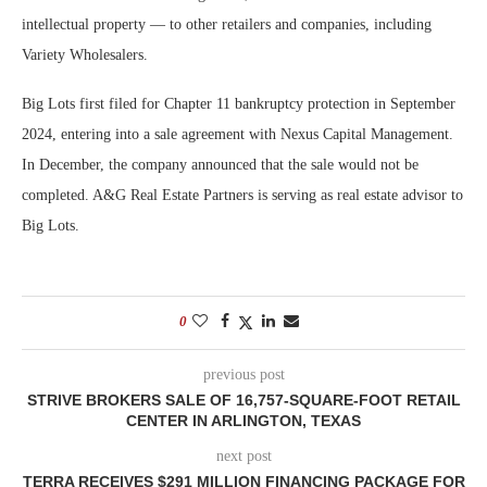
intellectual property — to other retailers and companies, including
Variety Wholesalers.
Big Lots first filed for Chapter 11 bankruptcy protection in September
2024, entering into a sale agreement with Nexus Capital Management.
In December, the company announced that the sale would not be
completed. A&G Real Estate Partners is serving as real estate advisor to
Big Lots.
0
previous post
STRIVE BROKERS SALE OF 16,757-SQUARE-FOOT RETAIL
CENTER IN ARLINGTON, TEXAS
next post
TERRA RECEIVES $291 MILLION FINANCING PACKAGE FOR