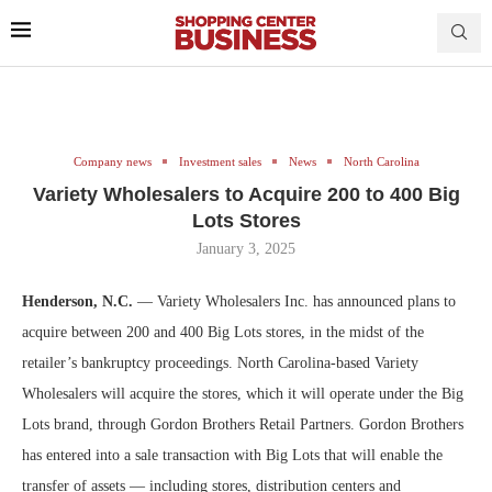
Company news
Investment sales
News
North Carolina
Variety Wholesalers to Acquire 200 to 400 Big
Lots Stores
January 3, 2025
Henderson, N.C.
— Variety Wholesalers Inc. has announced plans to
acquire between 200 and 400 Big Lots stores, in the midst of the
retailer’s bankruptcy proceedings. North Carolina-based Variety
Wholesalers will acquire the stores, which it will operate under the Big
Lots brand, through Gordon Brothers Retail Partners. Gordon Brothers
has entered into a sale transaction with Big Lots that will enable the
transfer of assets — including stores, distribution centers and