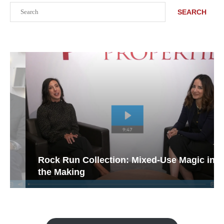
Search
SEARCH
Rock Run Collection: Mixed-Use Magic in
the Making