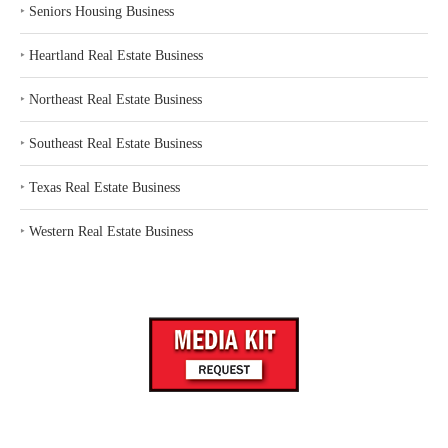
‣
Seniors Housing Business
‣
Heartland Real Estate Business
‣
Northeast Real Estate Business
‣
Southeast Real Estate Business
‣
Texas Real Estate Business
‣
Western Real Estate Business