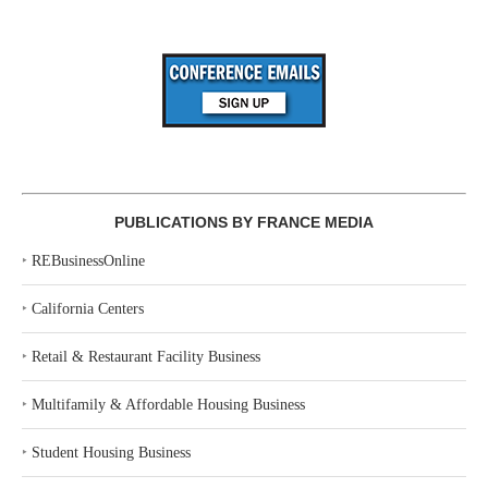
PUBLICATIONS BY FRANCE MEDIA
‣
REBusinessOnline
‣
California Centers
‣
Retail & Restaurant Facility Business
‣
Multifamily & Affordable Housing Business
‣
Student Housing Business