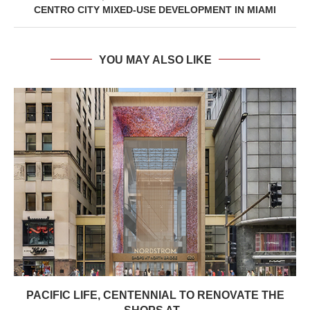
CENTRO CITY MIXED-USE DEVELOPMENT IN MIAMI
YOU MAY ALSO LIKE
PACIFIC LIFE, CENTENNIAL TO RENOVATE THE