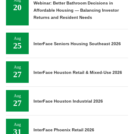
Aug
Webinar: Better Bathroom Decisions in
20
Affordable Housing — Balancing Investor
Returns and Resident Needs
Aug
25
InterFace Seniors Housing Southeast 2026
Aug
27
InterFace Houston Retail & Mixed-Use 2026
Aug
27
InterFace Houston Industrial 2026
Aug
31
InterFace Phoenix Retail 2026