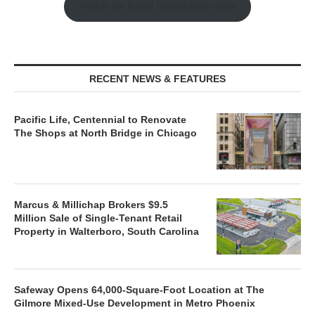
Watch the Retail Insight Interviews
RECENT NEWS & FEATURES
Pacific Life, Centennial to Renovate
The Shops at North Bridge in Chicago
Marcus & Millichap Brokers $9.5
Million Sale of Single-Tenant Retail
Property in Walterboro, South Carolina
Safeway Opens 64,000-Square-Foot Location at The
Gilmore Mixed-Use Development in Metro Phoenix