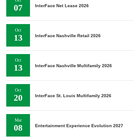
Oct
07
InterFace Net Lease 2026
Oct
13
InterFace Nashville Retail 2026
Oct
13
InterFace Nashville Multifamily 2026
Oct
20
InterFace St. Louis Multifamily 2026
Mar
08
Entertainment Experience Evolution 2027