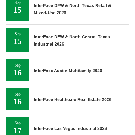
Sep
InterFace DFW & North Texas Retail &
15
Mixed-Use 2026
Sep
InterFace DFW & North Central Texas
15
Industrial 2026
Sep
16
InterFace Austin Multifamily 2026
Sep
16
InterFace Healthcare Real Estate 2026
Sep
17
InterFace Las Vegas Industrial 2026