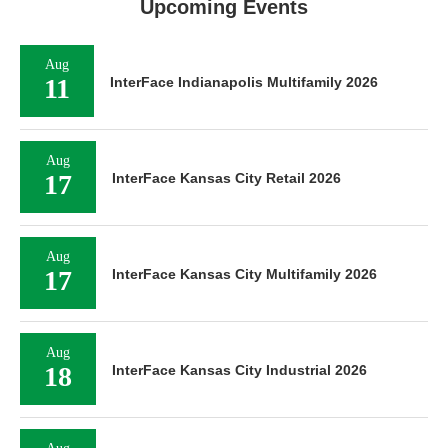
Upcoming Events
Aug
11
InterFace Indianapolis Multifamily 2026
Aug
17
InterFace Kansas City Retail 2026
Aug
17
InterFace Kansas City Multifamily 2026
Aug
18
InterFace Kansas City Industrial 2026