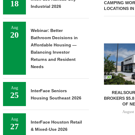
18
CAMPING WOR
Industrial 2026
LOCATIONS IN 
Aug
Webinar: Better
20
Bathroom Decisions in
Affordable Housing —
Balancing Investor
Returns and Resident
Needs
Aug
InterFace Seniors
REALSOUR
25
Housing Southeast 2026
BROKERS $5.8
OF NE
August 
Aug
InterFace Houston Retail
27
& Mixed-Use 2026