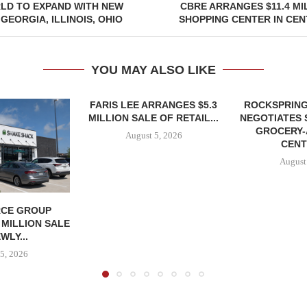
LD TO EXPAND WITH NEW
CBRE ARRANGES $11.4 MI
GEORGIA, ILLINOIS, OHIO
SHOPPING CENTER IN CE
YOU MAY ALSO LIKE
FARIS LEE ARRANGES $5.3
ROCKSPRING
MILLION SALE OF RETAIL...
NEGOTIATES 
GROCERY
August 5, 2026
CENT
August
CE GROUP
 MILLION SALE
WLY...
5, 2026