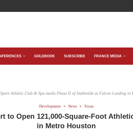
NFERENCES
GOLDBOOK
SUBSCRIBE
FRANCE MEDIA
aSport Athletic Club & Spa marks Phase II of Stableside at Falcon Landing in 
Development
News
Texas
rt to Open 121,000-Square-Foot Athletic
in Metro Houston