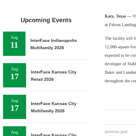
Katy, Texas —
Vi
Upcoming Events
at Falcon Landing
Aug
The facility will 
InterFace Indianapolis
11
12,000-square-foo
Multifamily 2026
expected to be co
developer of Stabl
Aug
InterFace Kansas City
Baker and Lunden M
17
Retail 2026
throughout the co
Aug
InterFace Kansas City
17
Multifamily 2026
previous post
Aug
InterFace Kansas City