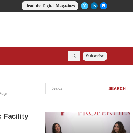
Read the Digital Magazines
Subscribe
Search
SEARCH
Katy.
 Facility