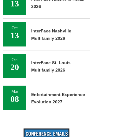
13
2026
Oct
InterFace Nashville
13
Multifamily 2026
Oct
InterFace St. Louis
20
Multifamily 2026
Mar
Entertainment Experience
08
Evolution 2027