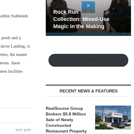
hy the Old
Rock Run
within Stableside
t Playbook
Collection: Mixed-Use
Magic in the Making
r pools and a
Falcon Landing, is
ties, the master
Watch the Retail Insight Interviews
tions. Jason
ess facilities
RECENT NEWS & FEATURES
RealSource Group
Brokers $5.8 Million
Sale of Newly
Constructed
next post
Restaurant Property