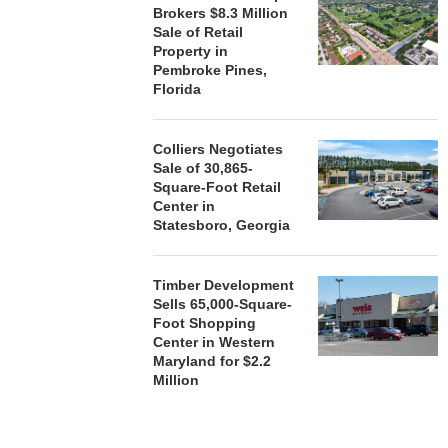
Brokers $8.3 Million
Sale of Retail
Property in
Pembroke Pines,
Florida
Colliers Negotiates
Sale of 30,865-
Square-Foot Retail
Center in
Statesboro, Georgia
Timber Development
Sells 65,000-Square-
Foot Shopping
Center in Western
Maryland for $2.2
Million