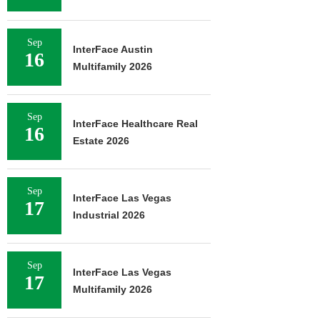
Sep
InterFace Austin
16
Multifamily 2026
Sep
InterFace Healthcare Real
16
Estate 2026
Sep
InterFace Las Vegas
17
Industrial 2026
Sep
InterFace Las Vegas
17
Multifamily 2026