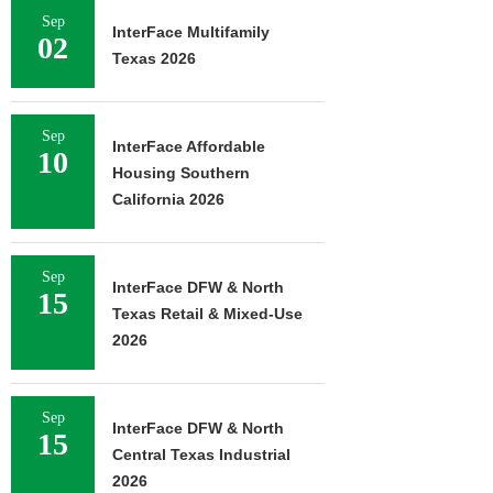
Sep
InterFace Multifamily
02
Texas 2026
Sep
InterFace Affordable
10
Housing Southern
California 2026
Sep
InterFace DFW & North
15
Texas Retail & Mixed-Use
2026
Sep
InterFace DFW & North
15
Central Texas Industrial
2026