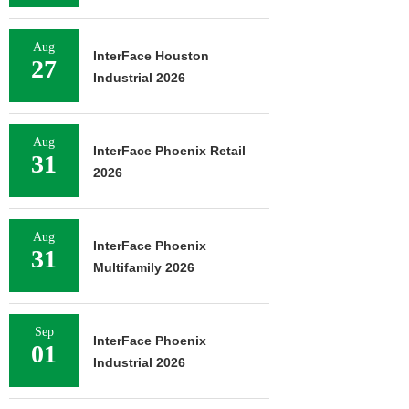
Aug
InterFace Houston
27
Industrial 2026
Aug
InterFace Phoenix Retail
31
2026
Aug
InterFace Phoenix
31
Multifamily 2026
Sep
InterFace Phoenix
01
Industrial 2026