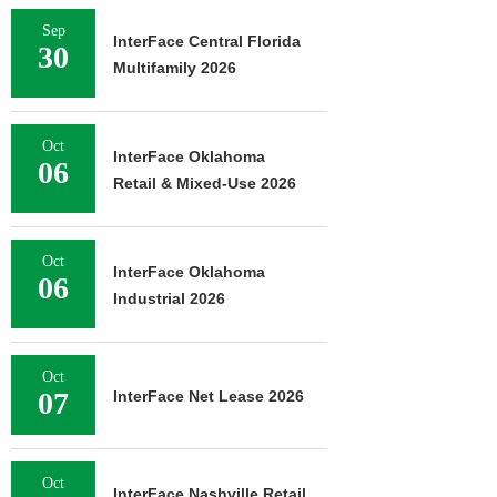
Sep
InterFace Central Florida
30
Multifamily 2026
Oct
InterFace Oklahoma
06
Retail & Mixed-Use 2026
Oct
InterFace Oklahoma
06
Industrial 2026
Oct
07
InterFace Net Lease 2026
Oct
InterFace Nashville Retail