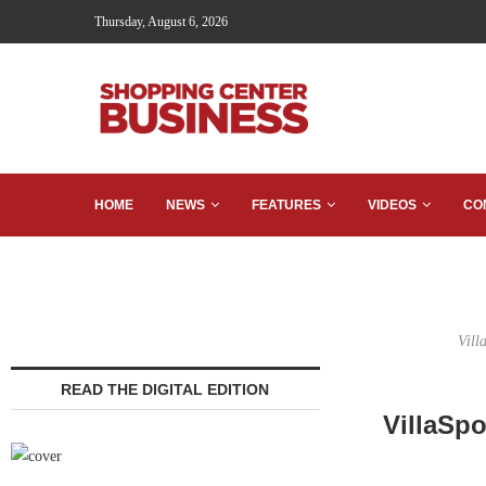
Thursday, August 6, 2026
HOME
NEWS
FEATURES
VIDEOS
CO
Vill
READ THE DIGITAL EDITION
VillaSpo