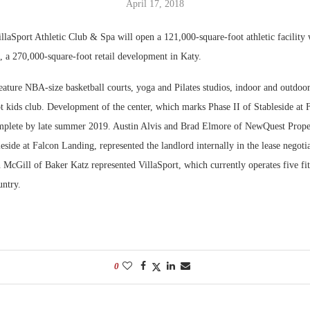
April 17, 2018
Bohler on W
llaSport Athletic Club & Spa will open a 121,000-square-foot athletic facility 
Developmen
, a 270,000-square-foot retail development in Katy.
No...
feature NBA-size basketball courts, yoga and Pilates studios, indoor and outdoo
t kids club. Development of the center, which marks Phase II of Stableside at 
mplete by late summer 2019. Austin Alvis and Brad Elmore of NewQuest Proper
eside at Falcon Landing, represented the landlord internally in the lease negotia
cGill of Baker Katz represented VillaSport, which currently operates five fitn
untry.
0