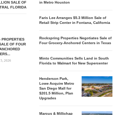
LLION SALE OF
in Metro Houston
NTRAL FLORIDA
Faris Lee Arranges $5.3 Million Sale of
Retail Strip Center in Fontana, California
Rockspring Properties Negotiates Sale of
 PROPERTIES
MINTO COMMUNITIES SELLS
Four Grocery-Anchored Centers in Texas
SALE OF FOUR
LAND IN SOUTH FLORIDA
-ANCHORED
TO...
ERS...
August 5, 2026
Minto Communities Sells Land in South
 5, 2026
Florida to Walmart for New Supercenter
Henderson Park,
HENDERSON
Lowe Acquire Metro
ACQUIRE MET
San Diego Mall for
MAL
$201.5 Million, Plan
August
Upgrades
Marcus & Millichap