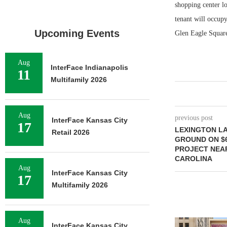
shopping center lo
tenant will occup
Upcoming Events
Glen Eagle Square
Aug
InterFace Indianapolis
11
Multifamily 2026
Aug
previous post
InterFace Kansas City
17
LEXINGTON L
Retail 2026
GROUND ON $6
PROJECT NEA
CAROLINA
Aug
InterFace Kansas City
17
Multifamily 2026
Aug
InterFace Kansas City