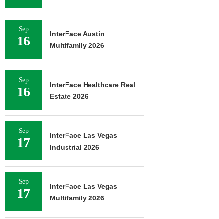
Sep
InterFace Austin
16
Multifamily 2026
Sep
InterFace Healthcare Real
16
Estate 2026
Sep
InterFace Las Vegas
17
Industrial 2026
Sep
InterFace Las Vegas
17
Multifamily 2026