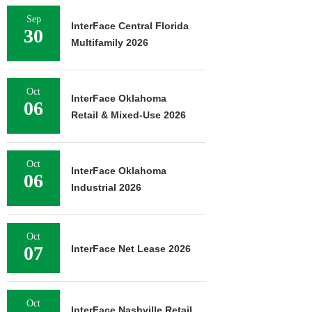
Sep
InterFace Central Florida
30
Multifamily 2026
Oct
InterFace Oklahoma
06
Retail & Mixed-Use 2026
Oct
InterFace Oklahoma
06
Industrial 2026
Oct
07
InterFace Net Lease 2026
Oct
InterFace Nashville Retail