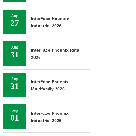
Aug
InterFace Houston
27
Industrial 2026
Aug
InterFace Phoenix Retail
31
2026
Aug
InterFace Phoenix
31
Multifamily 2026
Sep
InterFace Phoenix
01
Industrial 2026