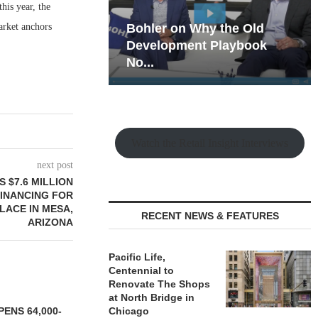
his year, the
arket anchors
hy the Old
Rock Run
t Playbook
Collection: Mixed-Use
Magic in the Making
Watch the Retail Insight Interviews
next post
 $7.6 MILLION
FINANCING FOR
LACE IN MESA,
RECENT NEWS & FEATURES
ARIZONA
Pacific Life,
Centennial to
Renovate The Shops
at North Bridge in
ENS 64,000-
Chicago