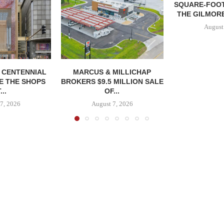
SQUARE-FOOT
THE GILMORE
August
, CENTENNIAL
MARCUS & MILLICHAP
E THE SHOPS
BROKERS $9.5 MILLION SALE
...
OF...
7, 2026
August 7, 2026