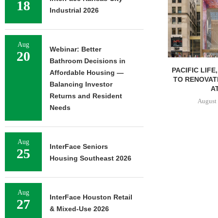
18
Industrial 2026
Aug
Webinar: Better
20
Bathroom Decisions in
PACIFIC LIFE
Affordable Housing —
TO RENOVAT
Balancing Investor
AT
Returns and Resident
August 
Needs
Aug
InterFace Seniors
25
Housing Southeast 2026
Aug
InterFace Houston Retail
27
& Mixed-Use 2026