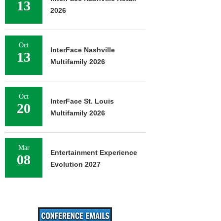
13
2026
Oct
InterFace Nashville
13
Multifamily 2026
Oct
InterFace St. Louis
20
Multifamily 2026
Mar
Entertainment Experience
08
Evolution 2027