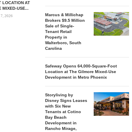
 LOCATION AT
 MIXED-USE...
Marcus & Millichap
 7, 2026
Brokers $9.5 Million
Sale of Single-
Tenant Retail
Property in
STORYLIVING BY DISNEY
MARCUS &
Walterboro, South
SIGNS LEASES WITH SIX
BROKERS $3
Carolina
NEW...
RETA
August 7, 2026
August
Safeway Opens 64,000-Square-Foot
Location at The Gilmore Mixed-Use
Development in Metro Phoenix
Storyliving by
Disney Signs Leases
with Six New
Tenants at Cotino
Bay Beach
Development in
Rancho Mirage,