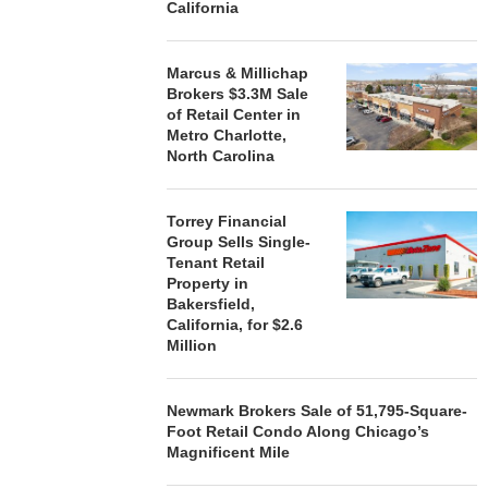
California
Marcus & Millichap
Brokers $3.3M Sale
of Retail Center in
Metro Charlotte,
North Carolina
Torrey Financial
Group Sells Single-
Tenant Retail
Property in
Bakersfield,
California, for $2.6
Million
Newmark Brokers Sale of 51,795-Square-
Foot Retail Condo Along Chicago’s
Magnificent Mile