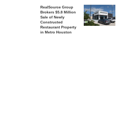
RealSource Group
Brokers $5.8 Million
Sale of Newly
Constructed
Restaurant Property
in Metro Houston