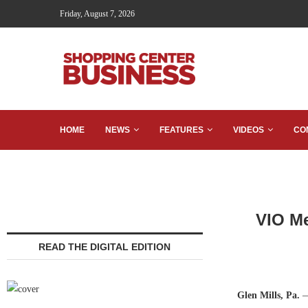
Friday, August 7, 2026
HOME
NEWS
FEATURES
VIDEOS
CO
VIO Me
READ THE DIGITAL EDITION
Glen Mills, Pa.
—