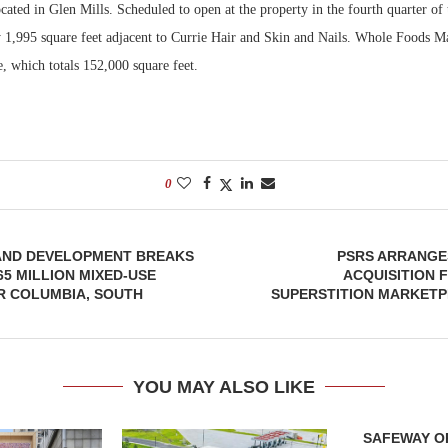
cated in Glen Mills. Scheduled to open at the property in the fourth quarter of t
y 1,995 square feet adjacent to Currie Hair and Skin and Nails. Whole Foods M
Bohler on W
Developmen
, which totals 152,000 square feet.
No...
0
AND DEVELOPMENT BREAKS
PSRS ARRANGES
5 MILLION MIXED-USE
ACQUISITION 
R COLUMBIA, SOUTH
SUPERSTITION MARKETP
YOU MAY ALSO LIKE
SAFEWAY OP