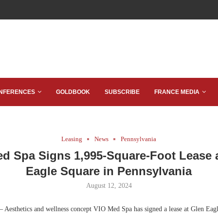
NFERENCES
GOLDBOOK
SUBSCRIBE
FRANCE MEDIA
Leasing
News
Pennsylvania
d Spa Signs 1,995-Square-Foot Lease 
Eagle Square in Pennsylvania
August 12, 2024
 Aesthetics and wellness concept VIO Med Spa has signed a lease at Glen Eagl