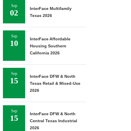
Sep
InterFace Multifamily
02
Texas 2026
Sep
InterFace Affordable
10
Housing Southern
California 2026
Sep
InterFace DFW & North
15
Texas Retail & Mixed-Use
2026
Sep
InterFace DFW & North
15
Central Texas Industrial
2026