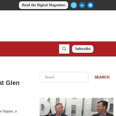
Read the Digital Magazines
Subscribe
Search
SEARCH
at Glen
e Square, a