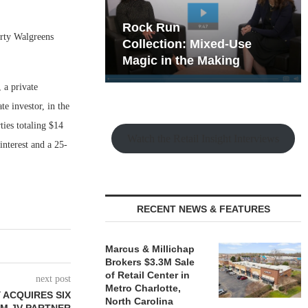
hy the Old
Rock Run
erty Walgreens
t Playbook
Collection: Mixed-Use
Magic in the Making
 a private
e investor, in the
ies totaling $14
Watch the Retail Insight Interviews
interest and a 25-
RECENT NEWS & FEATURES
Marcus & Millichap
Brokers $3.3M Sale
of Retail Center in
next post
Metro Charlotte,
 ACQUIRES SIX
North Carolina