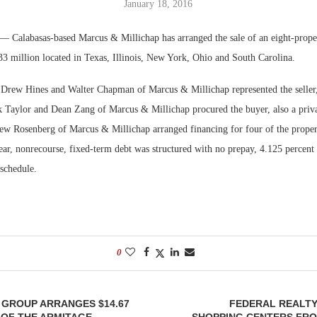
January 18, 2016
Bohler on W
— Calabasas-based Marcus & Millichap has arranged the sale of an eight-prop
Developmen
33 million located in Texas, Illinois, New York, Ohio and South Carolina.
No...
 Drew Hines and Walter Chapman of Marcus & Millichap represented the seller,
k Taylor and Dean Zang of Marcus & Millichap procured the buyer, also a privat
hew Rosenberg of Marcus & Millichap arranged financing for four of the propert
ar, nonrecourse, fixed-term debt was structured with no prepay, 4.125 percent 
 schedule.
0
 GROUP ARRANGES $14.67
FEDERAL REALTY