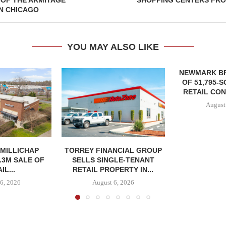
 OF THE ARMITAGE
SHOPPING CENTERS FRO
N CHICAGO
YOU MAY ALSO LIKE
NEWMARK B
OF 51,795-
RETAIL CON
August
MILLICHAP
TORREY FINANCIAL GROUP
.3M SALE OF
SELLS SINGLE-TENANT
IL...
RETAIL PROPERTY IN...
6, 2026
August 6, 2026