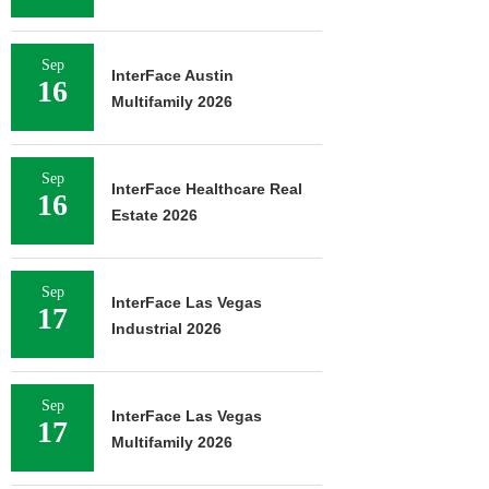
Sep
InterFace Austin
16
Multifamily 2026
Sep
InterFace Healthcare Real
16
Estate 2026
Sep
InterFace Las Vegas
17
Industrial 2026
Sep
InterFace Las Vegas
17
Multifamily 2026