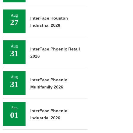
Aug
InterFace Houston
27
Industrial 2026
Aug
InterFace Phoenix Retail
31
2026
Aug
InterFace Phoenix
31
Multifamily 2026
Sep
InterFace Phoenix
01
Industrial 2026