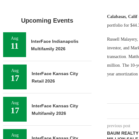
Calabasas, Calif
Upcoming Events
portfolio for $44.
Aug
Russell Malayery,
InterFace Indianapolis
11
investor, and Mar
Multifamily 2026
transaction. Matt
million. The 10-ye
Aug
InterFace Kansas City
year amortization
17
Retail 2026
Aug
InterFace Kansas City
17
Multifamily 2026
previous post
BAUM REALTY
Aug
InterFace Kansas City