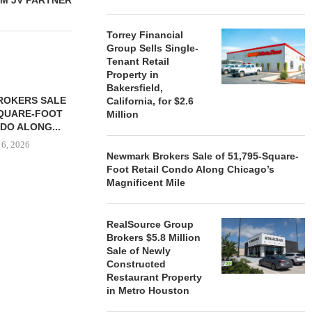
M JV PARTNER
Torrey Financial
Group Sells Single-
Tenant Retail
Property in
Bakersfield,
ROKERS SALE
FARIS LEE A
California, for $2.6
SQUARE-FOOT
MILLION SALE
Million
DO ALONG...
August
 6, 2026
Newmark Brokers Sale of 51,795-Square-
Foot Retail Condo Along Chicago’s
Magnificent Mile
REALSOURCE GROUP
BROKERS $5.8 MILLION SALE
RealSource Group
OF NEWLY...
Brokers $5.8 Million
Sale of Newly
August 5, 2026
Constructed
Restaurant Property
in Metro Houston