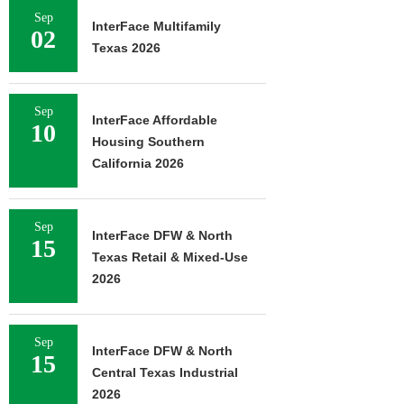
Sep
InterFace Multifamily
02
Texas 2026
Sep
InterFace Affordable
10
Housing Southern
California 2026
Sep
InterFace DFW & North
15
Texas Retail & Mixed-Use
2026
Sep
InterFace DFW & North
15
Central Texas Industrial
2026