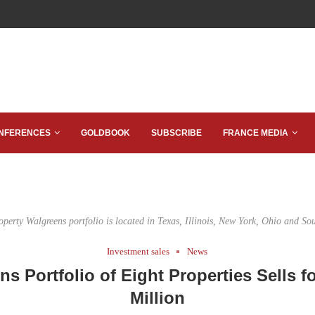
NFERENCES
GOLDBOOK
SUBSCRIBE
FRANCE MEDIA
operty Walgreens portfolio is located in Texas, Illinois, New York, Ohio and So
Investment sales
News
s Portfolio of Eight Properties Sells f
Million