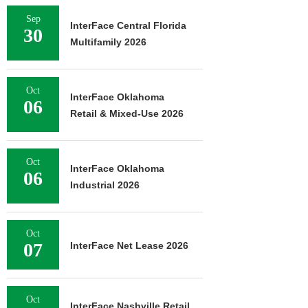
Sep
InterFace Central Florida
30
Multifamily 2026
Oct
InterFace Oklahoma
06
Retail & Mixed-Use 2026
Oct
InterFace Oklahoma
06
Industrial 2026
Oct
07
InterFace Net Lease 2026
Oct
InterFace Nashville Retail