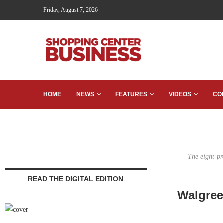
Friday, August 7, 2026
HOME
NEWS
FEATURES
VIDEOS
CO
The eight-pr
READ THE DIGITAL EDITION
Walgreen