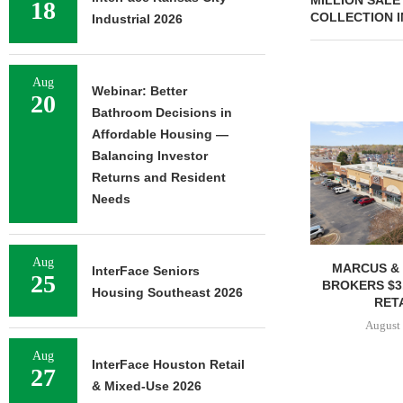
MILLION SALE
18
COLLECTION I
Industrial 2026
Aug
Webinar: Better
20
Bathroom Decisions in
Affordable Housing —
Balancing Investor
Returns and Resident
Needs
Aug
MARCUS & 
InterFace Seniors
25
BROKERS $3
Housing Southeast 2026
RETA
August 
Aug
InterFace Houston Retail
27
& Mixed-Use 2026