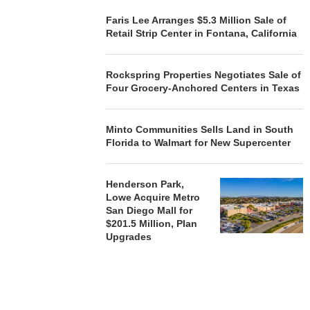
Faris Lee Arranges $5.3 Million Sale of
Retail Strip Center in Fontana, California
Rockspring Properties Negotiates Sale of
Four Grocery-Anchored Centers in Texas
Minto Communities Sells Land in South
Florida to Walmart for New Supercenter
Henderson Park,
Lowe Acquire Metro
San Diego Mall for
$201.5 Million, Plan
Upgrades