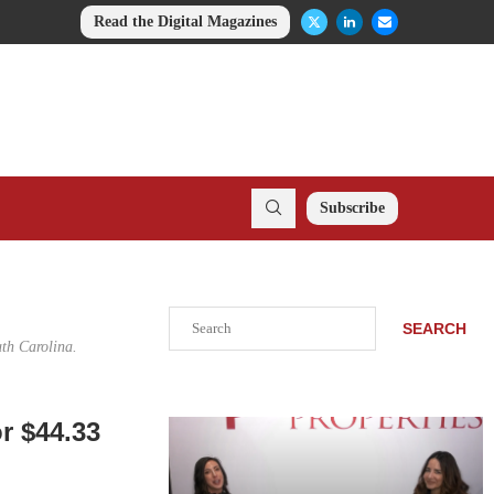
Read the Digital Magazines
Subscribe
Search
SEARCH
uth Carolina.
or $44.33