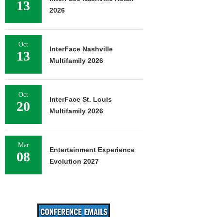
13
2026
Oct
InterFace Nashville
13
Multifamily 2026
Oct
InterFace St. Louis
20
Multifamily 2026
Mar
Entertainment Experience
08
Evolution 2027