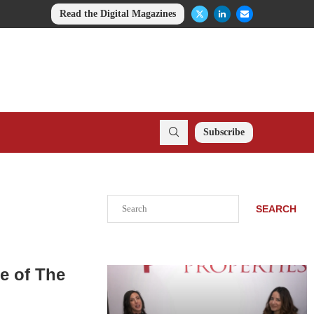
Read the Digital Magazines
Subscribe
Search
SEARCH
e of The