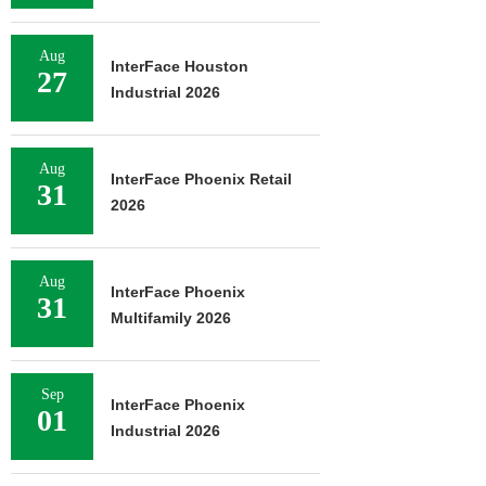
Aug
InterFace Houston
27
Industrial 2026
Aug
InterFace Phoenix Retail
31
2026
Aug
InterFace Phoenix
31
Multifamily 2026
Sep
InterFace Phoenix
01
Industrial 2026