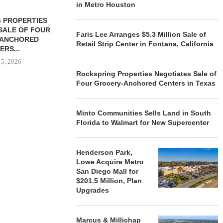
in Metro Houston
 PROPERTIES
MINTO COMMUNITIES SELLS
SALE OF FOUR
LAND IN SOUTH FLORIDA
Faris Lee Arranges $5.3 Million Sale of
-ANCHORED
TO...
Retail Strip Center in Fontana, California
ERS...
August 5, 2026
 5, 2026
Rockspring Properties Negotiates Sale of
Four Grocery-Anchored Centers in Texas
HENDERSON
ACQUIRE MET
Minto Communities Sells Land in South
MAL
Florida to Walmart for New Supercenter
August
Henderson Park,
Lowe Acquire Metro
San Diego Mall for
$201.5 Million, Plan
Upgrades
Marcus & Millichap