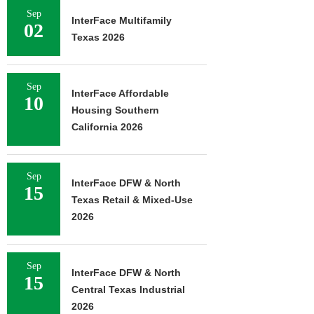
Sep
InterFace Multifamily
02
Texas 2026
Sep
InterFace Affordable
10
Housing Southern
California 2026
Sep
InterFace DFW & North
15
Texas Retail & Mixed-Use
2026
Sep
InterFace DFW & North
15
Central Texas Industrial
2026