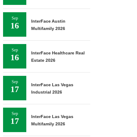
Sep
InterFace Austin
16
Multifamily 2026
Sep
InterFace Healthcare Real
16
Estate 2026
Sep
InterFace Las Vegas
17
Industrial 2026
Sep
InterFace Las Vegas
17
Multifamily 2026