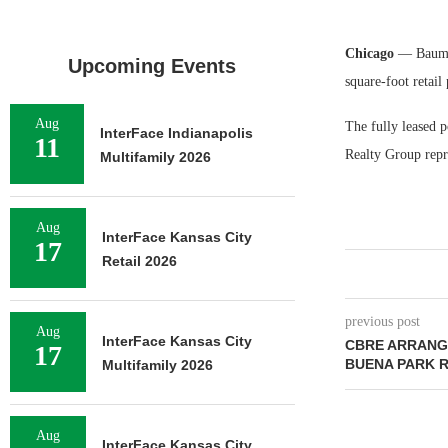
Chicago
— Baum R
Upcoming Events
square-foot retail
Aug
The fully leased p
InterFace Indianapolis
11
Realty Group repre
Multifamily 2026
Aug
InterFace Kansas City
17
Retail 2026
previous post
Aug
InterFace Kansas City
CBRE ARRANGE
17
BUENA PARK 
Multifamily 2026
Aug
InterFace Kansas City