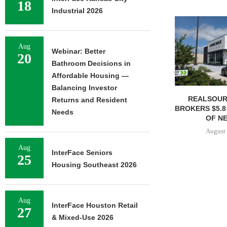
18
Industrial 2026
Aug
Webinar: Better
20
Bathroom Decisions in
Affordable Housing —
Balancing Investor
REALSOUR
Returns and Resident
BROKERS $5.8
Needs
OF NE
August 
Aug
InterFace Seniors
25
Housing Southeast 2026
Aug
InterFace Houston Retail
27
& Mixed-Use 2026