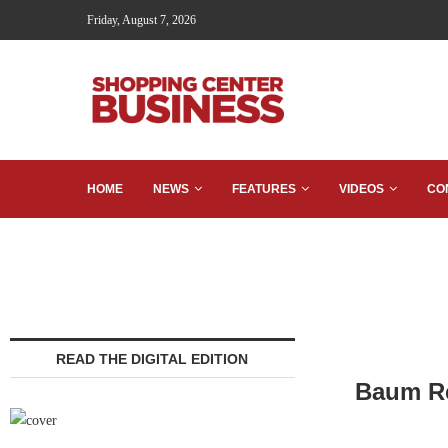
Friday, August 7, 2026
HOME
NEWS
FEATURES
VIDEOS
CO
READ THE DIGITAL EDITION
Baum Re