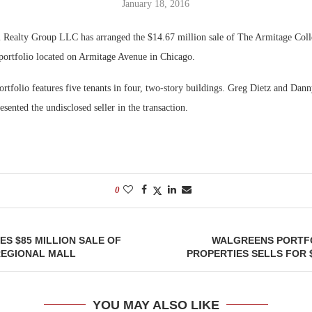
January 18, 2016
Bohler on W
ealty Group LLC has arranged the $14.67 million sale of The Armitage Colle
Developmen
 portfolio located on Armitage Avenue in Chicago.
No...
ortfolio features five tenants in four, two-story buildings. Greg Dietz and Da
sented the undisclosed seller in the transaction.
0
S $85 MILLION SALE OF
WALGREENS PORTFO
REGIONAL MALL
PROPERTIES SELLS FOR $
YOU MAY ALSO LIKE