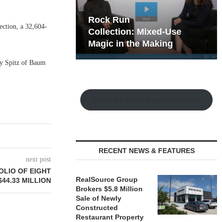
hy the Old
Rock Run
ction, a 32,604-
t Playbook
Collection: Mixed-Use
Magic in the Making
nny Spitz of Baum
Watch the Retail Insight Interviews
RECENT NEWS & FEATURES
next post
LIO OF EIGHT
RealSource Group
44.33 MILLION
Brokers $5.8 Million
Sale of Newly
Constructed
Restaurant Property