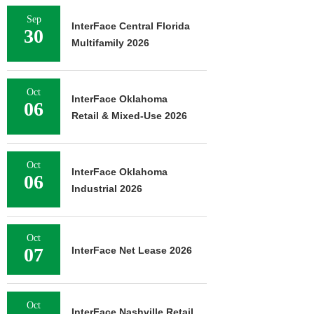
Sep
InterFace Central Florida
30
Multifamily 2026
Oct
InterFace Oklahoma
06
Retail & Mixed-Use 2026
Oct
InterFace Oklahoma
06
Industrial 2026
Oct
07
InterFace Net Lease 2026
Oct
InterFace Nashville Retail