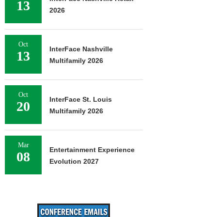
13
2026
Oct
InterFace Nashville
13
Multifamily 2026
Oct
InterFace St. Louis
20
Multifamily 2026
Mar
Entertainment Experience
08
Evolution 2027