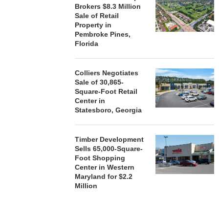
Brokers $8.3 Million
Sale of Retail
Property in
Pembroke Pines,
Florida
Colliers Negotiates
Sale of 30,865-
Square-Foot Retail
Center in
Statesboro, Georgia
Timber Development
Sells 65,000-Square-
Foot Shopping
Center in Western
Maryland for $2.2
Million