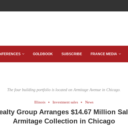
NFERENCES
GOLDBOOK
SUBSCRIBE
FRANCE MEDIA
The four building portfolio is located on Armitage Avenue in Chicago.
Illinois
Investment sales
News
alty Group Arranges $14.67 Million Sal
Armitage Collection in Chicago