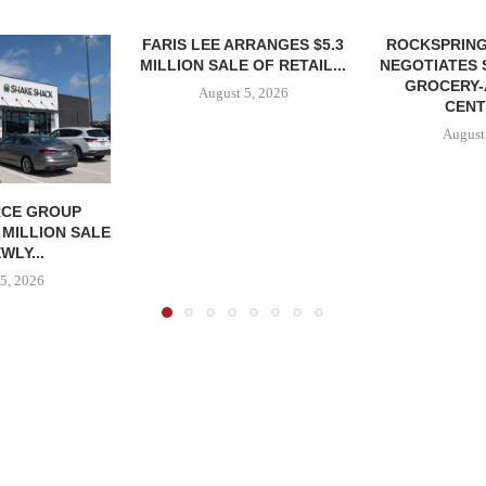
FARIS LEE ARRANGES $5.3
ROCKSPRING
MILLION SALE OF RETAIL...
NEGOTIATES 
GROCERY
August 5, 2026
CENT
August
CE GROUP
 MILLION SALE
WLY...
5, 2026