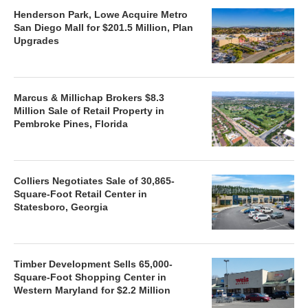
Henderson Park, Lowe Acquire Metro
San Diego Mall for $201.5 Million, Plan
Upgrades
Marcus & Millichap Brokers $8.3
Million Sale of Retail Property in
Pembroke Pines, Florida
Colliers Negotiates Sale of 30,865-
Square-Foot Retail Center in
Statesboro, Georgia
Timber Development Sells 65,000-
Square-Foot Shopping Center in
Western Maryland for $2.2 Million