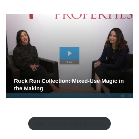
Rock Run Collection: Mixed-Use Magic in
the Making
Watch the Retail Insight Interviews