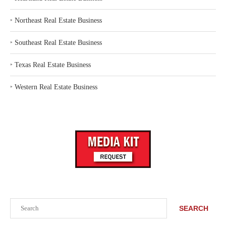
‣
Northeast Real Estate Business
‣
Southeast Real Estate Business
‣
Texas Real Estate Business
‣
Western Real Estate Business
Search
SEARCH