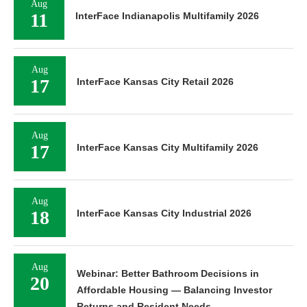
Aug
11
InterFace Indianapolis Multifamily 2026
Aug
17
InterFace Kansas City Retail 2026
Aug
17
InterFace Kansas City Multifamily 2026
Aug
18
InterFace Kansas City Industrial 2026
Aug
Webinar: Better Bathroom Decisions in
20
Affordable Housing — Balancing Investor
Returns and Resident Needs