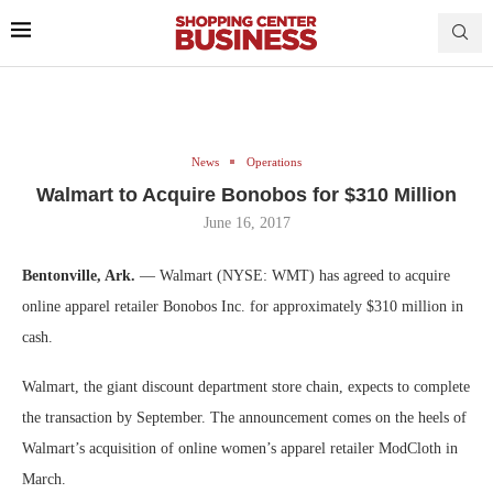
News
Operations
Walmart to Acquire Bonobos for $310 Million
June 16, 2017
Bentonville, Ark.
— Walmart (NYSE: WMT) has agreed to acquire
online apparel retailer Bonobos Inc. for approximately $310 million in
cash.
Walmart, the giant discount department store chain, expects to complete
the transaction by September. The announcement comes on the heels of
Walmart’s acquisition of online women’s apparel retailer ModCloth in
March.