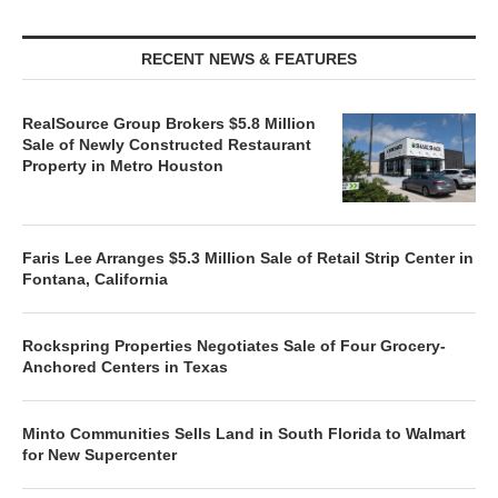
RECENT NEWS & FEATURES
RealSource Group Brokers $5.8 Million
Sale of Newly Constructed Restaurant
Property in Metro Houston
Faris Lee Arranges $5.3 Million Sale of Retail Strip Center in
Fontana, California
Rockspring Properties Negotiates Sale of Four Grocery-
Anchored Centers in Texas
Minto Communities Sells Land in South Florida to Walmart
for New Supercenter