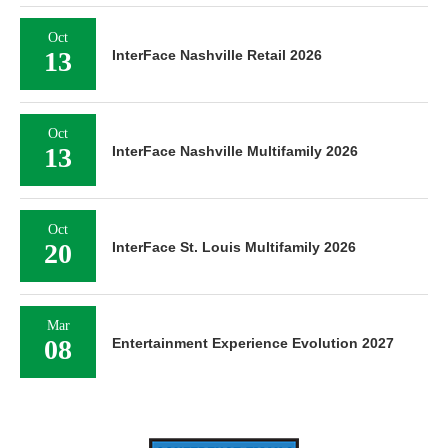
Oct
13
InterFace Nashville Retail 2026
Oct
13
InterFace Nashville Multifamily 2026
Oct
20
InterFace St. Louis Multifamily 2026
Mar
08
Entertainment Experience Evolution 2027