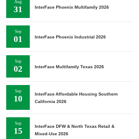
Aug
31
InterFace Phoenix Multifamily 2026
Sep
01
InterFace Phoenix Industrial 2026
Sep
02
InterFace Multifamily Texas 2026
Sep
InterFace Affordable Housing Southern
10
California 2026
Sep
InterFace DFW & North Texas Retail &
15
Mixed-Use 2026