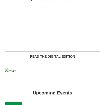
READ THE DIGITAL EDITION
Upcoming Events