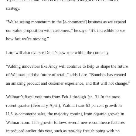
strategy.
“We’re seeing momentum in the [e-commerce] business as we expand
our value proposition with customers,” he says. “It’s incredible to see
how fast we’re moving.”
Lore will also oversee Dunn’s new role within the company.
“Adding innovators like Andy will continue to help us shape the future
of Walmart and the future of retail,” adds Lore. “Bonobos has created
an amazing product and customer experience, and that will not change.”
Walmart’s fiscal year runs from Feb.1 through Jan. 31.In the most
recent quarter (February-April), Walmart saw 63 percent growth in
U.S. e-commerce sales, the majority coming from organic growth in
Walmart.com. This growth follows several new e-commerce features
introduced earlier this year, such as two-day free shipping with no