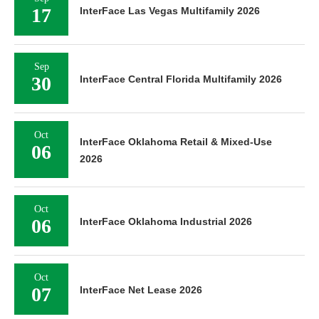
17
InterFace Las Vegas Multifamily 2026
Sep
30
InterFace Central Florida Multifamily 2026
Oct
InterFace Oklahoma Retail & Mixed-Use
06
2026
Oct
06
InterFace Oklahoma Industrial 2026
Oct
07
InterFace Net Lease 2026