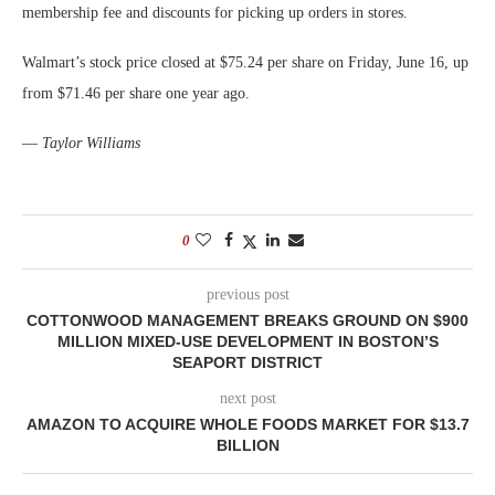
membership fee and discounts for picking up orders in stores.
Walmart’s stock price closed at $75.24 per share on Friday, June 16, up
from $71.46 per share one year ago.
—
Taylor Williams
0
previous post
COTTONWOOD MANAGEMENT BREAKS GROUND ON $900
MILLION MIXED-USE DEVELOPMENT IN BOSTON’S
SEAPORT DISTRICT
next post
AMAZON TO ACQUIRE WHOLE FOODS MARKET FOR $13.7
BILLION