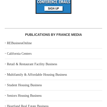
PUBLICATIONS BY FRANCE MEDIA
‣
REBusinessOnline
‣
California Centers
‣
Retail & Restaurant Facility Business
‣
Multifamily & Affordable Housing Business
‣
Student Housing Business
‣
Seniors Housing Business
‣
Heartland Real Estate Business