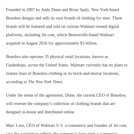
Founded in 2007 by Andy Dunn and Brian Spaly, New York-based
Bonobos designs and sells its own brands of clothing for men. These
brands will be featured and sold on various Walmart-owned digital
platforms, including
Jet.com,
which Bentonville-based Walmart
acquired in August 2016 for approximately $3 billion.
Bonobos also operates 35 physical retail locations, known as
Guideshops, across the United States. Walmart currently has no plans to
feature lines of Bonobos clothing in its brick-and-mortar locations,
according to
The New York Times
.
Under the terms of the agreement, Dunn, the current CEO of Bonobos,
will oversee the company’s collection of clothing brands that are
designed in-house and distributed online.
Marc Lore, CEO of Walmart U.S. e-commerce and founder of
Jet.com
,
says the acquisition reflects the company’s long-term e-commerce