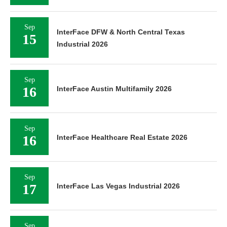
Sep
InterFace DFW & North Central Texas
15
Industrial 2026
Sep
16
InterFace Austin Multifamily 2026
Sep
16
InterFace Healthcare Real Estate 2026
Sep
17
InterFace Las Vegas Industrial 2026
Sep