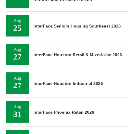
Aug
25
InterFace Seniors Housing Southeast 2026
Aug
27
InterFace Houston Retail & Mixed-Use 2026
Aug
27
InterFace Houston Industrial 2026
Aug
31
InterFace Phoenix Retail 2026