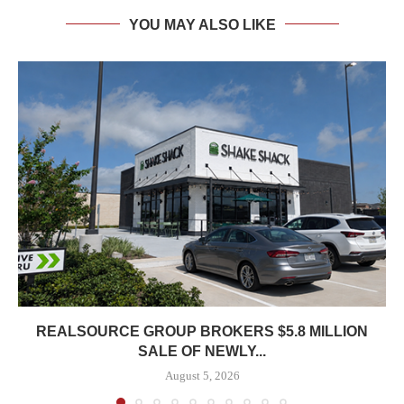
YOU MAY ALSO LIKE
REALSOURCE GROUP BROKERS $5.8 MILLION
SALE OF NEWLY...
August 5, 2026