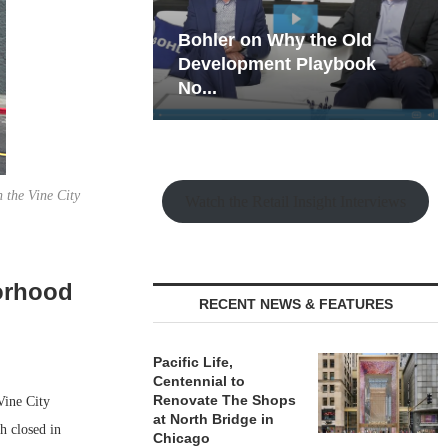
hy the Old
Rock Run
t Playbook
Collection: Mixed-Use
Magic in the Making
n the Vine City
Watch the Retail Insight Interviews
orhood
RECENT NEWS & FEATURES
Pacific Life,
Centennial to
Renovate The Shops
Vine City
at North Bridge in
h closed in
Chicago