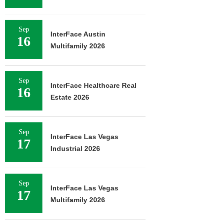
Sep
InterFace Austin
16
Multifamily 2026
Sep
InterFace Healthcare Real
16
Estate 2026
Sep
InterFace Las Vegas
17
Industrial 2026
Sep
InterFace Las Vegas
17
Multifamily 2026