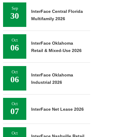
Sep
InterFace Central Florida
30
Multifamily 2026
Oct
InterFace Oklahoma
06
Retail & Mixed-Use 2026
Oct
InterFace Oklahoma
06
Industrial 2026
Oct
07
InterFace Net Lease 2026
Oct
InterFace Nashville Retail