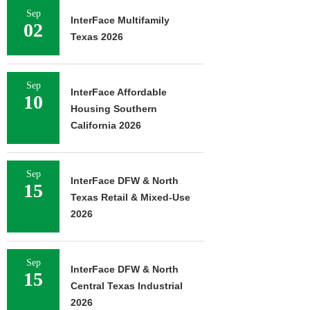
Sep
InterFace Multifamily
02
Texas 2026
Sep
InterFace Affordable
10
Housing Southern
California 2026
Sep
InterFace DFW & North
15
Texas Retail & Mixed-Use
2026
Sep
InterFace DFW & North
15
Central Texas Industrial
2026