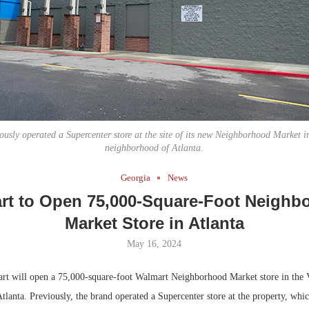
Bohler on W
Developmen
No...
usly operated a Supercenter store at the site of its new Neighborhood Market i
neighborhood of Atlanta.
Georgia
News
rt to Open 75,000-Square-Foot Neighb
Market Store in Atlanta
May 16, 2024
t will open a 75,000-square-foot Walmart Neighborhood Market store in the 
lanta. Previously, the brand operated a Supercenter store at the property, whic