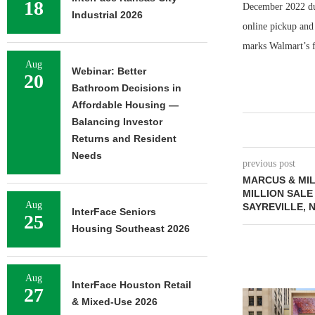
18
December 2022 due
Industrial 2026
online pickup and
marks Walmart’s f
Aug
Webinar: Better
20
Bathroom Decisions in
Affordable Housing —
Balancing Investor
Returns and Resident
Needs
previous post
MARCUS & MIL
MILLION SALE
Aug
SAYREVILLE, 
InterFace Seniors
25
Housing Southeast 2026
Aug
InterFace Houston Retail
27
& Mixed-Use 2026