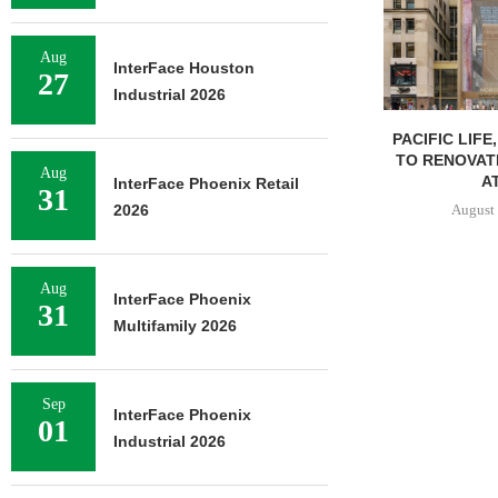
Aug
InterFace Houston
27
Industrial 2026
PACIFIC LIFE
TO RENOVAT
Aug
AT
InterFace Phoenix Retail
31
August 
2026
Aug
InterFace Phoenix
31
Multifamily 2026
Sep
InterFace Phoenix
01
Industrial 2026