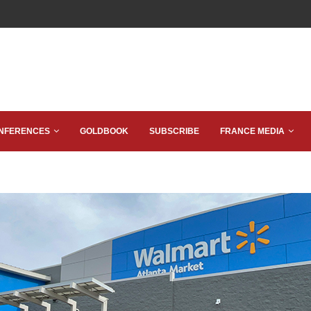
NFERENCES
GOLDBOOK
SUBSCRIBE
FRANCE MEDIA