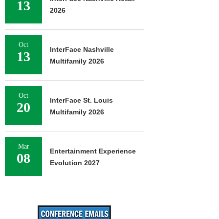
13
2026
Oct
InterFace Nashville
13
Multifamily 2026
Oct
InterFace St. Louis
20
Multifamily 2026
Mar
Entertainment Experience
08
Evolution 2027