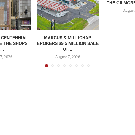
THE GILMORE
August
, CENTENNIAL
MARCUS & MILLICHAP
E THE SHOPS
BROKERS $9.5 MILLION SALE
...
OF...
7, 2026
August 7, 2026