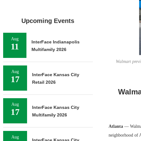
Upcoming Events
Aug
InterFace Indianapolis
11
Multifamily 2026
Walmart previo
Aug
InterFace Kansas City
17
Retail 2026
Walma
Aug
InterFace Kansas City
17
Multifamily 2026
Atlanta
— Walmar
neighborhood of At
Aug
InterFace Kansas City