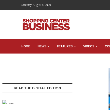
Saturday, August 8, 2026
HOME
NEWS
FEATURES
VIDEOS
CO
READ THE DIGITAL EDITION