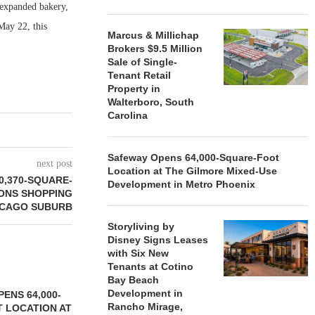
 expanded bakery,
May 22, this
Marcus & Millichap
Brokers $9.5 Million
Sale of Single-
Tenant Retail
Property in
Walterboro, South
Carolina
Safeway Opens 64,000-Square-Foot
next post
Location at The Gilmore Mixed-Use
0,370-SQUARE-
Development in Metro Phoenix
ONS SHOPPING
ICAGO SUBURB
Storyliving by
Disney Signs Leases
with Six New
Tenants at Cotino
Bay Beach
Development in
ENS 64,000-
Rancho Mirage,
 LOCATION AT