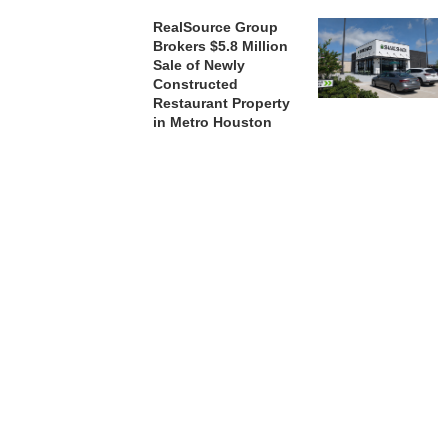
RealSource Group
Brokers $5.8 Million
Sale of Newly
Constructed
Restaurant Property
in Metro Houston