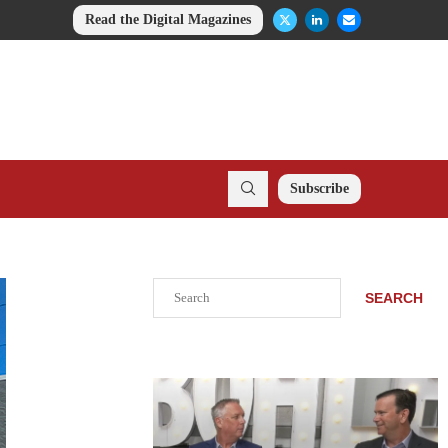
Read the Digital Magazines
Subscribe
Search
SEARCH