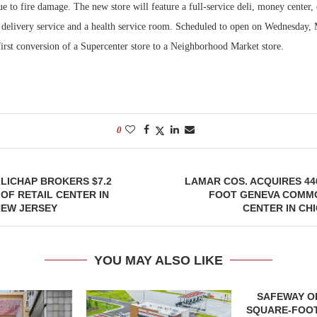
 to fire damage. The new store will feature a full-service deli, money center,
 delivery service and a health service room. Scheduled to open on Wednesday, 
irst conversion of a Supercenter store to a Neighborhood Market store.
0
LICHAP BROKERS $7.2
LAMAR COS. ACQUIRES 44
 OF RETAIL CENTER IN
FOOT GENEVA COMM
NEW JERSEY
CENTER IN CH
YOU MAY ALSO LIKE
SAFEWAY OP
SQUARE-FOOT