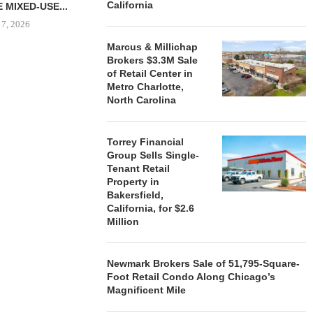
California
 MIXED-USE...
 7, 2026
Marcus & Millichap
Brokers $3.3M Sale
of Retail Center in
Metro Charlotte,
STORYLIVING BY DISNEY
MARCUS &
North Carolina
SIGNS LEASES WITH SIX
BROKERS $3
NEW...
RETA
August 7, 2026
August
Torrey Financial
Group Sells Single-
Tenant Retail
Property in
Bakersfield,
California, for $2.6
Million
Newmark Brokers Sale of 51,795-Square-
Foot Retail Condo Along Chicago’s
Magnificent Mile