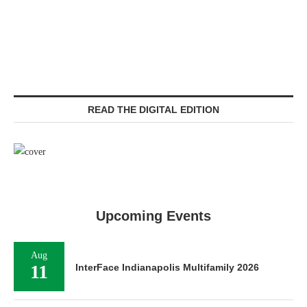
READ THE DIGITAL EDITION
Upcoming Events
Aug
11
InterFace Indianapolis Multifamily 2026