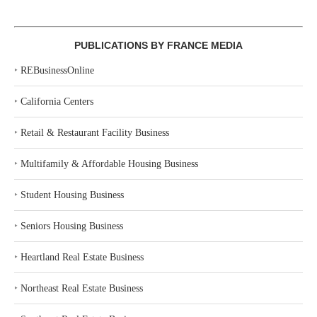
PUBLICATIONS BY FRANCE MEDIA
‣
REBusinessOnline
‣
California Centers
‣
Retail & Restaurant Facility Business
‣
Multifamily & Affordable Housing Business
‣
Student Housing Business
‣
Seniors Housing Business
‣
Heartland Real Estate Business
‣
Northeast Real Estate Business