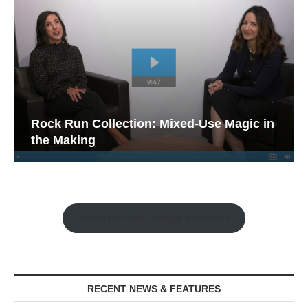
Rock Run Collection: Mixed-Use Magic in
the Making
Watch the Retail Insight Interviews
RECENT NEWS & FEATURES