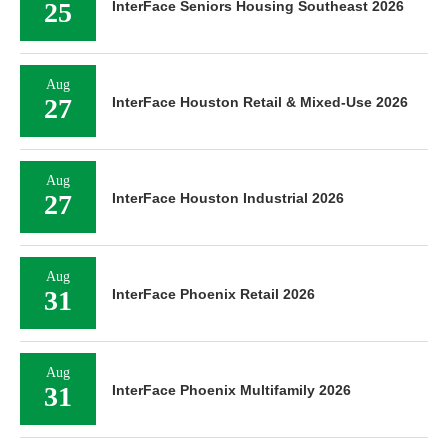
25
InterFace Seniors Housing Southeast 2026
Aug
27
InterFace Houston Retail & Mixed-Use 2026
Aug
27
InterFace Houston Industrial 2026
Aug
31
InterFace Phoenix Retail 2026
Aug
31
InterFace Phoenix Multifamily 2026