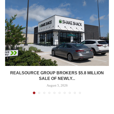
REALSOURCE GROUP BROKERS $5.8 MILLION
SALE OF NEWLY...
August 5, 2026