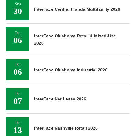
Sep
30
InterFace Central Florida Multifamily 2026
Oct
InterFace Oklahoma Retail & Mixed-Use
06
2026
Oct
06
InterFace Oklahoma Industrial 2026
Oct
07
InterFace Net Lease 2026
Oct
13
InterFace Nashville Retail 2026