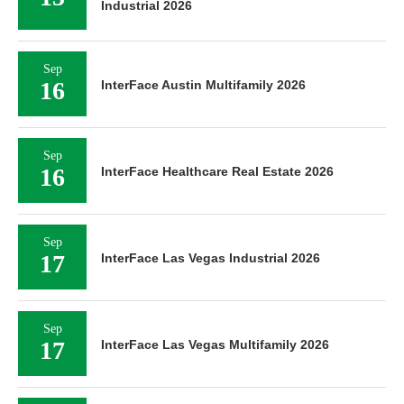
Industrial 2026
Sep
16
InterFace Austin Multifamily 2026
Sep
16
InterFace Healthcare Real Estate 2026
Sep
17
InterFace Las Vegas Industrial 2026
Sep
17
InterFace Las Vegas Multifamily 2026