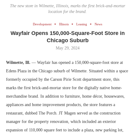
The new store in Wilmette, Illinois, marks the first brick-and-mortar
location for the brand.
Development
Illinois
Leasing
News
Wayfair Opens 150,000-Square-Foot Store in
Chicago Suburb
May 29, 2024
Wilmette, Ill.
— Wayfair has opened a 150,000-square-foot store at
Edens Plaza in the Chicago suburb of Wilmette. Situated within a space
formerly occupied by the Carson Pirie Scott department store, this
marks the first brick-and-mortar store for the digitally native home-
merchandise brand. In addition to furniture, home décor, housewares,
appliances and home improvement products, the store features a
restaurant, dubbed The Porch. JT Magen served as the construction
manager for the property renovation, which included an exterior
expansion of 110,000 square feet to include a plaza, new parking lot,