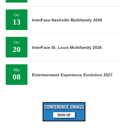
Oct
13
InterFace Nashville Multifamily 2026
Oct
20
InterFace St. Louis Multifamily 2026
Mar
08
Entertainment Experience Evolution 2027