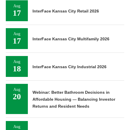
Aug
17
InterFace Kansas City Retail 2026
Aug
17
InterFace Kansas City Multifamily 2026
Aug
18
InterFace Kansas City Industrial 2026
Aug
Webinar: Better Bathroom Decisions in
20
Affordable Housing — Balancing Investor
Returns and Resident Needs
Aug