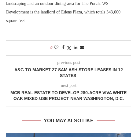
landscaping and an outdoor dining area for The Porch. WS
Development is the landlord of Edens Plaza, which totals 343,000
square feet.
0
previous post
A&G TO MARKET 27 SAM ASH STORE LEASES IN 12
STATES
next post
MCB REAL ESTATE TO DEVELOP 280-ACRE VIVA WHITE
OAK MIXED-USE PROJECT NEAR WASHINGTON, D.C.
YOU MAY ALSO LIKE