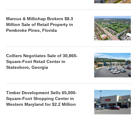
Marcus & Millichap Brokers $8.3
Million Sale of Retail Property in
Pembroke Pines, Florida
Colliers Negotiates Sale of 30,865-
Square-Foot Retail Center in
Statesboro, Georgia
Timber Development Sells 65,000-
Square-Foot Shopping Center in
Western Maryland for $2.2 Million