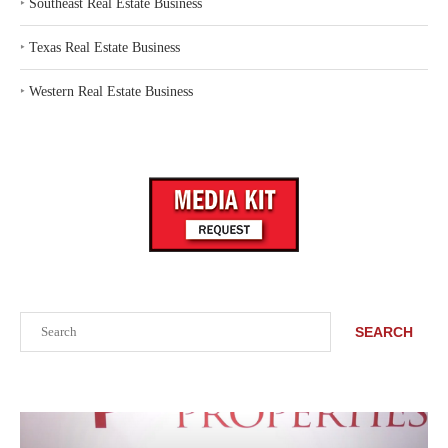
‣
Southeast Real Estate Business
‣
Texas Real Estate Business
‣
Western Real Estate Business
Search
SEARCH