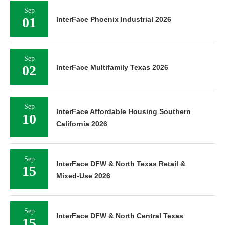
Sep
01
InterFace Phoenix Industrial 2026
Sep
02
InterFace Multifamily Texas 2026
Sep
InterFace Affordable Housing Southern
10
California 2026
Sep
InterFace DFW & North Texas Retail &
15
Mixed-Use 2026
Sep
InterFace DFW & North Central Texas
15