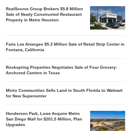
RealSource Group Brokers $5.8 Million
Sale of Newly Constructed Restaurant
Property in Metro Houston
Faris Lee Arranges $5.3 Million Sale of Retail Strip Center in
Fontana, California
Rockspring Properties Negotiates Sale of Four Grocery-
Anchored Centers in Texas
Minto Communities Sells Land in South Florida to Walmart
for New Supercenter
Henderson Park, Lowe Acquire Metro
San Diego Mall for $201.5 Million, Plan
Upgrades